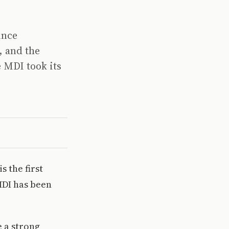
ince
, and the
e MDI took its
s the first
MDI has been
.
 a strong