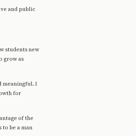
ive and public
ow students new
o grow as
d meaningful. I
rowth for
antage of the
s to be a man