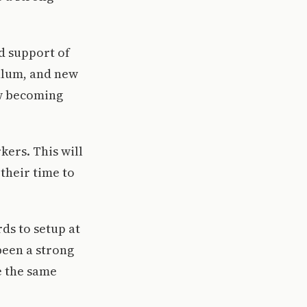
d support of
culum, and new
ow becoming
kers. This will
their time to
ds to setup at
been a strong
e the same