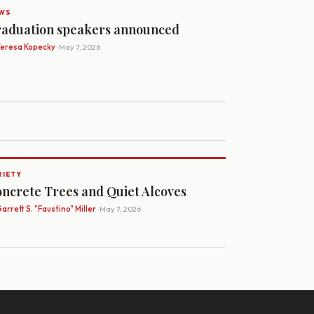
WS
aduation speakers announced
Teresa Kopecky
· May 7, 2026
RIETY
ncrete Trees and Quiet Alcoves
arrett S. "Faustino" Miller
· May 7, 2026