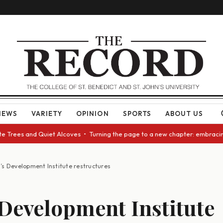
NEWS
VARIETY
OPINION
SPORTS
ABOUT US
rees and Quiet Alcoves • Turning the page to a new chapter: embracing ch
’s Development Institute restructures
Development Institute