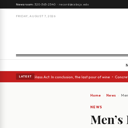
Newsroom:
320-363-2540
·
record@csbsju.edu
FRIDAY, AUGUST 7, 2026
sh eyes • A Glass Act: In conclusion, the last pour of wine • Concrete T
LATEST
Home
News
Men
NEWS
Men’s 