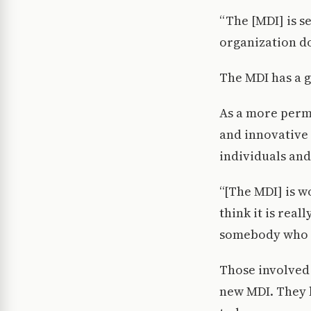
“The [MDI] is s
organization d
The MDI has a go
As a more perm
and innovative
individuals and
“[The MDI] is w
think it is rea
somebody who id
Those involved 
new MDI. They b