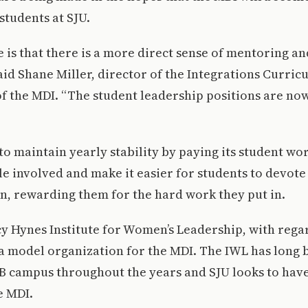
students at SJU.
 is that there is a more direct sense of mentoring an
said Shane Miller, director of the Integrations Curri
of the MDI. “The student leadership positions are n
o maintain yearly stability by paying its student wor
e involved and make it easier for students to devote 
n, rewarding them for the hard work they put in.
y Hynes Institute for Women’s Leadership, with regar
 a model organization for the MDI. The IWL has long 
SB campus throughout the years and SJU looks to hav
e MDI.