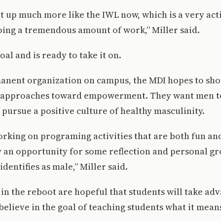
et up much more like the IWL now, which is a very act
oing a tremendous amount of work,” Miller said.
al and is ready to take it on.
anent organization on campus, the MDI hopes to sh
 approaches toward empowerment. They want men t
 pursue a positive culture of healthy masculinity.
orking on programing activities that are both fun an
lly an opportunity for some reflection and personal g
entifies as male,” Miller said.
in the reboot are hopeful that students will take adv
elieve in the goal of teaching students what it mean