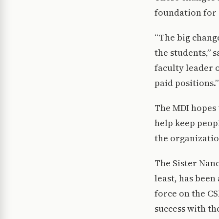
foundation for 
“The big change
the students,” 
faculty leader 
paid positions.”
The MDI hopes t
help keep peopl
the organizatio
The Sister Nanc
least, has been
force on the C
success with th