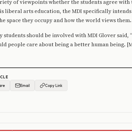
riety of viewpoints whether the students agree with 
is liberal arts education, the MDI specifically intend
he space they occupy and how the world views them.
students should be involved with MDI Glover said, “
ld people care about being a better human being. [M
ICLE
are
Email
Copy Link