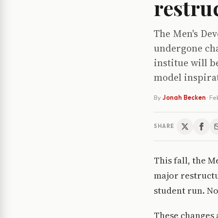
restru
The Men's Dev
undergone cha
institue will 
model inspira
By
Jonah Becken
·
Fe
SHARE
This fall, the 
major restructu
student run. No
These changes a