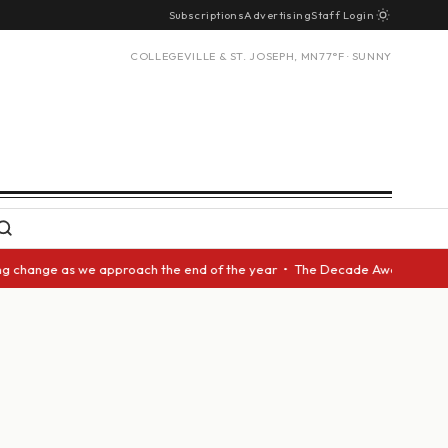
Subscriptions
Advertising
Staff Login
COLLEGEVILLE & ST. JOSEPH, MN
77°F · SUNNY
ange as we approach the end of the year • The Decade Award should be giv