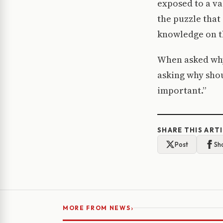
exposed to a va
the puzzle that 
knowledge on t
When asked why 
asking why shou
important.”
SHARE THIS ART
Post
Sh
›
MORE FROM NEWS