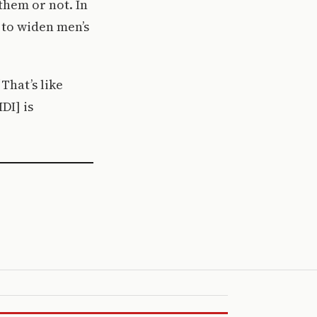
them or not. In
s to widen men’s
That’s like
DI] is