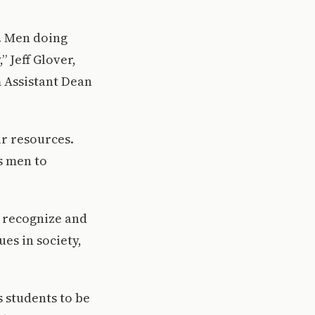
k. Men doing
” Jeff Glover,
m Assistant Dean
ir resources.
s men to
o recognize and
es in society,
s students to be