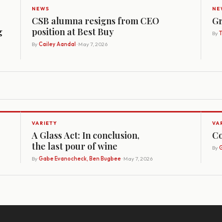
NEWS
NE
CSB alumna resigns from CEO
Gr
g
position at Best Buy
By
By
Cailey Aandal
· May 7, 2026
VARIETY
VA
A Glass Act: In conclusion,
Co
the last pour of wine
By
G
By
Gabe Evanocheck, Ben Bugbee
· May 7, 2026