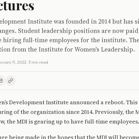
ctures
elopment Institute was founded in 2014 but has s
nges. Student leadership positions are now paid
be hiring full-time employees for the institute. Th
tion from the Institute for Women's Leadership.
bruary 11, 2022
· 3 min read
Men’s Development Institute announced a reboot. This i
ring of the organization since 2014. Previously, the 
w, the MDI is gearing up to have full-time employees
re being made in the hopes that the MDI will become