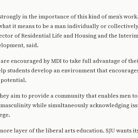
 strongly in the importance of this kind of men’s wor
hat it means to be a man individually or collectively,
ector of Residential Life and Housing and the Interi
elopment, said.
 are encouraged by MDI to take full advantage of the
elp students develop an environment that encourage
potential.
 they aim to provide a community that enables men t
 masculinity while simultaneously acknowledging issu
ege.
more layer of the liberal arts education. SJU wants it