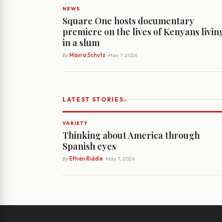
NEWS
Square One hosts documentary
premiere on the lives of Kenyans livin
in a slum
By
Maura Schutz
· May 7, 2026
›
LATEST STORIES
VARIETY
Thinking about America through
Spanish eyes
By
Ethan Riddle
· May 7, 2026