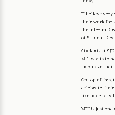
today.
“I believe very
their work for w
the Interim Dir
of Student Dev
Students at SJU
MDI wants to h
maximize their 
On top of this,
celebrate their
like male privil
MDI is just one 