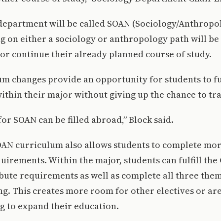
epartment will be called SOAN (Sociology/Anthropol
g on either a sociology or anthropology path will be 
or continue their already planned course of study.
m changes provide an opportunity for students to ful
thin their major without giving up the chance to tra
or SOAN can be filled abroad,” Block said.
AN curriculum also allows students to complete mor
irements. Within the major, students can fulfill the C
bute requirements as well as complete all three the
g. This creates more room for other electives or are
g to expand their education.