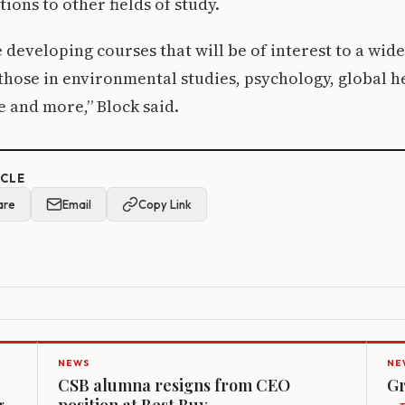
ions to other fields of study.
e developing courses that will be of interest to a wid
those in environmental studies, psychology, global he
e and more,” Block said.
ICLE
are
Email
Copy Link
NEWS
NE
CSB alumna resigns from CEO
Gr
g
position at Best Buy