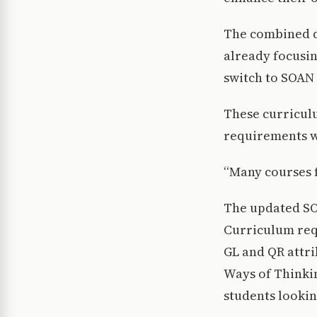
The combined d
already focusin
switch to SOAN 
These curriculu
requirements wi
“Many courses f
The updated SO
Curriculum requ
GL and QR attri
Ways of Thinkin
students lookin