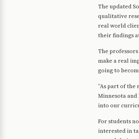
The updated So
qualitative res
real world clie
their findings 
The professors
make a real imp
going to become
“As part of the
Minnesota and 
into our curric
For students n
interested in t