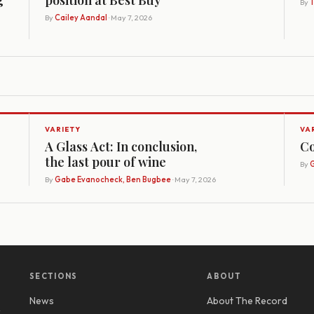
By
By
Cailey Aandal
· May 7, 2026
VARIETY
VA
A Glass Act: In conclusion,
Co
the last pour of wine
By
G
By
Gabe Evanocheck, Ben Bugbee
· May 7, 2026
SECTIONS
ABOUT
News
About The Record
y