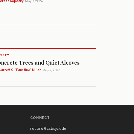
Teresa Kopecky
· May 7, 2026
RIETY
ncrete Trees and Quiet Alcoves
arrett S. "Faustino" Miller
· May 7, 2026
CONNECT
record@csbsju.edu