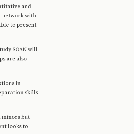
titative and
nd network with
able to present
study SOAN will
ps are also
ptions in
paration skills
d minors but
nt looks to