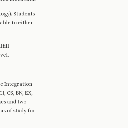
ogy). Students
able to either
fill
vel.
e Integration
I, CS, BN, EX,
mes and two
as of study for