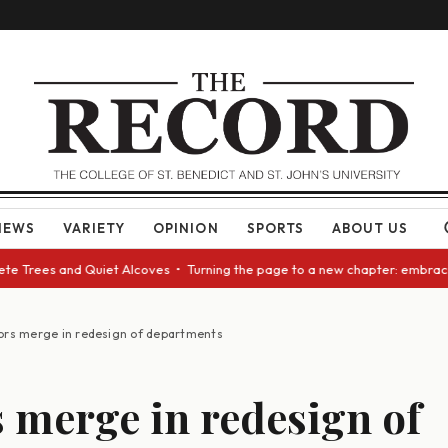
NEWS
VARIETY
OPINION
SPORTS
ABOUT US
 Trees and Quiet Alcoves • Turning the page to a new chapter: embracing 
ors merge in redesign of departments
 merge in redesign of