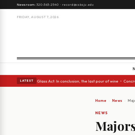
Newsroom:
320-363-2540
·
record@csbsju.edu
FRIDAY, AUGUST 7, 2026
nish eyes • A Glass Act: In conclusion, the last pour of wine • Concrete
LATEST
Home
News
Maj
NEWS
Majors