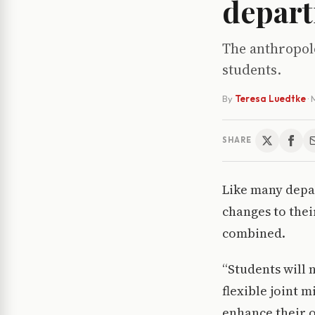
depar
The anthropol
students.
By
Teresa Luedtke
·
SHARE
Like many depa
changes to thei
combined.
“Students will 
flexible joint 
enhance their o