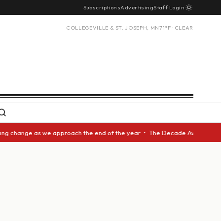
Subscriptions
Advertising
Staff Login
COLLEGEVILLE & ST. JOSEPH, MN
71°F · CLEAR
change as we approach the end of the year • The Decade Award should be g