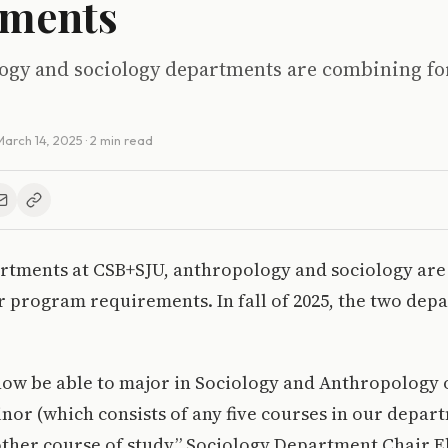
tments
ogy and sociology departments are combining f
March 14, 2025
· 2 min read
rtments at CSB+SJU, anthropology and sociology ar
r program requirements. In fall of 2025, the two dep
now be able to major in Sociology and Anthropology 
minor (which consists of any five courses in our depar
ther course of study,” Sociology Department Chair El