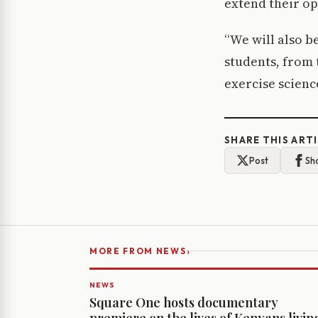
extend their opt
“We will also b
students, from 
exercise scienc
SHARE THIS ART
Post
Sh
›
MORE FROM NEWS
NEWS
Square One hosts documentary
premiere on the lives of Kenyans livin