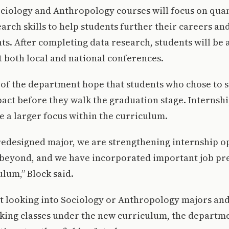
ciology and Anthropology courses will focus on quan
earch skills to help students further their careers a
nts. After completing data research, students will be 
at both local and national conferences.
 of the department hope that students who chose to 
act before they walk the graduation stage. Internshi
 a larger focus within the curriculum.
 redesigned major, we are strengthening internship o
beyond, and we have incorporated important job pre
ulum,” Block said.
ot looking into Sociology or Anthropology majors an
aking classes under the new curriculum, the departme