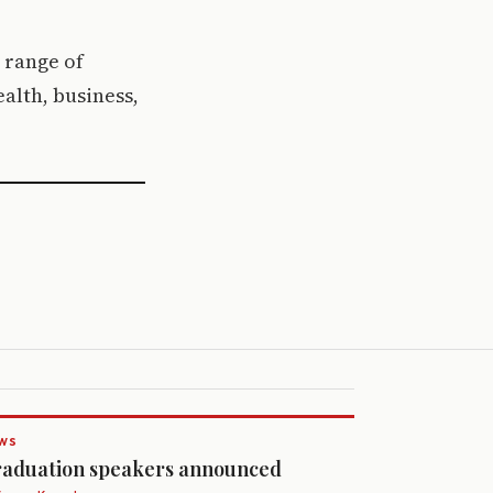
e range of
alth, business,
WS
aduation speakers announced