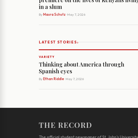
in a slum
By
Maura Schutz
· May 7, 2026
›
LATEST STORIES
VARIETY
Thinking about America through
Spanish eyes
By
Ethan Riddle
· May 7, 2026
THE RECORD
The official student newspaper of St. John’s Universit