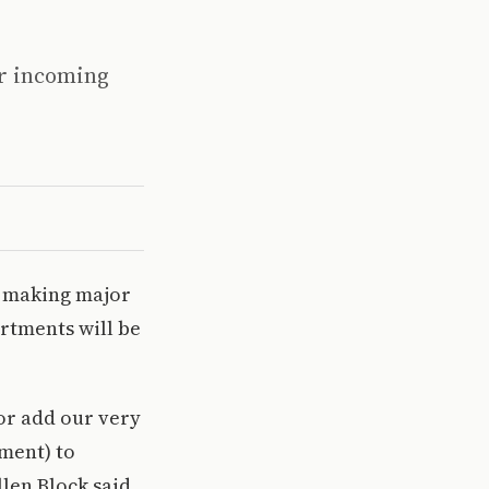
or incoming
e making major
artments will be
or add our very
tment) to
len Block said.