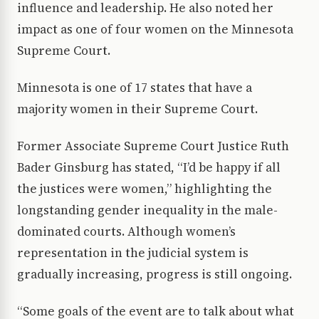
influence and leadership. He also noted her
impact as one of four women on the Minnesota
Supreme Court.
Minnesota is one of 17 states that have a
majority women in their Supreme Court.
Former Associate Supreme Court Justice Ruth
Bader Ginsburg has stated, “I’d be happy if all
the justices were women,” highlighting the
longstanding gender inequality in the male-
dominated courts. Although women’s
representation in the judicial system is
gradually increasing, progress is still ongoing.
“Some goals of the event are to talk about what