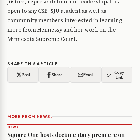
justice, representation and leadership. It is
open to any CSB+SJU student as well as
community members interested in learning
more from Hennessy and her work on the
Minnesota Supreme Court.
SHARE THIS ARTICLE
Copy
Post
Share
Email
Link
›
MORE FROM NEWS
NEWS
Square One hosts documentary premiere on