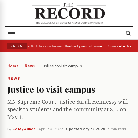
es • A Glass Act: In conclusion, the last pour of wine • Concrete Trees 
LATEST
Home
News
Justice to visit campus
NEWS
Justice to visit campus
MN Supreme Court Justice Sarah Hennessy will
speak to students and the community at SJU on
May 1.
By
Cailey Aandal
·
April 30, 2026
· Updated
May 22, 2026
· 3 min read