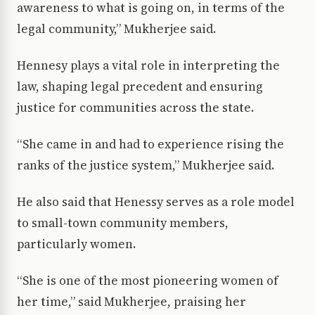
awareness to what is going on, in terms of the
legal community,” Mukherjee said.
Hennesy plays a vital role in interpreting the
law, shaping legal precedent and ensuring
justice for communities across the state.
“She came in and had to experience rising the
ranks of the justice system,” Mukherjee said.
He also said that Henessy serves as a role model
to small-town community members,
particularly women.
“She is one of the most pioneering women of
her time,” said Mukherjee, praising her