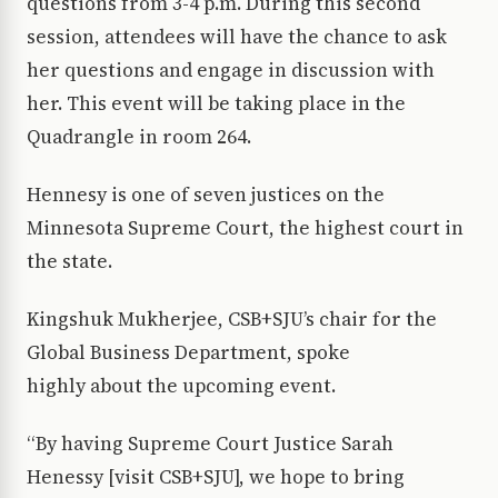
questions from 3-4 p.m. During this second
session, attendees will have the chance to ask
her questions and engage in discussion with
her. This event will be taking place in the
Quadrangle in room 264.
Hennesy is one of seven justices on the
Minnesota Supreme Court, the highest court in
the state.
Kingshuk Mukherjee, CSB+SJU’s chair for the
Global Business Department, spoke
highly about the upcoming event.
“By having Supreme Court Justice Sarah
Henessy [visit CSB+SJU], we hope to bring