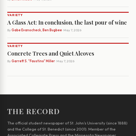
VARIETY
A Glass Act: In conclusion, the last pour of wine
By
Gabe Evanocheck, Ben Bugbee
· May 7, 2026
VARIETY
Concrete Trees and Quiet Alcoves
By
Garrett S. "Faustino" Miller
· May 7, 2026
THE RECORD
The official student newspaper of St. John’s University (since 1888)
and the College of St. Benedict (since 2001). Member of the
Associated Collegiate Press and the Minnesota Newspaper