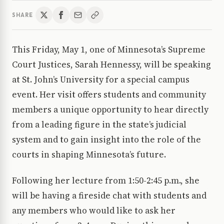
SHARE
This Friday, May 1, one of Minnesota’s Supreme
Court Justices, Sarah Hennessy, will be speaking
at St. John’s University for a special campus
event. Her visit offers students and community
members a unique opportunity to hear directly
from a leading figure in the state’s judicial
system and to gain insight into the role of the
courts in shaping Minnesota’s future.
Following her lecture from 1:50-2:45 p.m., she
will be having a fireside chat with students and
any members who would like to ask her