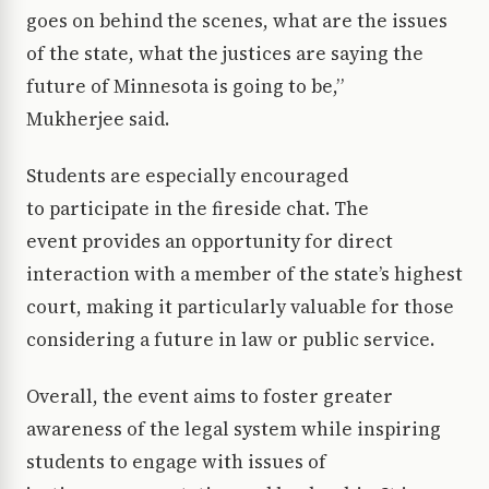
goes on behind the scenes, what are the issues
of the state, what the justices are saying the
future of Minnesota is going to be,”
Mukherjee said.
Students are especially encouraged
to participate in the fireside chat. The
event provides an opportunity for direct
interaction with a member of the state’s highest
court, making it particularly valuable for those
considering a future in law or public service.
Overall, the event aims to foster greater
awareness of the legal system while inspiring
students to engage with issues of