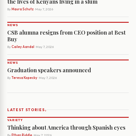
the lives of Kenyans living in a slum
By
Maura Schutz
· May 7, 2026
NEWS
CSB alumna resigns from CEO position at Best
Buy
By
Cailey Aandal
· May 7, 2026
NEWS
Graduation speakers announced
By
Teresa Kopecky
· May 7, 2026
›
LATEST STORIES
VARIETY
Thinking about America through Spanish eyes
By
Ethan Riddle
· May 7, 2026