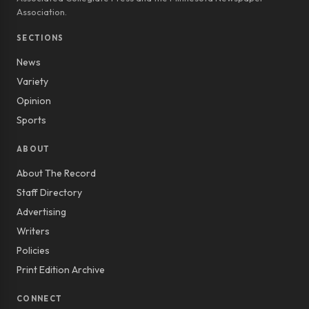
Association.
SECTIONS
News
Variety
Opinion
Sports
ABOUT
About The Record
Staff Directory
Advertising
Writers
Policies
Print Edition Archive
CONNECT