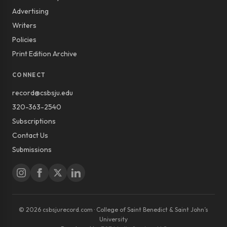
Advertising
Writers
Policies
Print Edition Archive
CONNECT
record@csbsju.edu
320-363-2540
Subscriptions
Contact Us
Submissions
© 2026 csbsjurecord.com · College of Saint Benedict & Saint John’s
University