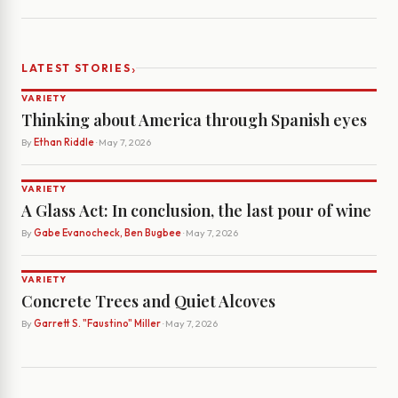
›
LATEST STORIES
VARIETY
Thinking about America through Spanish eyes
By
Ethan Riddle
· May 7, 2026
VARIETY
A Glass Act: In conclusion, the last pour of wine
By
Gabe Evanocheck, Ben Bugbee
· May 7, 2026
VARIETY
Concrete Trees and Quiet Alcoves
By
Garrett S. "Faustino" Miller
· May 7, 2026