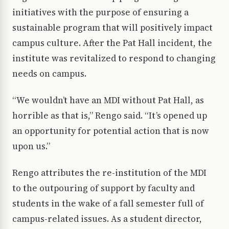
initiatives with the purpose of ensuring a
sustainable program that will positively impact
campus culture. After the Pat Hall incident, the
institute was revitalized to respond to changing
needs on campus.
“We wouldn’t have an MDI without Pat Hall, as
horrible as that is,” Rengo said. “It’s opened up
an opportunity for potential action that is now
upon us.”
Rengo attributes the re-institution of the MDI
to the outpouring of support by faculty and
students in the wake of a fall semester full of
campus-related issues. As a student director,