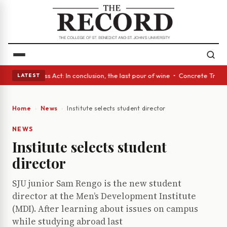
es • A Glass Act: In conclusion, the last pour of wine • Concrete Trees 
LATEST
Home
News
Institute selects student director
NEWS
Institute selects student
director
SJU junior Sam Rengo is the new student
director at the Men’s Development Institute
(MDI). After learning about issues on campus
while studying abroad last