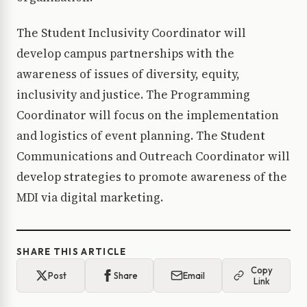
The Student Inclusivity Coordinator will
develop campus partnerships with the
awareness of issues of diversity, equity,
inclusivity and justice. The Programming
Coordinator will focus on the implementation
and logistics of event planning. The Student
Communications and Outreach Coordinator will
develop strategies to promote awareness of the
MDI via digital marketing.
SHARE THIS ARTICLE
Copy
Post
Share
Email
Link