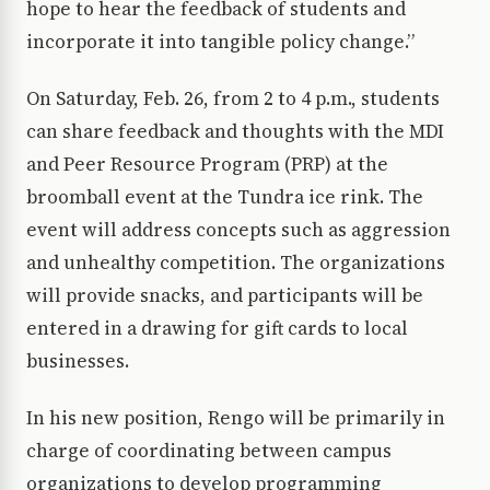
hope to hear the feedback of students and
incorporate it into tangible policy change.”
On Saturday, Feb. 26, from 2 to 4 p.m., students
can share feedback and thoughts with the MDI
and Peer Resource Program (PRP) at the
broomball event at the Tundra ice rink. The
event will address concepts such as aggression
and unhealthy competition. The organizations
will provide snacks, and participants will be
entered in a drawing for gift cards to local
businesses.
In his new position, Rengo will be primarily in
charge of coordinating between campus
organizations to develop programming