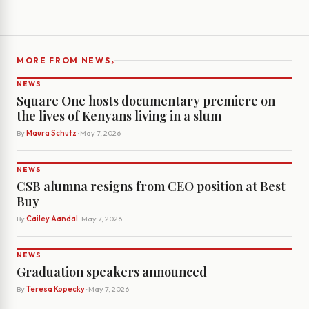
›
MORE FROM NEWS
NEWS
Square One hosts documentary premiere on
the lives of Kenyans living in a slum
By
Maura Schutz
· May 7, 2026
NEWS
CSB alumna resigns from CEO position at Best
Buy
By
Cailey Aandal
· May 7, 2026
NEWS
Graduation speakers announced
By
Teresa Kopecky
· May 7, 2026