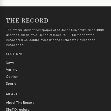
THE RECORD
The official student newspaper of St. John’s University (since 1888)
and the College of St. Benedict (since 2001). Member of the
Associated Collegiate Press and the Minnesota Newspaper
Association.
SECTIONS
News
Variety
Opinion
Sports
ABOUT
About The Record
Staff Directory