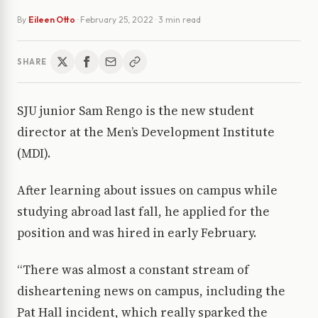
By
Eileen Otto
·
February 25, 2022
· 3 min read
SHARE
SJU junior Sam Rengo is the new student
director at the Men’s Development Institute
(MDI).
After learning about issues on campus while
studying abroad last fall, he applied for the
position and was hired in early February.
“There was almost a constant stream of
disheartening news on campus, including the
Pat Hall incident, which really sparked the