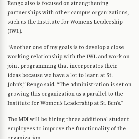
Rengo also is focused on strengthening
partnerships with other campus organizations,
such as the Institute for Women’s Leadership
(IWL).
“Another one of my goals is to develop a close
working relationship with the IWL and work on
joint programming that incorporates their
ideas because we have a lot to learn at St.
John’s,” Rengo said. “The administration is set on
growing this organization as a parallel to the
Institute for Women’s Leadership at St. Ben’s.”
The MDI will be hiring three additional student
employees to improve the functionality of the
organization.