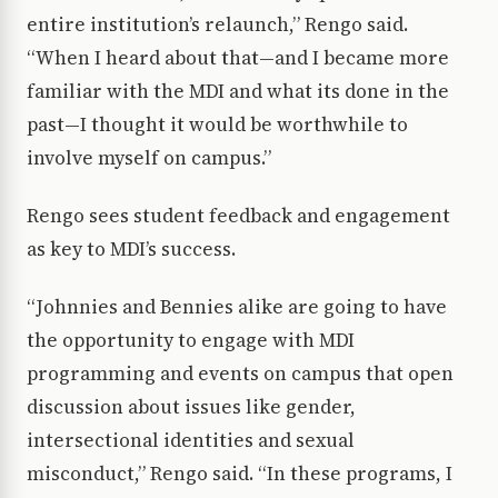
entire institution’s relaunch,” Rengo said.
“When I heard about that—and I became more
familiar with the MDI and what its done in the
past—I thought it would be worthwhile to
involve myself on campus.”
Rengo sees student feedback and engagement
as key to MDI’s success.
“Johnnies and Bennies alike are going to have
the opportunity to engage with MDI
programming and events on campus that open
discussion about issues like gender,
intersectional identities and sexual
misconduct,” Rengo said. “In these programs, I