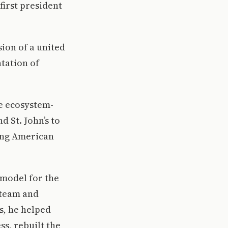
first president
sion of a united
tation of
ve ecosystem-
d St. John’s to
cing American
 model for the
 team and
s, he helped
s, rebuilt the