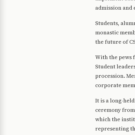
admission and 
Students, alumn
monastic membe
the future of C
With the pews f
Student leaders
procession. Me
corporate memb
It is a long-he
ceremony from c
which the insti
representing th