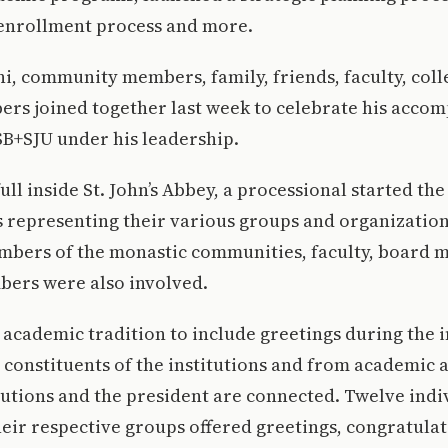
enrollment process and more.
i, community members, family, friends, faculty, col
rs joined together last week to celebrate his acco
SB+SJU under his leadership.
ull inside St. John’s Abbey, a processional started th
 representing their various groups and organization
mbers of the monastic communities, faculty, board
ers were also involved.
ld academic tradition to include greetings during the
onstituents of the institutions and from academic a
tutions and the president are connected. Twelve indi
eir respective groups offered greetings, congratula