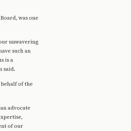
i Board, was one
your unwavering
 have such an
s is a
n said.
behalf of the
 an advocate
expertise,
nt of our