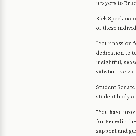
prayers to Brue
Rick Speckmann,
of these indivi
“Your passion f
dedication to t
insightful, sea
substantive val
Student Senate
student body 
“You have prove
for Benedictine
support and gu