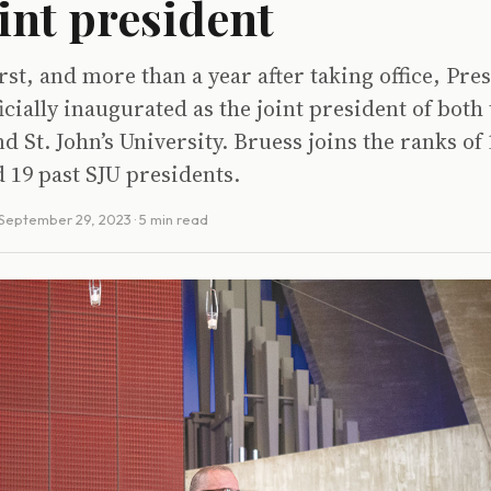
oint president
irst, and more than a year after taking office, Pre
icially inaugurated as the joint president of both 
nd St. John’s University. Bruess joins the ranks of
 19 past SJU presidents.
September 29, 2023
· 5 min read