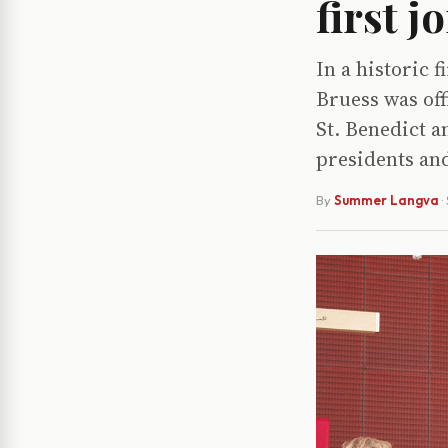
first j
In a historic f
Bruess was off
St. Benedict a
presidents and
By
Summer Langva
·