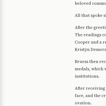
beloved commun
All that spoke 
After the greet
The readings co
Cooper and a re
Kristyn Demera
Bruess then rec
medals, which 
institutions.
After receiving
face, and the c
ovation.