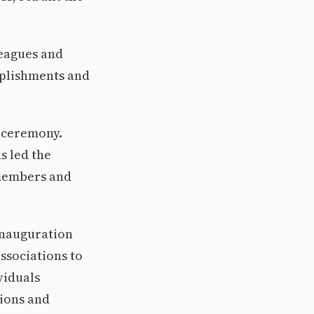
leagues and
mplishments and
e ceremony.
s led the
 members and
 inauguration
ssociations to
viduals
tions and