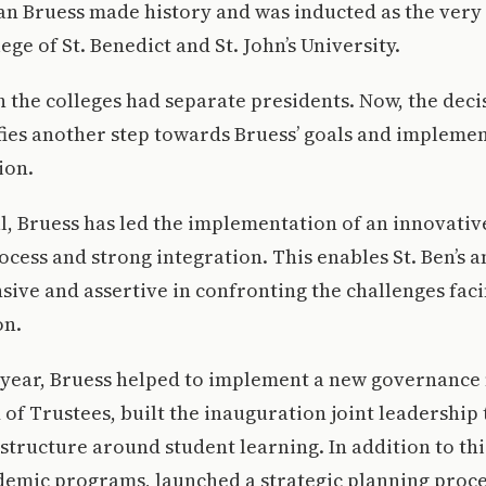
ian Bruess made history and was inducted as the very 
ege of St. Benedict and St. John’s University.
th the colleges had separate presidents. Now, the deci
fies another step towards Bruess’ goals and implemen
ion.
al, Bruess has led the implementation of an innovati
cess and strong integration. This enables St. Ben’s an
ive and assertive in confronting the challenges fa
on.
t year, Bruess helped to implement a new governance
f Trustees, built the inauguration joint leadership
structure around student learning. In addition to thi
emic programs, launched a strategic planning proces