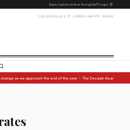
Subscriptions
Advertising
Staff Login
COLLEGEVILLE & ST. JOSEPH, MN
79°F · SUNNY
 we approach the end of the year • The Decade Award should be given to a
rates