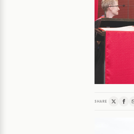
SHARE