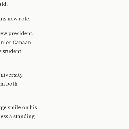
aid.
his new role.
new president.
junior Canaan
y student
University
om both
rge smile on his
ess a standing