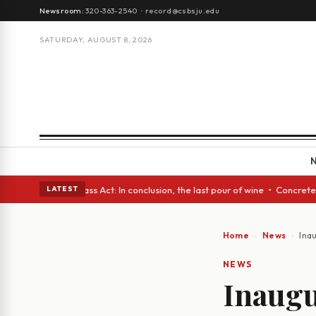
Newsroom:
320-363-2540
·
record@csbsju.edu
SATURDAY, AUGUST 8, 2026
 • A Glass Act: In conclusion, the last pour of wine • Concrete Trees an
LATEST
Home
News
Ina
NEWS
Inaugu