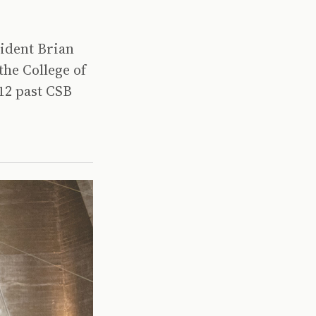
sident Brian
the College of
 12 past CSB