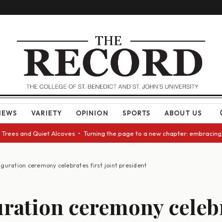
NEWS
VARIETY
OPINION
SPORTS
ABOUT US
d Quiet Alcoves • Turning the page to a new chapter: embracing change as
uguration ceremony celebrates first joint president
ration ceremony celeb