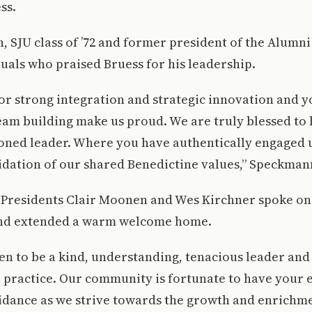
ss.
 SJU class of ’72 and former president of the Alumn
duals who praised Bruess for his leadership.
or strong integration and strategic innovation and 
eam building make us proud. We are truly blessed to
soned leader. Where you have authentically engaged u
idation of our shared Benedictine values,” Speckman
 Presidents Clair Moonen and Wes Kirchner spoke on 
and extended a warm welcome home.
n to be a kind, understanding, tenacious leader and
 practice. Our community is fortunate to have your 
idance as we strive towards the growth and enrichme