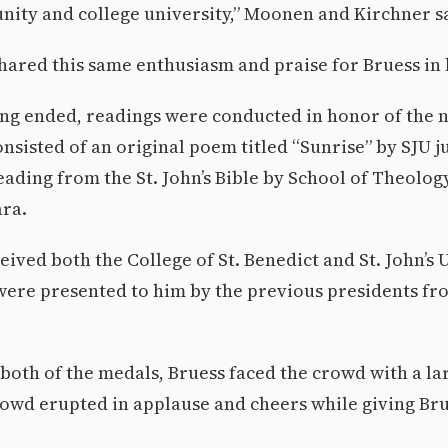
ity and college university,” Moonen and Kirchner s
shared this same enthusiasm and praise for Bruess in 
ing ended, readings were conducted in honor of the 
nsisted of an original poem titled “Sunrise” by SJU 
ading from the St. John’s Bible by School of Theolog
ra.
eived both the College of St. Benedict and St. John’s 
were presented to him by the previous presidents fr
 both of the medals, Bruess faced the crowd with a la
rowd erupted in applause and cheers while giving Bru