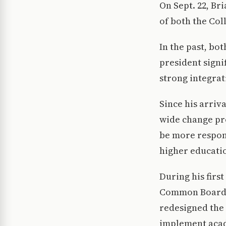
On Sept. 22, Br
of both the Coll
In the past, bo
president signi
strong integrat
Since his arriv
wide change pro
be more respons
higher educati
During his firs
Common Board o
redesigned the 
implement acad