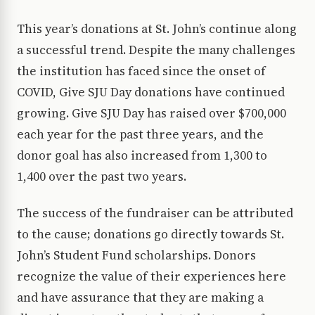
This year’s donations at St. John’s continue along
a successful trend. Despite the many challenges
the institution has faced since the onset of
COVID, Give SJU Day donations have continued
growing. Give SJU Day has raised over $700,000
each year for the past three years, and the
donor goal has also increased from 1,300 to
1,400 over the past two years.
The success of the fundraiser can be attributed
to the cause; donations go directly towards St.
John’s Student Fund scholarships. Donors
recognize the value of their experiences here
and have assurance that they are making a