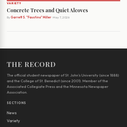
VARIETY
Concrete Trees and Quiet Alcoves
By
Garrett S. "Faustino" Miller
· May 7, 2026
THE RECORD
The official student newspaper of St. John’s University (since 1888)
and the College of St. Benedict (since 2001). Member of the
Associated Collegiate Press and the Minnesota Newspaper
Association.
SECTIONS
News
Variety