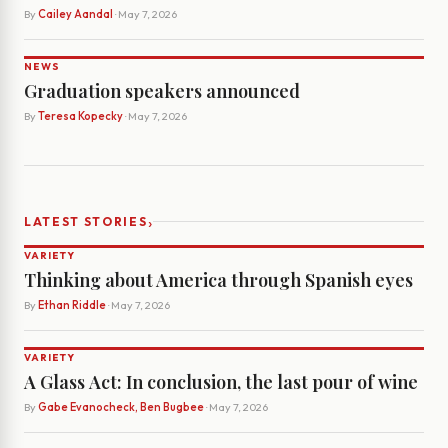
By
Cailey Aandal
· May 7, 2026
NEWS
Graduation speakers announced
By
Teresa Kopecky
· May 7, 2026
›
LATEST STORIES
VARIETY
Thinking about America through Spanish eyes
By
Ethan Riddle
· May 7, 2026
VARIETY
A Glass Act: In conclusion, the last pour of wine
By
Gabe Evanocheck, Ben Bugbee
· May 7, 2026