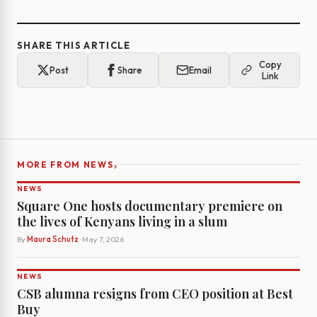
SHARE THIS ARTICLE
Copy
Post
Share
Email
Link
›
MORE FROM NEWS
NEWS
Square One hosts documentary premiere on
the lives of Kenyans living in a slum
By
Maura Schutz
· May 7, 2026
NEWS
CSB alumna resigns from CEO position at Best
Buy