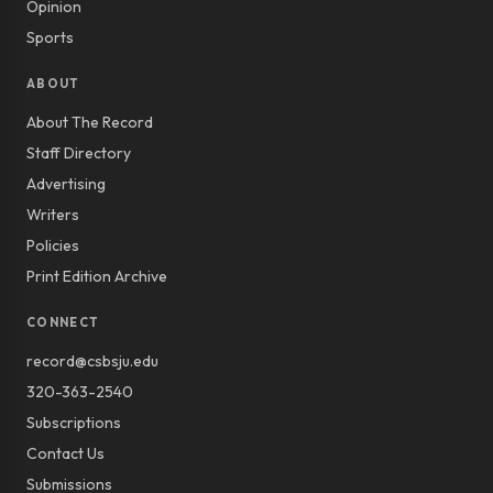
Opinion
Sports
ABOUT
About The Record
Staff Directory
Advertising
Writers
Policies
Print Edition Archive
CONNECT
record@csbsju.edu
320-363-2540
Subscriptions
Contact Us
Submissions