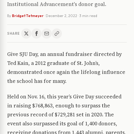
Institutional Advancement's donor goal.
By
Bridget Tetmeyer
·
December 2, 2022
· 3 min read
SHARE
Give SJU Day, an annual fundraiser directed by
Ted Kain, a 2012 graduate of St. John’s,
demonstrated once again the lifelong influence
the school has for many.
Held on Nov. 16, this year’s Give Day succeeded
in raising $768,863, enough to surpass the
previous record of $729,281 set in 2020. The
event also surpassed its goal of 1,400 donors,
receiving donations from 1,443 alumni, parents,