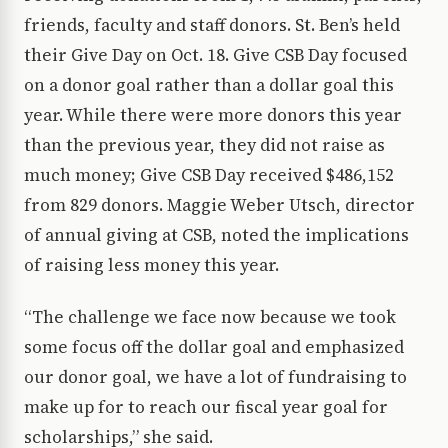
friends, faculty and staff donors. St. Ben’s held
their Give Day on Oct. 18. Give CSB Day focused
on a donor goal rather than a dollar goal this
year. While there were more donors this year
than the previous year, they did not raise as
much money; Give CSB Day received $486,152
from 829 donors. Maggie Weber Utsch, director
of annual giving at CSB, noted the implications
of raising less money this year.
“The challenge we face now because we took
some focus off the dollar goal and emphasized
our donor goal, we have a lot of fundraising to
make up for to reach our fiscal year goal for
scholarships,” she said.