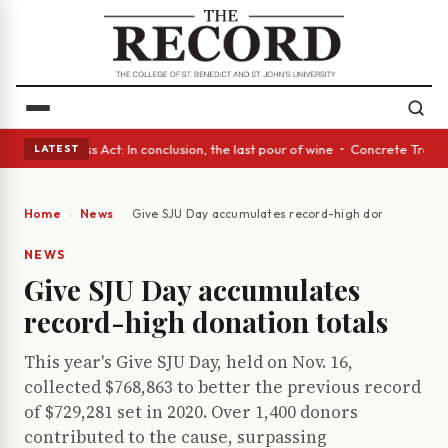
es • A Glass Act: In conclusion, the last pour of wine • Concrete Trees 
LATEST
Home
News
Give SJU Day accumulates record-high donation total
NEWS
Give SJU Day accumulates
record-high donation totals
This year's Give SJU Day, held on Nov. 16,
collected $768,863 to better the previous record
of $729,281 set in 2020. Over 1,400 donors
contributed to the cause, surpassing