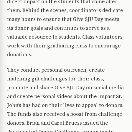
direct impact on the students that come after
them. Behind the scenes, coordinators dedicate
many hours to ensure that Give SJU Day meets
its donor goals and continues to serve as a
valuable resource to students. Class volunteers
work with their graduating class to encourage
donations.
They conduct personal outreach, create
matching gift challenges for their class,
promote and share Give SJU Day on social media
and create personal videos about the impact St.
John’s has had on their lives to appeal to donors.
The funds also received a boost from challenge
donors. Brian and Carol Bruess issued the
Presidential Donor Challenge, promising to