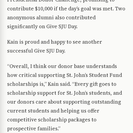
contribute $10,000 if the day’s goal was met. Two
anonymous alumni also contributed
significantly on Give SJU Day.
Kain is proud and happy to see another
successful Give SJU Day.
“Overall, I think our donor base understands
how critical supporting St. John’s Student Fund
scholarships is,” Kain said. “Every gift goes to
scholarship support for St. John’s students, and
our donors care about supporting outstanding
current students and helping us offer
competitive scholarship packages to
prospective families.”