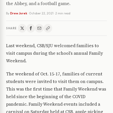
the Abbey, and a football game.
By
Drew Jurek
·
October 22, 2021
· 2 min read
SHARE
Last weekend, CSB/SJU welcomed families to
visit campus during the school’s annual Family
Weekend.
The weekend of Oct. 15-17, families of current
students were invited to visit them on campus.
This was the first time that Family Weekend was
held since the beginning of the COVID
pandemic. Family Weekend events included a
carnival on Saturday held at CSB, apple picking