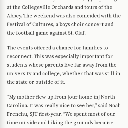
at the Collegeville Orchards and tours of the
Abbey. The weekend was also coincided with the
Festival of Cultures, a boys choir concert and
the football game against St. Olaf.
The events offered a chance for families to
reconnect. This was especially important for
students whose parents live far away from the
university and college, whether that was still in
the state or outside of it.
“My mother flew up from [our home in] North
Carolina. It was really nice to see her,” said Noah
Frenchu, SJU first-year. “We spent most of our
time outside and hiking the grounds because