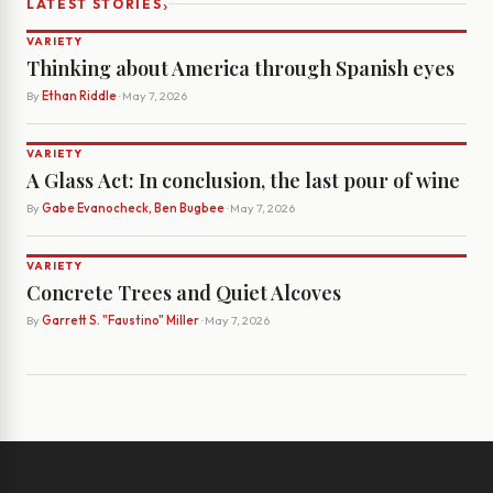
›
LATEST STORIES
VARIETY
Thinking about America through Spanish eyes
By
Ethan Riddle
· May 7, 2026
VARIETY
A Glass Act: In conclusion, the last pour of wine
By
Gabe Evanocheck, Ben Bugbee
· May 7, 2026
VARIETY
Concrete Trees and Quiet Alcoves
By
Garrett S. "Faustino" Miller
· May 7, 2026