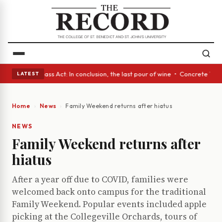
 eyes • A Glass Act: In conclusion, the last pour of wine • Concrete Tre
LATEST
Home
News
Family Weekend returns after hiatus
NEWS
Family Weekend returns after
hiatus
After a year off due to COVID, families were
welcomed back onto campus for the traditional
Family Weekend. Popular events included apple
picking at the Collegeville Orchards, tours of