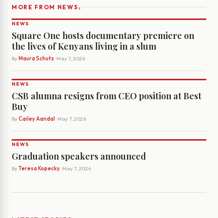
›
MORE FROM NEWS
NEWS
Square One hosts documentary premiere on
the lives of Kenyans living in a slum
By
Maura Schutz
· May 7, 2026
NEWS
CSB alumna resigns from CEO position at Best
Buy
By
Cailey Aandal
· May 7, 2026
NEWS
Graduation speakers announced
By
Teresa Kopecky
· May 7, 2026