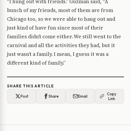
“I hung out with friends.” Guzman said, “A
bunch of my friends, most of them are from
Chicago too, so we were able to hang out and
just kind of have fun since most of their
families didn’t come either. We still went to the
carnival and all the activities they had, but it
just wasn’t a family. I mean, I guess it was a
different kind of family.”
SHARE THIS ARTICLE
Copy
Post
Share
Email
Link