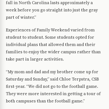
fall in North Carolina lasts approximately a
week before you go straight into just the gray
part of winter.”
Experiences of Family Weekend varied from
student to student. Some students opted for
individual plans that allowed them and their
families to enjoy the wider campus rather than
take part in larger activities.
“My mom and dad and my brother come up for
Saturday and Sunday,” said Chloe Terpstra, CSB
first-year. “We did not go to the football game.
They were more interested in getting a tour of
both campuses than the football game.”