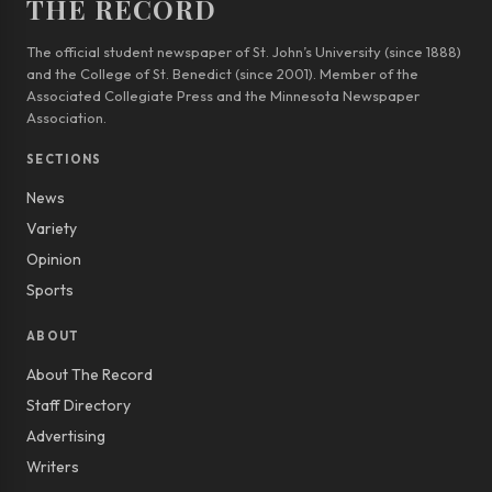
THE RECORD
The official student newspaper of St. John’s University (since 1888)
and the College of St. Benedict (since 2001). Member of the
Associated Collegiate Press and the Minnesota Newspaper
Association.
SECTIONS
News
Variety
Opinion
Sports
ABOUT
About The Record
Staff Directory
Advertising
Writers