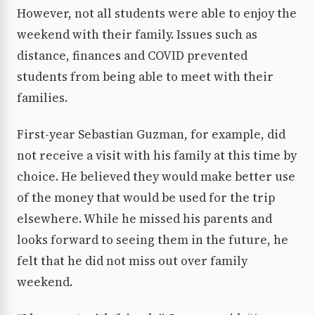
However, not all students were able to enjoy the
weekend with their family. Issues such as
distance, finances and COVID prevented
students from being able to meet with their
families.
First-year Sebastian Guzman, for example, did
not receive a visit with his family at this time by
choice. He believed they would make better use
of the money that would be used for the trip
elsewhere. While he missed his parents and
looks forward to seeing them in the future, he
felt that he did not miss out over family
weekend.