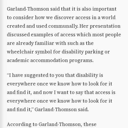
Garland-Thomson said that it is also important
to consider how we discover access in a world
created and used communally. Her presentation
discussed examples of access which most people
are already familiar with such as the
wheelchair symbol for disability parking or
academic accommodation programs.
“I have suggested to you that disability is
everywhere once we know how to look for it
and find it, and now I want to say that access is
everywhere once we know how to look for it
and find it,” Garland-Thomson said.
According to Garland-Thomson, these