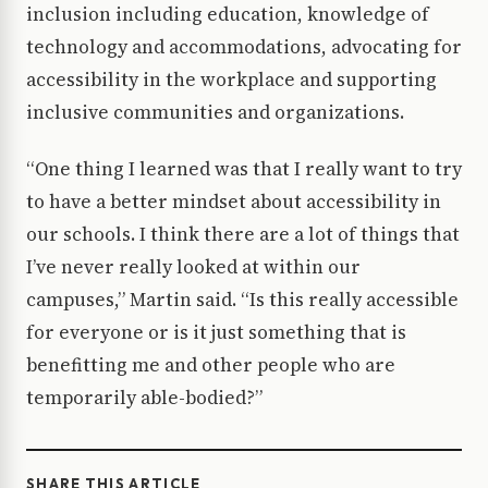
inclusion including education, knowledge of
technology and accommodations, advocating for
accessibility in the workplace and supporting
inclusive communities and organizations.
“One thing I learned was that I really want to try
to have a better mindset about accessibility in
our schools. I think there are a lot of things that
I’ve never really looked at within our
campuses,” Martin said. “Is this really accessible
for everyone or is it just something that is
benefitting me and other people who are
temporarily able-bodied?”
SHARE THIS ARTICLE