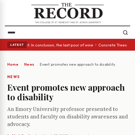
 Glass Act: In conclusion, the last pour of wine • Concrete Trees and Qu
LATEST
Home
News
Event promotes new approach to disability
NEWS
Event promotes new approach
to disability
An Emory University professor presented to
students and faculty on disability awareness and
advocacy.