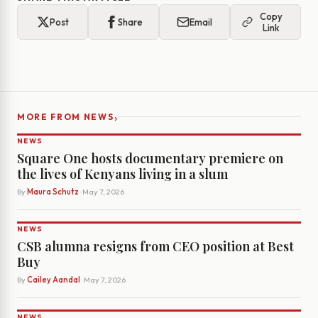
Copy
Post
Share
Email
Link
›
MORE FROM NEWS
NEWS
Square One hosts documentary premiere on
the lives of Kenyans living in a slum
By
Maura Schutz
· May 7, 2026
NEWS
CSB alumna resigns from CEO position at Best
Buy
By
Cailey Aandal
· May 7, 2026
NEWS