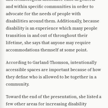
and within specific communities in order to
advocate for the needs of people with
disabilities around them. Additionally, because
disability is an experience which many people
transition in and out of throughout their
lifetime, she says that anyone may require
accommodations themself at some point.
According to Garland-Thomson, intentionally
accessible spaces are important because of how
they define who is allowed to be together in a
community.
Toward the end of the presentation, she listed a
few other areas for increasing disability