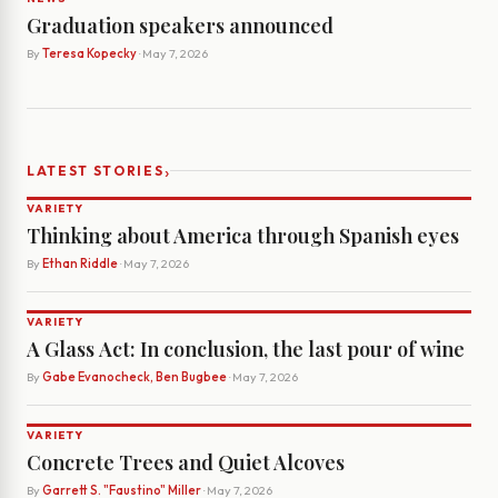
Graduation speakers announced
By
Teresa Kopecky
· May 7, 2026
›
LATEST STORIES
VARIETY
Thinking about America through Spanish eyes
By
Ethan Riddle
· May 7, 2026
VARIETY
A Glass Act: In conclusion, the last pour of wine
By
Gabe Evanocheck, Ben Bugbee
· May 7, 2026
VARIETY
Concrete Trees and Quiet Alcoves
By
Garrett S. "Faustino" Miller
· May 7, 2026