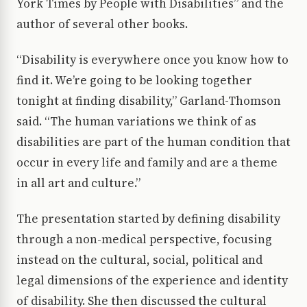
York Times by People with Disabilities” and the
author of several other books.
“Disability is everywhere once you know how to
find it. We’re going to be looking together
tonight at finding disability,” Garland-Thomson
said. “The human variations we think of as
disabilities are part of the human condition that
occur in every life and family and are a theme
in all art and culture.”
The presentation started by defining disability
through a non-medical perspective, focusing
instead on the cultural, social, political and
legal dimensions of the experience and identity
of disability. She then discussed the cultural