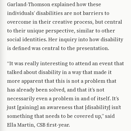
Garland-Thomson explained how these
individuals’ disabilities are not barriers to
overcome in their creative process, but central
to their unique perspective, similar to other
social identities. Her inquiry into how disability
is defined was central to the presentation.
“It was really interesting to attend an event that
talked about disability in a way that made it
more apparent that this is not a problem that
has already been solved, and that it’s not
necessarily even a problem in and of itself. It’s
just [gaining] an awareness that [disability] isn’t
something that needs to be covered up,” said
Ella Martin, CSB first-year.