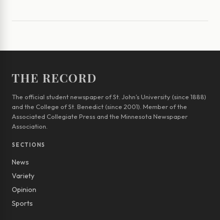
THE RECORD
The official student newspaper of St. John’s University (since 1888)
and the College of St. Benedict (since 2001). Member of the
Associated Collegiate Press and the Minnesota Newspaper
Association.
SECTIONS
News
Variety
Opinion
Sports