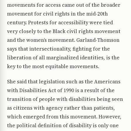
movements for access came out of the broader
movement for civil rights in the mid-20th
century. Protests for accessibility were tied
very closely to the Black civil rights movement
and the women’s movement. Garland-Thomson
says that intersectionality, fighting for the
liberation of all marginalized identities, is the
key to the most equitable movements.
She said that legislation such as the Americans
with Disabilities Act of 1990 is a result of the
transition of people with disabilities being seen
as citizens with agency rather than patients,
which emerged from this movement. However,
the political definition of disability is only one