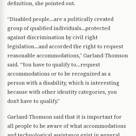
definition, she pointed out.
“Disabled people…are a politically created
group of qualified individuals…protected
against discrimination by civil right
legislation…and accorded the right to request
reasonable accommodations,” Garland-Thomson
said. “You have to qualify to…request
accommodations or to be recognized as a
person with a disability, which is interesting
because with other identity categories, you
don’t have to qualify.”
Garland-Thomson said that it is important for
all people to be aware of what accommodations
and technological assistance exist in general