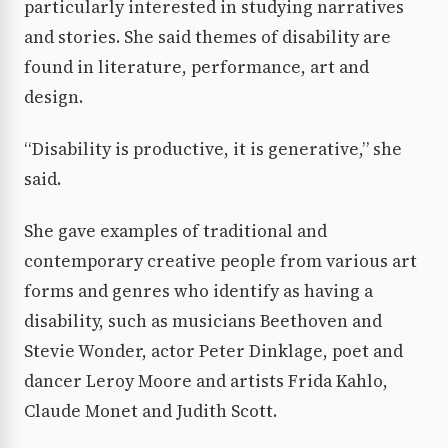
particularly interested in studying narratives
and stories. She said themes of disability are
found in literature, performance, art and
design.
“Disability is productive, it is generative,” she
said.
She gave examples of traditional and
contemporary creative people from various art
forms and genres who identify as having a
disability, such as musicians Beethoven and
Stevie Wonder, actor Peter Dinklage, poet and
dancer Leroy Moore and artists Frida Kahlo,
Claude Monet and Judith Scott.