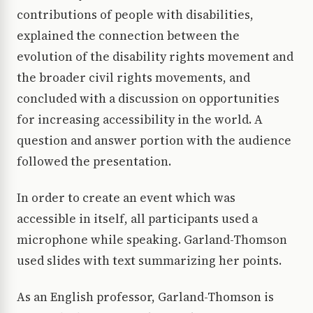
contributions of people with disabilities,
explained the connection between the
evolution of the disability rights movement and
the broader civil rights movements, and
concluded with a discussion on opportunities
for increasing accessibility in the world. A
question and answer portion with the audience
followed the presentation.
In order to create an event which was
accessible in itself, all participants used a
microphone while speaking. Garland-Thomson
used slides with text summarizing her points.
As an English professor, Garland-Thomson is