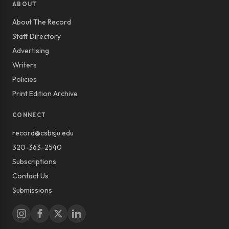
ABOUT
About The Record
Staff Directory
Advertising
Writers
Policies
Print Edition Archive
CONNECT
record@csbsju.edu
320-363-2540
Subscriptions
Contact Us
Submissions