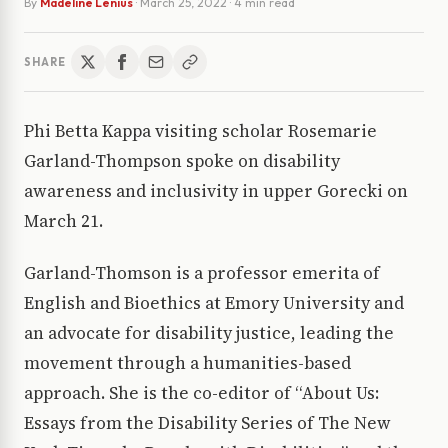
By
Madeline Lenius
·
March 25, 2022
· 4 min read
SHARE
Phi Betta Kappa visiting scholar Rosemarie
Garland-Thompson spoke on disability
awareness and inclusivity in upper Gorecki on
March 21.
Garland-Thomson is a professor emerita of
English and Bioethics at Emory University and
an advocate for disability justice, leading the
movement through a humanities-based
approach. She is the co-editor of “About Us:
Essays from the Disability Series of The New