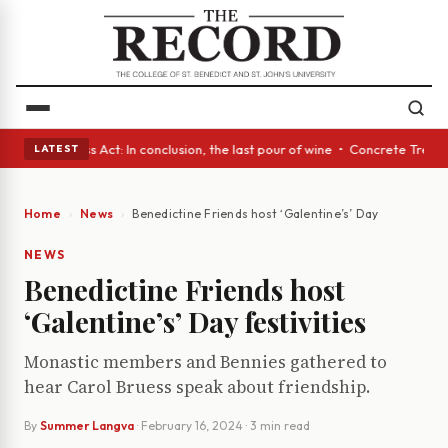
s • A Glass Act: In conclusion, the last pour of wine • Concrete Trees a
LATEST
Home
News
Benedictine Friends host ‘Galentine’s’ Day festivities
NEWS
Benedictine Friends host
‘Galentine’s’ Day festivities
Monastic members and Bennies gathered to
hear Carol Bruess speak about friendship.
By
Summer Langva
·
February 16, 2024
· 3 min read