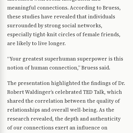
meaningful connections. According to Bruess,
these studies have revealed that individuals
surrounded by strong social networks,
especially tight-knit circles of female friends,
are likely to live longer.
“Your greatest superhuman superpower is this
notion of human connection,” Bruess said.
The presentation highlighted the findings of Dr.
Robert Waldinger’s celebrated TED Talk, which
shared the correlation between the quality of
relationships and overall well-being. As the
research revealed, the depth and authenticity
of our connections exert an influence on