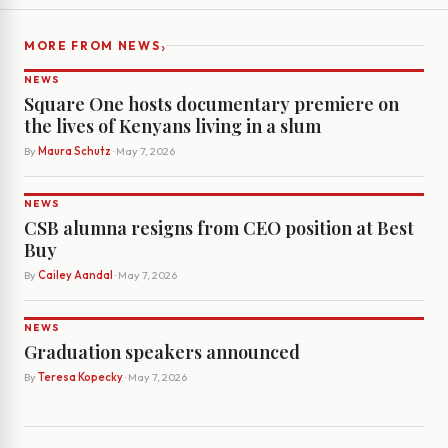
›
MORE FROM NEWS
NEWS
Square One hosts documentary premiere on
the lives of Kenyans living in a slum
By
Maura Schutz
· May 7, 2026
NEWS
CSB alumna resigns from CEO position at Best
Buy
By
Cailey Aandal
· May 7, 2026
NEWS
Graduation speakers announced
By
Teresa Kopecky
· May 7, 2026