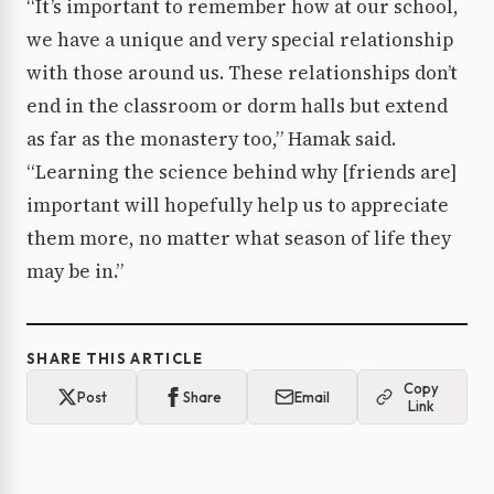
“It’s important to remember how at our school,
we have a unique and very special relationship
with those around us. These relationships don’t
end in the classroom or dorm halls but extend
as far as the monastery too,” Hamak said.
“Learning the science behind why [friends are]
important will hopefully help us to appreciate
them more, no matter what season of life they
may be in.”
SHARE THIS ARTICLE
Copy
Post
Share
Email
Link