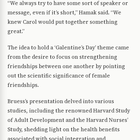
“We always try to have some sort of speaker or
message, even if it’s short,” Hamak said. “We
knew Carol would put together something
great.”
The idea to hold a ‘Galentine’s Day’ theme came
from the desire to focus on strengthening
friendships between one another by pointing
out the scientific significance of female
friendships.
Bruess’s presentation delved into various
studies, including the renowned Harvard Study
of Adult Development and the Harvard Nurses’
Study, shedding light on the health benefits
associated with social integration and