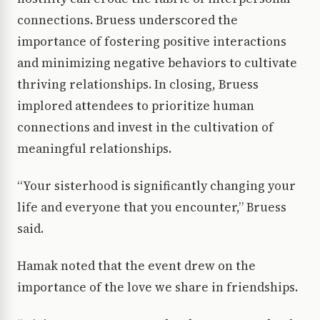
connections. Bruess underscored the
importance of fostering positive interactions
and minimizing negative behaviors to cultivate
thriving relationships. In closing, Bruess
implored attendees to prioritize human
connections and invest in the cultivation of
meaningful relationships.
“Your sisterhood is significantly changing your
life and everyone that you encounter,” Bruess
said.
Hamak noted that the event drew on the
importance of the love we share in friendships.