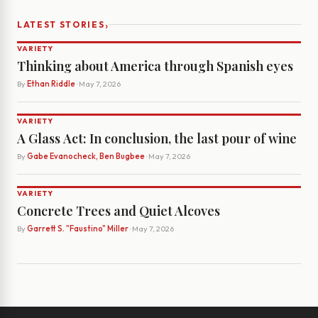
›
LATEST STORIES
VARIETY
Thinking about America through Spanish eyes
By
Ethan Riddle
· May 7, 2026
VARIETY
A Glass Act: In conclusion, the last pour of wine
By
Gabe Evanocheck, Ben Bugbee
· May 7, 2026
VARIETY
Concrete Trees and Quiet Alcoves
By
Garrett S. "Faustino" Miller
· May 7, 2026