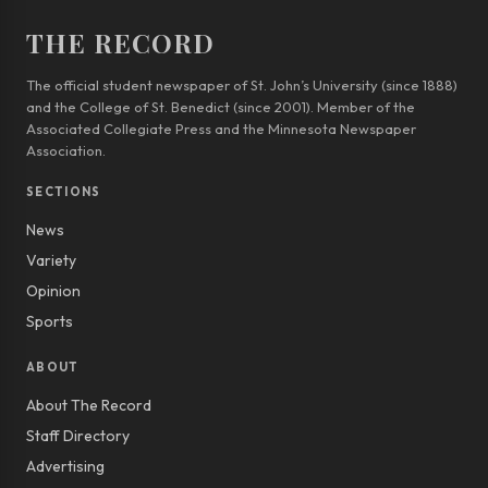
THE RECORD
The official student newspaper of St. John’s University (since 1888)
and the College of St. Benedict (since 2001). Member of the
Associated Collegiate Press and the Minnesota Newspaper
Association.
SECTIONS
News
Variety
Opinion
Sports
ABOUT
About The Record
Staff Directory
Advertising