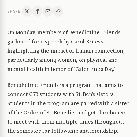
SHARE
On Monday, members of Benedictine Friends
gathered for a speech by Carol Bruess
highlighting the impact of human connection,
particularly among women, on physical and
mental health in honor of ‘Galentine’s Day.’
Benedictine Friends is a program that aims to
connect CSB students with St. Ben’s sisters.
Students in the program are paired with a sister
of the Order of St. Benedict and get the chance
to meet with them multiple times throughout
the semester for fellowship and friendship.