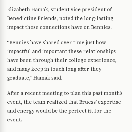
Elizabeth Hamak, student vice president of
Benedictine Friends, noted the long-lasting
impact these connections have on Bennies.
“Bennies have shared over time just how
impactful and important these relationships
have been through their college experience,
and many keep in touch long after they
graduate,” Hamak said.
After a recent meeting to plan this past month’s
event, the team realized that Bruess’ expertise
and energy would be the perfect fit for the
event.