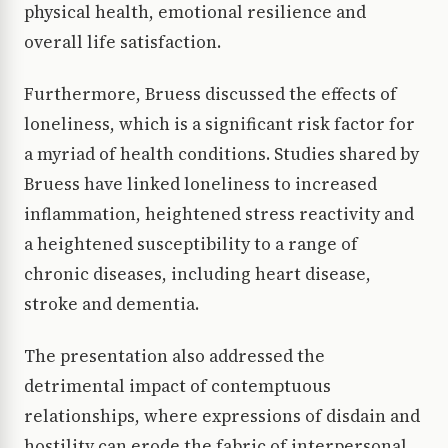
physical health, emotional resilience and
overall life satisfaction.
Furthermore, Bruess discussed the effects of
loneliness, which is a significant risk factor for
a myriad of health conditions. Studies shared by
Bruess have linked loneliness to increased
inflammation, heightened stress reactivity and
a heightened susceptibility to a range of
chronic diseases, including heart disease,
stroke and dementia.
The presentation also addressed the
detrimental impact of contemptuous
relationships, where expressions of disdain and
hostility can erode the fabric of interpersonal