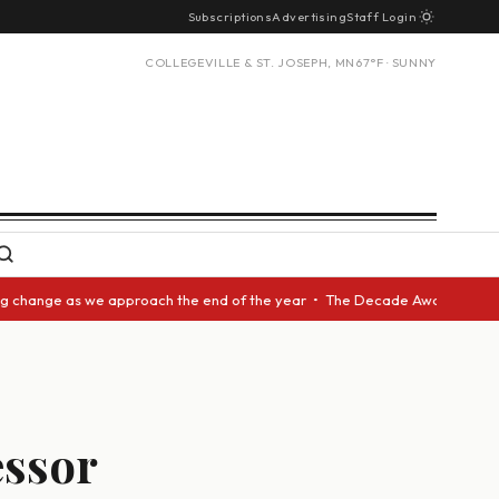
Subscriptions
Advertising
Staff Login
COLLEGEVILLE & ST. JOSEPH, MN
67°F · SUNNY
hange as we approach the end of the year • The Decade Award should be gi
ssor