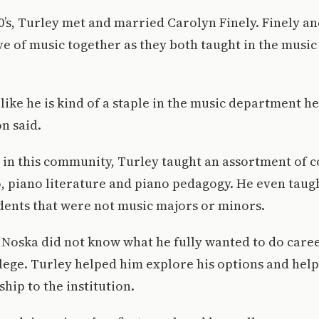
90’s, Turley met and married Carolyn Finely. Finely a
ve of music together as they both taught in the musi
 like he is kind of a staple in the music department h
n said.
 in this community, Turley taught an assortment of c
, piano literature and piano pedagogy. He even taug
dents that were not music majors or minors.
 Noska did not know what he fully wanted to do caree
ollege. Turley helped him explore his options and hel
hip to the institution.