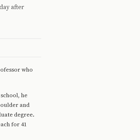
day after
rofessor who
 school, he
Boulder and
duate degree.
ach for 41