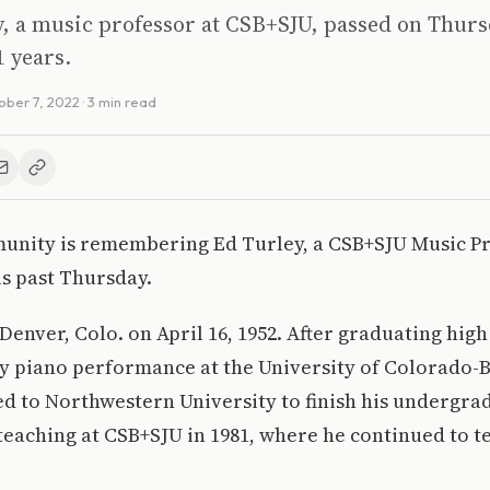
, a music professor at CSB+SJU, passed on Thurs
1 years.
ober 7, 2022
· 3 min read
unity is remembering Ed Turley, a CSB+SJU Music P
s past Thursday.
Denver, Colo. on April 16, 1952. After graduating high
dy piano performance at the University of Colorado-
ed to Northwestern University to finish his undergra
teaching at CSB+SJU in 1981, where he continued to te