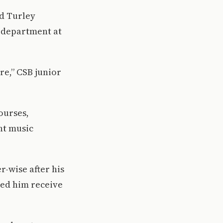
nd Turley
c department at
ere,” CSB junior
ourses,
ht music
r-wise after his
ped him receive