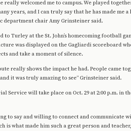
he really welcomed me to campus. We played together
ny years, and I can truly say that he has made me a 
ic department chair Amy Grinsteiner said.
d to Turley at the St. John’s homecoming football ga
picture was displayed on the Gagliardi scoreboard w
cts and take a moment of silence.
ribute really shows the impact he had. People came to
 and it was truly amazing to see” Grinsteiner said.
al Service will take place on Oct. 29 at 2:00 p.m. in 
ing to say and willing to connect and communicate 
h is what made him such a great person and teacher,