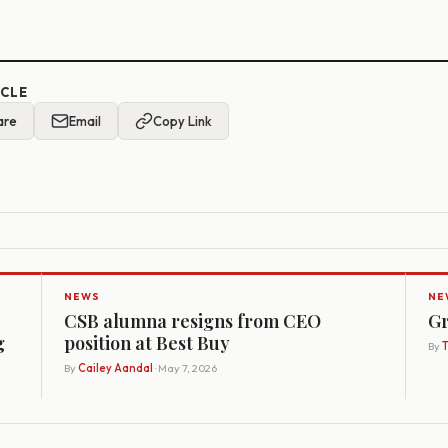
ICLE
are
Email
Copy Link
NEWS
NE
CSB alumna resigns from CEO
Gr
g
position at Best Buy
By
By
Cailey Aandal
· May 7, 2026