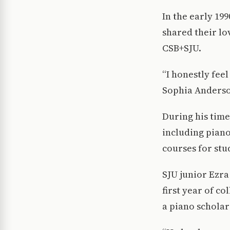
In the early 19
shared their lo
CSB+SJU.
“I honestly feel
Sophia Anderso
During his time
including piano
courses for stu
SJU junior Ezra
first year of c
a piano scholars