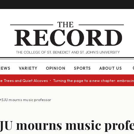
NEWS
VARIETY
OPINION
SPORTS
ABOUT US
Trees and Quiet Alcoves • Turning the page to a new chapter: embracing c
+SJU mourns music professor
JU mourns music profe