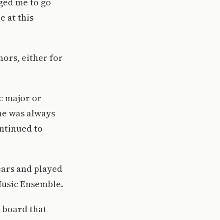
aged me to go
e at this
nors, either for
ic major or
 he was always
ntinued to
ears and played
Music Ensemble.
e board that