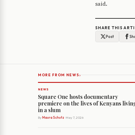
said.
SHARE THIS ART
Post
Sh
›
MORE FROM NEWS
NEWS
Square One hosts documentary
premiere on the lives of Kenyans livin
in a slum
By
Maura Schutz
· May 7, 2026