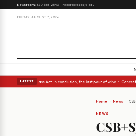
Newsroom:
320-363-2540
·
record@csbsju.edu
FRIDAY, AUGUST 7, 2026
ish eyes • A Glass Act: In conclusion, the last pour of wine • Concrete 
LATEST
Home
News
CSB
NEWS
CSB+S