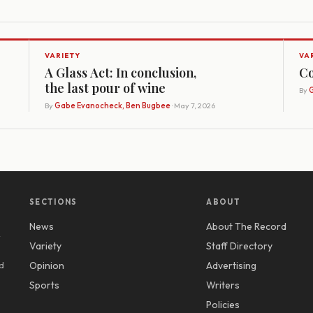
VARIETY
VA
A Glass Act: In conclusion,
Co
the last pour of wine
By
G
By
Gabe Evanocheck, Ben Bugbee
· May 7, 2026
SECTIONS
ABOUT
News
About The Record
y
Variety
Staff Directory
d
Opinion
Advertising
Sports
Writers
Policies