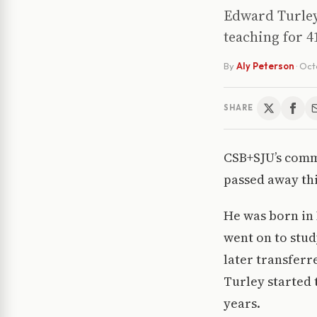
Edward Turley
teaching for 4
By
Aly Peterson
·
Oct
SHARE
CSB+SJU’s comm
passed away thi
He was born in 
went on to stu
later transferr
Turley started 
years.