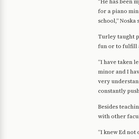
“He has been my
for a piano mino
school,” Noska 
Turley taught p
fun or to fulfil
“I have taken le
minor and I hav
very understan
constantly push
Besides teachin
with other fac
“I knew Ed not 