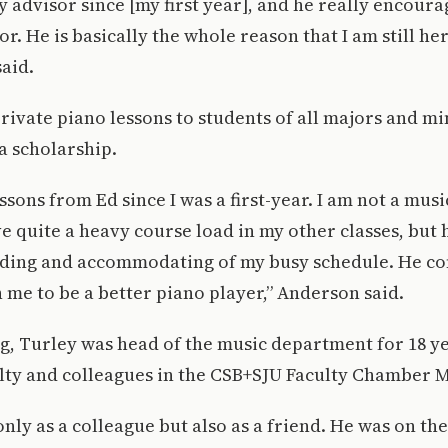
 advisor since [my first year], and he really encour
r. He is basically the whole reason that I am still her
said.
rivate piano lessons to students of all majors and mi
l a scholarship.
ssons from Ed since I was a first-year. I am not a mus
e quite a heavy course load in my other classes, but
ding and accommodating of my busy schedule. He co
 me to be a better piano player,” Anderson said.
g, Turley was head of the music department for 18 y
ulty and colleagues in the CSB+SJU Faculty Chamber 
only as a colleague but also as a friend. He was on th