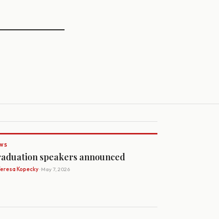
WS
aduation speakers announced
Teresa Kopecky
· May 7, 2026