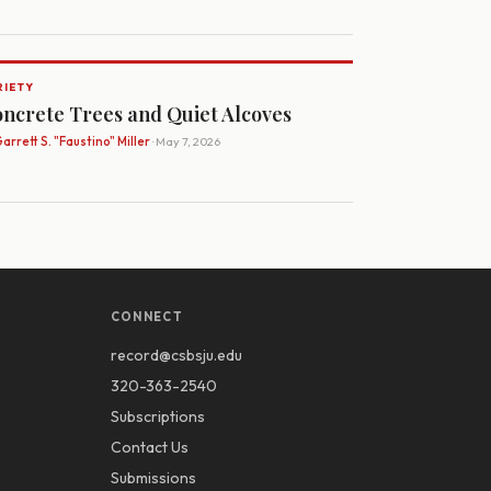
RIETY
ncrete Trees and Quiet Alcoves
arrett S. "Faustino" Miller
· May 7, 2026
CONNECT
record@csbsju.edu
320-363-2540
Subscriptions
Contact Us
Submissions