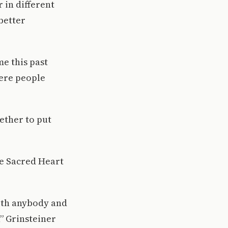
 in different
better
me this past
here people
gether to put
the Sacred Heart
with anybody and
” Grinsteiner