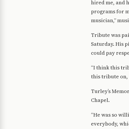
hired me, and 
programs for ma
musician,” mus
Tribute was pai
Saturday. His 
could pay respe
“I think this t
this tribute on,
Turley’s Memori
Chapel.
“He was so will
everybody, whic