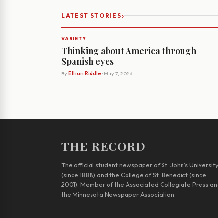
›
LATEST STORIES
VARIETY
Thinking about America through
Spanish eyes
By
Ethan Riddle
· May 7, 2026
THE RECORD
The official student newspaper of St. John’s Universit
(since 1888) and the College of St. Benedict (since
2001). Member of the Associated Collegiate Press an
the Minnesota Newspaper Association.