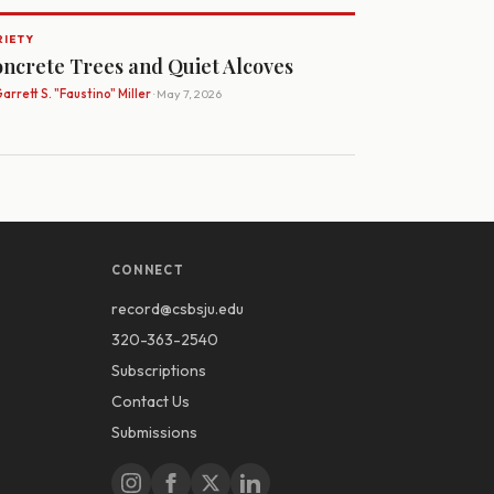
RIETY
ncrete Trees and Quiet Alcoves
arrett S. "Faustino" Miller
· May 7, 2026
CONNECT
record@csbsju.edu
320-363-2540
Subscriptions
Contact Us
Submissions