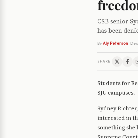
freedo
CSB senior Syd
has been denie
By
Aly Peterson
·
Dec
SHARE
Students for R
SJU campuses.
Sydney Richter,
interested in t
something she h
Supreme Court’