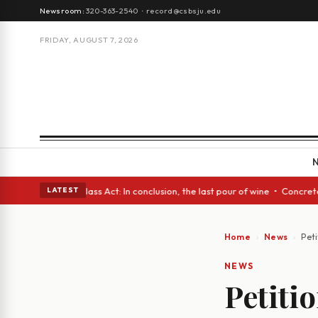
Newsroom:
320-363-2540
·
record@csbsju.edu
FRIDAY, AUGUST 7, 2026
h eyes • A Glass Act: In conclusion, the last pour of wine • Concrete Tr
LATEST
Home
News
Peti
NEWS
Petitio