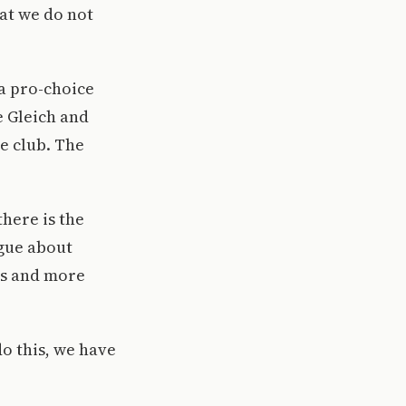
at we do not
 a pro-choice
e Gleich and
e club. The
there is the
ogue about
ts and more
o this, we have