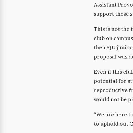
Assistant Provo
support these s
This is not the 
club on campus.
then SJU junior
proposal was d
Even if this clu
potential for s
reproductive f
would not be pr
“We are here t
to uphold out C