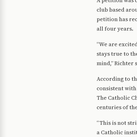
A petition was 
club based arou
petition has re
all four years.
“We are excited
stays true to th
mind,” Richter s
According to th
consistent with
The Catholic Ch
centuries of th
“This is not str
a Catholic inst