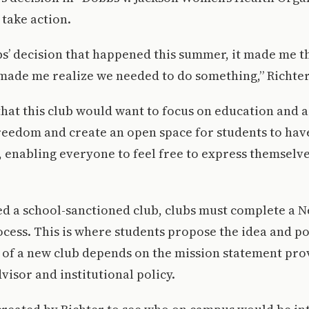
take action.
s’ decision that happened this summer, it made me th
made me realize we needed to do something,” Richter
that this club would want to focus on education and 
reedom and create an open space for students to hav
, enabling everyone to feel free to express themselv
ed a school-sanctioned club, clubs must complete a 
cess. This is where students propose the idea and pot
ty of a new club depends on the mission statement pro
visor and institutional policy.