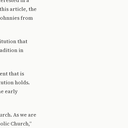
erested in a
his article, the
 Johnnies from
itution that
radition in
nt that is
tution holds.
he early
hurch. As we are
holic Church,”