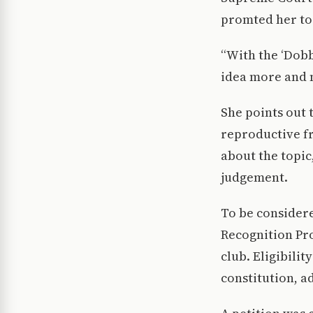
promted her to 
“With the ‘Dobb
idea more and 
She points out 
reproductive f
about the topic
judgement.
To be consider
Recognition Pro
club. Eligibili
constitution, ad