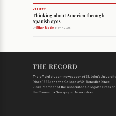
VARIETY
Thinking about America through
Spanish eyes
By
Ethan Riddle
· May 7, 2026
THE RECORD
The official student newspaper of St. John’s Universit
(since 1888) and the College of St. Benedict (since
2001). Member of the Associated Collegiate Press an
the Minnesota Newspaper Association.