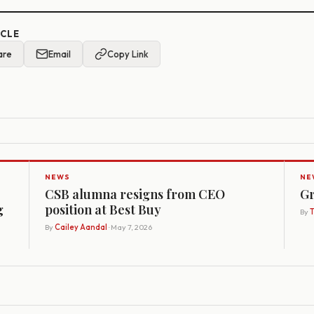
ICLE
are
Email
Copy Link
NEWS
NE
CSB alumna resigns from CEO
Gr
g
position at Best Buy
By
By
Cailey Aandal
· May 7, 2026