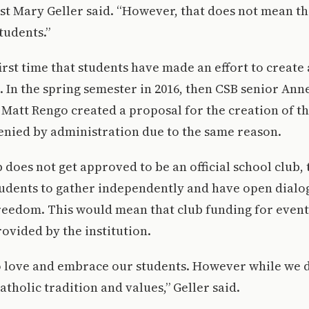
st Mary Geller said. “However, that does not mean th
tudents.”
first time that students have made an effort to create
 In the spring semester in 2016, then CSB senior Ann
 Matt Rengo created a proposal for the creation of th
enied by administration due to the same reason.
b does not get approved to be an official school club, 
tudents to gather independently and have open dial
reedom. This would mean that club funding for even
ovided by the institution.
o love and embrace our students. However while we d
atholic tradition and values,” Geller said.