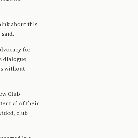
ink about this
 said.
advocacy for
e dialogue
es without
New Club
ential of their
vided, club