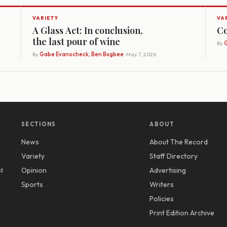
VARIETY
VA
A Glass Act: In conclusion,
Co
the last pour of wine
By
G
By
Gabe Evanocheck, Ben Bugbee
· May 7, 2026
SECTIONS
ABOUT
News
About The Record
y
Variety
Staff Directory
d
Opinion
Advertising
Sports
Writers
Policies
Print Edition Archive