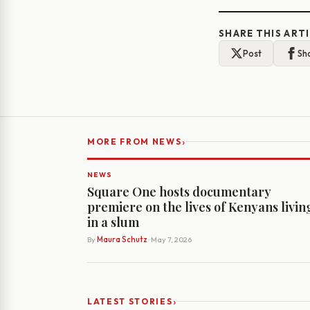
SHARE THIS ART
Post
Sh
›
MORE FROM NEWS
NEWS
Square One hosts documentary
premiere on the lives of Kenyans livin
in a slum
By
Maura Schutz
· May 7, 2026
›
LATEST STORIES