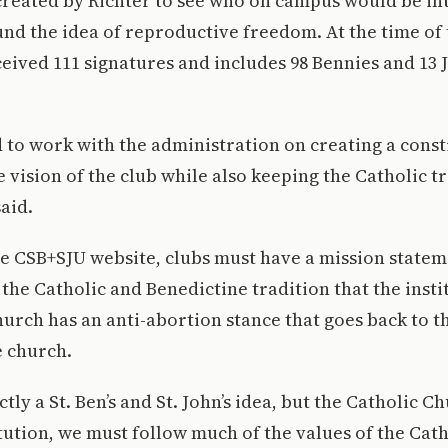
created by Richter to see who on campus would be int
nd the idea of reproductive freedom. At the time of t
ceived 111 signatures and includes 98 Bennies and 13
 to work with the administration on creating a const
e vision of the club while also keeping the Catholic t
aid.
e CSB+SJU website, clubs must have a mission stateme
 the Catholic and Benedictine tradition that the insti
urch has an anti-abortion stance that goes back to t
e church.
ictly a St. Ben’s and St. John’s idea, but the Catholic C
itution, we must follow much of the values of the Cat