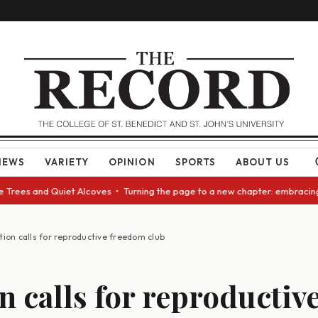
NEWS
VARIETY
OPINION
SPORTS
ABOUT US
ees and Quiet Alcoves • Turning the page to a new chapter: embracing cha
tion calls for reproductive freedom club
n calls for reproductiv