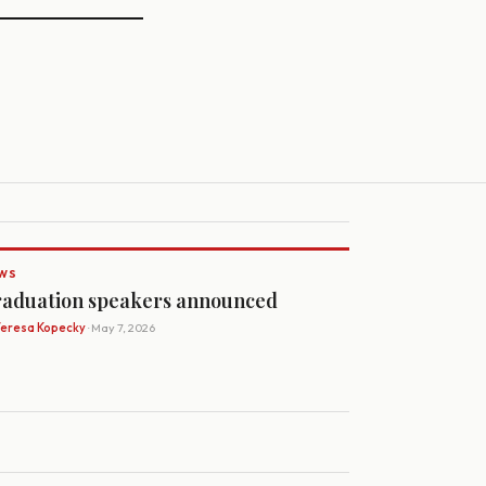
WS
aduation speakers announced
Teresa Kopecky
· May 7, 2026