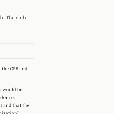
ub. The club
n the CSB and
ho would be
edom is
U and that the
nization”