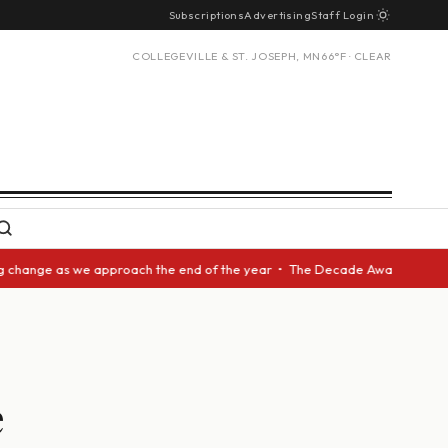
Subscriptions
Advertising
Staff Login
COLLEGEVILLE & ST. JOSEPH, MN
66°F · CLEAR
nge as we approach the end of the year • The Decade Award should be give
e