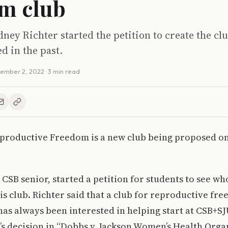
m club
ney Richter started the petition to create the cl
d in the past.
ember 2, 2022
· 3 min read
eproductive Freedom is a new club being proposed o
 CSB senior, started a petition for students to see w
his club. Richter said that a club for reproductive fre
as always been interested in helping start at CSB+SJ
s decision in “Dobbs v. Jackson Women’s Health Orga