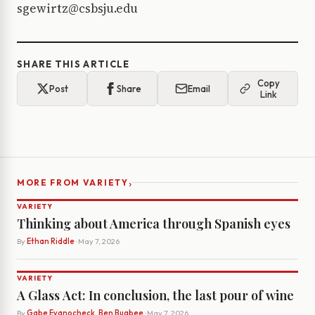
sgewirtz@csbsju.edu
SHARE THIS ARTICLE
Copy
Post
Share
Email
Link
›
MORE FROM VARIETY
VARIETY
Thinking about America through Spanish eyes
By
Ethan Riddle
· May 7, 2026
VARIETY
A Glass Act: In conclusion, the last pour of wine
By
Gabe Evanocheck, Ben Bugbee
· May 7, 2026