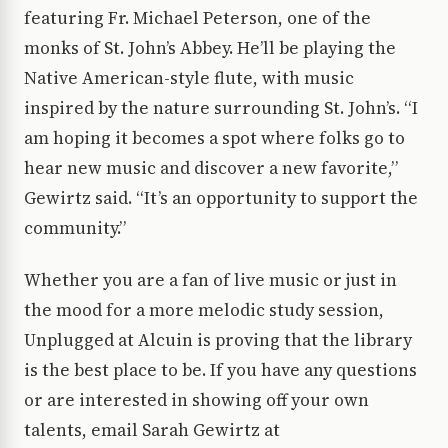
featuring Fr. Michael Peterson, one of the
monks of St. John’s Abbey. He’ll be playing the
Native American-style flute, with music
inspired by the nature surrounding St. John’s. “I
am hoping it becomes a spot where folks go to
hear new music and discover a new favorite,”
Gewirtz said. “It’s an opportunity to support the
community.”
Whether you are a fan of live music or just in
the mood for a more melodic study session,
Unplugged at Alcuin is proving that the library
is the best place to be. If you have any questions
or are interested in showing off your own
talents, email Sarah Gewirtz at