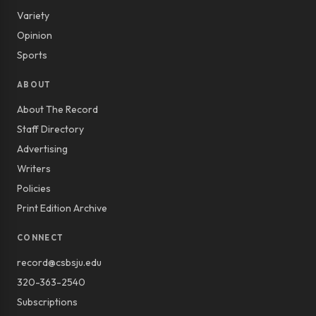
Variety
Opinion
Sports
ABOUT
About The Record
Staff Directory
Advertising
Writers
Policies
Print Edition Archive
CONNECT
record@csbsju.edu
320-363-2540
Subscriptions