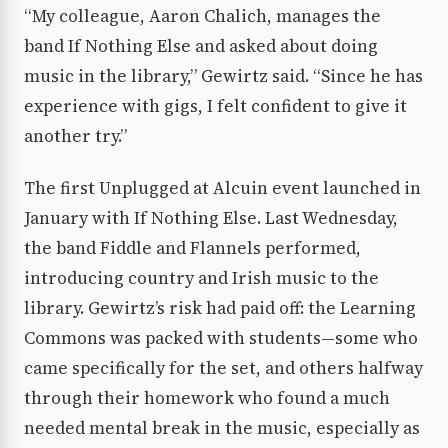
“My colleague, Aaron Chalich, manages the
band If Nothing Else and asked about doing
music in the library,” Gewirtz said. “Since he has
experience with gigs, I felt confident to give it
another try.”
The first Unplugged at Alcuin event launched in
January with If Nothing Else. Last Wednesday,
the band Fiddle and Flannels performed,
introducing country and Irish music to the
library. Gewirtz’s risk had paid off: the Learning
Commons was packed with students—some who
came specifically for the set, and others halfway
through their homework who found a much
needed mental break in the music, especially as