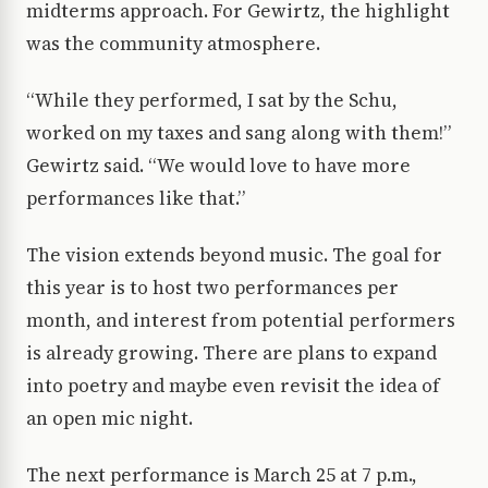
midterms approach. For Gewirtz, the highlight
was the community atmosphere.
“While they performed, I sat by the Schu,
worked on my taxes and sang along with them!”
Gewirtz said. “We would love to have more
performances like that.”
The vision extends beyond music. The goal for
this year is to host two performances per
month, and interest from potential performers
is already growing. There are plans to expand
into poetry and maybe even revisit the idea of
an open mic night.
The next performance is March 25 at 7 p.m.,