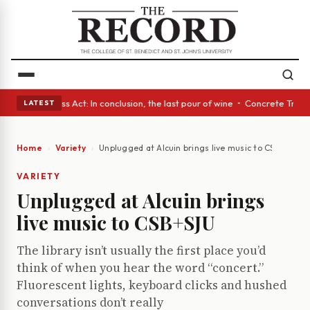
es • A Glass Act: In conclusion, the last pour of wine • Concrete Trees 
LATEST
Home
Variety
Unplugged at Alcuin brings live music to CSB+SJU
VARIETY
Unplugged at Alcuin brings
live music to CSB+SJU
The library isn’t usually the first place you’d
think of when you hear the word “concert.”
Fluorescent lights, keyboard clicks and hushed
conversations don’t really