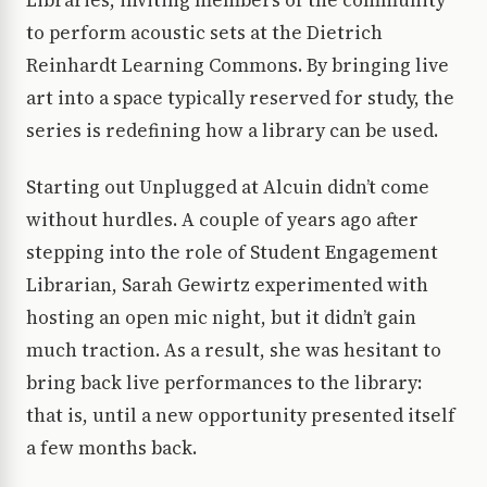
Libraries, inviting members of the community
to perform acoustic sets at the Dietrich
Reinhardt Learning Commons. By bringing live
art into a space typically reserved for study, the
series is redefining how a library can be used.
Starting out Unplugged at Alcuin didn’t come
without hurdles. A couple of years ago after
stepping into the role of Student Engagement
Librarian, Sarah Gewirtz experimented with
hosting an open mic night, but it didn’t gain
much traction. As a result, she was hesitant to
bring back live performances to the library:
that is, until a new opportunity presented itself
a few months back.