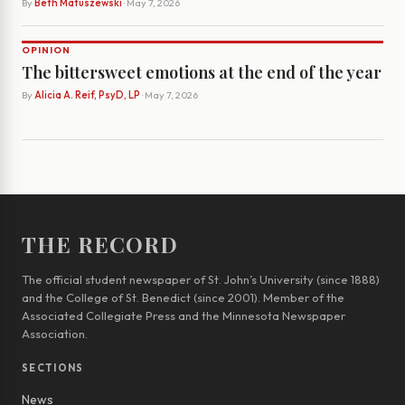
By
Beth Matuszewski
· May 7, 2026
OPINION
The bittersweet emotions at the end of the year
By
Alicia A. Reif, PsyD, LP
· May 7, 2026
THE RECORD
The official student newspaper of St. John’s University (since 1888)
and the College of St. Benedict (since 2001). Member of the
Associated Collegiate Press and the Minnesota Newspaper
Association.
SECTIONS
News