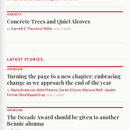
VARIETY
Concrete Trees and Quiet Alcoves
By
Garrett S. "Faustino" Miller
· May 7, 2026
›
LATEST STORIES
OPINION
Turning the page to a new chapter: embracing
change as we approach the end of the year
By
Kayla Anderson, Kate Stearns, Sarah d’Uscio, Marissa Watt, Jayden
Forniel, Elise Rippentrop
· May 7, 2026
OPINION
The Decade Award should be given to another
Bennie alumna