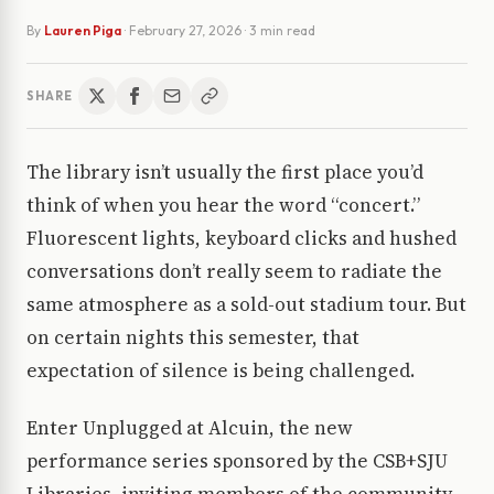
By
Lauren Piga
·
February 27, 2026
· 3 min read
SHARE
The library isn’t usually the first place you’d
think of when you hear the word “concert.”
Fluorescent lights, keyboard clicks and hushed
conversations don’t really seem to radiate the
same atmosphere as a sold-out stadium tour. But
on certain nights this semester, that
expectation of silence is being challenged.
Enter Unplugged at Alcuin, the new
performance series sponsored by the CSB+SJU