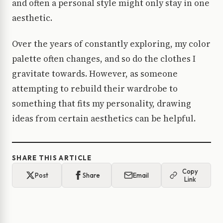
and often a personal style might only stay in one
aesthetic.
Over the years of constantly exploring, my color
palette often changes, and so do the clothes I
gravitate towards. However, as someone
attempting to rebuild their wardrobe to
something that fits my personality, drawing
ideas from certain aesthetics can be helpful.
SHARE THIS ARTICLE
Copy
Post
Share
Email
Link