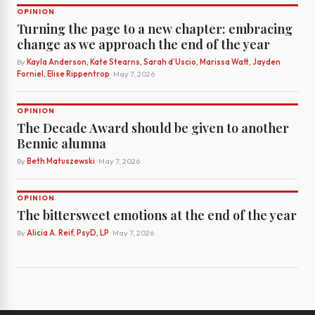
OPINION
Turning the page to a new chapter: embracing
change as we approach the end of the year
By
Kayla Anderson, Kate Stearns, Sarah d’Uscio, Marissa Watt, Jayden
Forniel, Elise Rippentrop
· May 7, 2026
OPINION
The Decade Award should be given to another
Bennie alumna
By
Beth Matuszewski
· May 7, 2026
OPINION
The bittersweet emotions at the end of the year
By
Alicia A. Reif, PsyD, LP
· May 7, 2026