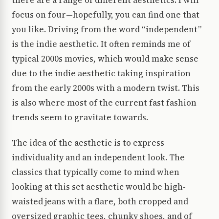
there are a range of different aesthetics. I will
focus on four—hopefully, you can find one that
you like. Driving from the word “independent”
is the indie aesthetic. It often reminds me of
typical 2000s movies, which would make sense
due to the indie aesthetic taking inspiration
from the early 2000s with a modern twist. This
is also where most of the current fast fashion
trends seem to gravitate towards.
The idea of the aesthetic is to express
individuality and an independent look. The
classics that typically come to mind when
looking at this set aesthetic would be high-
waisted jeans with a flare, both cropped and
oversized graphic tees, chunky shoes, and of