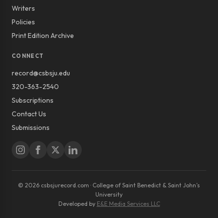
Writers
Policies
Print Edition Archive
CONNECT
record@csbsju.edu
320-363-2540
Subscriptions
Contact Us
Submissions
© 2026 csbsjurecord.com · College of Saint Benedict & Saint John’s
University
Developed by
E&E Media Services LLC