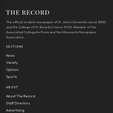
THE RECORD
The official student newspaper of St. John’s University (since 1888)
and the College of St. Benedict (since 2001). Member of the
Associated Collegiate Press and the Minnesota Newspaper
Association.
SECTIONS
News
Variety
Opinion
Sports
ABOUT
About The Record
Staff Directory
Advertising