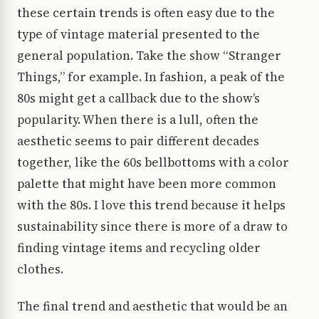
these certain trends is often easy due to the
type of vintage material presented to the
general population. Take the show “Stranger
Things,” for example. In fashion, a peak of the
80s might get a callback due to the show’s
popularity. When there is a lull, often the
aesthetic seems to pair different decades
together, like the 60s bellbottoms with a color
palette that might have been more common
with the 80s. I love this trend because it helps
sustainability since there is more of a draw to
finding vintage items and recycling older
clothes.
The final trend and aesthetic that would be an