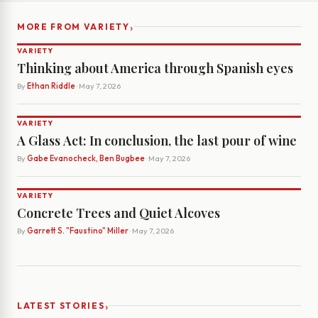
›
MORE FROM VARIETY
VARIETY
Thinking about America through Spanish eyes
By
Ethan Riddle
· May 7, 2026
VARIETY
A Glass Act: In conclusion, the last pour of wine
By
Gabe Evanocheck, Ben Bugbee
· May 7, 2026
VARIETY
Concrete Trees and Quiet Alcoves
By
Garrett S. "Faustino" Miller
· May 7, 2026
›
LATEST STORIES