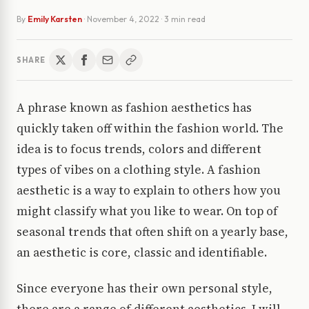
By
Emily Karsten
·
November 4, 2022
· 3 min read
SHARE
A phrase known as fashion aesthetics has
quickly taken off within the fashion world. The
idea is to focus trends, colors and different
types of vibes on a clothing style. A fashion
aesthetic is a way to explain to others how you
might classify what you like to wear. On top of
seasonal trends that often shift on a yearly base,
an aesthetic is core, classic and identifiable.
Since everyone has their own personal style,