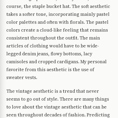
course, the staple bucket hat. The soft aesthetic
takes a softer tone, incorporating mainly pastel
color palettes and often with florals. The pastel
colors create a cloud-like feeling that remains
consistent throughout the outfit. The main
articles of clothing would have to be wide-
legged denim jeans, flowy bottoms, lacy
camisoles and cropped cardigans. My personal
favorite from this aesthetic is the use of
sweater vests.
The vintage aesthetic is a trend that never
seems to go out of style. There are many things
to love about the vintage aesthetic that can be
seen throughout decades of fashion. Predicting