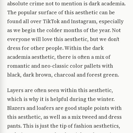
absolute crime not to mention is dark academia.
The popular surface of this aesthetic can be
found all over TikTok and Instagram, especially
as we begin the colder months of the year. Not
everyone will love this aesthetic, but we don’t
dress for other people. Within the dark
academia aesthetic, there is often a mix of
romantic and neo-classic color pallets with
black, dark brown, charcoal and forest green.
Layers are often seen within this aesthetic,
which is why it is helpful during the winter.
Blazers and loafers are good staple points with
this aesthetic, as well as a mix tweed and dress
pants. This is just the tip of fashion aesthetics,