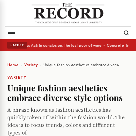
es • A Glass Act: In conclusion, the last pour of wine • Concrete Trees 
LATEST
Home
Variety
Unique fashion aesthetics embrace diverse style op
VARIETY
Unique fashion aesthetics
embrace diverse style options
A phrase known as fashion aesthetics has
quickly taken off within the fashion world. The
idea is to focus trends, colors and different
types of