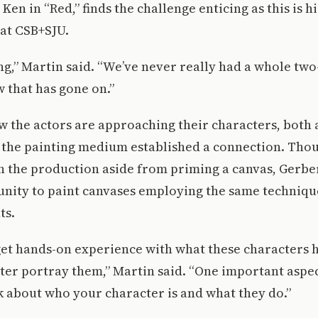
Ken in “Red,” finds the challenge enticing as this is hi
 at CSB+SJU.
ting,” Martin said. “We’ve never really had a whole tw
w that has gone on.”
 the actors are approaching their characters, both 
 the painting medium established a connection. Thou
 in the production aside from priming a canvas, Gerb
unity to paint canvases employing the same techniqu
ts.
get hands-on experience with what these characters 
tter portray them,” Martin said. “One important aspe
nk about who your character is and what they do.”