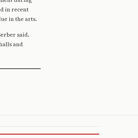
d in recent
ue in the arts.
Gerber said.
halls and