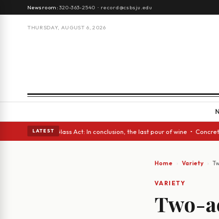
Newsroom:
320-363-2540
·
record@csbsju.edu
THURSDAY, AUGUST 6, 2026
h eyes • A Glass Act: In conclusion, the last pour of wine • Concrete Tr
LATEST
Home
Variety
Tw
VARIETY
Two-ac