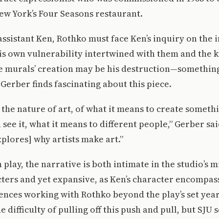
ew York’s Four Seasons restaurant.
assistant Ken, Rothko must face Ken’s inquiry on the
is own vulnerability intertwined with them and the 
e murals’ creation may be his destruction—something
Gerber finds fascinating about this piece.
 the nature of art, of what it means to create someth
see it, what it means to different people,” Gerber sai
explores] why artists make art.”
 play, the narrative is both intimate in the studio’s
ers and yet expansive, as Ken’s character encompas
ences working with Rothko beyond the play’s set year
 difficulty of pulling off this push and pull, but SJU 