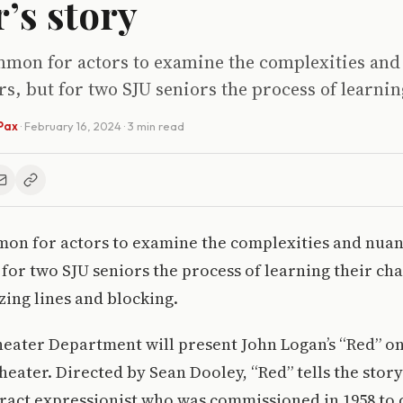
r’s story
ommon for actors to examine the complexities and
rs, but for two SJU seniors the process of learnin
Pax
·
February 16, 2024
· 3 min read
mon for actors to examine the complexities and nuan
 for two SJU seniors the process of learning their ch
ing lines and blocking.
ater Department will present John Logan’s “Red” on 
heater. Directed by Sean Dooley, “Red” tells the stor
ract expressionist who was commissioned in 1958 to c