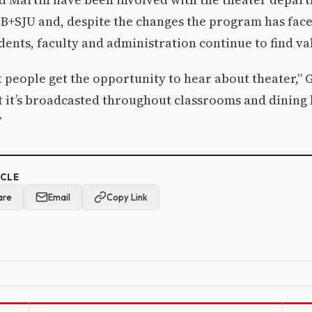
SB+SJU and, despite the changes the program has face
dents, faculty and administration continue to find val
at people get the opportunity to hear about theater,” 
t it’s broadcasted throughout classrooms and dining 
”
ICLE
are
Email
Copy Link