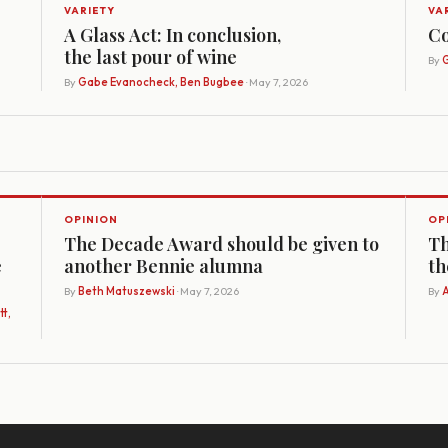
VARIETY
VA
A Glass Act: In conclusion,
Co
the last pour of wine
By
G
By
Gabe Evanocheck, Ben Bugbee
· May 7, 2026
OPINION
OP
The Decade Award should be given to
Th
e
another Bennie alumna
th
By
Beth Matuszewski
· May 7, 2026
By
A
t,