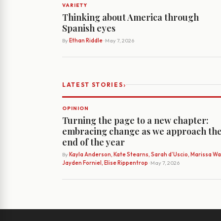
VARIETY
Thinking about America through
Spanish eyes
By
Ethan Riddle
· May 7, 2026
›
LATEST STORIES
OPINION
Turning the page to a new chapter:
embracing change as we approach th
end of the year
By
Kayla Anderson, Kate Stearns, Sarah d’Uscio, Marissa Wat
Jayden Forniel, Elise Rippentrop
· May 7, 2026