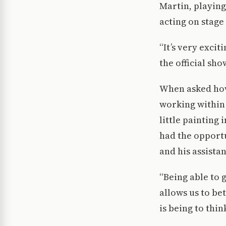
Martin, playing 
acting on stage
“It’s very exci
the official sho
When asked how
working within
little painting
had the opport
and his assistan
“Being able to 
allows us to be
is being to thi