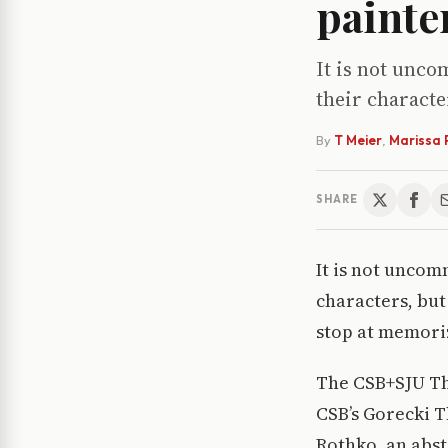
painte
It is not unc
their characte
By
T Meier
,
Marissa 
SHARE
It is not uncom
characters, but
stop at memoriz
The CSB+SJU The
CSB’s Gorecki T
Rothko, an abst