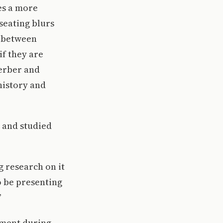
es a more
seating blurs
c between
if they are
Gerber and
history and
s and studied
g research on it
o be presenting
”
tment during