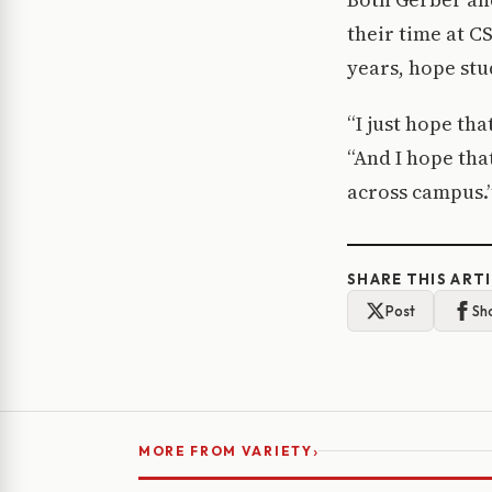
their time at C
years, hope stu
“I just hope th
“And I hope tha
across campus.
SHARE THIS ART
Post
Sh
›
MORE FROM VARIETY