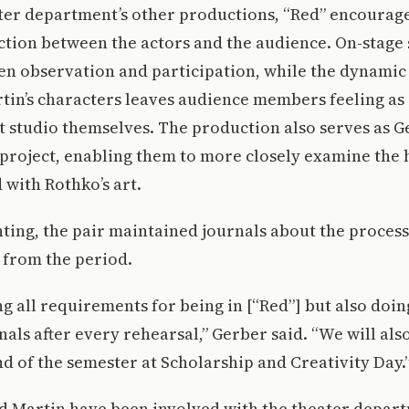
ater department’s other productions, “Red” encourag
tion between the actors and the audience. On-stage 
een observation and participation, while the dynami
in’s characters leaves audience members feeling as 
art studio themselves. The production also serves as 
 project, enabling them to more closely examine the 
 with Rothko’s art.
ting, the pair maintained journals about the proces
 from the period.
ing all requirements for being in [“Red”] but also doin
nals after every rehearsal,” Gerber said. “We will als
end of the semester at Scholarship and Creativity Day.
d Martin have been involved with the theater depar