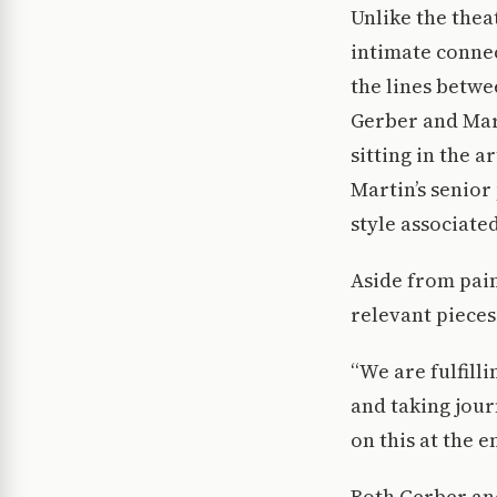
Unlike the the
intimate connec
the lines betw
Gerber and Mart
sitting in the 
Martin’s senior
style associated
Aside from pain
relevant pieces
“We are fulfill
and taking jour
on this at the 
Both Gerber an