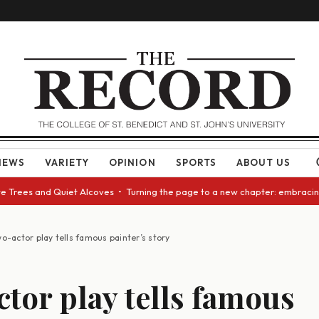
NEWS
VARIETY
OPINION
SPORTS
ABOUT US
ees and Quiet Alcoves • Turning the page to a new chapter: embracing cha
o-actor play tells famous painter’s story
tor play tells famous