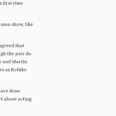
s first time
o-man show, like
agreed that
gh the pair do
er and Martin
es as Rothko
have done
ct about acting