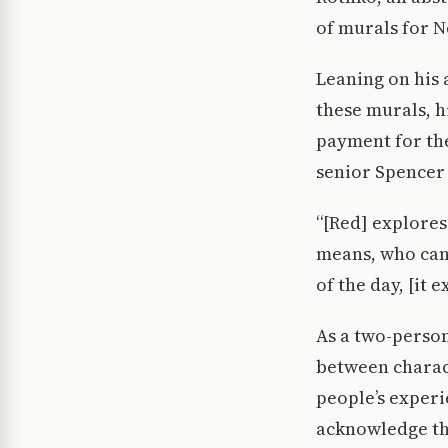
of murals for N
Leaning on his 
these murals, h
payment for th
senior Spencer 
“[Red] explores
means, who can 
of the day, [it 
As a two-person
between charact
people’s experi
acknowledge the