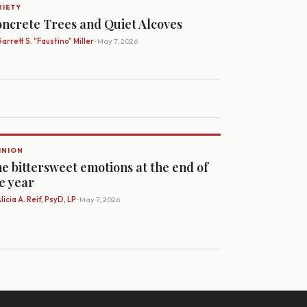
RIETY
ncrete Trees and Quiet Alcoves
arrett S. "Faustino" Miller
· May 7, 2026
INION
e bittersweet emotions at the end of
e year
licia A. Reif, PsyD, LP
· May 7, 2026