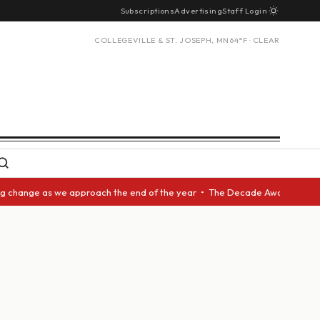
Subscriptions
Advertising
Staff Login
COLLEGEVILLE & ST. JOSEPH, MN
64°F · CLEAR
nge as we approach the end of the year • The Decade Award should be give