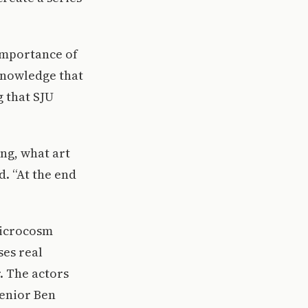
 importance of
knowledge that
 that SJU
ing, what art
d. “At the end
 microcosm
ses real
. The actors
senior Ben