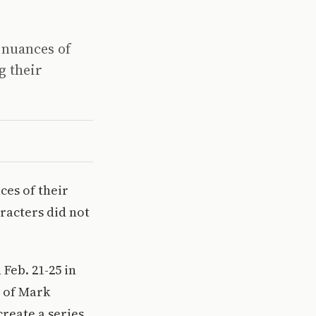
 nuances of
g their
ces of their
aracters did not
Feb. 21-25 in
y of Mark
reate a series