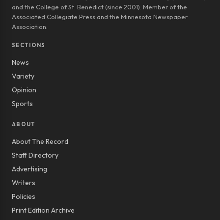
and the College of St. Benedict (since 2001). Member of the
Associated Collegiate Press and the Minnesota Newspaper
Association.
SECTIONS
News
Variety
Opinion
Sports
ABOUT
About The Record
Staff Directory
Advertising
Writers
Policies
Print Edition Archive