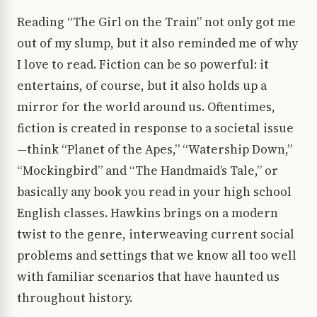
Reading “The Girl on the Train” not only got me
out of my slump, but it also reminded me of why
I love to read. Fiction can be so powerful: it
entertains, of course, but it also holds up a
mirror for the world around us. Oftentimes,
fiction is created in response to a societal issue
—think “Planet of the Apes,” “Watership Down,”
“Mockingbird” and “The Handmaid’s Tale,” or
basically any book you read in your high school
English classes. Hawkins brings on a modern
twist to the genre, interweaving current social
problems and settings that we know all too well
with familiar scenarios that have haunted us
throughout history.