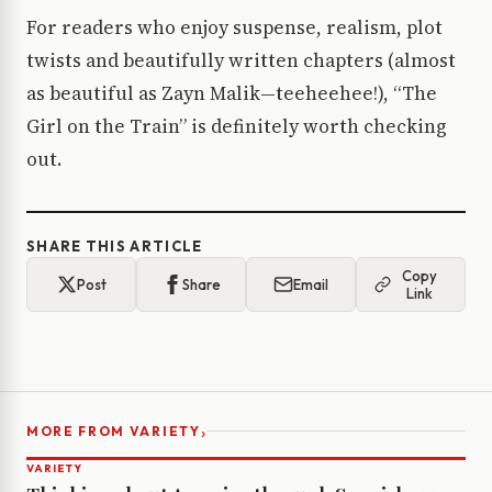
For readers who enjoy suspense, realism, plot
twists and beautifully written chapters (almost
as beautiful as Zayn Malik—teeheehee!), “The
Girl on the Train” is definitely worth checking
out.
SHARE THIS ARTICLE
Copy
Post
Share
Email
Link
›
MORE FROM VARIETY
VARIETY