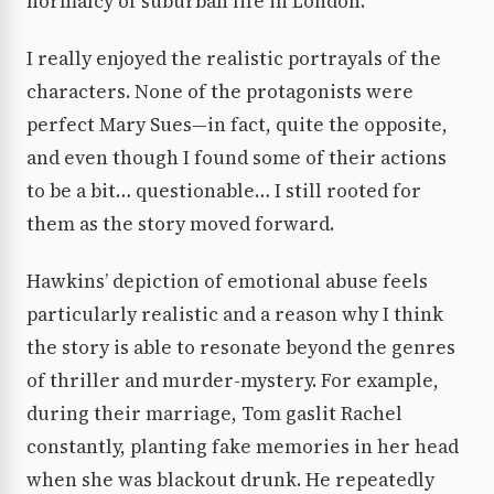
normalcy of suburban life in London.
I really enjoyed the realistic portrayals of the
characters. None of the protagonists were
perfect Mary Sues—in fact, quite the opposite,
and even though I found some of their actions
to be a bit… questionable… I still rooted for
them as the story moved forward.
Hawkins’ depiction of emotional abuse feels
particularly realistic and a reason why I think
the story is able to resonate beyond the genres
of thriller and murder-mystery. For example,
during their marriage, Tom gaslit Rachel
constantly, planting fake memories in her head
when she was blackout drunk. He repeatedly