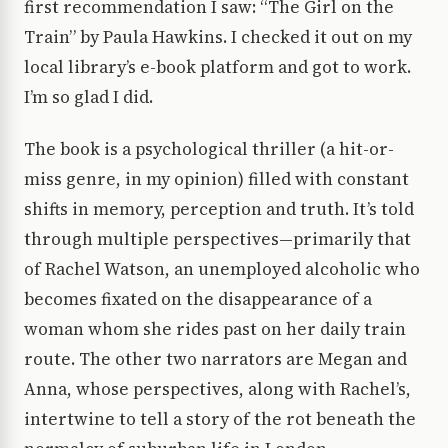
first recommendation I saw: “The Girl on the
Train” by Paula Hawkins. I checked it out on my
local library’s e-book platform and got to work.
I’m so glad I did.
The book is a psychological thriller (a hit-or-
miss genre, in my opinion) filled with constant
shifts in memory, perception and truth. It’s told
through multiple perspectives—primarily that
of Rachel Watson, an unemployed alcoholic who
becomes fixated on the disappearance of a
woman whom she rides past on her daily train
route. The other two narrators are Megan and
Anna, whose perspectives, along with Rachel’s,
intertwine to tell a story of the rot beneath the