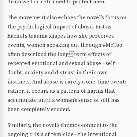
dismissed or reframed to protect men.
The movement also echoes the novel’s focus on
the psychological impact of abuse. Just as
Rachel’s trauma shapes how she perceives
events, women speaking out through #MeToo
often described the longterm effects of
repeated emotional and sexual abuse—self-
doubt, anxiety and distrust in their own
instincts. And abuse is rarely a one-time event:
rather, it occurs as a pattern of harms that
accumulate until a woman’s sense of self has
been completely eroded.
Similarly, the novel’s themes connect to the
ongoing crisis of femicide—the intentional