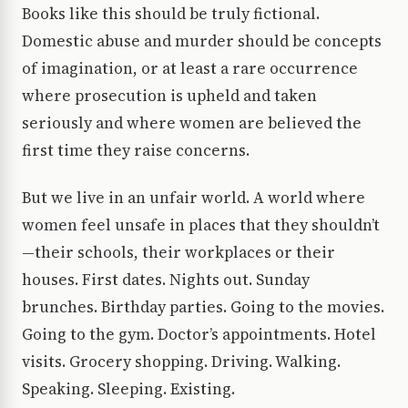
Books like this should be truly fictional.
Domestic abuse and murder should be concepts
of imagination, or at least a rare occurrence
where prosecution is upheld and taken
seriously and where women are believed the
first time they raise concerns.
But we live in an unfair world. A world where
women feel unsafe in places that they shouldn’t
—their schools, their workplaces or their
houses. First dates. Nights out. Sunday
brunches. Birthday parties. Going to the movies.
Going to the gym. Doctor’s appointments. Hotel
visits. Grocery shopping. Driving. Walking.
Speaking. Sleeping. Existing.