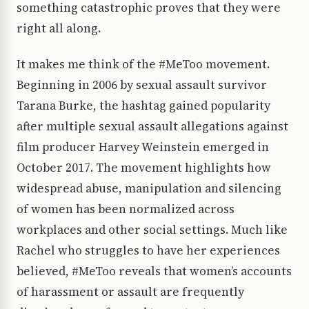
something catastrophic proves that they were
right all along.
It makes me think of the #MeToo movement.
Beginning in 2006 by sexual assault survivor
Tarana Burke, the hashtag gained popularity
after multiple sexual assault allegations against
film producer Harvey Weinstein emerged in
October 2017. The movement highlights how
widespread abuse, manipulation and silencing
of women has been normalized across
workplaces and other social settings. Much like
Rachel who struggles to have her experiences
believed, #MeToo reveals that women’s accounts
of harassment or assault are frequently