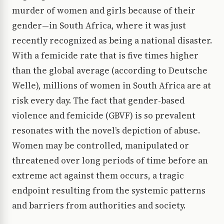
murder of women and girls because of their
gender—in South Africa, where it was just
recently recognized as being a national disaster.
With a femicide rate that is five times higher
than the global average (according to Deutsche
Welle), millions of women in South Africa are at
risk every day. The fact that gender-based
violence and femicide (GBVF) is so prevalent
resonates with the novel’s depiction of abuse.
Women may be controlled, manipulated or
threatened over long periods of time before an
extreme act against them occurs, a tragic
endpoint resulting from the systemic patterns
and barriers from authorities and society.