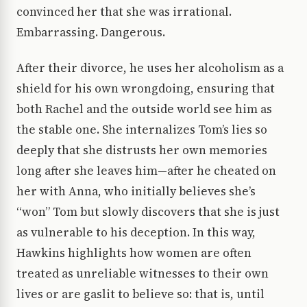
convinced her that she was irrational.
Embarrassing. Dangerous.
After their divorce, he uses her alcoholism as a
shield for his own wrongdoing, ensuring that
both Rachel and the outside world see him as
the stable one. She internalizes Tom’s lies so
deeply that she distrusts her own memories
long after she leaves him—after he cheated on
her with Anna, who initially believes she’s
“won” Tom but slowly discovers that she is just
as vulnerable to his deception. In this way,
Hawkins highlights how women are often
treated as unreliable witnesses to their own
lives or are gaslit to believe so: that is, until