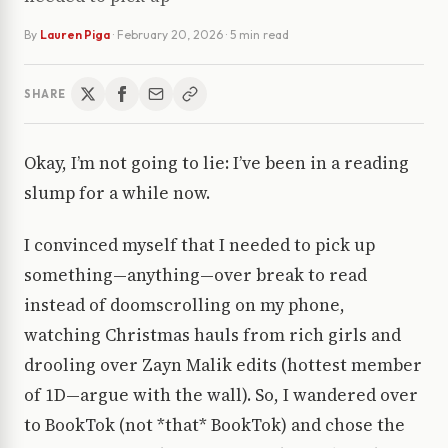
By
Lauren Piga
·
February 20, 2026
· 5 min read
SHARE
Okay, I’m not going to lie: I’ve been in a reading
slump for a while now.
I convinced myself that I needed to pick up
something—anything—over break to read
instead of doomscrolling on my phone,
watching Christmas hauls from rich girls and
drooling over Zayn Malik edits (hottest member
of 1D—argue with the wall). So, I wandered over
to BookTok (not *that* BookTok) and chose the