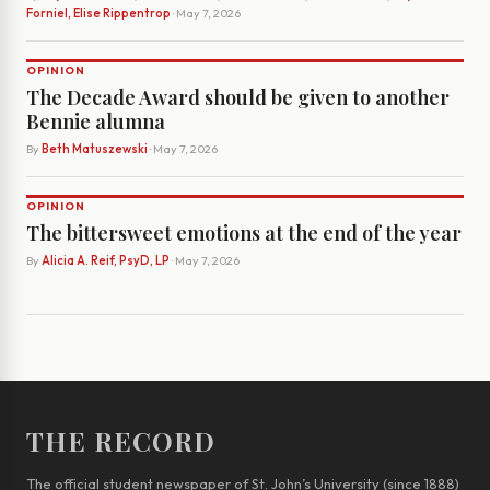
Forniel, Elise Rippentrop
· May 7, 2026
OPINION
The Decade Award should be given to another
Bennie alumna
By
Beth Matuszewski
· May 7, 2026
OPINION
The bittersweet emotions at the end of the year
By
Alicia A. Reif, PsyD, LP
· May 7, 2026
THE RECORD
The official student newspaper of St. John’s University (since 1888)