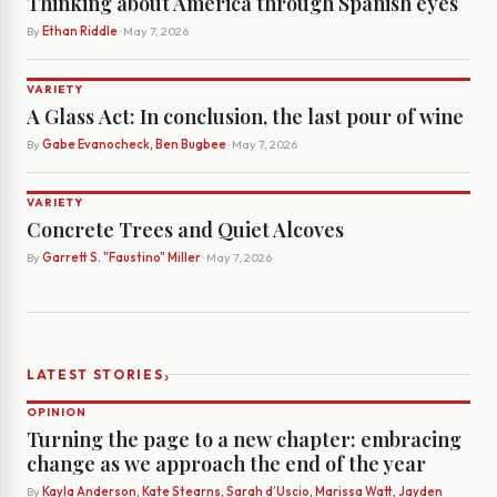
Thinking about America through Spanish eyes
By
Ethan Riddle
· May 7, 2026
VARIETY
A Glass Act: In conclusion, the last pour of wine
By
Gabe Evanocheck, Ben Bugbee
· May 7, 2026
VARIETY
Concrete Trees and Quiet Alcoves
By
Garrett S. "Faustino" Miller
· May 7, 2026
›
LATEST STORIES
OPINION
Turning the page to a new chapter: embracing
change as we approach the end of the year
By
Kayla Anderson, Kate Stearns, Sarah d’Uscio, Marissa Watt, Jayden