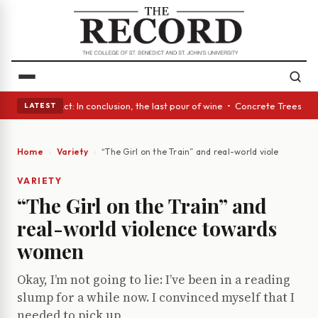
A Glass Act: In conclusion, the last pour of wine • Concrete Trees and Q
LATEST
Home
Variety
“The Girl on the Train” and real-world violence to
VARIETY
“The Girl on the Train” and
real-world violence towards
women
Okay, I’m not going to lie: I’ve been in a reading
slump for a while now. I convinced myself that I
needed to pick up