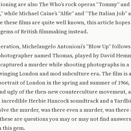
ioning are also The Who’s rock operas “Tommy” and
 while Michael Caine’s “Alfie” and “The Italian Job” 
ce these films are quite well known, this article hope
gems of British filmmaking instead.
eration, Michelangelo Antonioni’s “Blow Up” follows 
 photographer named Thomas, played by David Hemm
 captured a murder while shooting photographs in a 
winging London and mod subculture era. The film is a
 portrait of London in the spring and summer of 1966, 
nd ugly of the then-new counterculture movement, all
n incredible Herbie Hancock soundtrack and a Yardb
lve the murder, was there even a murder, was there 
these are questions you may or may not find answers 
 this gem.