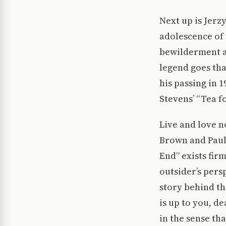
Next up is Jerz
adolescence of 
bewilderment a
legend goes tha
his passing in 
Stevens’ “Tea f
Live and love 
Brown and Paul
End” exists fir
outsider’s pers
story behind the
is up to you, d
in the sense tha