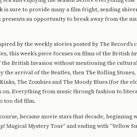
 is sure to provide many a film fright, sending shive
k presents an opportunity to break away from the usu
nspired by the weekly stories posted by The Record’s
sles, this week’s piece focuses on films of the British 
 the British Invasion without mentioning the cultura
y the arrival of the Beatles, then The Rolling Stones
 Kinks, The Zombies and The Moody Blues (for the e
oes on. Everything from music through fashion to lite
o too did film.
 course, became movie stars that decade, beginning 
lp! Magical Mystery Tour” and ending with “Yellow S