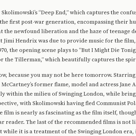
y Skolimowski’s “Deep End,” which captures the conf
the first post-war generation, encompassing their hun
t the newfound liberation and the haze of teenage d
t Jimi Hendrix was due to provide music for the film
1970, the opening scene plays to “But I Might Die Toni
or the Tillerman,” which beautifully captures the spiri
now, because you may not be here tomorrow. Starrin
 McCartney’s former flame, model and actress Jane A
mly within the milieu of Swinging London, while bring
pective, with Skolimowski having fled Communist Pola
 film is nearly as fascinating as the film itself, thoug
ear reader. The last of the recommended films is not li
t while it is a treatment of the Swinging London era, 