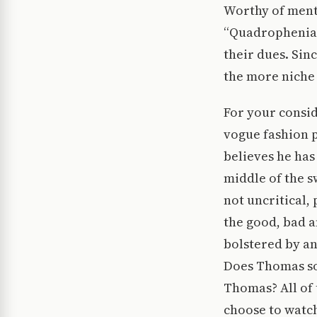
Worthy of ment
“Quadrophenia,”
their dues. Sin
the more niche 
For your consid
vogue fashion
believes he has
middle of the s
not uncritical,
the good, bad a
bolstered by a
Does Thomas so
Thomas? All of 
choose to watch