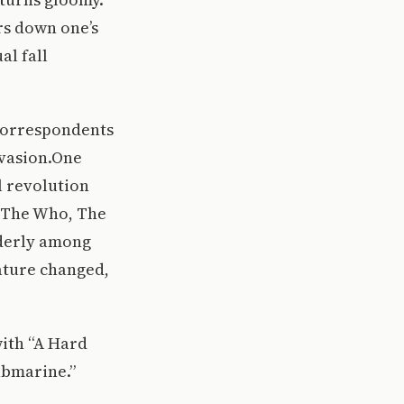
rs down one’s
al fall
 correspondents
Invasion.One
l revolution
, The Who, The
lderly among
rature changed,
with “A Hard
ubmarine.”