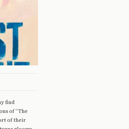
ay find
ons of “The
ort of their
 turns gloomy.