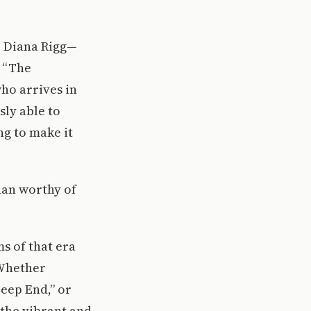
e Diana Rigg—
w “The
who arrives in
sly able to
ing to make it
than worthy of
ms of that era
. Whether
Deep End,” or
t the vibrant and