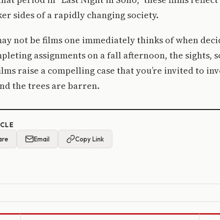
r sides of a rapidly changing society.
ay not be films one immediately thinks of when deci
pleting assignments on a fall afternoon, the sights, 
films raise a compelling case that you’re invited to in
and the trees are barren.
ICLE
are
Email
Copy Link