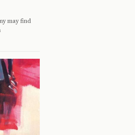
any may find
n