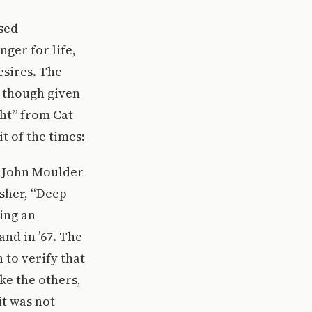
used
ger for life,
esires. The
, though given
ght” from Cat
t of the times:
g John Moulder-
sher, “Deep
ing an
nd in ’67. The
h to verify that
ke the others,
it was not