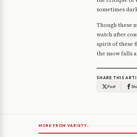
sometimes darke
Though these m
watch after com
spirit of these 
the snow falls 
SHARE THIS ART
Post
Sh
›
MORE FROM VARIETY