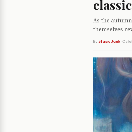
classic
As the autumn 
themselves re
By
Stasiu Jank
·
Octo