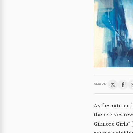
SHARE
As the autumn l
themselves rewa
Gilmore Girls” (
rooms, drinking