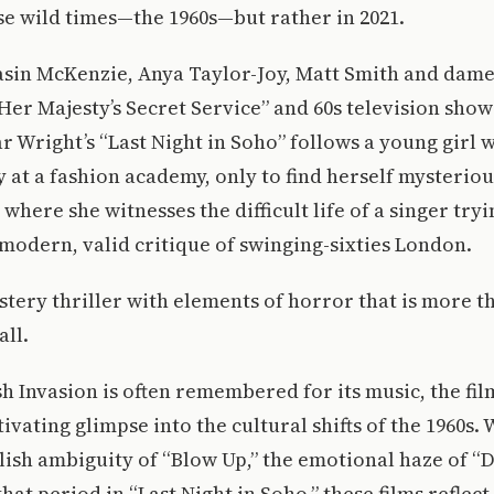
se wild times—the 1960s—but rather in 2021.
sin McKenzie, Anya Taylor-Joy, Matt Smith and dam
n Her Majesty’s Secret Service” and 60s television sho
r Wright’s “Last Night in Soho” follows a young girl 
 at a fashion academy, only to find herself mysteriou
 where she witnesses the difficult life of a singer try
a modern, valid critique of swinging-sixties London.
ystery thriller with elements of horror that is more 
all.
sh Invasion is often remembered for its music, the fil
tivating glimpse into the cultural shifts of the 1960s
lish ambiguity of “Blow Up,” the emotional haze of “
that period in “Last Night in Soho,” these films reflec