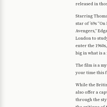
released in tho
Starring Thoma
star of ’69s “O
Avengers,” Edga
London to study
enter the 1960s,
big in what is 
The film is a m
your time this f
While the Briti
also offer a cap
through the sty
the critique of 