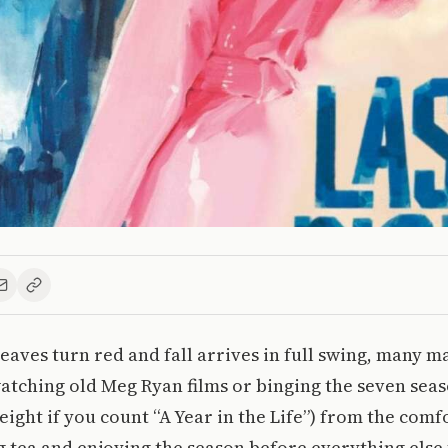
eaves turn red and fall arrives in full swing, many m
tching old Meg Ryan films or binging the seven seas
eight if you count “A Year in the Life”) from the comf
 tea and enjoying the season before everything else