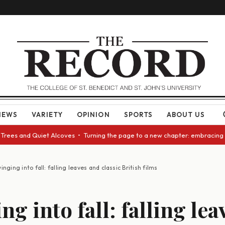
NEWS
VARIETY
OPINION
SPORTS
ABOUT US
nd Quiet Alcoves • Turning the page to a new chapter: embracing change a
inging into fall: falling leaves and classic British films
g into fall: falling le