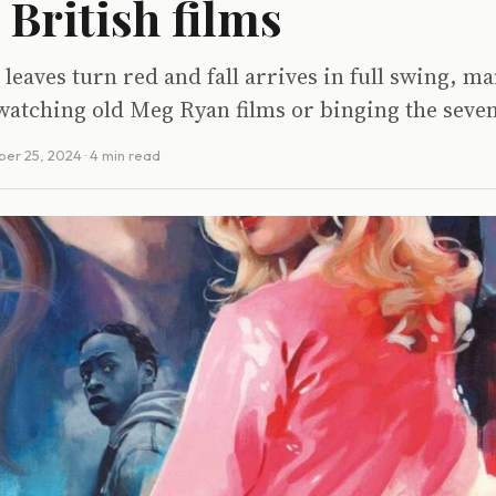
 British films
leaves turn red and fall arrives in full swing, m
watching old Meg Ryan films or binging the seve
ber 25, 2024
· 4 min read