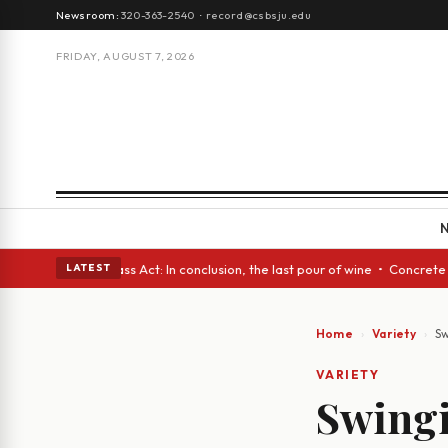
Newsroom:
320-363-2540
·
record@csbsju.edu
FRIDAY, AUGUST 7, 2026
s • A Glass Act: In conclusion, the last pour of wine • Concrete Trees a
LATEST
Home
Variety
Sw
VARIETY
Swingin