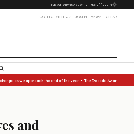
Subscriptions
Advertising
Staff Login
COLLEGEVILLE & ST. JOSEPH, MN
69°F · CLEAR
s we approach the end of the year • The Decade Award should be given to 
aves and