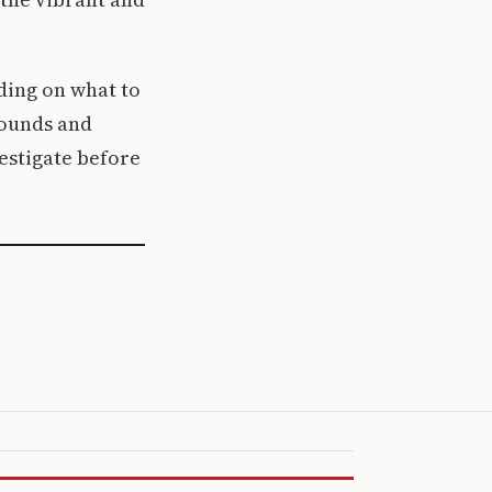
ding on what to
sounds and
vestigate before