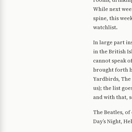
While next week
spine, this wee
watchlist.
In large part i
in the British I
cannot speak of
brought forth b
Yardbirds, The
us); the list g
and with that, s
The Beatles, of
Day’s Night, He