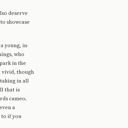
also deserve
s to showcase
a young, in-
ings, who
park in the
 vivid, though
taking in all
 that is
irds cameo.
even a
to if you