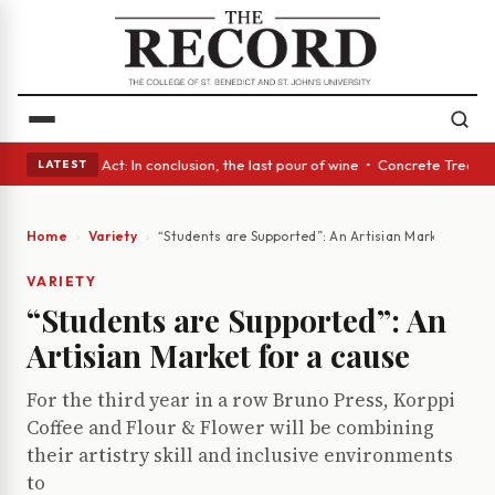
s • A Glass Act: In conclusion, the last pour of wine • Concrete Trees a
LATEST
Home
Variety
“Students are Supported”: An Artisian Market for a 
VARIETY
“Students are Supported”: An
Artisian Market for a cause
For the third year in a row Bruno Press, Korppi
Coffee and Flour & Flower will be combining
their artistry skill and inclusive environments
to