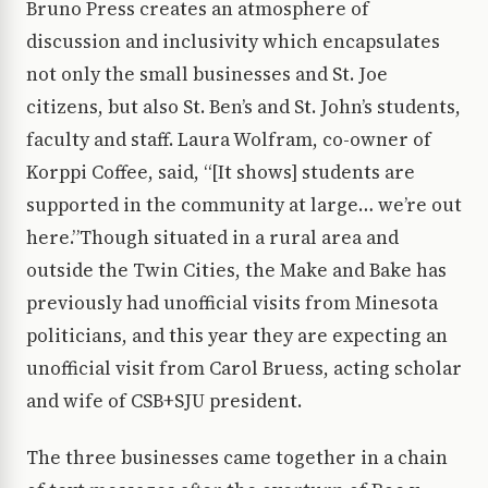
Bruno Press creates an atmosphere of
discussion and inclusivity which encapsulates
not only the small businesses and St. Joe
citizens, but also St. Ben’s and St. John’s students,
faculty and staff. Laura Wolfram, co-owner of
Korppi Coffee, said, “[It shows] students are
supported in the community at large… we’re out
here.”Though situated in a rural area and
outside the Twin Cities, the Make and Bake has
previously had unofficial visits from Minesota
politicians, and this year they are expecting an
unofficial visit from Carol Bruess, acting scholar
and wife of CSB+SJU president.
The three businesses came together in a chain