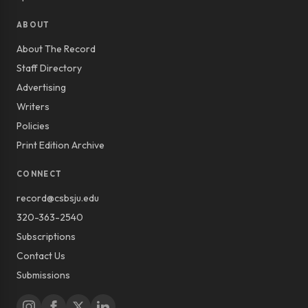
ABOUT
About The Record
Staff Directory
Advertising
Writers
Policies
Print Edition Archive
CONNECT
record@csbsju.edu
320-363-2540
Subscriptions
Contact Us
Submissions