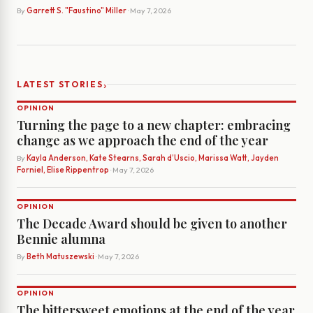
By
Garrett S. "Faustino" Miller
· May 7, 2026
›
LATEST STORIES
OPINION
Turning the page to a new chapter: embracing
change as we approach the end of the year
By
Kayla Anderson, Kate Stearns, Sarah d’Uscio, Marissa Watt, Jayden
Forniel, Elise Rippentrop
· May 7, 2026
OPINION
The Decade Award should be given to another
Bennie alumna
By
Beth Matuszewski
· May 7, 2026
OPINION
The bittersweet emotions at the end of the year