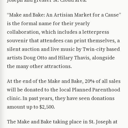
Joseph and greater St. Cloud area.
“Make and Bake: An Artisian Market for a Cause”
is the formal name for their yearly
collaboration, which includes a letterpress
souvenir that attendees can print themselves, a
silent auction and live music by Twin-city based
artists Doug Otto and Hilary Thavis, alongside
the many other attractions.
At the end of the Make and Bake, 20% of all sales
will be donated to the local Planned Parenthood
clinic. In past years, they have seen donations
amount up to $2,500.
The Make and Bake taking place in St. Joseph at