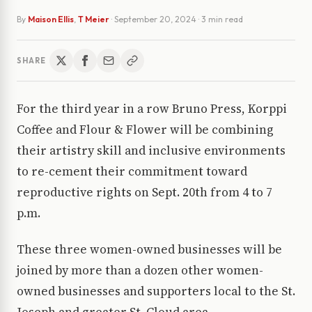
By
Maison Ellis
,
T Meier
·
September 20, 2024
· 3 min read
SHARE
For the third year in a row Bruno Press, Korppi
Coffee and Flour & Flower will be combining
their artistry skill and inclusive environments
to re-cement their commitment toward
reproductive rights on Sept. 20th from 4 to 7
p.m.
These three women-owned businesses will be
joined by more than a dozen other women-
owned businesses and supporters local to the St.