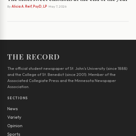
By
Alicia A. Reif, PsyD, LP
· May 7, 2026
THE RECORD
The official student newspaper of St. John’s University (since 1888)
and the College of St. Benedict (since 2001). Member of the
Associated Collegiate Press and the Minnesota Newspaper
Association.
SECTIONS
News
Variety
Opinion
Sports