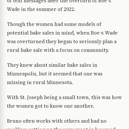
of text messages after the overturn of Roe v.
Wade in the summer of 2022.
Though the women had some models of
potential bake sales in mind, when Roe v. Wade
was overturned they began to seriously plan a
rural bake sale with a focus on community.
They knew about similar bake sales in
Minneapolis, but it seemed that one was
missing in rural Minnesota.
With St. Joseph being a small town, this was how
the women got to know one another.
Bruno often works with others and had no