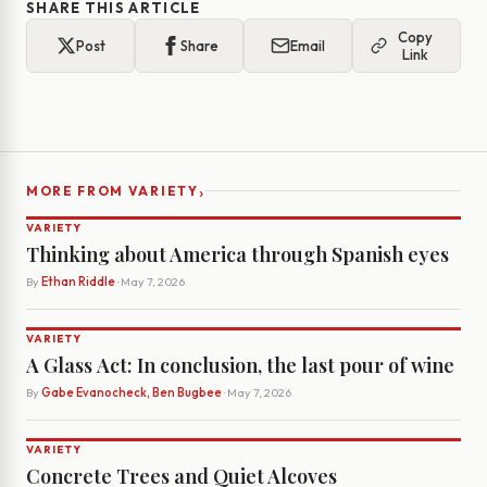
SHARE THIS ARTICLE
Copy
Post
Share
Email
Link
›
MORE FROM VARIETY
VARIETY
Thinking about America through Spanish eyes
By
Ethan Riddle
· May 7, 2026
VARIETY
A Glass Act: In conclusion, the last pour of wine
By
Gabe Evanocheck, Ben Bugbee
· May 7, 2026
VARIETY
Concrete Trees and Quiet Alcoves