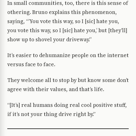
In small communities, too, there is this sense of
othering. Bruno explains this phenomenon,
saying, “’You vote this way, so I [sic] hate you,
you vote this way, so I [sic] hate you,’ but [they’ll]
show up to shovel your driveway.”
It’s easier to dehumanize people on the internet
versus face to face.
They welcome all to stop by but know some don’t
agree with their values, and that’s life.
“[It’s] real humans doing real cool positive stuff,
if it’s not your thing drive right by.”