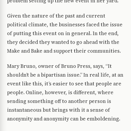
problem setting up the new event in her yard.
Given the nature of the past and current
political climate, the businesses faced the issue
of putting this event on in general. In the end,
they decided they wanted to go ahead with the
Make and Bake and support their communities.
Mary Bruno, owner of Bruno Press, says, “It
shouldn’t be a bipartisan issue.” In real life, at an
event like this, it’s easier to see that people are
people. Online, however, is different, where
sending something off to another person is
instantaneous but brings with it a sense of
anonymity and anonymity can be emboldening.