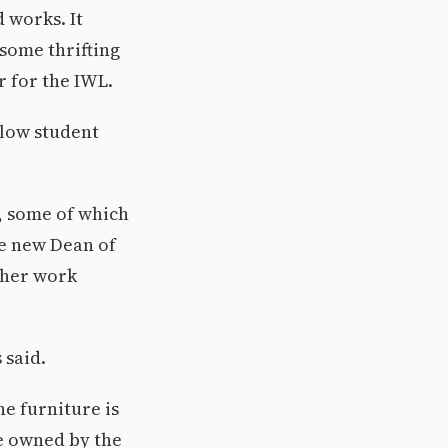
 works. It
 some thrifting
r for the IWL.
llow student
, some of which
he new Dean of
 her work
 said.
he furniture is
re owned by the