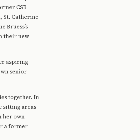
former CSB
, St. Catherine
he Bruess’s
in their new
er aspiring
own senior
es together. In
 sitting areas
n her own
or a former