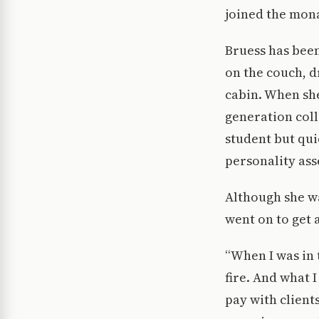
joined the mona
Bruess has been 
on the couch, d
cabin. When she
generation coll
student but qui
personality ass
Although she w
went on to get
“When I was in 
fire. And what 
pay with clients