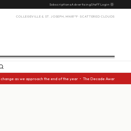
Subscriptions
Advertising
Staff Login
COLLEGEVILLE & ST. JOSEPH, MN
81°F · SCATTERED CLOUDS
ge as we approach the end of the year • The Decade Award should be given