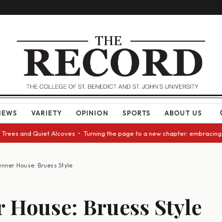
NEWS
VARIETY
OPINION
SPORTS
ABOUT US
es and Quiet Alcoves • Turning the page to a new chapter: embracing chan
nner House: Bruess Style
 House: Bruess Style