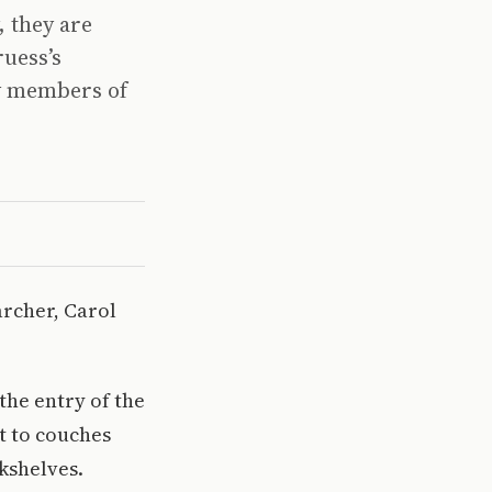
, they are
ruess’s
y members of
archer, Carol
the entry of the
t to couches
kshelves.