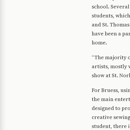
school. Several
students, which
and St. Thomas 
have been a par
home.
“The majority o
artists, mostly
show at St. Norb
For Bruess, usi
the main entert
designed to pr
creative sewing
student, there i