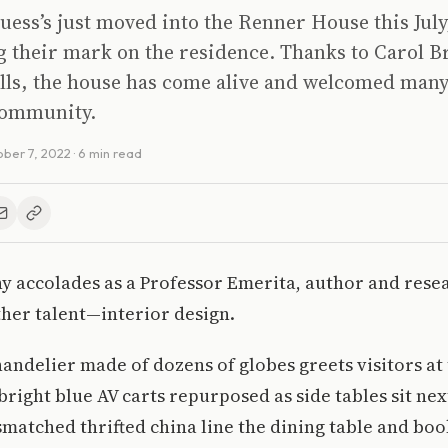
ess’s just moved into the Renner House this July
g their mark on the residence. Thanks to Carol B
ills, the house has come alive and welcomed man
community.
ber 7, 2022
· 6 min read
 accolades as a Professor Emerita, author and rese
her talent—interior design.
delier made of dozens of globes greets visitors at 
right blue AV carts repurposed as side tables sit nex
matched thrifted china line the dining table and boo