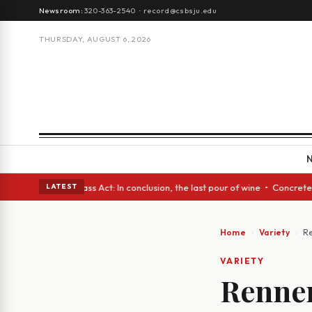
Newsroom:
320-363-2540
·
record@csbsju.edu
THURSDAY, AUGUST 6, 2026
 eyes • A Glass Act: In conclusion, the last pour of wine • Concrete Tre
LATEST
Home
Variety
Re
VARIETY
Renner