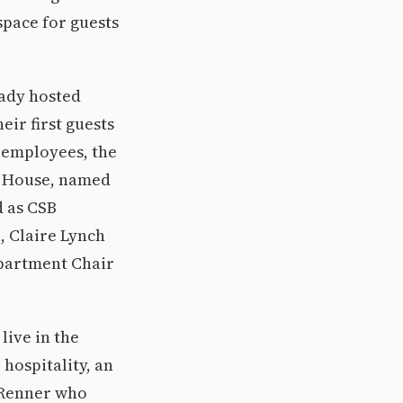
space for guests
eady hosted
eir first guests
t employees, the
r House, named
d as CSB
, Claire Lynch
epartment Chair
live in the
 hospitality, an
f Renner who