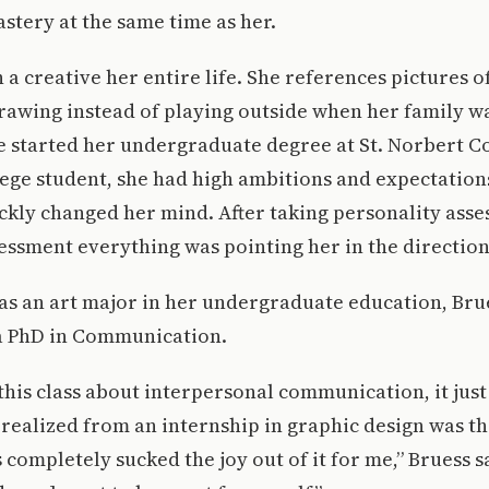
stery at the same time as her.
a creative her entire life. She references pictures of
rawing instead of playing outside when her family wa
 started her undergraduate degree at St. Norbert Coll
ege student, she had high ambitions and expectations
ckly changed her mind. After taking personality asse
essment everything was pointing her in the direction 
as an art major in her undergraduate education, Bru
 a PhD in Communication.
this class about interpersonal communication, it just
I realized from an internship in graphic design was th
 completely sucked the joy out of it for me,” Bruess s