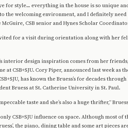
ye for style… everything in the house is so unique and
 to the welcoming environment, and I definitely need
ie McGuire, CSB senior and Hynes Scholar Coordinato
ited for a visit during orientation along with her fe
s interior design inspiration comes from her friends
me at CSB+SJU. Cory Piper, announced last week as t
CSB+SJU, has known the Bruess’s for decades through
dent Bruess at St. Catherine University in St. Paul.
mpeccable taste and she’s also a huge thrifter,” Bruess
e only CSB+SJU influence on space. Although most of t
uess’, the piano, dining table and some art pieces a