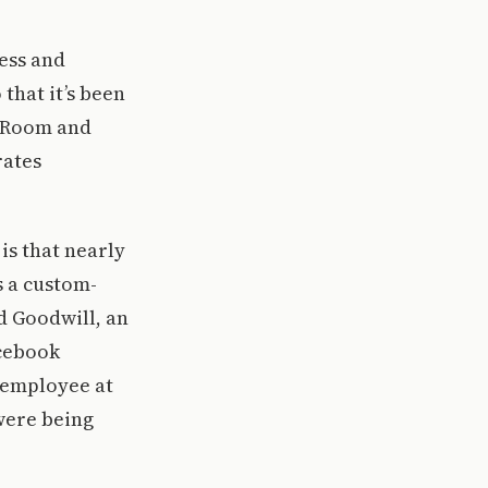
ess and
that it’s been
a Room and
rates
is that nearly
s a custom-
d Goodwill, an
acebook
T employee at
were being