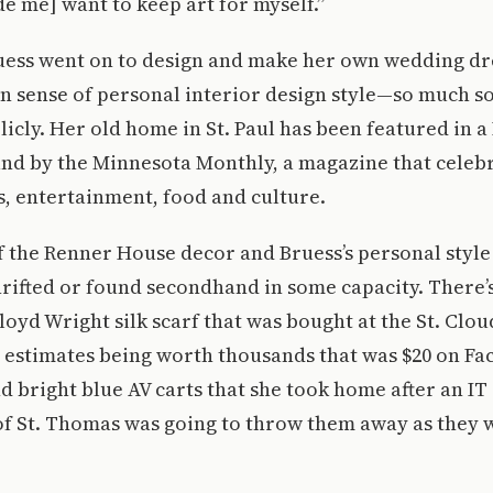
 me] want to keep art for myself.”
uess went on to design and make her own wedding dr
 sense of personal interior design style—so much so 
icly. Her old home in St. Paul has been featured in 
and by the Minnesota Monthly, a magazine that celeb
s, entertainment, food and culture.
f the Renner House decor and Bruess’s personal style 
hrifted or found secondhand in some capacity. There’
oyd Wright silk scarf that was bought at the St. Clou
e estimates being worth thousands that was $20 on F
 bright blue AV carts that she took home after an I
of St. Thomas was going to throw them away as they 