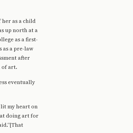
 her as a child
s up north at a
ege as a first-
 as a pre-law
ssment after
of art.
ess eventually
 lit my heart on
at doing art for
aid.“[That