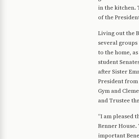
in the kitchen.
of the Presiden
Living out the 
several groups i
to the home, as
student Senate
after Sister E
President from 
Gym and Clemen
and Trustee thr
“I am pleased t
Renner House. T
important Bened