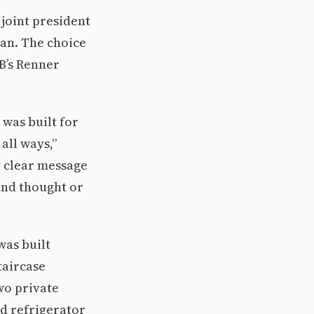
 joint president
gan. The choice
B’s Renner
 was built for
 all ways,”
y clear message
ond thought or
 was built
taircase
wo private
d refrigerator