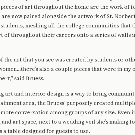
 pieces of art throughout the home are the work of 
 are now paired alongside the artwork of St. Norbert
students, meshing all the college communities that t
t of throughout their careers onto a series of walls 
f the art that you see was created by students or oth
 women…there’s also a couple pieces that were in my 
ert,” said Bruess.
ng art and interior design is a way to bring communiti
ainment area, the Bruess’ purposely created multiple
omote conversation among groups of any size. Even i
 and art space, next to a wedding veil she’s making f
s a table designed for guests to use.