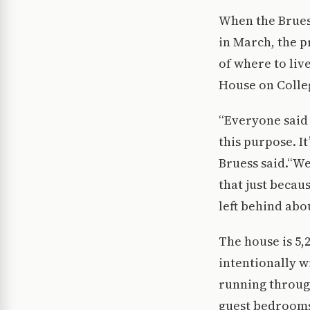
When the Bruess
in March, the p
of where to liv
House on Colleg
“Everyone said 
this purpose. It
Bruess said.“We
that just becau
left behind abou
The house is 5,2
intentionally w
running through
guest bedrooms