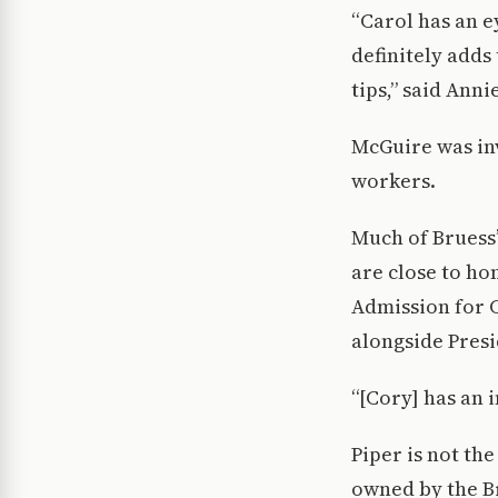
“Carol has an e
definitely adds
tips,” said Ann
McGuire was inv
workers.
Much of Bruess’
are close to ho
Admission for 
alongside Presi
“[Cory] has an i
Piper is not th
owned by the Br