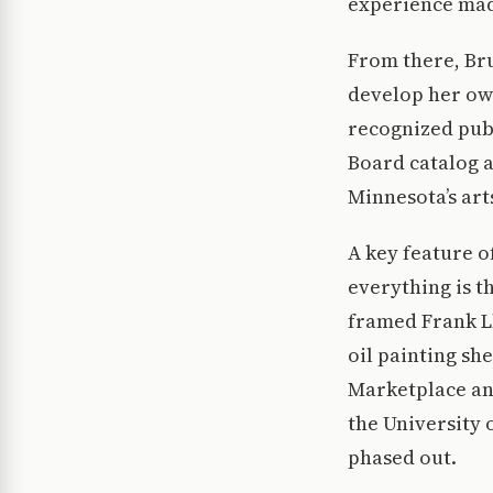
experience made
From there, Br
develop her own
recognized publ
Board catalog 
Minnesota’s art
A key feature o
everything is t
framed Frank Ll
oil painting sh
Marketplace and
the University 
phased out.