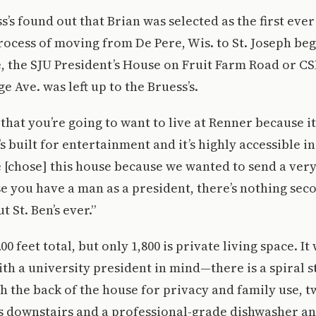
’s found out that Brian was selected as the first ever
rocess of moving from De Pere, Wis. to St. Joseph be
e, the SJU President’s House on Fruit Farm Road or CS
e Ave. was left up to the Bruess’s.
that you’re going to want to live at Renner because it
’s built for entertainment and it’s highly accessible in
 [chose] this house because we wanted to send a ver
se you have a man as a president, there’s nothing sec
t St. Ben’s ever.”
00 feet total, but only 1,800 is private living space. It
ith a university president in mind—there is a spiral s
 the back of the house for privacy and family use, t
 downstairs and a professional-grade dishwasher an