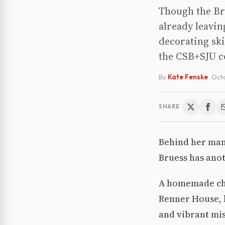
Though the Bru
already leavin
decorating sk
the CSB+SJU 
By
Kate Fenske
·
Octo
SHARE
Behind her many
Bruess has anot
A homemade chan
Renner House, b
and vibrant mis