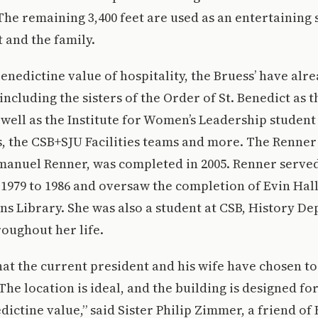
 The remaining 3,400 feet are used as an entertaining 
t and the family.
Benedictine value of hospitality, the Bruess’ have alr
ncluding the sisters of the Order of St. Benedict as th
 well as the Institute for Women’s Leadership studen
s, the CSB+SJU Facilities teams and more. The Renne
mmanuel Renner, was completed in 2005. Renner serve
1979 to 1986 and oversaw the completion of Evin Hall
s Library. She was also a student at CSB, History D
oughout her life.
hat the current president and his wife have chosen to 
he location is ideal, and the building is designed for
ictine value,” said Sister Philip Zimmer, a friend o