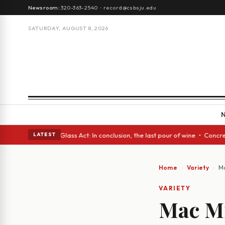
Newsroom:
320-363-2540
·
record@csbsju.edu
SATURDAY, AUGUST 8, 2026
ish eyes • A Glass Act: In conclusion, the last pour of wine • Concrete 
LATEST
Home
Variety
Ma
VARIETY
Mac Mi