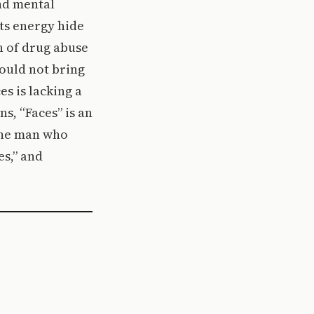
and mental
ts energy hide
on of drug abuse
could not bring
s is lacking a
ns, “Faces” is an
 the man who
s,” and