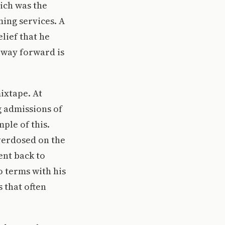
hich was the
ming services. A
elief that he
y way forward is
mixtape. At
g admissions of
mple of this.
overdosed on the
ent back to
o terms with his
 that often