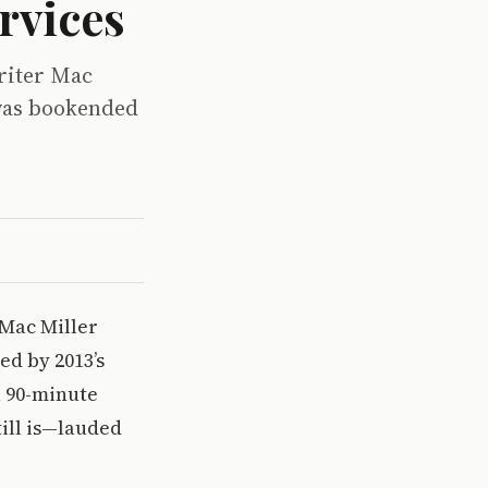
rvices
riter Mac
 was bookended
 Mac Miller
ed by 2013’s
a 90-minute
ill is—lauded