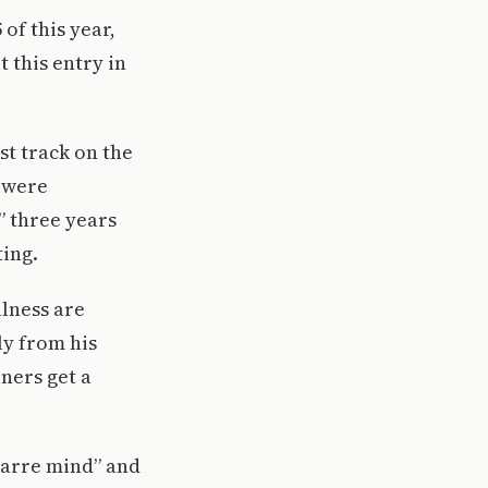
of this year,
 this entry in
st track on the
s were
” three years
ting.
llness are
ly from his
eners get a
izarre mind” and