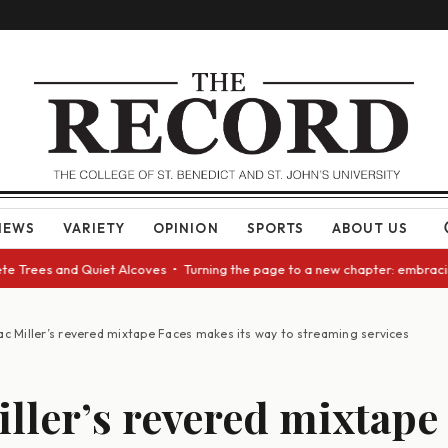
NEWS
VARIETY
OPINION
SPORTS
ABOUT US
Trees and Quiet Alcoves • Turning the page to a new chapter: embracing c
c Miller’s revered mixtape Faces makes its way to streaming services
ller’s revered mixtape