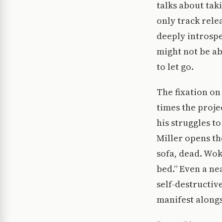
talks about tak
only track rele
deeply introspec
might not be ab
to let go.
The fixation on 
times the proje
his struggles to
Miller opens th
sofa, dead. Wo
bed.” Even a ne
self-destructiv
manifest alongs