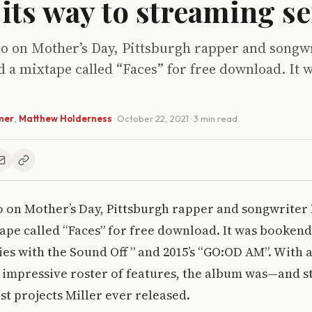
its way to streaming se
go on Mother’s Day, Pittsburgh rapper and songw
d a mixtape called “Faces” for free download. It
mer
,
Matthew Holderness
·
October 22, 2021
· 3 min read
o on Mother’s Day, Pittsburgh rapper and songwriter
ape called “Faces” for free download. It was bookend
s with the Sound Off ” and 2015’s “GO:OD AM”. With 
impressive roster of features, the album was—and st
est projects Miller ever released.