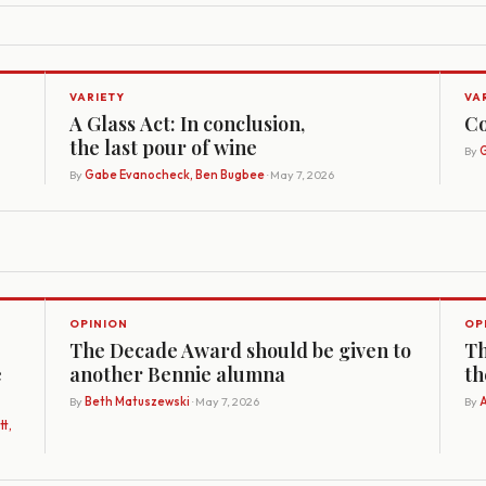
VARIETY
VA
A Glass Act: In conclusion,
Co
the last pour of wine
By
G
By
Gabe Evanocheck, Ben Bugbee
· May 7, 2026
OPINION
OP
The Decade Award should be given to
Th
e
another Bennie alumna
th
By
Beth Matuszewski
· May 7, 2026
By
A
t,