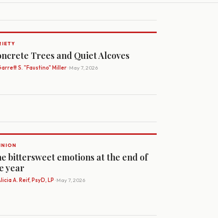
RIETY
ncrete Trees and Quiet Alcoves
arrett S. "Faustino" Miller
· May 7, 2026
INION
e bittersweet emotions at the end of
e year
licia A. Reif, PsyD, LP
· May 7, 2026