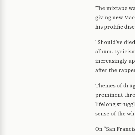
The mixtape was
giving new Mac 
his prolific dis
“Should’ve died 
album. Lyricism
increasingly up
after the rappe
Themes of drug 
prominent throu
lifelong struggl
sense of the whi
On “San Francis