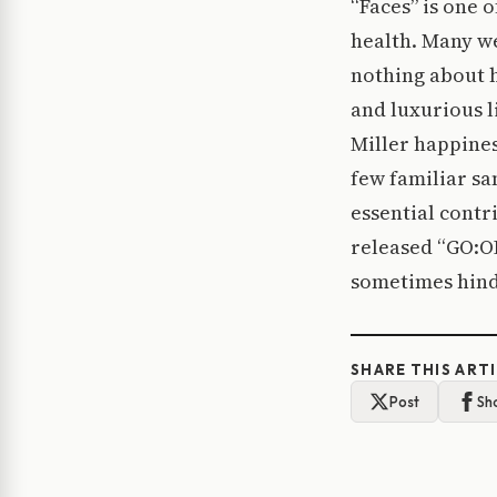
“Faces” is one o
health. Many we
nothing about h
and luxurious l
Miller happines
few familiar sam
essential contr
released “GO:O
sometimes hinds
SHARE THIS ART
Post
Sh