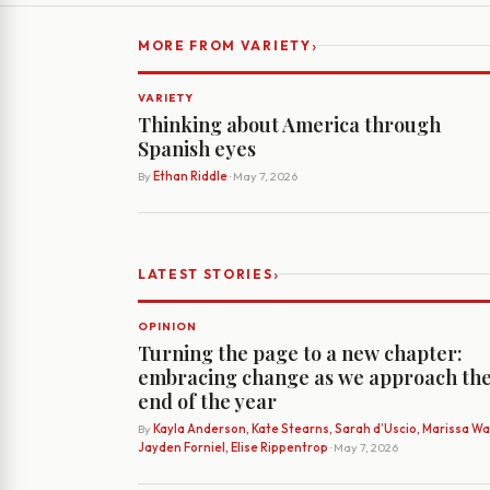
›
MORE FROM VARIETY
VARIETY
Thinking about America through
Spanish eyes
By
Ethan Riddle
· May 7, 2026
›
LATEST STORIES
OPINION
Turning the page to a new chapter:
embracing change as we approach th
end of the year
By
Kayla Anderson, Kate Stearns, Sarah d’Uscio, Marissa Wat
Jayden Forniel, Elise Rippentrop
· May 7, 2026