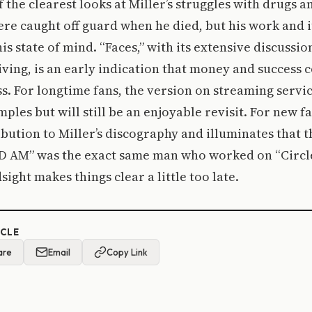
f the clearest looks at Miller’s struggles with drugs 
re caught off guard when he died, but his work and i
is state of mind. “Faces,” with its extensive discussi
iving, is an early indication that money and success 
s. For longtime fans, the version on streaming service
ples but will still be an enjoyable revisit. For new fa
ibution to Miller’s discography and illuminates that
D AM” was the exact same man who worked on “Circle
ight makes things clear a little too late.
ICLE
are
Email
Copy Link