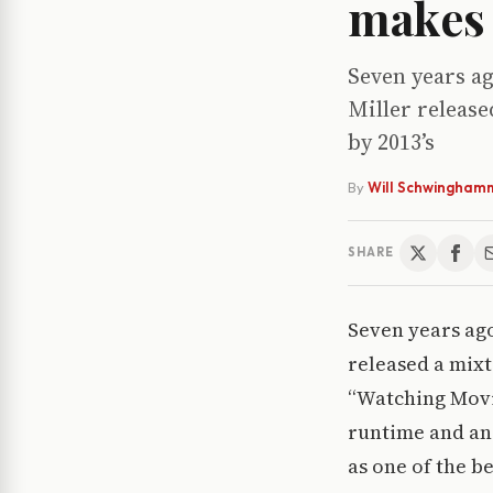
makes 
Seven years a
Miller release
by 2013’s
By
Will Schwingham
SHARE
Seven years ag
released a mixt
“Watching Movie
runtime and an 
as one of the b