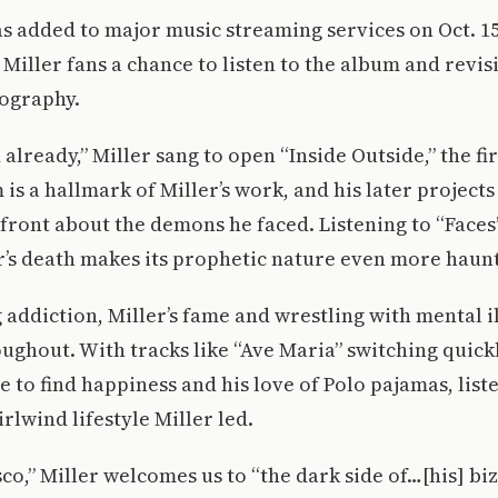
 added to major music streaming services on Oct. 15 
Miller fans a chance to listen to the album and revisit
cography.
already,” Miller sang to open “Inside Outside,” the fir
 is a hallmark of Miller’s work, and his later project
front about the demons he faced. Listening to “Faces
r’s death makes its prophetic nature even more haun
addiction, Miller’s fame and wrestling with mental i
ghout. With tracks like “Ave Maria” switching quick
e to find happiness and his love of Polo pajamas, list
rlwind lifestyle Miller led.
co,” Miller welcomes us to “the dark side of…[his] b