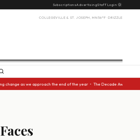
Subscriptions
Advertising
Staff Login
COLLEGEVILLE & ST. JOSEPH, MN
56°F · DRIZZLE
hange as we approach the end of the year • The Decade Award should be gi
 Faces