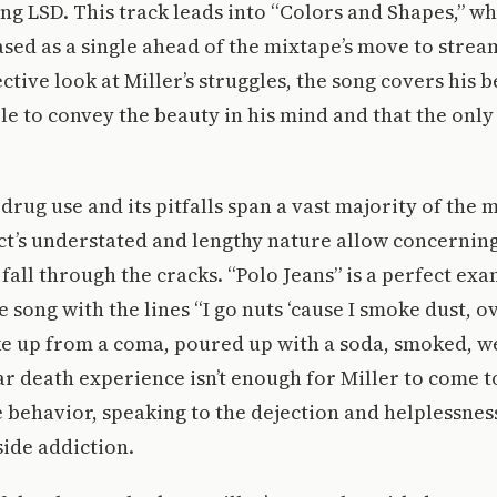
ing LSD. This track leads into “Colors and Shapes,” w
ased as a single ahead of the mixtape’s move to strea
tive look at Miller’s struggles, the song covers his b
le to convey the beauty in his mind and that the onl
drug use and its pitfalls span a vast majority of the 
ct’s understated and lengthy nature allow concernin
 fall through the cracks. “Polo Jeans” is a perfect exa
e song with the lines “I go nuts ‘cause I smoke dust, 
ke up from a coma, poured up with a soda, smoked, w
ar death experience isn’t enough for Miller to come t
e behavior, speaking to the dejection and helplessness
ide addiction.