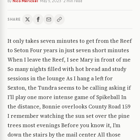
By
Nico Merickel
·
May 5, 2023
· 2 min read
SHARE
It only takes seven minutes to get from the Reef
to Seton Four years in just seven short minutes
When I leave the Reef, I see Mary in front of me
So many nights filled with hot bread and study
sessions in the lounge As I hang a left for
Sexton, the Tundra seems to be calling asking if
I’ll play one more intense game of Spikeball In
the distance, Bonnie overlooks County Road 159
I remember watching the sun set over the pine
trees most evenings Before you know it, I’m
down the stairs by the mail center All those