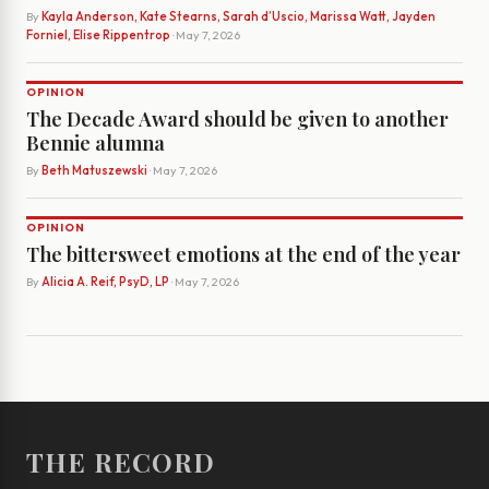
By
Kayla Anderson, Kate Stearns, Sarah d’Uscio, Marissa Watt, Jayden
Forniel, Elise Rippentrop
· May 7, 2026
OPINION
The Decade Award should be given to another
Bennie alumna
By
Beth Matuszewski
· May 7, 2026
OPINION
The bittersweet emotions at the end of the year
By
Alicia A. Reif, PsyD, LP
· May 7, 2026
THE RECORD