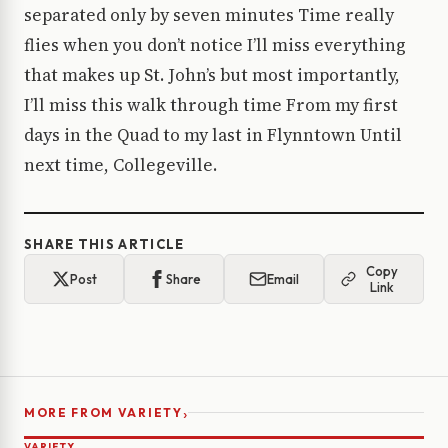
separated only by seven minutes Time really
flies when you don’t notice I’ll miss everything
that makes up St. John’s but most importantly,
I’ll miss this walk through time From my first
days in the Quad to my last in Flynntown Until
next time, Collegeville.
SHARE THIS ARTICLE
Copy
Post
Share
Email
Link
›
MORE FROM VARIETY
VARIETY