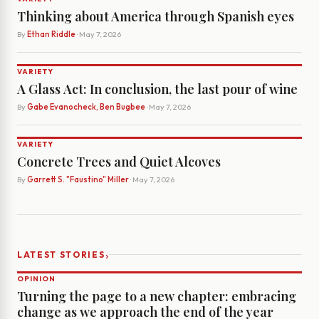
Thinking about America through Spanish eyes
By
Ethan Riddle
· May 7, 2026
VARIETY
A Glass Act: In conclusion, the last pour of wine
By
Gabe Evanocheck, Ben Bugbee
· May 7, 2026
VARIETY
Concrete Trees and Quiet Alcoves
By
Garrett S. "Faustino" Miller
· May 7, 2026
›
LATEST STORIES
OPINION
Turning the page to a new chapter: embracing
change as we approach the end of the year