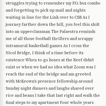
struggles trying to remember my P.O. box combo
and forgetting to pick up mail and nights
waiting in line for the Link over to CSB As I
journey farther down the hill, you feel this shift
into an upperclassman The Palaestra reminds
me of all those football thrillers and scrappy
intramural basketball games As I cross the
Nicol Bridge, I think of a time before its
existence When to-go boxes at the Reef didn’t
exist or when we had no idea what Zoom was I
reach the end of the bridge and am greeted
with McKeown’s presence fellowship around
Sunday night dinners and laughs shared over
rice and beans I take that last right and walk the
final steps to my apartment Four whole years