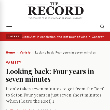
h eyes • A Glass Act: In conclusion, the last pour of wine • Concrete Tr
LATEST
Home
Variety
Looking back: Four years in seven minutes
VARIETY
Looking back: Four years in
seven minutes
It only takes seven minutes to get from the Reef
to Seton Four years in just seven short minutes
When I leave the Reef, I