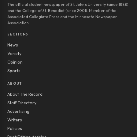
The official student newspaper of St. John’s University (since 1888)
and the College of St. Benedict (since 2001). Member of the
Associated Collegiate Press and the Minnesota Newspaper
Association.
SECTIONS
News
Variety
Opinion
Sports
ABOUT
About The Record
Staff Directory
Advertising
Writers
Policies