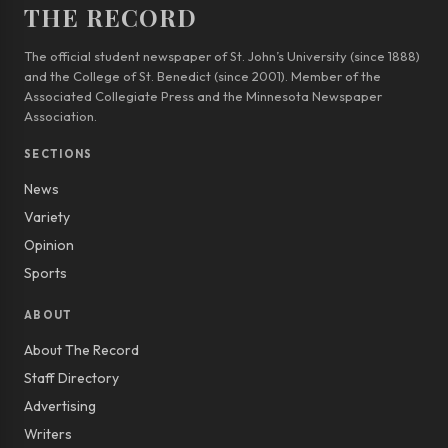
THE RECORD
The official student newspaper of St. John’s University (since 1888)
and the College of St. Benedict (since 2001). Member of the
Associated Collegiate Press and the Minnesota Newspaper
Association.
SECTIONS
News
Variety
Opinion
Sports
ABOUT
About The Record
Staff Directory
Advertising
Writers