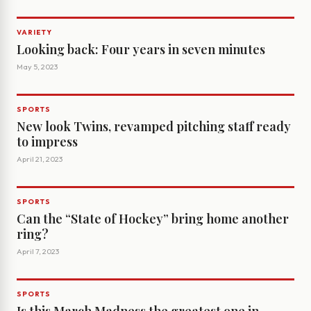
VARIETY
Looking back: Four years in seven minutes
May 5, 2023
SPORTS
New look Twins, revamped pitching staff ready
to impress
April 21, 2023
SPORTS
Can the “State of Hockey” bring home another
ring?
April 7, 2023
SPORTS