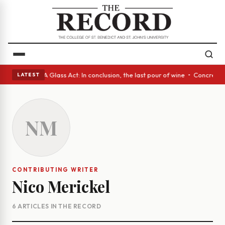
nish eyes • A Glass Act: In conclusion, the last pour of wine • Concrete
LATEST
NM
CONTRIBUTING WRITER
Nico Merickel
6 ARTICLES IN THE RECORD