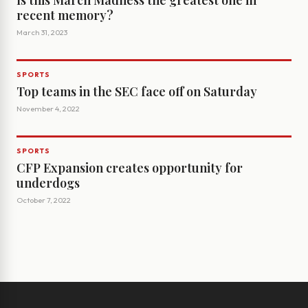
Is this March Madness the greatest one in
recent memory?
March 31, 2023
SPORTS
Top teams in the SEC face off on Saturday
November 4, 2022
SPORTS
CFP Expansion creates opportunity for
underdogs
October 7, 2022