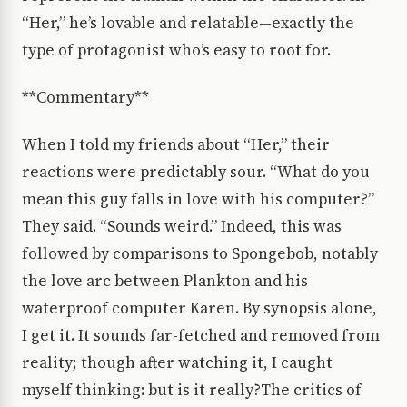
“Her,” he’s lovable and relatable—exactly the
type of protagonist who’s easy to root for.
**Commentary**
When I told my friends about “Her,” their
reactions were predictably sour. “What do you
mean this guy falls in love with his computer?”
They said. “Sounds weird.” Indeed, this was
followed by comparisons to Spongebob, notably
the love arc between Plankton and his
waterproof computer Karen. By synopsis alone,
I get it. It sounds far-fetched and removed from
reality; though after watching it, I caught
myself thinking: but is it really?The critics of