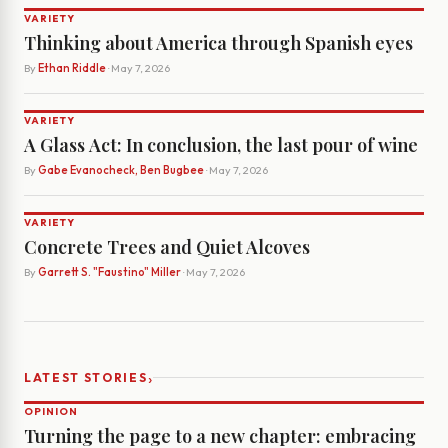
VARIETY
Thinking about America through Spanish eyes
By
Ethan Riddle
· May 7, 2026
VARIETY
A Glass Act: In conclusion, the last pour of wine
By
Gabe Evanocheck, Ben Bugbee
· May 7, 2026
VARIETY
Concrete Trees and Quiet Alcoves
By
Garrett S. "Faustino" Miller
· May 7, 2026
›
LATEST STORIES
OPINION
Turning the page to a new chapter: embracing