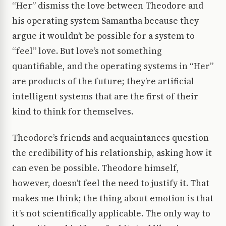
“Her” dismiss the love between Theodore and
his operating system Samantha because they
argue it wouldn’t be possible for a system to
“feel” love. But love’s not something
quantifiable, and the operating systems in “Her”
are products of the future; they’re artificial
intelligent systems that are the first of their
kind to think for themselves.
Theodore’s friends and acquaintances question
the credibility of his relationship, asking how it
can even be possible. Theodore himself,
however, doesn’t feel the need to justify it. That
makes me think; the thing about emotion is that
it’s not scientifically applicable. The only way to