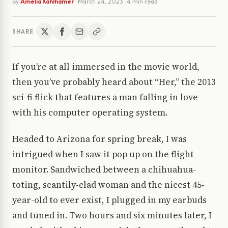
By
Amelia Kahlhamer
·
March 24, 2023
· 4 min read
SHARE
If you’re at all immersed in the movie world,
then you’ve probably heard about “Her,” the 2013
sci-fi flick that features a man falling in love
with his computer operating system.
Headed to Arizona for spring break, I was
intrigued when I saw it pop up on the flight
monitor. Sandwiched between a chihuahua-
toting, scantily-clad woman and the nicest 45-
year-old to ever exist, I plugged in my earbuds
and tuned in. Two hours and six minutes later, I