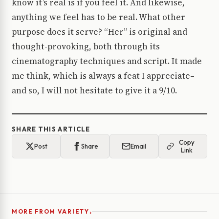
know it’s real is if you feel it. And likewise,
anything we feel has to be real. What other
purpose does it serve? “Her” is original and
thought-provoking, both through its
cinematography techniques and script. It made
me think, which is always a feat I appreciate–
and so, I will not hesitate to give it a 9/10.
SHARE THIS ARTICLE
Copy
Post
Share
Email
Link
›
MORE FROM VARIETY