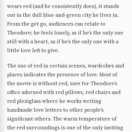
wears red (and he consistently does), it stands
out in the dull blue-and-green city he lives in.
From the get go, audiences can relate to
Theodore; he feels lonely, as if he’s the only one
still with a heart, as if he’s the only one with a
little love left to give.
The use of red in certain scenes, wardrobes and
places indicates the presence of love. Most of
the movie is without red, save for Theodore’s
office adorned with red pillows, red chairs and
red plexiglass where he works writing
handmade love letters to other people’s
significant others. The warm temperature of
the red surroundings is one of the only inviting