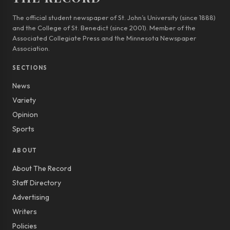
The official student newspaper of St. John’s University (since 1888)
and the College of St. Benedict (since 2001). Member of the
Associated Collegiate Press and the Minnesota Newspaper
Association.
SECTIONS
News
Variety
Opinion
Sports
ABOUT
About The Record
Staff Directory
Advertising
Writers
Policies