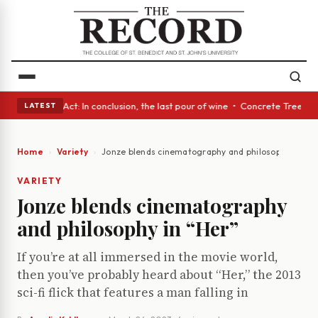
 • A Glass Act: In conclusion, the last pour of wine • Concrete Trees an
LATEST
Home
Variety
Jonze blends cinematography and philosophy in “He
VARIETY
Jonze blends cinematography
and philosophy in “Her”
If you’re at all immersed in the movie world,
then you’ve probably heard about “Her,” the 2013
sci-fi flick that features a man falling in