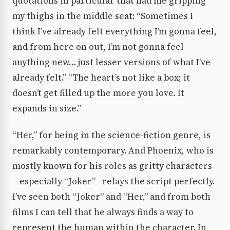
quotations in particular that had me gripping
my thighs in the middle seat: “Sometimes I
think I’ve already felt everything I’m gonna feel,
and from here on out, I’m not gonna feel
anything new… just lesser versions of what I’ve
already felt.” “The heart’s not like a box; it
doesn’t get filled up the more you love. It
expands in size.”
“Her,” for being in the science-fiction genre, is
remarkably contemporary. And Phoenix, who is
mostly known for his roles as gritty characters
—especially “Joker”—relays the script perfectly.
I’ve seen both “Joker” and “Her,” and from both
films I can tell that he always finds a way to
represent the human within the character. In