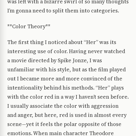
was left with a bizarre swirl of so many thoughts
I’m gonna need to split them into categories.
**Color Theory**
The first thing I noticed about “Her” was its
interesting use of color. Having never watched
a movie directed by Spike Jonze, I was
unfamiliar with his style, but as the film played
out I became more and more convinced of the
intentionality behind his methods. “Her” plays
with the color red in a way I haven’t seen before.
I usually associate the color with aggression
and anger, but here, red is used in almost every
scene—yet it feels the polar opposite of those
emotions. When main character Theodore