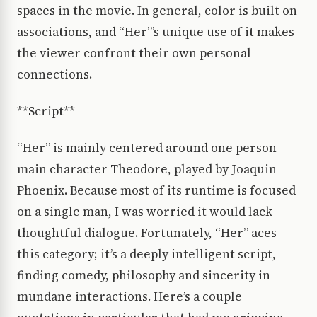
spaces in the movie. In general, color is built on
associations, and “Her”’s unique use of it makes
the viewer confront their own personal
connections.
**Script**
“Her” is mainly centered around one person—
main character Theodore, played by Joaquin
Phoenix. Because most of its runtime is focused
on a single man, I was worried it would lack
thoughtful dialogue. Fortunately, “Her” aces
this category; it’s a deeply intelligent script,
finding comedy, philosophy and sincerity in
mundane interactions. Here’s a couple