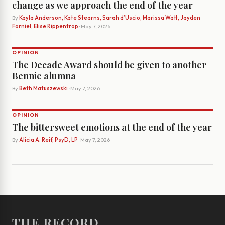
change as we approach the end of the year
By
Kayla Anderson, Kate Stearns, Sarah d’Uscio, Marissa Watt, Jayden
Forniel, Elise Rippentrop
· May 7, 2026
OPINION
The Decade Award should be given to another
Bennie alumna
By
Beth Matuszewski
· May 7, 2026
OPINION
The bittersweet emotions at the end of the year
By
Alicia A. Reif, PsyD, LP
· May 7, 2026
THE RECORD