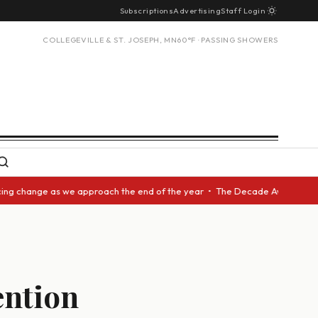
Subscriptions
Advertising
Staff Login
COLLEGEVILLE & ST. JOSEPH, MN
60°F · PASSING SHOWERS
g change as we approach the end of the year • The Decade Award should be
ention