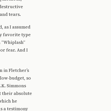
destructive
and tears.
d, as I assumed
y favorite type
m “Whiplash”
r fear. And I
 in Fletcher’s
low-budget, so
 J.K. Simmons
t their absolute
 which he
is a testimony