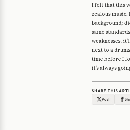
I felt that thi
zealous music. 
background; did
same standards 
weaknesses. it’l
next to a drums
time before I f
it’s always goi
SHARE THIS ART
Post
Sh