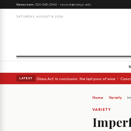
Newsroom:
320-363-2540
·
record@csbsju.edu
SATURDAY, AUGUST 8, 2026
panish eyes • A Glass Act: In conclusion, the last pour of wine • Concre
LATEST
Home
Variety
Im
VARIETY
Imperf