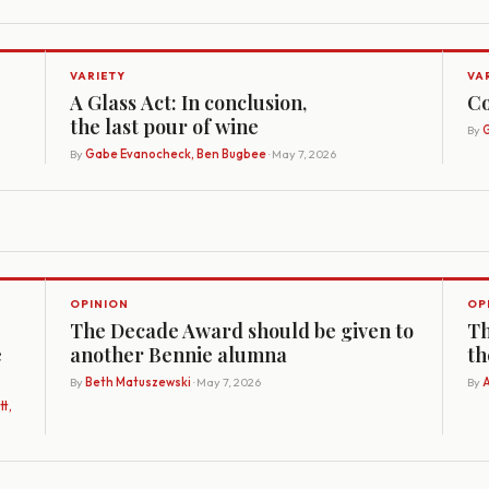
VARIETY
VA
A Glass Act: In conclusion,
Co
the last pour of wine
By
G
By
Gabe Evanocheck, Ben Bugbee
· May 7, 2026
OPINION
OP
The Decade Award should be given to
Th
e
another Bennie alumna
th
By
Beth Matuszewski
· May 7, 2026
By
A
t,