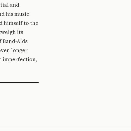
tial and
nd his music
d himself to the
tweigh its
of Band-Aids
 even longer
or imperfection,