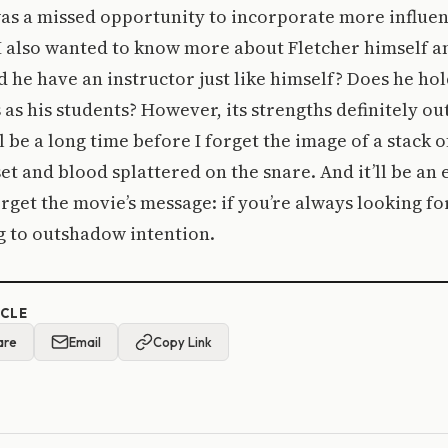
s was a missed opportunity to incorporate more influen
I also wanted to know more about Fletcher himself a
 he have an instructor just like himself? Does he hol
as his students? However, its strengths definitely ou
l be a long time before I forget the image of a stack 
et and blood splattered on the snare. And it’ll be an
orget the movie’s message: if you’re always looking f
ng to outshadow intention.
ICLE
are
Email
Copy Link