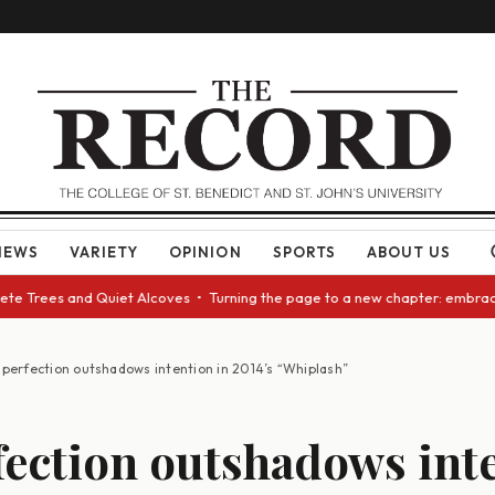
NEWS
VARIETY
OPINION
SPORTS
ABOUT US
te Trees and Quiet Alcoves • Turning the page to a new chapter: embracin
perfection outshadows intention in 2014’s “Whiplash”
ection outshadows int