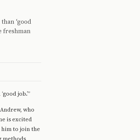
 than ‘good
ge freshman
‘good job.’”
n Andrew, who
e is excited
 him to join the
g methods,