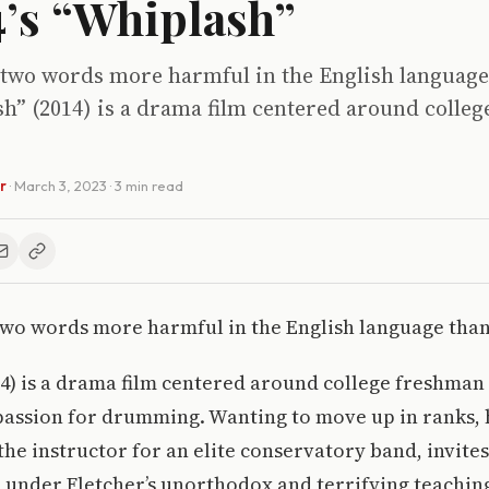
4’s “Whiplash”
 two words more harmful in the English language
sh” (2014) is a drama film centered around colle
r
·
March 3, 2023
· 3 min read
wo words more harmful in the English language than 
14) is a drama film centered around college freshma
passion for drumming. Wanting to move up in ranks, h
the instructor for an elite conservatory band, invites
 under Fletcher’s unorthodox and terrifying teachin