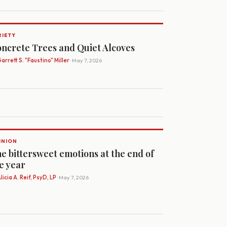
RIETY
ncrete Trees and Quiet Alcoves
arrett S. "Faustino" Miller
· May 7, 2026
INION
e bittersweet emotions at the end of
e year
licia A. Reif, PsyD, LP
· May 7, 2026