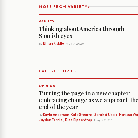
›
MORE FROM VARIETY
VARIETY
Thinking about America through
Spanish eyes
By
Ethan Riddle
· May 7, 2026
›
LATEST STORIES
OPINION
Turning the page to a new chapter:
embracing change as we approach th
end of the year
By
Kayla Anderson, Kate Stearns, Sarah d’Uscio, Marissa Wat
Jayden Forniel, Elise Rippentrop
· May 7, 2026