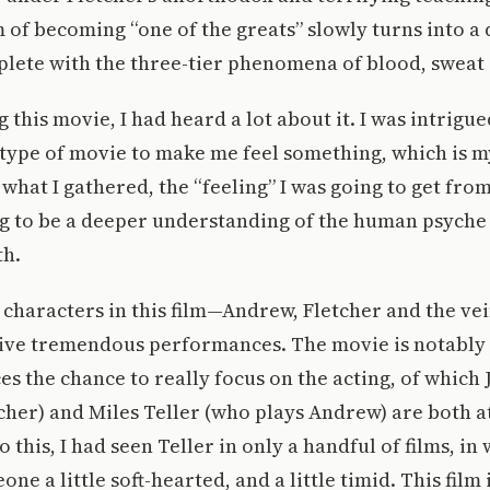
of becoming “one of the greats” slowly turns into a 
lete with the three-tier phenomena of blood, sweat 
 this movie, I had heard a lot about it. I was intrigue
 type of movie to make me feel something, which is m
what I gathered, the “feeling” I was going to get fro
g to be a deeper understanding of the human psyche o
th.
characters in this film—Andrew, Fletcher and the vein
ive tremendous performances. The movie is notably 
ces the chance to really focus on the acting, of which
cher) and Miles Teller (who plays Andrew) are both a
o this, I had seen Teller in only a handful of films, in
e a little soft-hearted, and a little timid. This film 