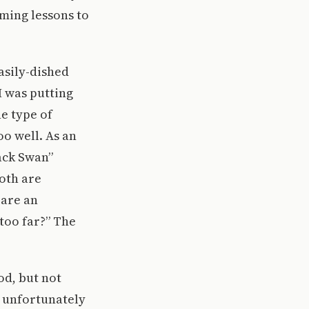
mming lessons to
asily-dished
 was putting
he type of
oo well. As an
ack Swan”
oth are
 are an
too far?” The
od, but not
t unfortunately