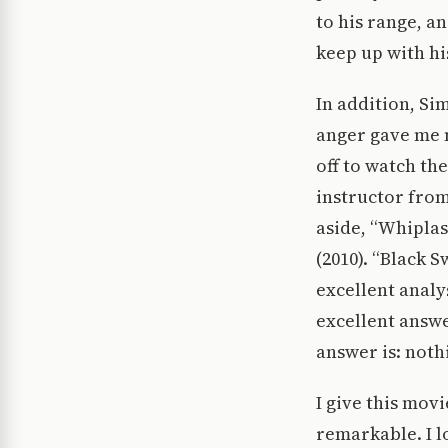
to his range, a
keep up with hi
In addition, Si
anger gave me 
off to watch th
instructor from 
aside, “Whiplas
(2010). “Black 
excellent analy
excellent answe
answer is: noth
I give this mov
remarkable. I l