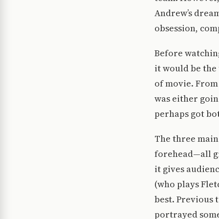
Andrew’s dream 
obsession, comp
Before watching
it would be the
of movie. From 
was either goin
perhaps got bo
The three main 
forehead—all g
it gives audien
(who plays Flet
best. Previous t
portrayed someon