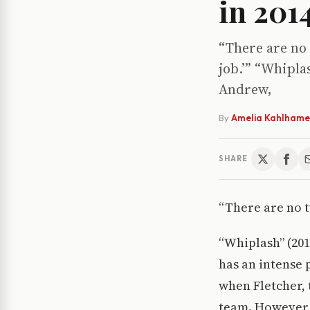
in 201
“There are no
job.’” “Whipla
Andrew,
By
Amelia Kahlhame
SHARE
“There are no t
“Whiplash” (20
has an intense 
when Fletcher, 
team. However,