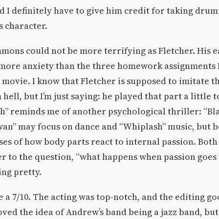
nd I definitely have to give him credit for taking dru
s character.
mmons could not be more terrifying as Fletcher. His e
more anxiety than the three homework assignments I
e movie. I know that Fletcher is supposed to imitate t
hell, but I’m just saying: he played that part a little t
h” reminds me of another psychological thriller: “Bl
Swan” may focus on dance and “Whiplash” music, but b
ses of how body parts react to internal passion. Both
r to the question, “what happens when passion goes 
ing pretty.
ie a 7/10. The acting was top-notch, and the editing go
oved the idea of Andrew’s band being a jazz band, bu