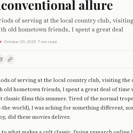
conventional allure
iods of serving at the local country club, visiting
th old hometown friends, I spent a great deal
r
·
October 20, 2023
· 7 min read
ds of serving at the local country club, visiting the 
h old hometown friends, I spent a great deal of time
t classic films this summer. Tired of the normal trop
s-the-world), I was aching for something different, s
y, did these movies deliver.
s to what makes a cult classic. Doing research online 