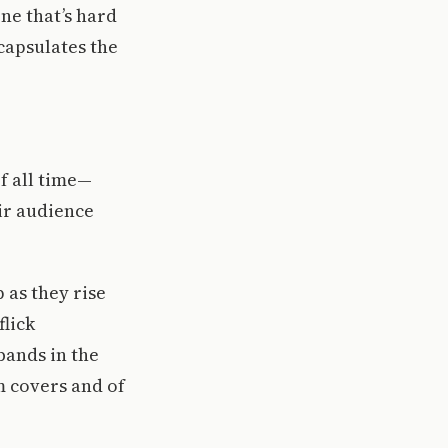
one that’s hard
ncapsulates the
f all time—
eir audience
 as they rise
flick
bands in the
m covers and of