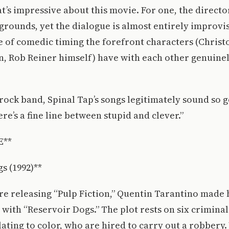
hat’s impressive about this movie. For one, the directo
rounds, yet the dialogue is almost entirely improvi
e of comedic timing the forefront characters (Christ
, Rob Reiner himself) have with each other genuinel
e rock band, Spinal Tap’s songs legitimately sound so 
e’s a fine line between stupid and clever.”
E**
s (1992)**
e releasing “Pulp Fiction,” Quentin Tarantino made h
 with “Reservoir Dogs.” The plot rests on six criminals
ting to color, who are hired to carry out a robbery.