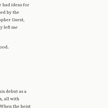
r had ideas for
sed by the
opher Guest,
y left me
good.
is debut as a
, all with
 When the heist