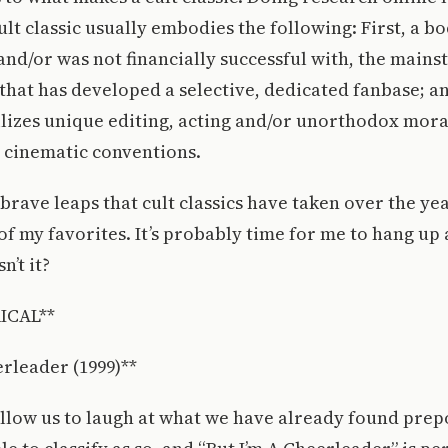
ult classic usually embodies the following: First, a b
and/or was not financially successful with, the mains
that has developed a selective, dedicated fanbase; an
ilizes unique editing, acting and/or unorthodox moral
 cinematic conventions.
brave leaps that cult classics have taken over the year
of my favorites. It’s probably time for me to hang up 
n’t it?
ICAL**
erleader (1999)**
 allow us to laugh at what we have already found pre