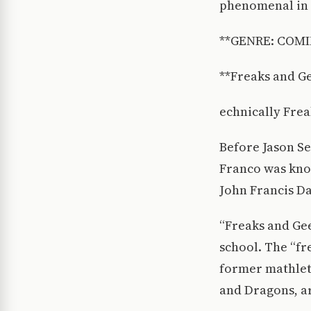
phenomenal in t
**GENRE: COMI
**Freaks and Ge
echnically Freak
Before Jason S
Franco was know
John Francis Da
“Freaks and Gee
school. The “fr
former mathlet
and Dragons, ar