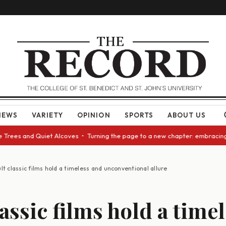
NEWS
VARIETY
OPINION
SPORTS
ABOUT US
s and Quiet Alcoves • Turning the page to a new chapter: embracing chang
lt classic films hold a timeless and unconventional allure
assic films hold a time