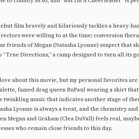
e to classify as so, and “But I’m A Cheerleader” is pe
debut film bravely and hilariously tackles a heavy-h
irectors were willing to at the time: conversion ther
se friends of Megan (Natasha Lyonne) suspect that she
o “True Directions,” a camp designed to turn all its g
o love about this movie, but my personal favorites are
ette, famed drag queen RuPaul wearing a shirt that 
he twinkling music that indicates another stage of the
asha Lyonne is always a treat, and the chemistry an
n Megan and Graham (Clea DuVall) feels real, mayb
resses who remain close friends to this day.