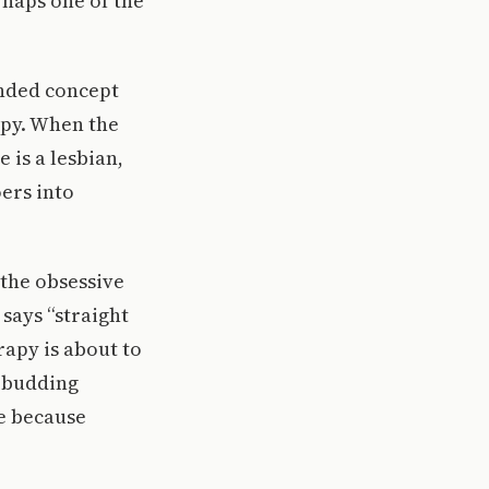
rhaps one of the
anded concept
apy. When the
 is a lesbian,
oers into
 the obsessive
says “straight
rapy is about to
d budding
e because