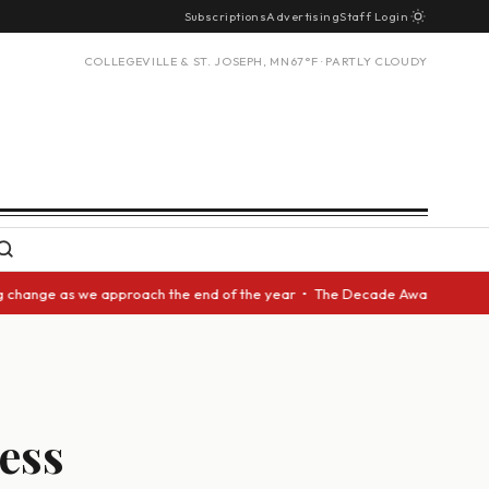
Subscriptions
Advertising
Staff Login
COLLEGEVILLE & ST. JOSEPH, MN
67°F · PARTLY CLOUDY
e as we approach the end of the year • The Decade Award should be given 
less