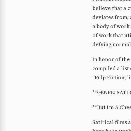
believe that a c
deviates from, 
a body of work 
of work that ut
defying normal
In honor of the 
compiled a list 
“Pulp Fiction,” is
**GENRE: SATIR
**But I’m A Che
Satirical films