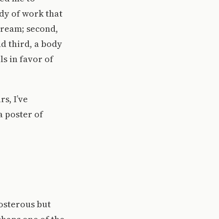
ody of work that
tream; second,
d third, a body
s in favor of
s, I’ve
a poster of
posterous but