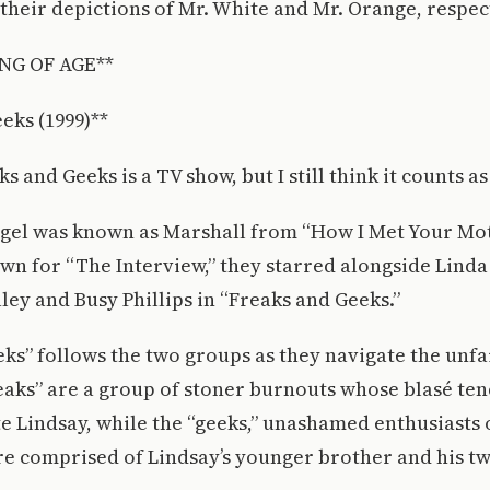
heir depictions of Mr. White and Mr. Orange, respect
NG OF AGE**
eks (1999)**
s and Geeks is a TV show, but I still think it counts as 
egel was known as Marshall from “How I Met Your Mo
n for “The Interview,” they starred alongside Linda 
ley and Busy Phillips in “Freaks and Geeks.”
ks” follows the two groups as they navigate the unfa
eaks” are a group of stoner burnouts whose blasé ten
e Lindsay, while the “geeks,” unashamed enthusiasts
e comprised of Lindsay’s younger brother and his tw