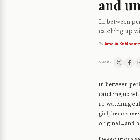
and un
In between per
catching up wi
By
Amelia Kahlhame
SHARE
In between perio
catching up wit
re-watching cul
girl, hero-save
original…and bo
I was curious a