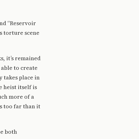
and “Reservoir
us torture scene
s, it’s remained
 able to create
y takes place in
eist itself is
uch more of a
 too far than it
re both