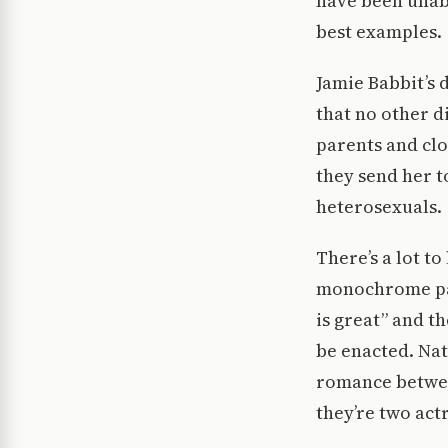
have been unabl
best examples.
Jamie Babbit’s 
that no other d
parents and clo
they send her t
heterosexuals.
There’s a lot t
monochrome pal
is great” and t
be enacted. Nat
romance betwee
they’re two act