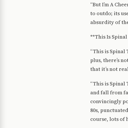
“But I’m A Chee
to outdo; its u
absurdity of th
**This Is Spinal
“This is Spinal
plus, there’s n
that it’s not rea
“This is Spinal 
and fall from f
convincingly po
80s, punctuate
course, lots of 