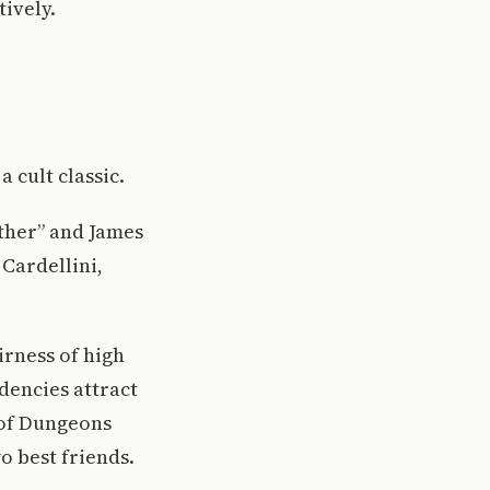
ively.
a cult classic.
ther” and James
Cardellini,
irness of high
dencies attract
 of Dungeons
o best friends.