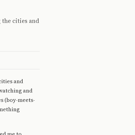
 the cities and
cities and
 watching and
es (boy-meets-
omething
led me to