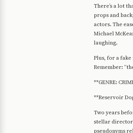
There’s a lot t
props and backg
actors. The eas
Michael McKean
laughing.
Plus, for a fak
Remember: “ther
**GENRE: CRIM
**Reservoir Dog
Two years befor
stellar director
pseudonyms rela