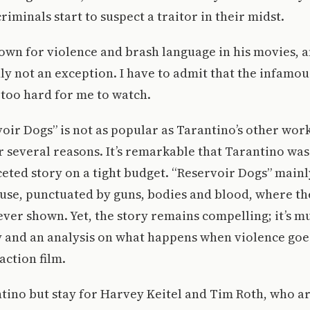
riminals start to suspect a traitor in their midst.
own for violence and brash language in his movies, 
nly not an exception. I have to admit that the infamo
le too hard for me to watch.
ir Dogs” is not as popular as Tarantino’s other work
or several reasons. It’s remarkable that Tarantino was
ceted story on a tight budget. “Reservoir Dogs” mainl
se, punctuated by guns, bodies and blood, where the h
ever shown. Yet, the story remains compelling; it’s m
 and an analysis on what happens when violence goes
action film.
tino but stay for Harvey Keitel and Tim Roth, who a