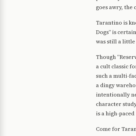
goes awry, the c
Tarantino is kn
Dogs” is certai
was still a litt
Though “Reservo
a cult classic f
such a multi-fa
a dingy warehou
intentionally n
character study
is a high-paced 
Come for Taran