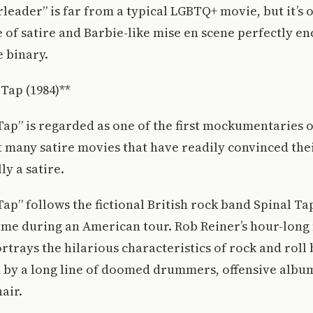
rleader” is far from a typical LGBTQ+ movie, but it’s 
se of satire and Barbie-like mise en scene perfectly e
e binary.
 Tap (1984)**
 Tap” is regarded as one of the first mockumentaries o
ot many satire movies that have readily convinced th
lly a satire.
Tap” follows the fictional British rock band Spinal Tap
ame during an American tour. Rob Reiner’s hour-long 
rtrays the hilarious characteristics of rock and roll 
d by a long line of doomed drummers, offensive albu
hair.