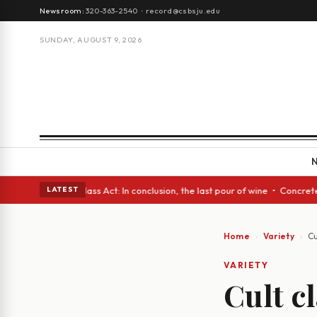
Newsroom:
320-363-2540
·
record@csbsju.edu
SUNDAY, AUGUST 9, 2026
eyes • A Glass Act: In conclusion, the last pour of wine • Concrete Tree
LATEST
Home
Variety
Cu
VARIETY
Cult cl