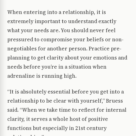
When entering into a relationship, it is
extremely important to understand exactly
what your needs are. You should never feel
pressured to compromise your beliefs or non-
negotiables for another person. Practice pre-
planning to get clarity about your emotions and
needs before you’re in a situation when
adrenaline is running high.
“It is absolutely essential before you get into a
relationship to be clear with yourself,” Bruess
said. “When we take time to reflect for internal
clarity, it serves a whole host of positive
functions but especially in 21st century