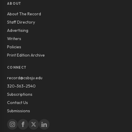
ABOUT
About The Record
Staff Directory
Advertising
Writers
Policies
Print Edition Archive
CONNECT
record@csbsju.edu
320-363-2540
Subscriptions
Contact Us
Submissions