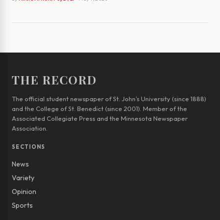
THE RECORD
The official student newspaper of St. John’s University (since 1888)
and the College of St. Benedict (since 2001). Member of the
Associated Collegiate Press and the Minnesota Newspaper
Association.
SECTIONS
News
Variety
Opinion
Sports