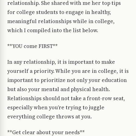
relationship. She shared with me her top tips
for college students to engage in healthy,
meaningful relationships while in college,
which I compiled into the list below.
**YOU come FIRST**
In any relationship, it is important to make
yourself a priority. While you are in college, it is
important to prioritize not only your education
but also your mental and physical health.
Relationships should not take a front-row seat,
especially when you’re trying to juggle
everything college throws at you.
**Get clear about your needs**