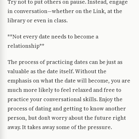
Try not to put others on pause. Instead, engage
in conversation—whether on the Link, at the
library or even in class.
**Not every date needs to become a
relationship**
The process of practicing dates can be just as
valuable as the date itself. Without the
emphasis on what the date will become, you are
much more likely to feel relaxed and free to
practice your conversational skills. Enjoy the
process of dating and getting to know another
person, but don’t worry about the future right
away. It takes away some of the pressure.