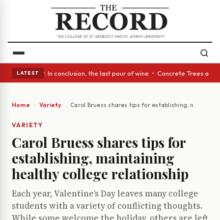
Glass Act: In conclusion, the last pour of wine • Concrete Trees and Qui
LATEST
Home
Variety
Carol Bruess shares tips for establishing, maintaini
VARIETY
Carol Bruess shares tips for
establishing, maintaining
healthy college relationship
Each year, Valentine’s Day leaves many college
students with a variety of conflicting thoughts.
While some welcome the holiday, others are left