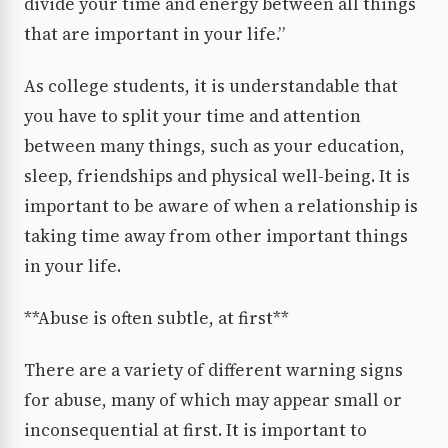
divide your time and energy between all things
that are important in your life.”
As college students, it is understandable that
you have to split your time and attention
between many things, such as your education,
sleep, friendships and physical well-being. It is
important to be aware of when a relationship is
taking time away from other important things
in your life.
**Abuse is often subtle, at first**
There are a variety of different warning signs
for abuse, many of which may appear small or
inconsequential at first. It is important to