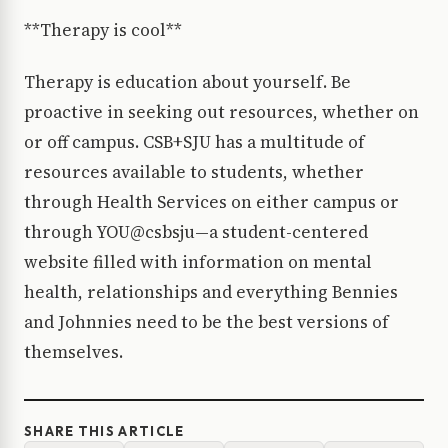
**Therapy is cool**
Therapy is education about yourself. Be
proactive in seeking out resources, whether on
or off campus. CSB+SJU has a multitude of
resources available to students, whether
through Health Services on either campus or
through YOU@csbsju—a student-centered
website filled with information on mental
health, relationships and everything Bennies
and Johnnies need to be the best versions of
themselves.
SHARE THIS ARTICLE