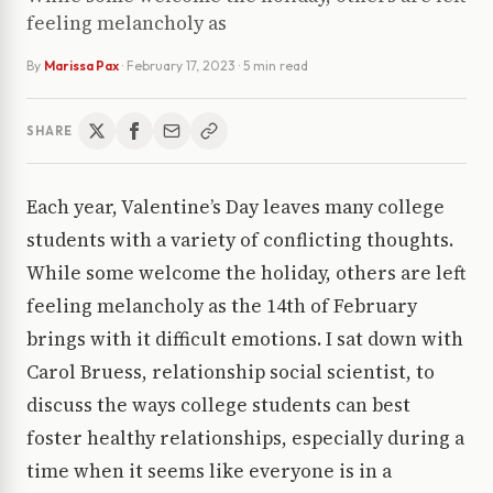
feeling melancholy as
By
Marissa Pax
·
February 17, 2023
· 5 min read
SHARE
Each year, Valentine’s Day leaves many college
students with a variety of conflicting thoughts.
While some welcome the holiday, others are left
feeling melancholy as the 14th of February
brings with it difficult emotions. I sat down with
Carol Bruess, relationship social scientist, to
discuss the ways college students can best
foster healthy relationships, especially during a
time when it seems like everyone is in a