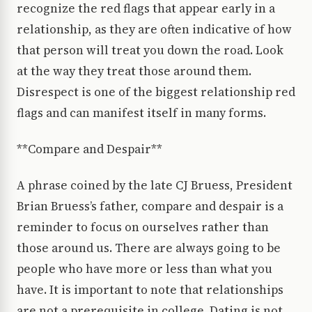
recognize the red flags that appear early in a
relationship, as they are often indicative of how
that person will treat you down the road. Look
at the way they treat those around them.
Disrespect is one of the biggest relationship red
flags and can manifest itself in many forms.
**Compare and Despair**
A phrase coined by the late CJ Bruess, President
Brian Bruess’s father, compare and despair is a
reminder to focus on ourselves rather than
those around us. There are always going to be
people who have more or less than what you
have. It is important to note that relationships
are not a prerequisite in college. Dating is not