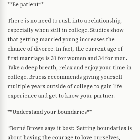
**Be patient**
There is no need to rush into a relationship,
especially when still in college. Studies show
that getting married young increases the
chance of divorce. In fact, the current age of
first marriage is 31 for women and 34 for men.
Take a deep breath, relax and enjoy your time in
college. Bruess recommends giving yourself
multiple years outside of college to gain life
experience and get to know your partner.
**Understand your boundaries**
“Berné Brown says it best: ‘Setting boundaries is
about having the courage to love ourselves,