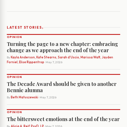
›
LATEST STORIES
OPINION
Turning the page to a new chapter: embracing
change as we approach the end of the year
By
Kayla Anderson, Kate Stearns, Sarah d’Uscio, Marissa Watt, Jayden
Forniel, Elise Rippentrop
· May 7, 2026
OPINION
The Decade Award should be given to another
Bennie alumna
By
Beth Matuszewski
· May 7, 2026
OPINION
The bittersweet emotions at the end of the year
By
Alicia A. Reif, PsyD, LP
· May 7, 2026