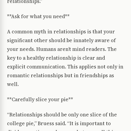
relationships.”
**Ask for what you need**
A common myth in relationships is that your
significant other should be innately aware of
your needs. Humans aren’t mind readers. The
key to a healthy relationship is clear and
explicit communication. This applies not only in
romantic relationships but in friendships as
well.
**Carefully slice your pie**
“Relationships should be only one slice of the
college pie,” Bruess said. “It is important to