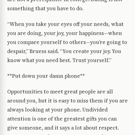
something that you have to do.
“When you take your eyes off your needs, what
you are doing, your joy, your happiness—when
you compare yourself to others—you’re going to
despair,” Bruess said. “You create your joy. You
know what you need best. Trust yourself.”
**Put down your damn phone**
Opportunities to meet great people are all
around you, but it is easy to miss them if you are
always looking at your phone. Undivided
attention is one of the greatest gifts you can
give someone, and it says a lot about respect.