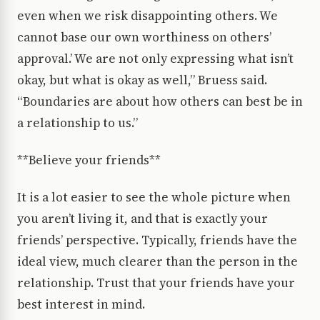
even when we risk disappointing others. We
cannot base our own worthiness on others’
approval.’ We are not only expressing what isn’t
okay, but what is okay as well,” Bruess said.
“Boundaries are about how others can best be in
a relationship to us.”
**Believe your friends**
It is a lot easier to see the whole picture when
you aren’t living it, and that is exactly your
friends’ perspective. Typically, friends have the
ideal view, much clearer than the person in the
relationship. Trust that your friends have your
best interest in mind.