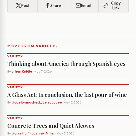
Copy
Post
Share
Email
Link
›
MORE FROM VARIETY
VARIETY
Thinking about America through Spanish eyes
By
Ethan Riddle
· May 7, 2026
VARIETY
A Glass Act: In conclusion, the last pour of wine
By
Gabe Evanocheck, Ben Bugbee
· May 7, 2026
VARIETY
Concrete Trees and Quiet Alcoves
By
Garrett S. "Faustino" Miller
· May 7, 2026