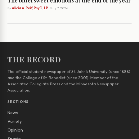
The bittersweet emotions at the end of the year
By
Alicia A. Reif, PsyD, LP
· May 7, 2026
THE RECORD
The official student newspaper of St. John’s University (since 1888)
and the College of St. Benedict (since 2001). Member of the
Associated Collegiate Press and the Minnesota Newspaper
Association.
SECTIONS
News
Variety
Opinion
Sports