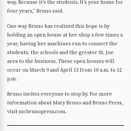
way. Because it’s the students. It’s your home for
four years,” Bruno said.
One way Bruno has realized this hope is by
holding an open house at her shop a few times a
year, having her machines run to connect the
students, the schools and the greater St. Joe
area to the business. These open houses will
occur on March 9 and April 13 from 10 a.m. to 12
p.m.
Bruno invites everyone to stop by. For more
information about Mary Bruno and Bruno Press,
visit mcbrunopress.com.