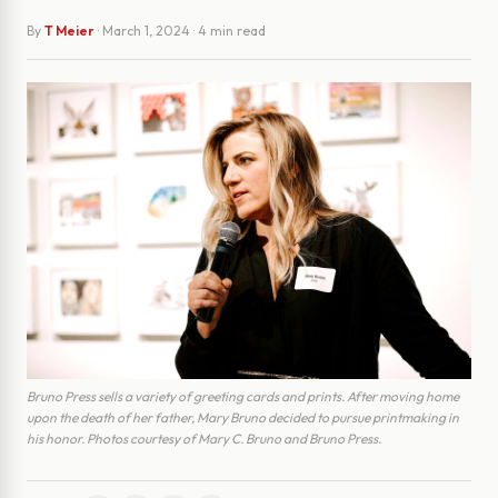
By
T Meier
·
March 1, 2024
· 4 min read
Bruno Press sells a variety of greeting cards and prints. After moving home
upon the death of her father, Mary Bruno decided to pursue printmaking in
his honor. Photos courtesy of Mary C. Bruno and Bruno Press.