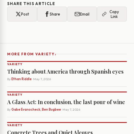
SHARE THIS ARTICLE
Copy
Post
Share
Email
Link
›
MORE FROM VARIETY
VARIETY
Thinking about America through Spanish eyes
By
Ethan Riddle
· May 7, 2026
VARIETY
A Glass Act: In conclusion, the last pour of wine
By
Gabe Evanocheck, Ben Bugbee
· May 7, 2026
VARIETY
Concrete Trees and Quiet Alcoves