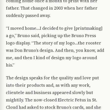
coming home once a month to print with her
father. That changed in 2003 when her father
suddenly passed away.
“I moved home…I decided to give [printmaking]
a go,” Bruno said, picking up the Bruno Press
logo display. “The story of my logo…the rooster
was Don Bruno’s design. And then, you know, add
me, and then I kind of design my logo around
his.”
The design speaks for the quality and love put
into their products and, as with any work,
clientele and business appeared slowly but
mightily. The now-closed Electric Fetus in St.
Cloud had asked to stock Bruno’s cards, and she