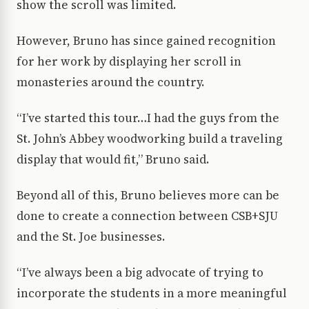
show the scroll was limited.
However, Bruno has since gained recognition
for her work by displaying her scroll in
monasteries around the country.
“I’ve started this tour…I had the guys from the
St. John’s Abbey woodworking build a traveling
display that would fit,” Bruno said.
Beyond all of this, Bruno believes more can be
done to create a connection between CSB+SJU
and the St. Joe businesses.
“I’ve always been a big advocate of trying to
incorporate the students in a more meaningful