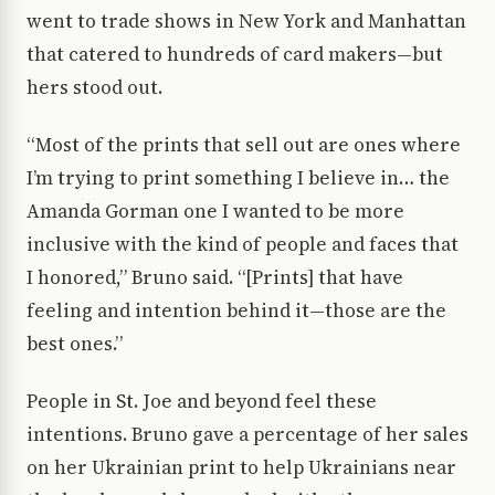
went to trade shows in New York and Manhattan
that catered to hundreds of card makers—but
hers stood out.
“Most of the prints that sell out are ones where
I’m trying to print something I believe in… the
Amanda Gorman one I wanted to be more
inclusive with the kind of people and faces that
I honored,” Bruno said. “[Prints] that have
feeling and intention behind it—those are the
best ones.”
People in St. Joe and beyond feel these
intentions. Bruno gave a percentage of her sales
on her Ukrainian print to help Ukrainians near