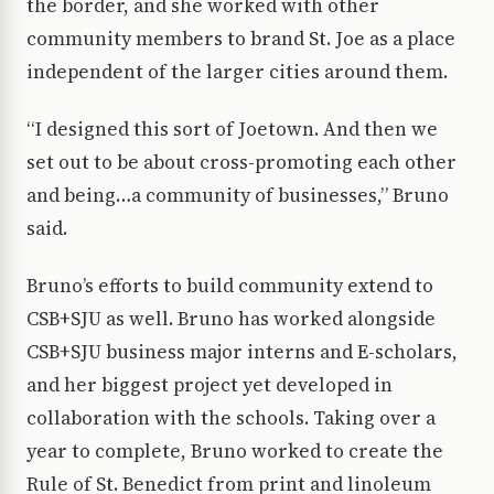
the border, and she worked with other
community members to brand St. Joe as a place
independent of the larger cities around them.
“I designed this sort of Joetown. And then we
set out to be about cross-promoting each other
and being…a community of businesses,” Bruno
said.
Bruno’s efforts to build community extend to
CSB+SJU as well. Bruno has worked alongside
CSB+SJU business major interns and E-scholars,
and her biggest project yet developed in
collaboration with the schools. Taking over a
year to complete, Bruno worked to create the
Rule of St. Benedict from print and linoleum