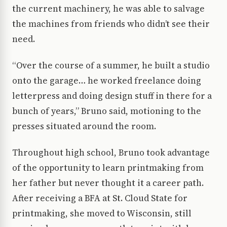
the current machinery, he was able to salvage
the machines from friends who didn’t see their
need.
“Over the course of a summer, he built a studio
onto the garage… he worked freelance doing
letterpress and doing design stuff in there for a
bunch of years,” Bruno said, motioning to the
presses situated around the room.
Throughout high school, Bruno took advantage
of the opportunity to learn printmaking from
her father but never thought it a career path.
After receiving a BFA at St. Cloud State for
printmaking, she moved to Wisconsin, still