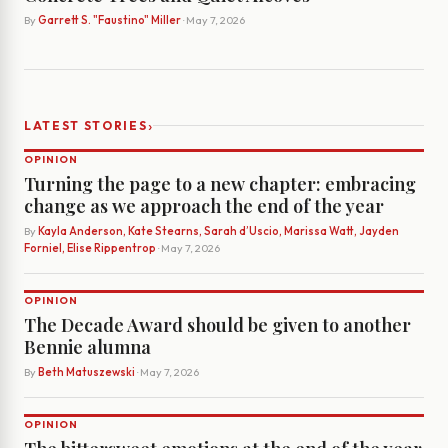
By
Garrett S. "Faustino" Miller
· May 7, 2026
›
LATEST STORIES
OPINION
Turning the page to a new chapter: embracing
change as we approach the end of the year
By
Kayla Anderson, Kate Stearns, Sarah d’Uscio, Marissa Watt, Jayden
Forniel, Elise Rippentrop
· May 7, 2026
OPINION
The Decade Award should be given to another
Bennie alumna
By
Beth Matuszewski
· May 7, 2026
OPINION