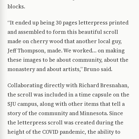
blocks.
“It ended up being 30 pages letterpress printed
and assembled to form this beautiful scroll
made on cherry wood that another local guy,
Jeff Thompson, made. We worked… on making
these images to be about community, about the
monastery and about artists,” Bruno said.
Collaborating directly with Richard Bresnahan,
the scroll was included in a time capsule on the
SJU campus, along with other items that tell a
story of the community and Minnesota. Since
the letterpress scroll was created during the
height of the COVID pandemic, the ability to