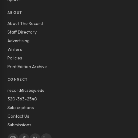
ABOUT
About The Record
Staff Directory
Advertising
Writers
Policies
Print Edition Archive
CONNECT
record@csbsju.edu
320-363-2540
Subscriptions
Contact Us
Submissions