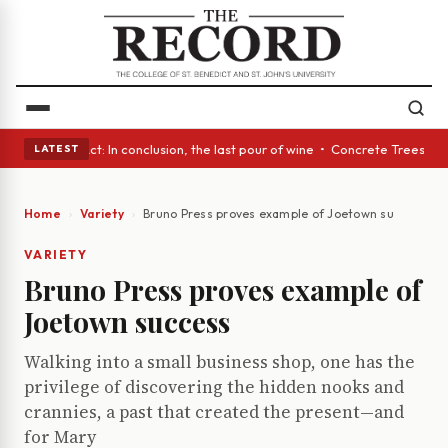
 A Glass Act: In conclusion, the last pour of wine • Concrete Trees and 
LATEST
Home
Variety
Bruno Press proves example of Joetown success
VARIETY
Bruno Press proves example of
Joetown success
Walking into a small business shop, one has the
privilege of discovering the hidden nooks and
crannies, a past that created the present—and
for Mary