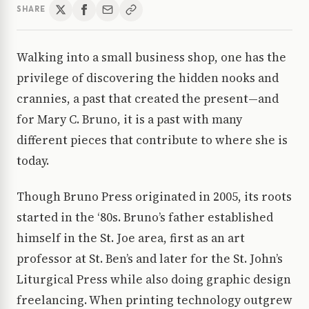
SHARE
Walking into a small business shop, one has the
privilege of discovering the hidden nooks and
crannies, a past that created the present—and
for Mary C. Bruno, it is a past with many
different pieces that contribute to where she is
today.
Though Bruno Press originated in 2005, its roots
started in the ‘80s. Bruno’s father established
himself in the St. Joe area, first as an art
professor at St. Ben’s and later for the St. John’s
Liturgical Press while also doing graphic design
freelancing. When printing technology outgrew