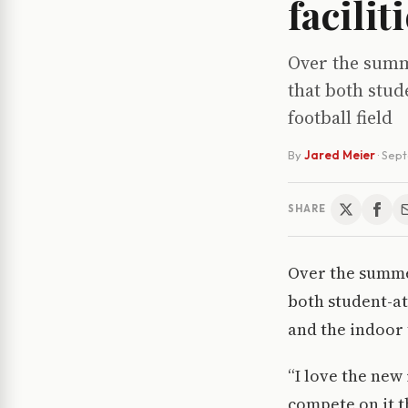
facilit
Over the summe
that both stud
football field
By
Jared Meier
·
Sept
SHARE
Over the summer
both student-at
and the indoor 
“I love the new
compete on it t