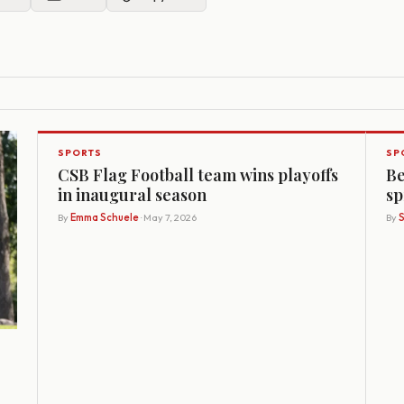
SPORTS
SP
CSB Flag Football team wins playoffs
Be
in inaugural season
sp
By
Emma Schuele
· May 7, 2026
By