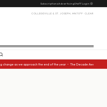
Subscriptions
Advertising
Staff Login
COLLEGEVILLE & ST. JOSEPH, MN
70°F · CLEAR
nge as we approach the end of the year • The Decade Award should be give