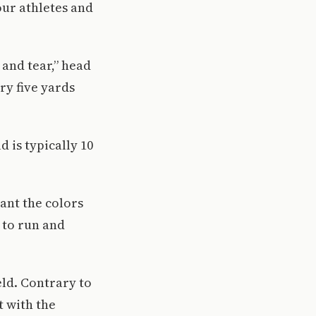
our athletes and
 and tear,” head
ry five yards
d is typically 10
rant the colors
r to run and
eld. Contrary to
t with the