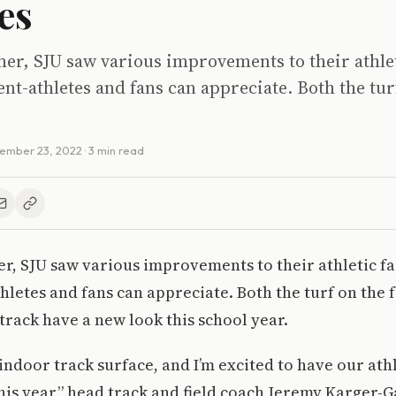
ies
r, SJU saw various improvements to their athleti
ent-athletes and fans can appreciate. Both the tur
ember 23, 2022
· 3 min read
, SJU saw various improvements to their athletic fac
hletes and fans can appreciate. Both the turf on the f
track have a new look this school year.
 indoor track surface, and I’m excited to have our ath
his year,” head track and field coach Jeremy Karger-G