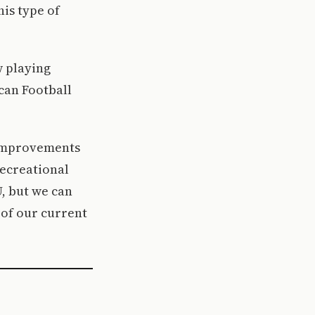
his type of
w playing
can Football
e improvements
recreational
U, but we can
 of our current