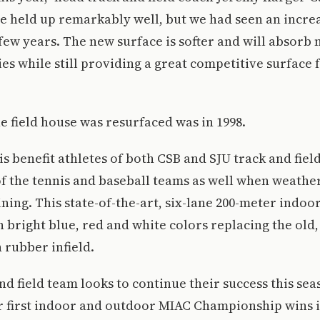
e held up remarkably well, but we had seen an increa
 few years. The new surface is softer and will absorb
ies while still providing a great competitive surface f
he field house was resurfaced was in 1998.
is benefit athletes of both CSB and SJU track and fiel
f the tennis and baseball teams as well when weathe
ining. This state-of-the-art, six-lane 200-meter indoo
 bright blue, red and white colors replacing the old,
 rubber infield.
nd field team looks to continue their success this sea
r first indoor and outdoor MIAC Championship wins i