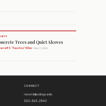
RIETY
ncrete Trees and Quiet Alcoves
arrett S. "Faustino" Miller
· May 7, 2026
CONNECT
record@csbsju.edu
320-363-2540