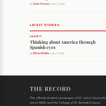
By
Gani Orionzi
· May 7, 2026
›
LATEST STORIES
VARIETY
Thinking about America through
Spanish eyes
By
Ethan Riddle
· May 7, 2026
THE RECORD
The official student newspaper of St. John’s Universit
(since 1888) and the College of St. Benedict (since