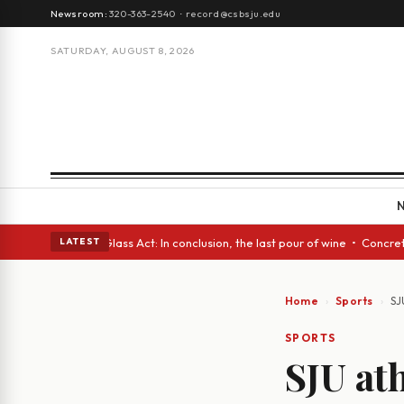
Newsroom:
320-363-2540
·
record@csbsju.edu
SATURDAY, AUGUST 8, 2026
h eyes • A Glass Act: In conclusion, the last pour of wine • Concrete Tr
LATEST
Home
Sports
SJ
SPORTS
SJU at