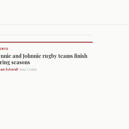
ORTS
nnie and Johnnie rugby teams finish
ring seasons
Sam Schmidt
· May 7, 2026