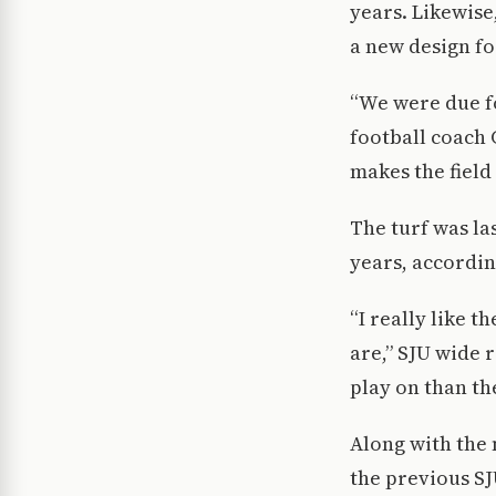
years. Likewise
a new design for
“We were due fo
football coach 
makes the field
The turf was las
years, accordin
“I really like t
are,” SJU wide r
play on than th
Along with the 
the previous SJ