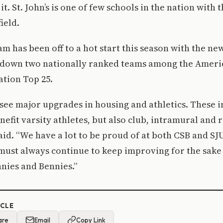
. St. John’s is one of few schools in the nation with t
field.
am has been off to a hot start this season with the ne
g down two nationally ranked teams among the Ameri
ation Top 25.
to see major upgrades in housing and athletics. Thes
enefit varsity athletes, but also club, intramural and 
said. “We have a lot to be proud of at both CSB and SJ
must always continue to keep improving for the sake
nies and Bennies.”
ICLE
are
Email
Copy Link