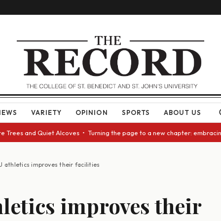
NEWS
VARIETY
OPINION
SPORTS
ABOUT US
ees and Quiet Alcoves • Turning the page to a new chapter: embracing cha
U athletics improves their facilities
hletics improves their