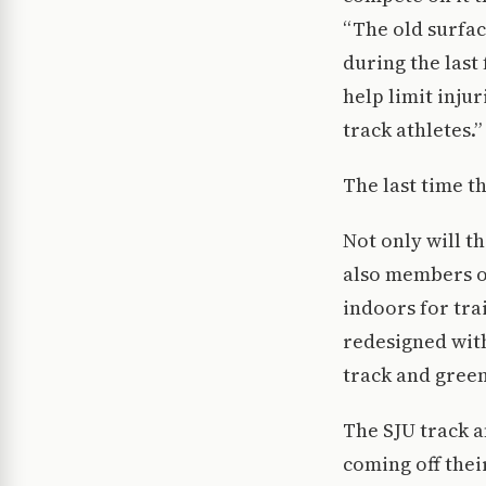
“The old surfac
during the last
help limit injur
track athletes.”
The last time t
Not only will th
also members o
indoors for tra
redesigned with
track and green
The SJU track a
coming off thei