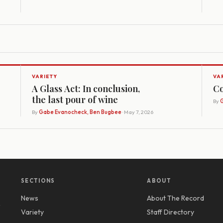
VARIETY
VA
A Glass Act: In conclusion,
Co
the last pour of wine
By
G
By
Gabe Evanocheck, Ben Bugbee
· May 7, 2026
SECTIONS
ABOUT
News
About The Record
y
Variety
Staff Directory