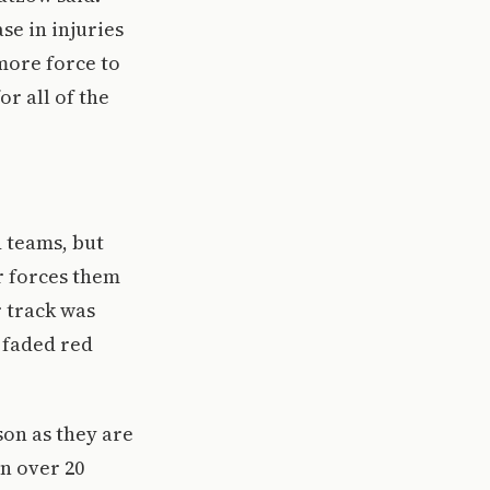
se in injuries
 more force to
or all of the
d teams, but
r forces them
r track was
 faded red
son as they are
n over 20