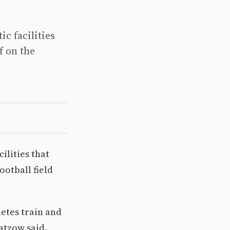
c facilities
f on the
ilities that
ootball field
letes train and
atzow said.