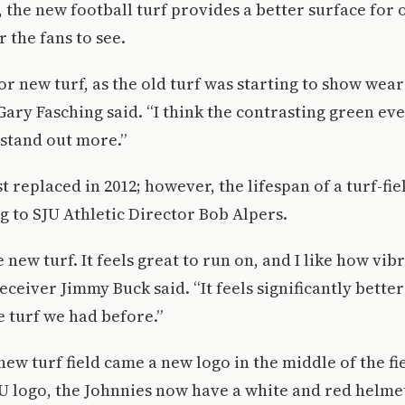
, the new football turf provides a better surface for 
 the fans to see.
r new turf, as the old turf was starting to show wear
Gary Fasching said. “I think the contrasting green eve
 stand out more.”
t replaced in 2012; however, the lifespan of a turf-fiel
g to SJU Athletic Director Bob Alpers.
he new turf. It feels great to run on, and I like how vib
eceiver Jimmy Buck said. “It feels significantly bette
e turf we had before.”
new turf field came a new logo in the middle of the fi
U logo, the Johnnies now have a white and red helme