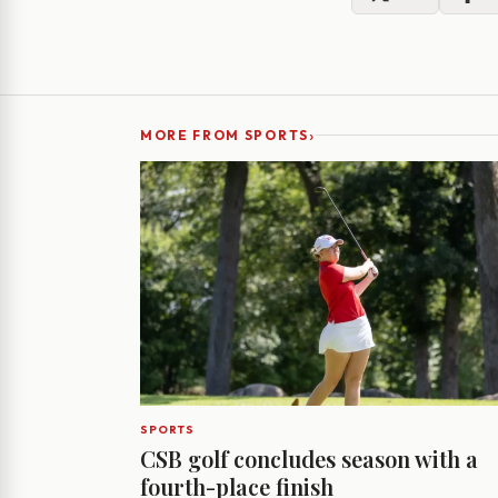
›
MORE FROM SPORTS
SPORTS
CSB golf concludes season with a
fourth-place finish