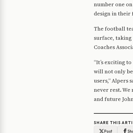
number one on it
design in their 
The football te
surface, takin
Coaches Associ
“It’s exciting 
will not only b
users,” Alpers 
never rest. We 
and future John
SHARE THIS ART
Post
Sh