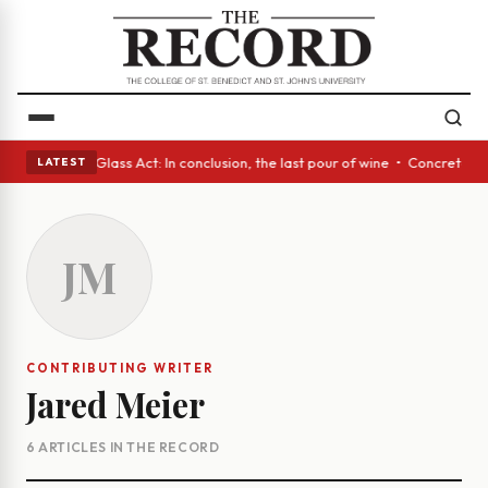
sh eyes • A Glass Act: In conclusion, the last pour of wine • Concrete T
LATEST
JM
CONTRIBUTING WRITER
Jared Meier
6 ARTICLES IN THE RECORD