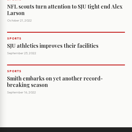
NFL scouts turn attention to SJU tight end Alex
Larson
October 21, 2022
SPORTS
SJU athletics improves their facilities
September 23, 2022
SPORTS
Smith embarks on yet another record-
breaking season
September 16, 2022