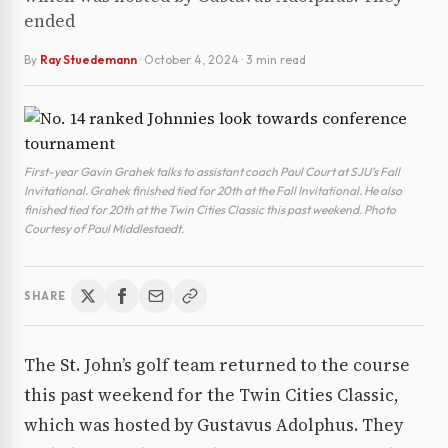
ended
By
Ray Stuedemann
·
October 4, 2024
· 3 min read
First-year Gavin Grahek talks to assistant coach Paul Court at SJU’s Fall
Invitational. Grahek finished tied for 20th at the Fall Invitational. He also
finished tied for 20th at the Twin Cities Classic this past weekend. Photo
Courtesy of Paul Middlestaedt.
SHARE
The St. John’s golf team returned to the course
this past weekend for the Twin Cities Classic,
which was hosted by Gustavus Adolphus. They