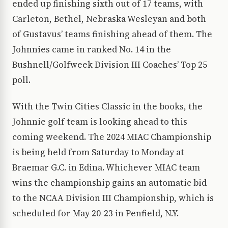
ended up finishing sixth out of 17 teams, with
Carleton, Bethel, Nebraska Wesleyan and both
of Gustavus’ teams finishing ahead of them. The
Johnnies came in ranked No. 14 in the
Bushnell/Golfweek Division III Coaches’ Top 25
poll.
With the Twin Cities Classic in the books, the
Johnnie golf team is looking ahead to this
coming weekend. The 2024 MIAC Championship
is being held from Saturday to Monday at
Braemar G.C. in Edina. Whichever MIAC team
wins the championship gains an automatic bid
to the NCAA Division III Championship, which is
scheduled for May 20-23 in Penfield, N.Y.