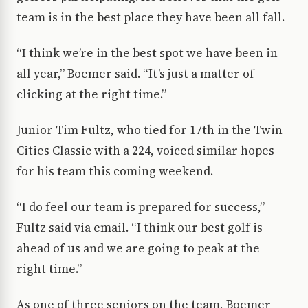
team is in the best place they have been all fall.
“I think we’re in the best spot we have been in
all year,” Boemer said. “It’s just a matter of
clicking at the right time.”
Junior Tim Fultz, who tied for 17th in the Twin
Cities Classic with a 224, voiced similar hopes
for his team this coming weekend.
“I do feel our team is prepared for success,”
Fultz said via email. “I think our best golf is
ahead of us and we are going to peak at the
right time.”
As one of three seniors on the team, Boemer