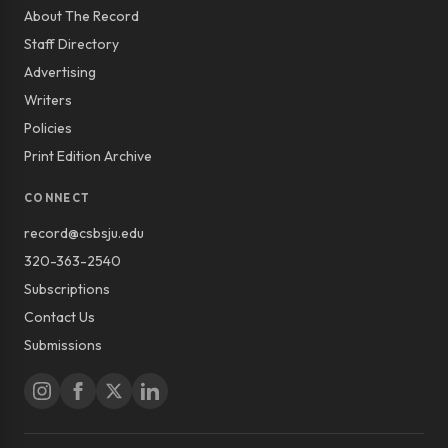
About The Record
Staff Directory
Advertising
Writers
Policies
Print Edition Archive
CONNECT
record@csbsju.edu
320-363-2540
Subscriptions
Contact Us
Submissions