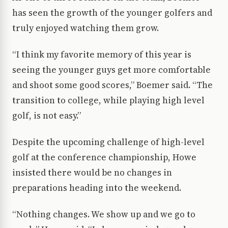
has seen the growth of the younger golfers and
truly enjoyed watching them grow.
“I think my favorite memory of this year is
seeing the younger guys get more comfortable
and shoot some good scores,” Boemer said. “The
transition to college, while playing high level
golf, is not easy.”
Despite the upcoming challenge of high-level
golf at the conference championship, Howe
insisted there would be no changes in
preparations heading into the weekend.
“Nothing changes. We show up and we go to