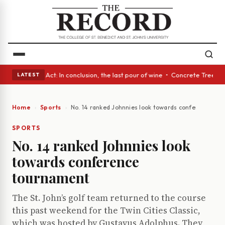
 • A Glass Act: In conclusion, the last pour of wine • Concrete Trees an
LATEST
Home
Sports
No. 14 ranked Johnnies look towards conference to
SPORTS
No. 14 ranked Johnnies look
towards conference
tournament
The St. John’s golf team returned to the course
this past weekend for the Twin Cities Classic,
which was hosted by Gustavus Adolphus. They