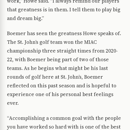
work,” Howe said. “I always remind our players
that greatness is in them. I tell them to play big
and dream big.”
Boemer has seen the greatness Howe speaks of.
The St. John’s golf team won the MIAC
championship three straight times from 2020-
22, with Boemer being part of two of those
teams. As he begins what might be his last
rounds of golf here at St. John’s, Boemer
reflected on this past season and is hopeful to
experience one of his personal best feelings
ever.
“Accomplishing a common goal with the people
you have worked so hard with is one of the best