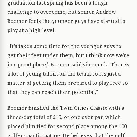
graduation last spring has been a tough
challenge to overcome, but senior Andrew
Boemer feels the younger guys have started to
play at a high level.
“It’s taken some time for the younger guys to
get their feet under them, but I think now we’re
in a great place,” Boemer said via email. “There’s
a lot of young talent on the team, so it’s just a
matter of getting them prepared to play free so
that they can reach their potential.”
Boemer finished the Twin Cities Classic with a
three-day total of 215, or one over par, which
placed him tied for second place among the 100
golfers participating. He believes that the golf