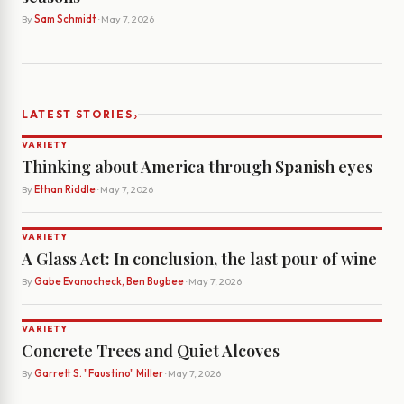
By
Sam Schmidt
· May 7, 2026
›
LATEST STORIES
VARIETY
Thinking about America through Spanish eyes
By
Ethan Riddle
· May 7, 2026
VARIETY
A Glass Act: In conclusion, the last pour of wine
By
Gabe Evanocheck, Ben Bugbee
· May 7, 2026
VARIETY
Concrete Trees and Quiet Alcoves
By
Garrett S. "Faustino" Miller
· May 7, 2026