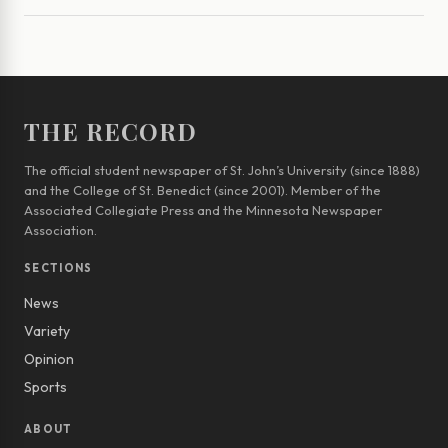
THE RECORD
The official student newspaper of St. John’s University (since 1888)
and the College of St. Benedict (since 2001). Member of the
Associated Collegiate Press and the Minnesota Newspaper
Association.
SECTIONS
News
Variety
Opinion
Sports
ABOUT