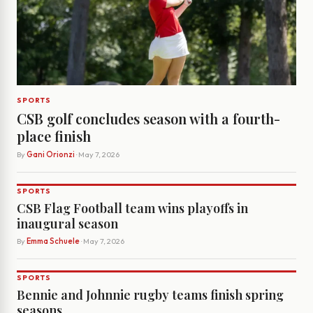
SPORTS
CSB golf concludes season with a fourth-
place finish
By
Gani Orionzi
· May 7, 2026
SPORTS
CSB Flag Football team wins playoffs in
inaugural season
By
Emma Schuele
· May 7, 2026
SPORTS
Bennie and Johnnie rugby teams finish spring
seasons