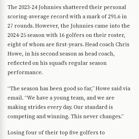
The 2023-24 Johnnies shattered their personal
scoring-average record with a mark of 291.6 in
27 rounds. However, the Johnnies came into the
2024-25 season with 16 golfers on their roster,
eight of whom are first-years. Head coach Chris
Howe, in his second season as head coach,
reflected on his squad’s regular season
performance.
“The season has been good so far,” Howe said via
email. “We have a young team, and we are
making strides every day. Our standard is
competing and winning. This never changes.”
Losing four of their top five golfers to