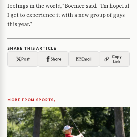
feelings in the world,” Boemer said. “I’m hopeful
I get to experience it with a new group of guys
this year.”
SHARE THIS ARTICLE
Copy
Post
Share
Email
Link
›
MORE FROM SPORTS