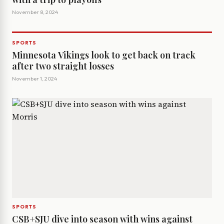
November 8, 2024
SPORTS
Minnesota Vikings look to get back on track
after two straight losses
November 1, 2024
SPORTS
CSB+SJU dive into season with wins against