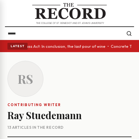
es • A Glass Act: In conclusion, the last pour of wine • Concrete Trees 
LATEST
RS
CONTRIBUTING WRITER
Ray Stuedemann
13 ARTICLES IN THE RECORD