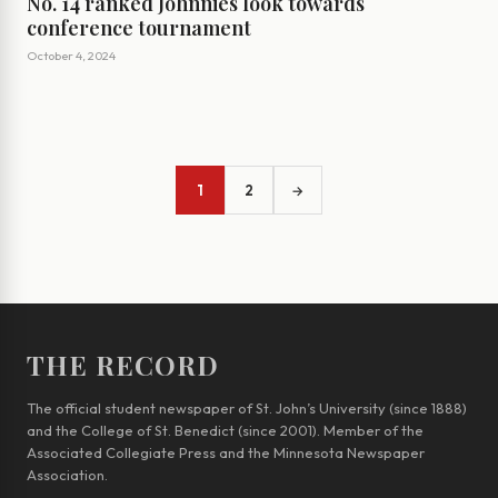
No. 14 ranked Johnnies look towards
conference tournament
October 4, 2024
1
2
→
THE RECORD
The official student newspaper of St. John’s University (since 1888)
and the College of St. Benedict (since 2001). Member of the
Associated Collegiate Press and the Minnesota Newspaper
Association.