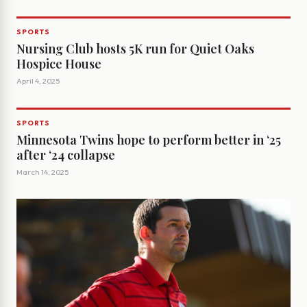
SPORTS
Nursing Club hosts 5K run for Quiet Oaks
Hospice House
April 4, 2025
SPORTS
Minnesota Twins hope to perform better in ‘25
after ‘24 collapse
March 14, 2025