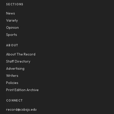
SECTIONS
News
Variety
Opinion
Sports
ABOUT
About The Record
Staff Directory
Advertising
Writers
Policies
Print Edition Archive
CONNECT
record@csbsju.edu