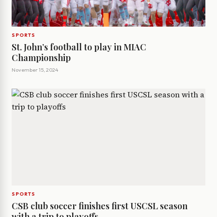
SPORTS
St. John’s football to play in MIAC
Championship
November 15, 2024
SPORTS
CSB club soccer finishes first USCSL season
with a trip to playoffs