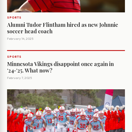
SPORTS
Alumni Tudor Flintham hired as new Johnnie
soccer head coach
February 14, 2025
SPORTS
Minnesota Vikings disappoint once again in
‘24-‘25. What now?
February 7, 2025