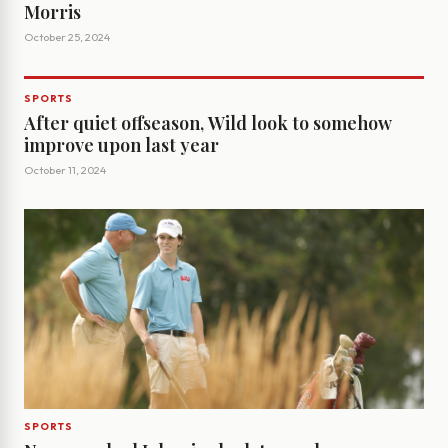
Morris
October 25, 2024
SPORTS
After quiet offseason, Wild look to somehow
improve upon last year
October 11, 2024
SPORTS