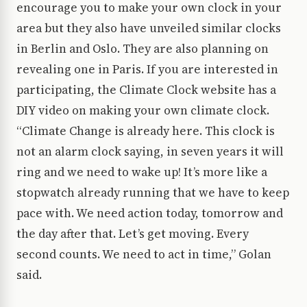
encourage you to make your own clock in your
area but they also have unveiled similar clocks
in Berlin and Oslo. They are also planning on
revealing one in Paris. If you are interested in
participating, the Climate Clock website has a
DIY video on making your own climate clock.
“Climate Change is already here. This clock is
not an alarm clock saying, in seven years it will
ring and we need to wake up! It’s more like a
stopwatch already running that we have to keep
pace with. We need action today, tomorrow and
the day after that. Let’s get moving. Every
second counts. We need to act in time,” Golan
said.