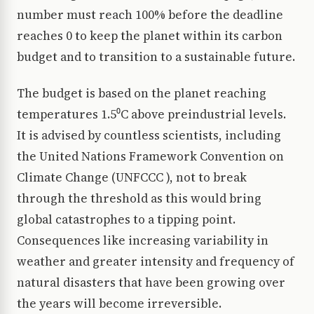
number must reach 100% before the deadline
reaches 0 to keep the planet within its carbon
budget and to transition to a sustainable future.
The budget is based on the planet reaching
temperatures 1.5⁰C above preindustrial levels.
It is advised by countless scientists, including
the United Nations Framework Convention on
Climate Change (UNFCCC ), not to break
through the threshold as this would bring
global catastrophes to a tipping point.
Consequences like increasing variability in
weather and greater intensity and frequency of
natural disasters that have been growing over
the years will become irreversible.