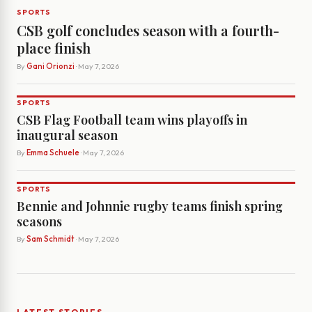
SPORTS
CSB golf concludes season with a fourth-
place finish
By
Gani Orionzi
· May 7, 2026
SPORTS
CSB Flag Football team wins playoffs in
inaugural season
By
Emma Schuele
· May 7, 2026
SPORTS
Bennie and Johnnie rugby teams finish spring
seasons
By
Sam Schmidt
· May 7, 2026