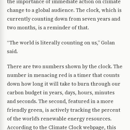
the importance of immediate action on climate
change to a global audience. The clock, which is
currently counting down from seven years and
two months, is a reminder of that.
“The world is literally counting on us,” Golan
said.
There are two numbers shown by the clock. The
number in menacing red is a timer that counts
down how long it will take to burn through our
carbon budget in years, days, hours, minutes
and seconds. The second, featured in a more
friendly green, is actively tracking the percent
of the world’s renewable energy resources.
According to the Climate Clock webpage, this