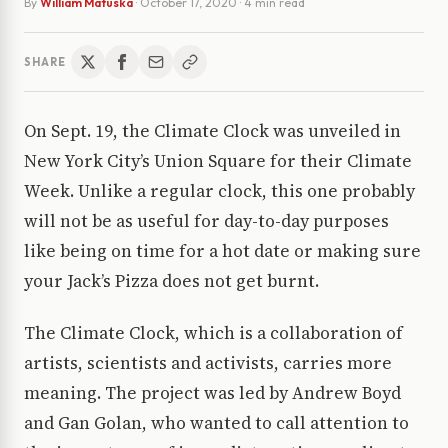
By
William Matuska
·
October 17, 2020
· 4 min read
SHARE
On Sept. 19, the Climate Clock was unveiled in
New York City’s Union Square for their Climate
Week. Unlike a regular clock, this one probably
will not be as useful for day-to-day purposes
like being on time for a hot date or making sure
your Jack’s Pizza does not get burnt.
The Climate Clock, which is a collaboration of
artists, scientists and activists, carries more
meaning. The project was led by Andrew Boyd
and Gan Golan, who wanted to call attention to