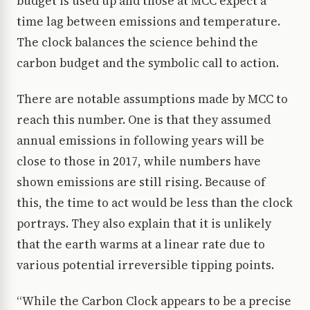
budget is used up and those at MCC expect a
time lag between emissions and temperature.
The clock balances the science behind the
carbon budget and the symbolic call to action.
There are notable assumptions made by MCC to
reach this number. One is that they assumed
annual emissions in following years will be
close to those in 2017, while numbers have
shown emissions are still rising. Because of
this, the time to act would be less than the clock
portrays. They also explain that it is unlikely
that the earth warms at a linear rate due to
various potential irreversible tipping points.
“While the Carbon Clock appears to be a precise