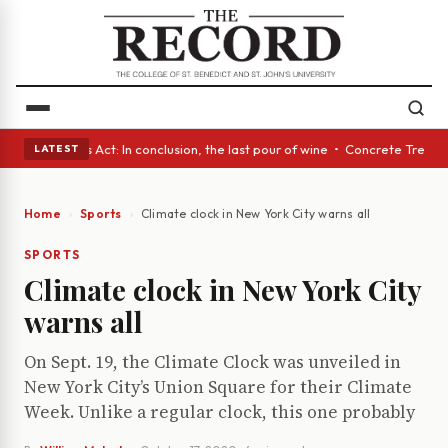
 • A Glass Act: In conclusion, the last pour of wine • Concrete Trees an
LATEST
Home
Sports
Climate clock in New York City warns all
SPORTS
Climate clock in New York City
warns all
On Sept. 19, the Climate Clock was unveiled in
New York City’s Union Square for their Climate
Week. Unlike a regular clock, this one probably