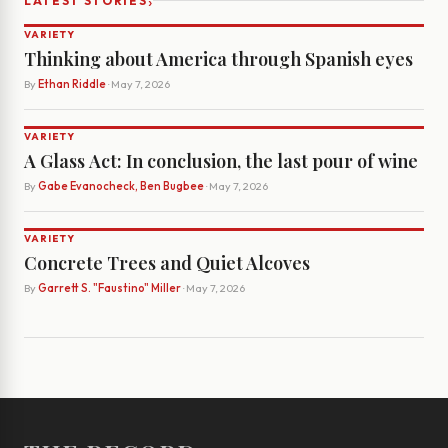
›
LATEST STORIES
VARIETY
Thinking about America through Spanish eyes
By
Ethan Riddle
· May 7, 2026
VARIETY
A Glass Act: In conclusion, the last pour of wine
By
Gabe Evanocheck, Ben Bugbee
· May 7, 2026
VARIETY
Concrete Trees and Quiet Alcoves
By
Garrett S. "Faustino" Miller
· May 7, 2026