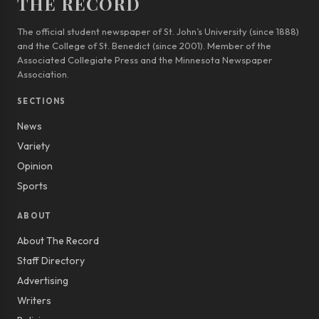
THE RECORD
The official student newspaper of St. John’s University (since 1888)
and the College of St. Benedict (since 2001). Member of the
Associated Collegiate Press and the Minnesota Newspaper
Association.
SECTIONS
News
Variety
Opinion
Sports
ABOUT
About The Record
Staff Directory
Advertising
Writers