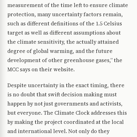
measurement of the time left to ensure climate
protection, many uncertainty factors remain,
such as different definitions of the 1.5 Celsius
target as well as different assumptions about
the climate sensitivity, the actually attained
degree of global warming, and the future
development of other greenhouse gases,” the
MCC says on their website.
Despite uncertainty in the exact timing, there
is no doubt that swift decision making must
happen by not just governments and activists,
but everyone. The Climate Clock addresses this
by making the project coordinated at the local
and international level. Not only do they