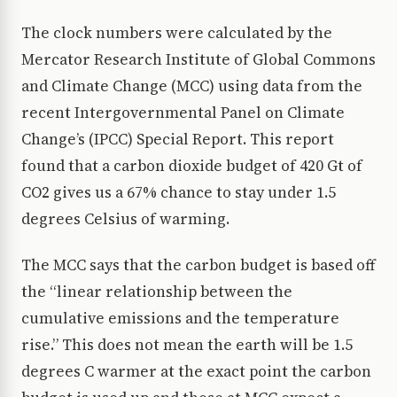
The clock numbers were calculated by the
Mercator Research Institute of Global Commons
and Climate Change (MCC) using data from the
recent Intergovernmental Panel on Climate
Change’s (IPCC) Special Report. This report
found that a carbon dioxide budget of 420 Gt of
CO2 gives us a 67% chance to stay under 1.5
degrees Celsius of warming.
The MCC says that the carbon budget is based off
the “linear relationship between the
cumulative emissions and the temperature
rise.” This does not mean the earth will be 1.5
degrees C warmer at the exact point the carbon