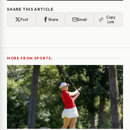
SHARE THIS ARTICLE
Copy
Post
Share
Email
Link
›
MORE FROM SPORTS