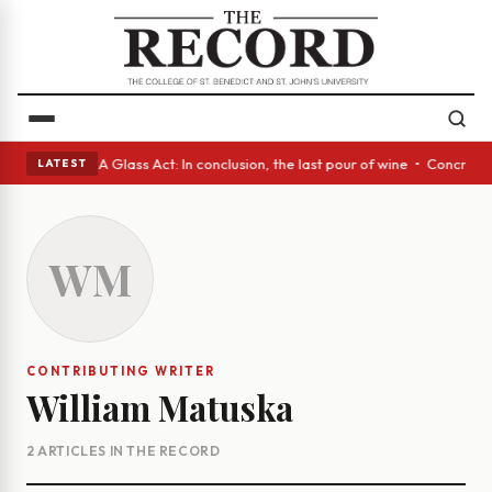
anish eyes • A Glass Act: In conclusion, the last pour of wine • Concret
LATEST
WM
CONTRIBUTING WRITER
William Matuska
2 ARTICLES IN THE RECORD