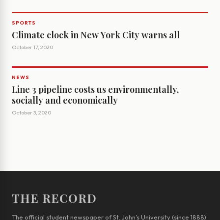
SPORTS
Climate clock in New York City warns all
October 17, 2020
NEWS
Line 3 pipeline costs us environmentally,
socially and economically
October 3, 2020
THE RECORD
The official student newspaper of St. John’s University (since 1888)