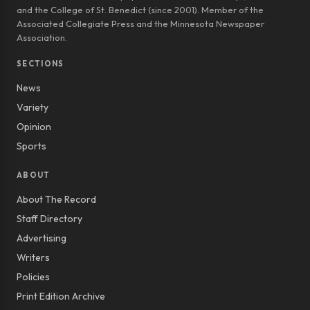
and the College of St. Benedict (since 2001). Member of the
Associated Collegiate Press and the Minnesota Newspaper
Association.
SECTIONS
News
Variety
Opinion
Sports
ABOUT
About The Record
Staff Directory
Advertising
Writers
Policies
Print Edition Archive