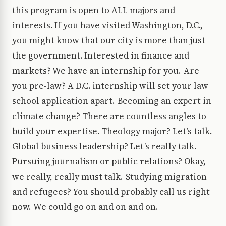
this program is open to ALL majors and
interests. If you have visited Washington, D.C.,
you might know that our city is more than just
the government. Interested in finance and
markets? We have an internship for you. Are
you pre-law? A D.C. internship will set your law
school application apart. Becoming an expert in
climate change? There are countless angles to
build your expertise. Theology major? Let’s talk.
Global business leadership? Let’s really talk.
Pursuing journalism or public relations? Okay,
we really, really must talk. Studying migration
and refugees? You should probably call us right
now. We could go on and on and on.