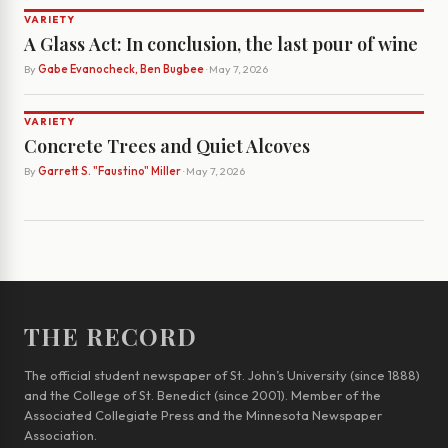
VARIETY
A Glass Act: In conclusion, the last pour of wine
By
Gabe Evanocheck, Ben Bugbee
· May 7, 2026
VARIETY
Concrete Trees and Quiet Alcoves
By
Garrett S. "Faustino" Miller
· May 7, 2026
THE RECORD
The official student newspaper of St. John’s University (since 1888)
and the College of St. Benedict (since 2001). Member of the
Associated Collegiate Press and the Minnesota Newspaper
Association.