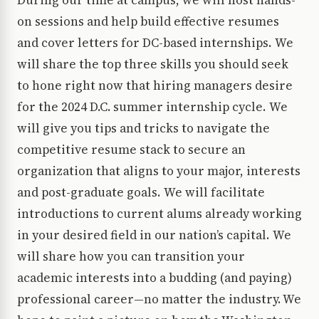
During our time at campus, we will host hands-
on sessions and help build effective resumes
and cover letters for DC-based internships. We
will share the top three skills you should seek
to hone right now that hiring managers desire
for the 2024 D.C. summer internship cycle. We
will give you tips and tricks to navigate the
competitive resume stack to secure an
organization that aligns to your major, interests
and post-graduate goals. We will facilitate
introductions to current alums already working
in your desired field in our nation’s capital. We
will share how you can transition your
academic interests into a budding (and paying)
professional career—no matter the industry. We