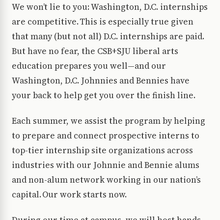
We won’t lie to you: Washington, D.C. internships
are competitive. This is especially true given
that many (but not all) D.C. internships are paid.
But have no fear, the CSB+SJU liberal arts
education prepares you well—and our
Washington, D.C. Johnnies and Bennies have
your back to help get you over the finish line.
Each summer, we assist the program by helping
to prepare and connect prospective interns to
top-tier internship site organizations across
industries with our Johnnie and Bennie alums
and non-alum network working in our nation’s
capital. Our work starts now.