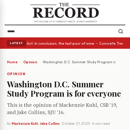
 • A Glass Act: In conclusion, the last pour of wine • Concrete Trees an
LATEST
Home
Opinion
Washington D.C. Summer Study Program is for eve
OPINION
Washington D.C. Summer
Study Program is for everyone
This is the opinion of Mackenzie Kuhl, CSB ‘19,
and Jake Collins, SJU ‘16.
By
Mackenzie Kuhl
,
Jake Collins
·
October 27, 2023
· 4 min read