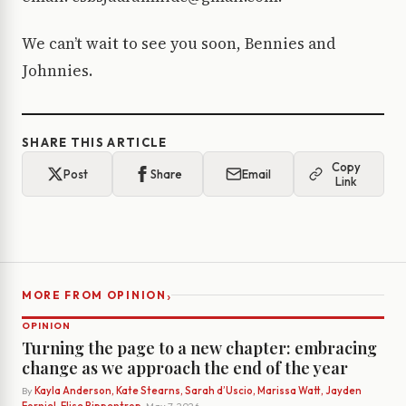
We can’t wait to see you soon, Bennies and
Johnnies.
SHARE THIS ARTICLE
Copy
Post
Share
Email
Link
›
MORE FROM OPINION
OPINION
Turning the page to a new chapter: embracing
change as we approach the end of the year
By
Kayla Anderson, Kate Stearns, Sarah d’Uscio, Marissa Watt, Jayden