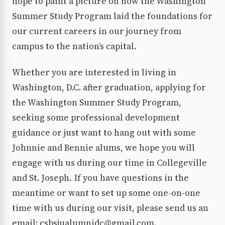
hope to paint a picture on how the Washington
Summer Study Program laid the foundations for
our current careers in our journey from
campus to the nation’s capital.
Whether you are interested in living in
Washington, D.C. after graduation, applying for
the Washington Summer Study Program,
seeking some professional development
guidance or just want to hang out with some
Johnnie and Bennie alums, we hope you will
engage with us during our time in Collegeville
and St. Joseph. If you have questions in the
meantime or want to set up some one-on-one
time with us during our visit, please send us an
email: csbsjualumnidc@gmail.com.