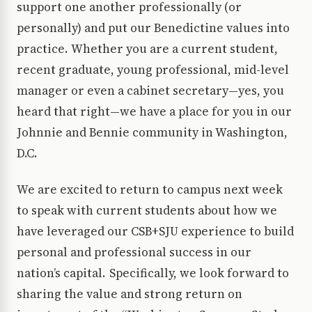
support one another professionally (or
personally) and put our Benedictine values into
practice. Whether you are a current student,
recent graduate, young professional, mid-level
manager or even a cabinet secretary—yes, you
heard that right—we have a place for you in our
Johnnie and Bennie community in Washington,
D.C.
We are excited to return to campus next week
to speak with current students about how we
have leveraged our CSB+SJU experience to build
personal and professional success in our
nation’s capital. Specifically, we look forward to
sharing the value and strong return on