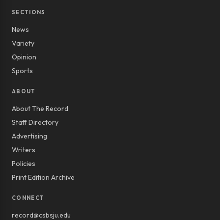
SECTIONS
News
Variety
Opinion
Sports
ABOUT
About The Record
Staff Directory
Advertising
Writers
Policies
Print Edition Archive
CONNECT
record@csbsju.edu