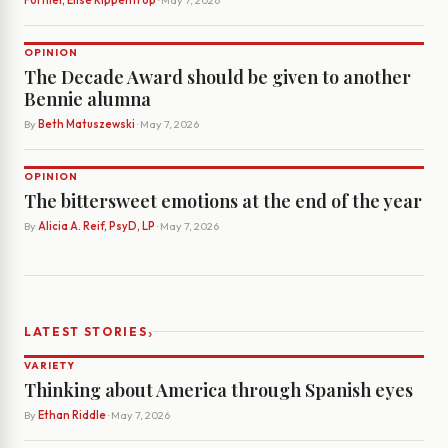
Forniel, Elise Rippentrop
· May 7, 2026
OPINION
The Decade Award should be given to another
Bennie alumna
By
Beth Matuszewski
· May 7, 2026
OPINION
The bittersweet emotions at the end of the year
By
Alicia A. Reif, PsyD, LP
· May 7, 2026
›
LATEST STORIES
VARIETY
Thinking about America through Spanish eyes
By
Ethan Riddle
· May 7, 2026