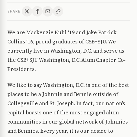
SHARE
We are Mackenzie Kuhl ‘19 and Jake Patrick
Collins ‘16, proud graduates of CSB+SJU. We
currently live in Washington, D.C. and serve as
the CSB+SJU Washington, D.C. Alum Chapter Co-
Presidents.
We like to say Washington, D.C. is one of the best
places to be a Johnnie and Bennie outside of
Collegeville and St. Joseph. In fact, our nation’s
capital boasts one of the most engaged alum
communities in our global network of Johnnies
and Bennies. Every year, it is our desire to