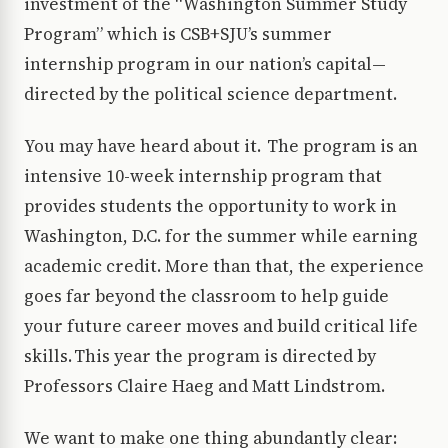
investment of the “Washington Summer Study
Program” which is CSB+SJU’s summer
internship program in our nation’s capital—
directed by the political science department.
You may have heard about it. The program is an
intensive 10-week internship program that
provides students the opportunity to work in
Washington, D.C. for the summer while earning
academic credit. More than that, the experience
goes far beyond the classroom to help guide
your future career moves and build critical life
skills. This year the program is directed by
Professors Claire Haeg and Matt Lindstrom.
We want to make one thing abundantly clear: