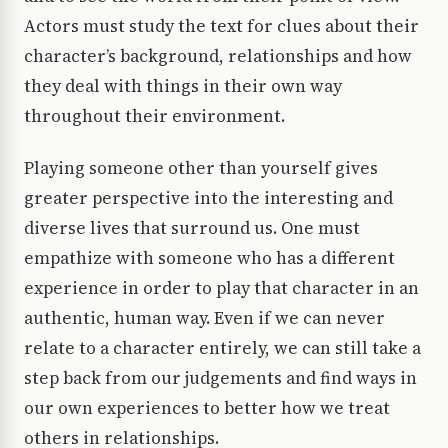
Actors must study the text for clues about their
character’s background, relationships and how
they deal with things in their own way
throughout their environment.
Playing someone other than yourself gives
greater perspective into the interesting and
diverse lives that surround us. One must
empathize with someone who has a different
experience in order to play that character in an
authentic, human way. Even if we can never
relate to a character entirely, we can still take a
step back from our judgements and find ways in
our own experiences to better how we treat
others in relationships.