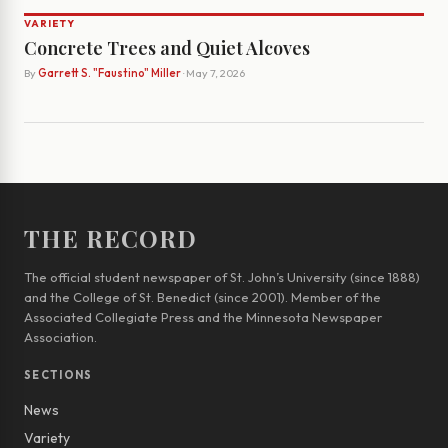
VARIETY
Concrete Trees and Quiet Alcoves
By
Garrett S. "Faustino" Miller
· May 7, 2026
THE RECORD
The official student newspaper of St. John’s University (since 1888)
and the College of St. Benedict (since 2001). Member of the
Associated Collegiate Press and the Minnesota Newspaper
Association.
SECTIONS
News
Variety