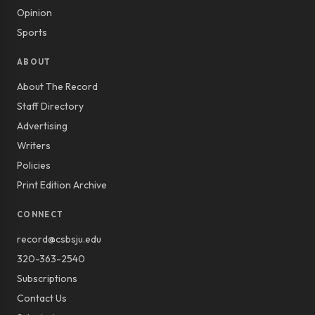
Opinion
Sports
ABOUT
About The Record
Staff Directory
Advertising
Writers
Policies
Print Edition Archive
CONNECT
record@csbsju.edu
320-363-2540
Subscriptions
Contact Us