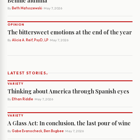
Bennie alumna
By
Beth Matuszewski
· May 7, 2026
OPINION
The bittersweet emotions at the end of the year
By
Alicia A. Reif, PsyD, LP
· May 7, 2026
›
LATEST STORIES
VARIETY
Thinking about America through Spanish eyes
By
Ethan Riddle
· May 7, 2026
VARIETY
A Glass Act: In conclusion, the last pour of wine
By
Gabe Evanocheck, Ben Bugbee
· May 7, 2026