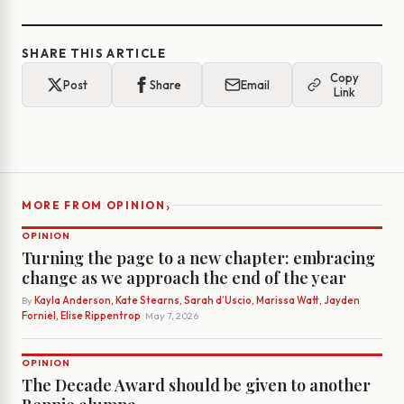
SHARE THIS ARTICLE
Copy
Post
Share
Email
Link
›
MORE FROM OPINION
OPINION
Turning the page to a new chapter: embracing
change as we approach the end of the year
By
Kayla Anderson, Kate Stearns, Sarah d’Uscio, Marissa Watt, Jayden
Forniel, Elise Rippentrop
· May 7, 2026
OPINION
The Decade Award should be given to another