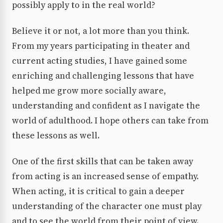
possibly apply to in the real world?
Believe it or not, a lot more than you think.
From my years participating in theater and
current acting studies, I have gained some
enriching and challenging lessons that have
helped me grow more socially aware,
understanding and confident as I navigate the
world of adulthood. I hope others can take from
these lessons as well.
One of the first skills that can be taken away
from acting is an increased sense of empathy.
When acting, it is critical to gain a deeper
understanding of the character one must play
and to see the world from their point of view.