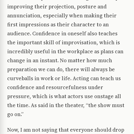
improving their projection, posture and
annunciation, especially when making their
first impressions as their character to an
audience. Confidence in oneself also teaches
the important skill of improvisation, which is
incredibly useful in the workplace as plans can
change in an instant. No matter how much
preparation we can do, there will always be
curveballs in work or life. Acting can teach us
confidence and resourcefulness under
pressure, which is what actors use onstage all
the time. As said in the theater, “the show must
go on.”
Now, I am not saying that everyone should drop