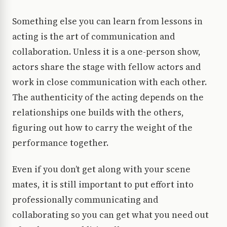
Something else you can learn from lessons in
acting is the art of communication and
collaboration. Unless it is a one-person show,
actors share the stage with fellow actors and
work in close communication with each other.
The authenticity of the acting depends on the
relationships one builds with the others,
figuring out how to carry the weight of the
performance together.
Even if you don’t get along with your scene
mates, it is still important to put effort into
professionally communicating and
collaborating so you can get what you need out