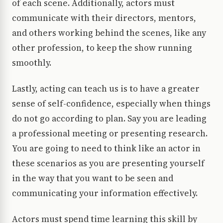
of each scene. Additionally, actors must
communicate with their directors, mentors,
and others working behind the scenes, like any
other profession, to keep the show running
smoothly.
Lastly, acting can teach us is to have a greater
sense of self-confidence, especially when things
do not go according to plan. Say you are leading
a professional meeting or presenting research.
You are going to need to think like an actor in
these scenarios as you are presenting yourself
in the way that you want to be seen and
communicating your information effectively.
Actors must spend time learning this skill by