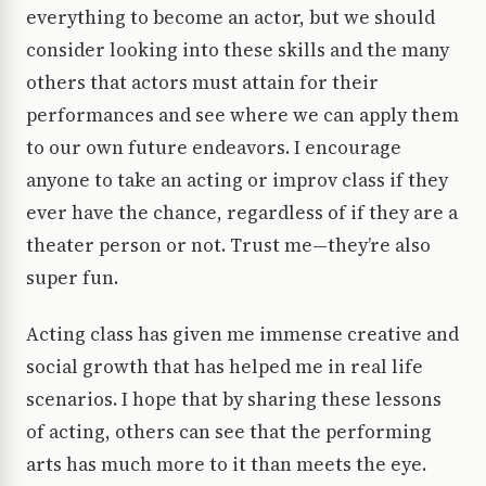
everything to become an actor, but we should
consider looking into these skills and the many
others that actors must attain for their
performances and see where we can apply them
to our own future endeavors. I encourage
anyone to take an acting or improv class if they
ever have the chance, regardless of if they are a
theater person or not. Trust me—they’re also
super fun.
Acting class has given me immense creative and
social growth that has helped me in real life
scenarios. I hope that by sharing these lessons
of acting, others can see that the performing
arts has much more to it than meets the eye.