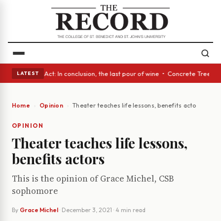
• A Glass Act: In conclusion, the last pour of wine • Concrete Trees and
LATEST
Home
Opinion
Theater teaches life lessons, benefits actors
OPINION
Theater teaches life lessons,
benefits actors
This is the opinion of Grace Michel, CSB
sophomore
By
Grace Michel
·
December 3, 2021
· 4 min read