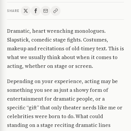
SHARE
Dramatic, heart wrenching monologues.
Slapstick, comedic stage fights. Costumes,
makeup and recitations of old-timey text. This is
what we usually think about when it comes to
acting, whether on stage or screen.
Depending on your experience, acting may be
something you see as just a showy form of
entertainment for dramatic people, or a
specific “gift” that only theater nerds like me or
celebrities were born to do. What could
standing on a stage reciting dramatic lines