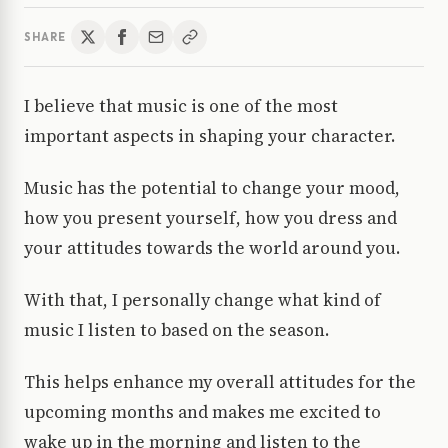
SHARE
I believe that music is one of the most
important aspects in shaping your character.
Music has the potential to change your mood,
how you present yourself, how you dress and
your attitudes towards the world around you.
With that, I personally change what kind of
music I listen to based on the season.
This helps enhance my overall attitudes for the
upcoming months and makes me excited to
wake up in the morning and listen to the