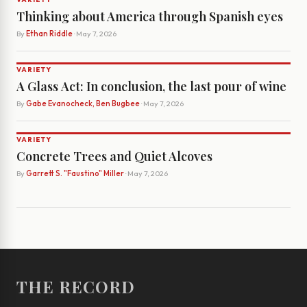
Thinking about America through Spanish eyes
By
Ethan Riddle
· May 7, 2026
VARIETY
A Glass Act: In conclusion, the last pour of wine
By
Gabe Evanocheck, Ben Bugbee
· May 7, 2026
VARIETY
Concrete Trees and Quiet Alcoves
By
Garrett S. "Faustino" Miller
· May 7, 2026
THE RECORD