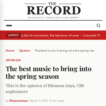
yes • A Glass Act: In conclusion, the last pour of wine • Concrete Trees
LATEST
Home
Opinion
The best music to bring into the spring season
OPINION
The best music to bring into
the spring season
This is the opinion of Rhianna Anya, CSB
sophomore
By
Rhianna Anya
·
March 7, 2025
· 3 min read