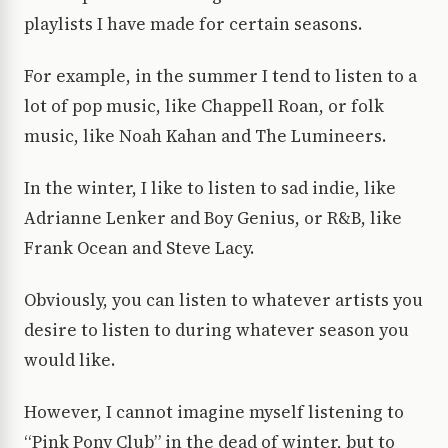
playlists I have made for certain seasons.
For example, in the summer I tend to listen to a
lot of pop music, like Chappell Roan, or folk
music, like Noah Kahan and The Lumineers.
In the winter, I like to listen to sad indie, like
Adrianne Lenker and Boy Genius, or R&B, like
Frank Ocean and Steve Lacy.
Obviously, you can listen to whatever artists you
desire to listen to during whatever season you
would like.
However, I cannot imagine myself listening to
“Pink Pony Club” in the dead of winter, but to