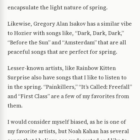
encapsulate the light nature of spring.
Likewise, Gregory Alan Isakov has a similar vibe
to Hozier with songs like, “Dark, Dark, Dark,”
“Before the Sun” and “Amsterdam” that are all
peaceful songs that are perfect for spring.
Lesser-known artists, like Rainbow Kitten
Surprise also have songs that I like to listen to
in the spring. “Painkillers,” “It’s Called: Freefall”
and “First Class” are a few of my favorites from
them.
I would consider myself biased, as he is one of
my favorite artists, but Noah Kahan has several