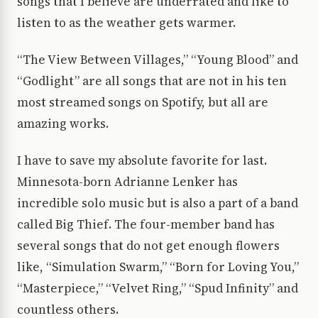
songs that I believe are underrated and like to
listen to as the weather gets warmer.
“The View Between Villages,” “Young Blood” and
“Godlight” are all songs that are not in his ten
most streamed songs on Spotify, but all are
amazing works.
I have to save my absolute favorite for last.
Minnesota-born Adrianne Lenker has
incredible solo music but is also a part of a band
called Big Thief. The four-member band has
several songs that do not get enough flowers
like, “Simulation Swarm,” “Born for Loving You,”
“Masterpiece,” “Velvet Ring,” “Spud Infinity” and
countless others.