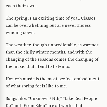
each their own.
The spring is an exciting time of year. Classes
can be overwhelming but are nevertheless
winding down.
The weather, though unpredictable, is warmer
than the chilly winter months, and with the
changing of the seasons comes the changing of
the music that I tend to listen to.
Hozier’s music is the most perfect embodiment
of what spring feels like to me.
Songs like, “Unknown / Nth,” “Like Real People
Do” and “From Eden” are all works that