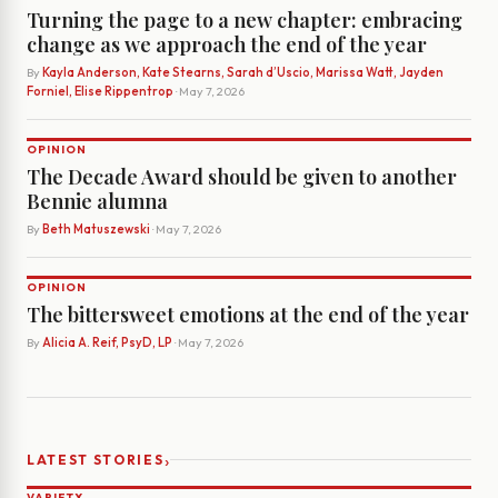
Turning the page to a new chapter: embracing
change as we approach the end of the year
By
Kayla Anderson, Kate Stearns, Sarah d’Uscio, Marissa Watt, Jayden
Forniel, Elise Rippentrop
· May 7, 2026
OPINION
The Decade Award should be given to another
Bennie alumna
By
Beth Matuszewski
· May 7, 2026
OPINION
The bittersweet emotions at the end of the year
By
Alicia A. Reif, PsyD, LP
· May 7, 2026
›
LATEST STORIES
VARIETY