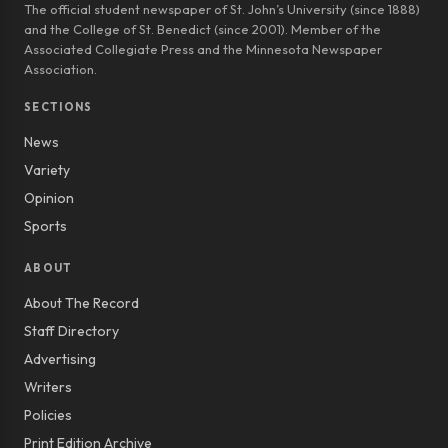
The official student newspaper of St. John’s University (since 1888)
and the College of St. Benedict (since 2001). Member of the
Associated Collegiate Press and the Minnesota Newspaper
Association.
SECTIONS
News
Variety
Opinion
Sports
ABOUT
About The Record
Staff Directory
Advertising
Writers
Policies
Print Edition Archive