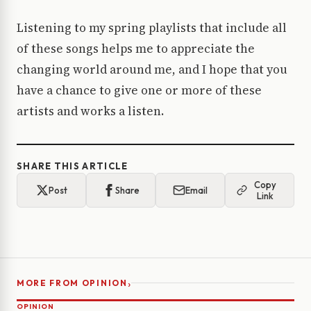
Listening to my spring playlists that include all
of these songs helps me to appreciate the
changing world around me, and I hope that you
have a chance to give one or more of these
artists and works a listen.
SHARE THIS ARTICLE
Copy
Post
Share
Email
Link
›
MORE FROM OPINION
OPINION