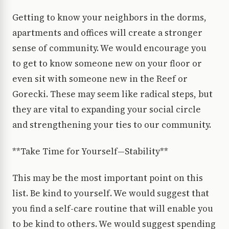
Getting to know your neighbors in the dorms,
apartments and offices will create a stronger
sense of community. We would encourage you
to get to know someone new on your floor or
even sit with someone new in the Reef or
Gorecki. These may seem like radical steps, but
they are vital to expanding your social circle
and strengthening your ties to our community.
**Take Time for Yourself—Stability**
This may be the most important point on this
list. Be kind to yourself. We would suggest that
you find a self-care routine that will enable you
to be kind to others. We would suggest spending