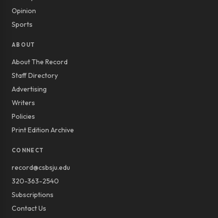
Opinion
Sports
ABOUT
About The Record
Staff Directory
Advertising
Writers
Policies
Print Edition Archive
CONNECT
record@csbsju.edu
320-363-2540
Subscriptions
Contact Us