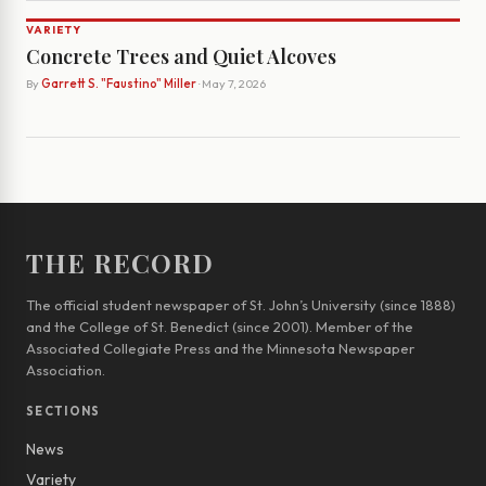
VARIETY
Concrete Trees and Quiet Alcoves
By
Garrett S. "Faustino" Miller
· May 7, 2026
THE RECORD
The official student newspaper of St. John’s University (since 1888)
and the College of St. Benedict (since 2001). Member of the
Associated Collegiate Press and the Minnesota Newspaper
Association.
SECTIONS
News
Variety