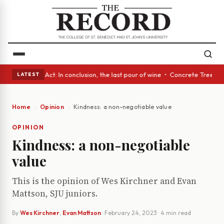
• A Glass Act: In conclusion, the last pour of wine • Concrete Trees and
LATEST
Home
Opinion
Kindness: a non-negotiable value
OPINION
Kindness: a non-negotiable
value
This is the opinion of Wes Kirchner and Evan
Mattson, SJU juniors.
By
Wes Kirchner
,
Evan Mattson
·
February 24, 2023
· 4 min read