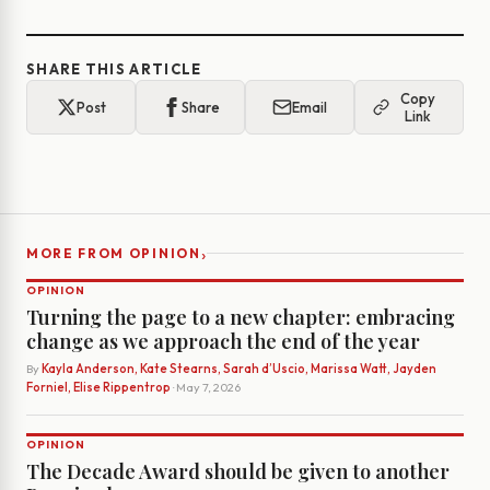
SHARE THIS ARTICLE
Copy
Post
Share
Email
Link
›
MORE FROM OPINION
OPINION
Turning the page to a new chapter: embracing
change as we approach the end of the year
By
Kayla Anderson, Kate Stearns, Sarah d’Uscio, Marissa Watt, Jayden
Forniel, Elise Rippentrop
· May 7, 2026
OPINION
The Decade Award should be given to another