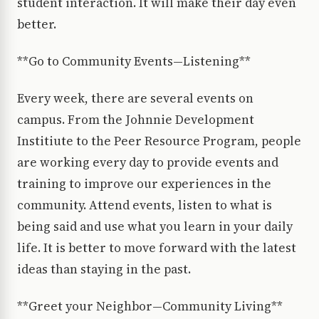
student interaction. It will make their day even
better.
**Go to Community Events—Listening**
Every week, there are several events on
campus. From the Johnnie Development
Institiute to the Peer Resource Program, people
are working every day to provide events and
training to improve our experiences in the
community. Attend events, listen to what is
being said and use what you learn in your daily
life. It is better to move forward with the latest
ideas than staying in the past.
**Greet your Neighbor—Community Living**