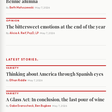
Bennie alumna
By
Beth Matuszewski
· May 7, 2026
OPINION
The bittersweet emotions at the end of the year
By
Alicia A. Reif, PsyD, LP
· May 7, 2026
›
LATEST STORIES
VARIETY
Thinking about America through Spanish eyes
By
Ethan Riddle
· May 7, 2026
VARIETY
A Glass Act: In conclusion, the last pour of wine
By
Gabe Evanocheck, Ben Bugbee
· May 7, 2026