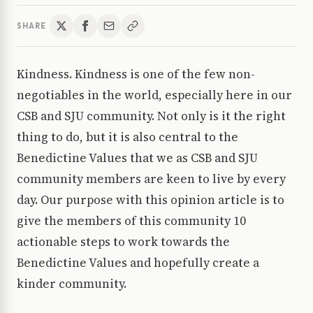
SHARE
Kindness. Kindness is one of the few non-
negotiables in the world, especially here in our
CSB and SJU community. Not only is it the right
thing to do, but it is also central to the
Benedictine Values that we as CSB and SJU
community members are keen to live by every
day. Our purpose with this opinion article is to
give the members of this community 10
actionable steps to work towards the
Benedictine Values and hopefully create a
kinder community.