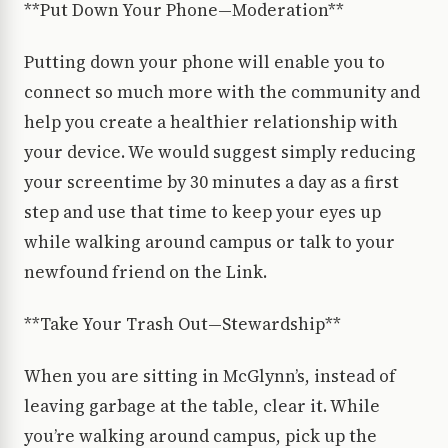
**Put Down Your Phone—Moderation**
Putting down your phone will enable you to
connect so much more with the community and
help you create a healthier relationship with
your device. We would suggest simply reducing
your screentime by 30 minutes a day as a first
step and use that time to keep your eyes up
while walking around campus or talk to your
newfound friend on the Link.
**Take Your Trash Out—Stewardship**
When you are sitting in McGlynn’s, instead of
leaving garbage at the table, clear it. While
you’re walking around campus, pick up the