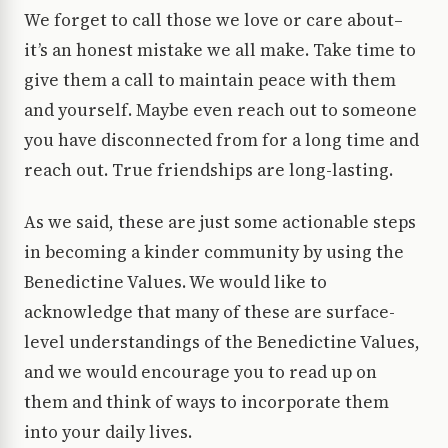
We forget to call those we love or care about–
it’s an honest mistake we all make. Take time to
give them a call to maintain peace with them
and yourself. Maybe even reach out to someone
you have disconnected from for a long time and
reach out. True friendships are long-lasting.
As we said, these are just some actionable steps
in becoming a kinder community by using the
Benedictine Values. We would like to
acknowledge that many of these are surface-
level understandings of the Benedictine Values,
and we would encourage you to read up on
them and think of ways to incorporate them
into your daily lives.