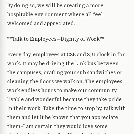
By doing so, we will be creating a more
hospitable environment where all feel
welcomed and appreciated.
**Talk to Employees—Dignity of Work**
Every day, employees at CSB and SJU clock in for
work. It may be driving the Link bus between
the campuses, crafting your sub sandwiches or
cleaning the floors we walk on. The employees
work endless hours to make our community
livable and wonderful because they take pride
in their work. Take the time to stop by, talk with
them and let it be known that you appreciate
them–I am certain they would love some