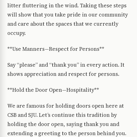
litter fluttering in the wind. Taking these steps
will show that you take pride in our community
and care about the spaces that we currently
occupy.
**Use Manners—Respect for Persons**
Say “please” and “thank you” in every action. It
shows appreciation and respect for persons.
**Hold the Door Open—Hospitality**
We are famous for holding doors open here at
CSB and SJU. Let’s continue this tradition by
holding the door open, saying thank you and
extending a greeting to the person behind you.