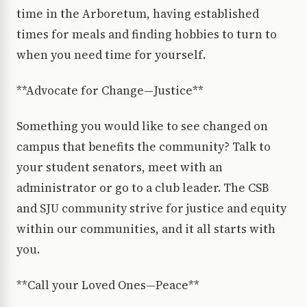
time in the Arboretum, having established
times for meals and finding hobbies to turn to
when you need time for yourself.
**Advocate for Change—Justice**
Something you would like to see changed on
campus that benefits the community? Talk to
your student senators, meet with an
administrator or go to a club leader. The CSB
and SJU community strive for justice and equity
within our communities, and it all starts with
you.
**Call your Loved Ones—Peace**