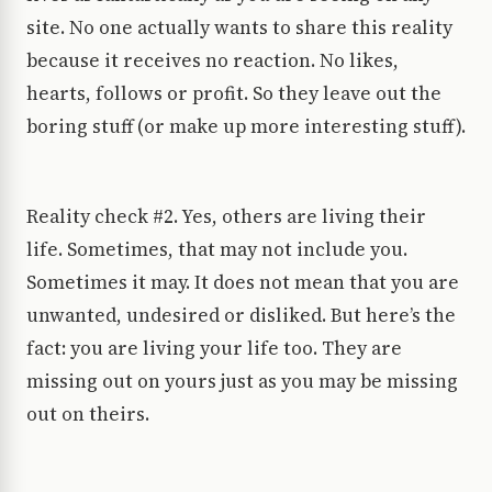
site. No one actually wants to share this reality
because it receives no reaction. No likes,
hearts, follows or profit. So they leave out the
boring stuff (or make up more interesting stuff).
Reality check #2. Yes, others are living their
life. Sometimes, that may not include you.
Sometimes it may. It does not mean that you are
unwanted, undesired or disliked. But here’s the
fact: you are living your life too. They are
missing out on yours just as you may be missing
out on theirs.