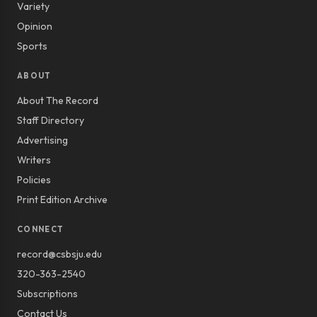
Variety
Opinion
Sports
ABOUT
About The Record
Staff Directory
Advertising
Writers
Policies
Print Edition Archive
CONNECT
record@csbsju.edu
320-363-2540
Subscriptions
Contact Us