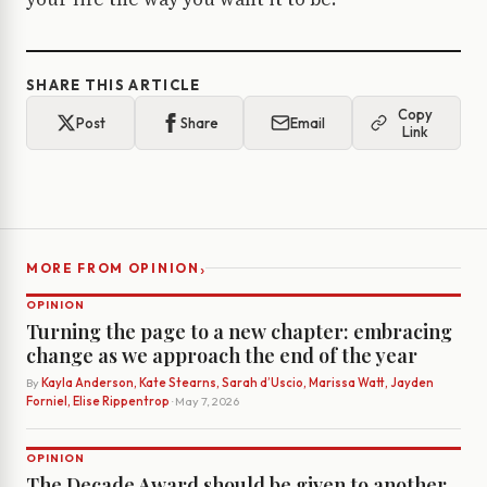
SHARE THIS ARTICLE
Copy
Post
Share
Email
Link
›
MORE FROM OPINION
OPINION
Turning the page to a new chapter: embracing
change as we approach the end of the year
By
Kayla Anderson, Kate Stearns, Sarah d’Uscio, Marissa Watt, Jayden
Forniel, Elise Rippentrop
· May 7, 2026
OPINION
The Decade Award should be given to another