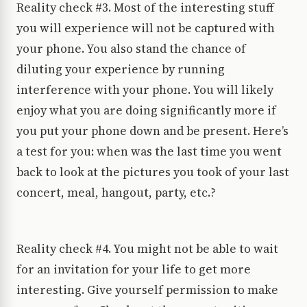
Reality check #3. Most of the interesting stuff
you will experience will not be captured with
your phone. You also stand the chance of
diluting your experience by running
interference with your phone. You will likely
enjoy what you are doing significantly more if
you put your phone down and be present. Here’s
a test for you: when was the last time you went
back to look at the pictures you took of your last
concert, meal, hangout, party, etc.?
Reality check #4. You might not be able to wait
for an invitation for your life to get more
interesting. Give yourself permission to make