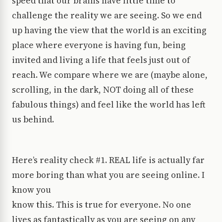
speed that our brains have little time to
challenge the reality we are seeing. So we end
up having the view that the world is an exciting
place where everyone is having fun, being
invited and living a life that feels just out of
reach. We compare where we are (maybe alone,
scrolling, in the dark, NOT doing all of these
fabulous things) and feel like the world has left
us behind.
Here’s reality check #1. REAL life is actually far
more boring than what you are seeing online. I
know you
know this. This is true for everyone. No one
lives as fantastically as you are seeing on any