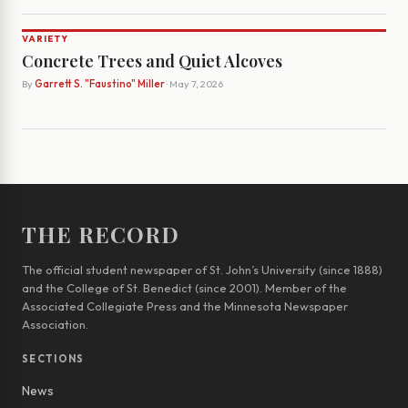
VARIETY
Concrete Trees and Quiet Alcoves
By
Garrett S. "Faustino" Miller
· May 7, 2026
THE RECORD
The official student newspaper of St. John’s University (since 1888)
and the College of St. Benedict (since 2001). Member of the
Associated Collegiate Press and the Minnesota Newspaper
Association.
SECTIONS
News