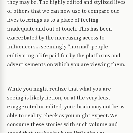
they may be. The highly edited and stylized lives
of others that we can now use to compare our
lives to brings us to a place of feeling
inadequate and out of touch. This has been
exacerbated by the increasing access to
influencers… seemingly “normal” people
cultivating a life paid for by the platforms and
advertisements on which you are viewing them.
While you might realize that what you are
seeing is likely fiction, or at the very least
exaggerated or edited, your brain may not be as
able to reality-check as you might expect. We
consume these stories with such volume and