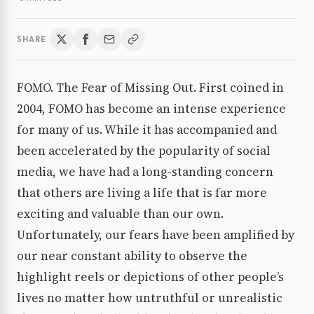
SHARE
FOMO. The Fear of Missing Out. First coined in
2004, FOMO has become an intense experience
for many of us. While it has accompanied and
been accelerated by the popularity of social
media, we have had a long-standing concern
that others are living a life that is far more
exciting and valuable than our own.
Unfortunately, our fears have been amplified by
our near constant ability to observe the
highlight reels or depictions of other people’s
lives no matter how untruthful or unrealistic