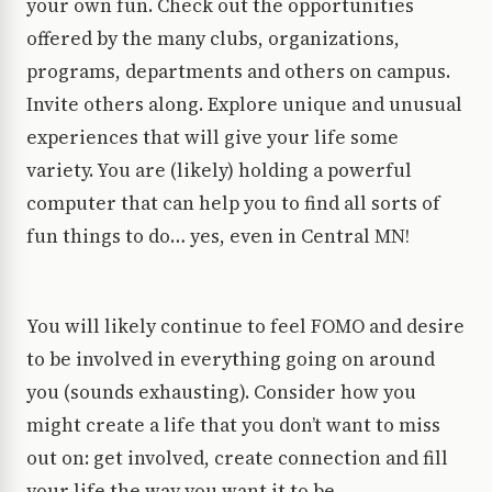
your own fun. Check out the opportunities
offered by the many clubs, organizations,
programs, departments and others on campus.
Invite others along. Explore unique and unusual
experiences that will give your life some
variety. You are (likely) holding a powerful
computer that can help you to find all sorts of
fun things to do… yes, even in Central MN!
You will likely continue to feel FOMO and desire
to be involved in everything going on around
you (sounds exhausting). Consider how you
might create a life that you don’t want to miss
out on: get involved, create connection and fill
your life the way you want it to be.