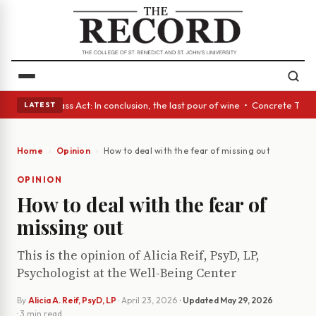
yes • A Glass Act: In conclusion, the last pour of wine • Concrete Trees
LATEST
Home
Opinion
How to deal with the fear of missing out
OPINION
How to deal with the fear of
missing out
This is the opinion of Alicia Reif, PsyD, LP,
Psychologist at the Well-Being Center
By
Alicia A. Reif, PsyD, LP
·
April 23, 2026
· Updated
May 29, 2026
· 3 min read