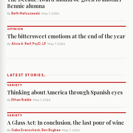
Bennie alumna
By
Beth Matuszewski
· May 7, 2026
OPINION
The bittersweet emotions at the end of the year
By
Alicia A. Reif, PsyD, LP
· May 7, 2026
›
LATEST STORIES
VARIETY
Thinking about America through Spanish eyes
By
Ethan Riddle
· May 7, 2026
VARIETY
A Glass Act: In conclusion, the last pour of wine
By
Gabe Evanocheck, Ben Bugbee
· May 7, 2026