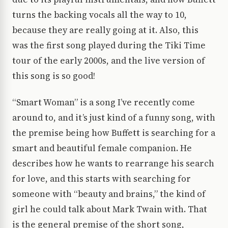
turns the backing vocals all the way to 10,
because they are really going at it. Also, this
was the first song played during the Tiki Time
tour of the early 2000s, and the live version of
this song is so good!
“Smart Woman” is a song I’ve recently come
around to, and it’s just kind of a funny song, with
the premise being how Buffett is searching for a
smart and beautiful female companion. He
describes how he wants to rearrange his search
for love, and this starts with searching for
someone with “beauty and brains,” the kind of
girl he could talk about Mark Twain with. That
is the general premise of the short song,