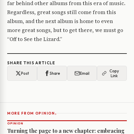
far behind other albums from this era of music.
Regardless, great songs still come from this
album, and the next album is home to even
more great songs, but to get there, we must go
“Off to See the Lizard.”
SHARE THIS ARTICLE
Copy
Post
Share
Email
Link
›
MORE FROM OPINION
OPINION
Turning the page to a new chapter: embracing