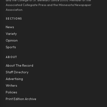
and the College of St. Benedict (since 2001). Member of the
Associated Collegiate Press and the Minnesota Newspaper
Association.
SECTIONS
News
Variety
Opinion
Sports
ABOUT
About The Record
Staff Directory
Advertising
Writers
Policies
Print Edition Archive