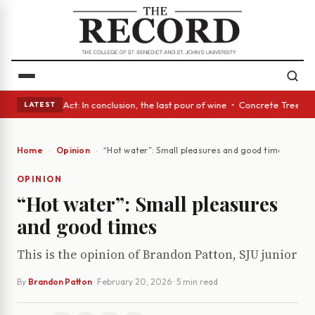
• A Glass Act: In conclusion, the last pour of wine • Concrete Trees and
LATEST
Home
Opinion
“Hot water”: Small pleasures and good times
OPINION
“Hot water”: Small pleasures
and good times
This is the opinion of Brandon Patton, SJU junior
By
Brandon Patton
·
February 20, 2026
· 5 min read