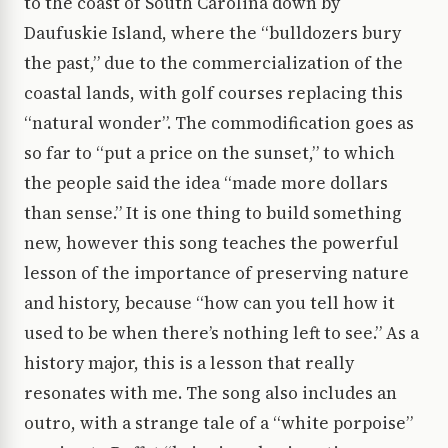
to the coast of South Carolina down by
Daufuskie Island, where the “bulldozers bury
the past,” due to the commercialization of the
coastal lands, with golf courses replacing this
“natural wonder”. The commodification goes as
so far to “put a price on the sunset,” to which
the people said the idea “made more dollars
than sense.” It is one thing to build something
new, however this song teaches the powerful
lesson of the importance of preserving nature
and history, because “how can you tell how it
used to be when there’s nothing left to see.” As a
history major, this is a lesson that really
resonates with me. The song also includes an
outro, with a strange tale of a “white porpoise”