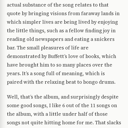
actual substance of the song relates to that
quote by bringing visions from faraway lands in
which simpler lives are being lived by enjoying
the little things, such as a fellow finding joy in
reading old newspapers and eating a snickers
bar. The small pleasures of life are
demonstrated by Buffett’s love of books, which
have brought him to so many places over the
years. It’s a song full of meaning, which is
paired with the relaxing beat to bongo drums.
Well, that’s the album, and surprisingly despite
some good songs, I like 6 out of the 11 songs on
the album, with a little under half of those
songs not quite hitting home for me. That slacks