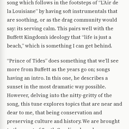
song which follows in the footsteps of “L’Air de
la Louisiane” by having soft instrumentals that
are soothing, or as the drag community would
say: its serving calm. This pairs well with the
Buffett Kingdom’s ideology that “life is just a
beach,” which is something I can get behind.
“Prince of Tides” does something that we’ll see
more from Buffett as the years go on; songs
having an intro. In this one, he describes a
sunset in the most dramatic way possible.
However, delving into the nitty-gritty of the
song, this tune explores topics that are near and
dear to me, that being conservation and
preserving culture and history. We are brought