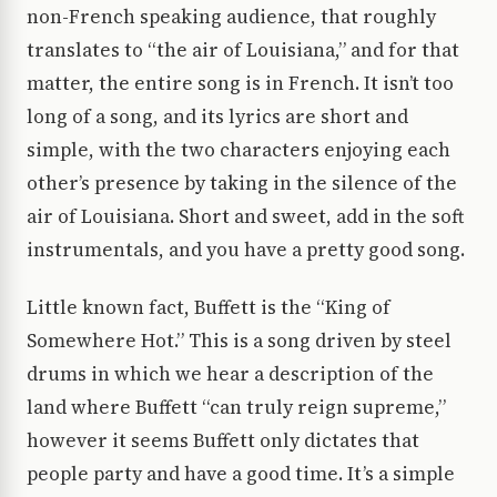
non-French speaking audience, that roughly
translates to “the air of Louisiana,” and for that
matter, the entire song is in French. It isn’t too
long of a song, and its lyrics are short and
simple, with the two characters enjoying each
other’s presence by taking in the silence of the
air of Louisiana. Short and sweet, add in the soft
instrumentals, and you have a pretty good song.
Little known fact, Buffett is the “King of
Somewhere Hot.” This is a song driven by steel
drums in which we hear a description of the
land where Buffett “can truly reign supreme,”
however it seems Buffett only dictates that
people party and have a good time. It’s a simple