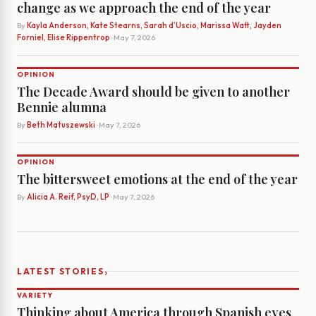
change as we approach the end of the year
By
Kayla Anderson, Kate Stearns, Sarah d’Uscio, Marissa Watt, Jayden
Forniel, Elise Rippentrop
· May 7, 2026
OPINION
The Decade Award should be given to another
Bennie alumna
By
Beth Matuszewski
· May 7, 2026
OPINION
The bittersweet emotions at the end of the year
By
Alicia A. Reif, PsyD, LP
· May 7, 2026
›
LATEST STORIES
VARIETY
Thinking about America through Spanish eyes