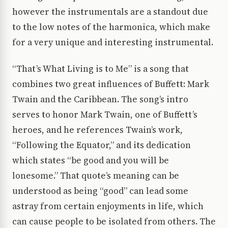
however the instrumentals are a standout due
to the low notes of the harmonica, which make
for a very unique and interesting instrumental.
“That’s What Living is to Me” is a song that
combines two great influences of Buffett: Mark
Twain and the Caribbean. The song’s intro
serves to honor Mark Twain, one of Buffett’s
heroes, and he references Twain’s work,
“Following the Equator,” and its dedication
which states “be good and you will be
lonesome.” That quote’s meaning can be
understood as being “good” can lead some
astray from certain enjoyments in life, which
can cause people to be isolated from others. The