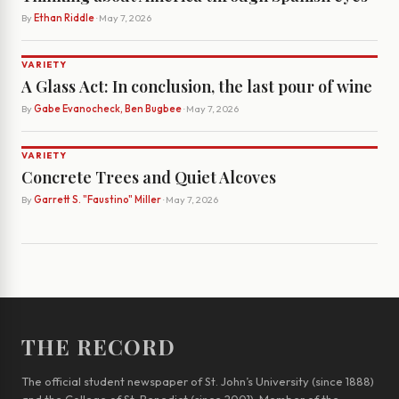
By
Ethan Riddle
· May 7, 2026
VARIETY
A Glass Act: In conclusion, the last pour of wine
By
Gabe Evanocheck, Ben Bugbee
· May 7, 2026
VARIETY
Concrete Trees and Quiet Alcoves
By
Garrett S. "Faustino" Miller
· May 7, 2026
THE RECORD
The official student newspaper of St. John’s University (since 1888)