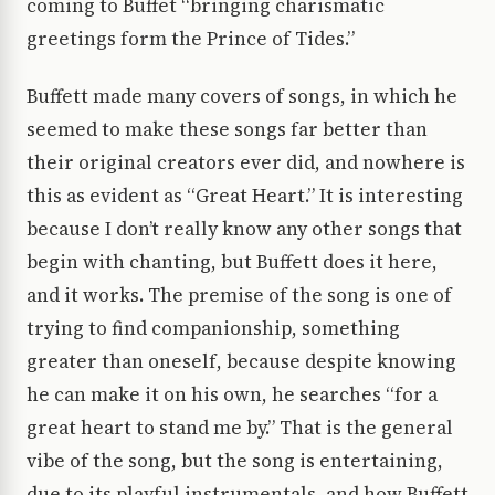
coming to Buffet “bringing charismatic
greetings form the Prince of Tides.”
Buffett made many covers of songs, in which he
seemed to make these songs far better than
their original creators ever did, and nowhere is
this as evident as “Great Heart.” It is interesting
because I don’t really know any other songs that
begin with chanting, but Buffett does it here,
and it works. The premise of the song is one of
trying to find companionship, something
greater than oneself, because despite knowing
he can make it on his own, he searches “for a
great heart to stand me by.” That is the general
vibe of the song, but the song is entertaining,
due to its playful instrumentals, and how Buffett