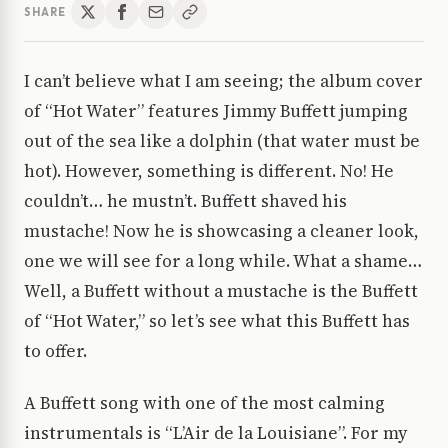
SHARE
I can’t believe what I am seeing; the album cover
of “Hot Water” features Jimmy Buffett jumping
out of the sea like a dolphin (that water must be
hot). However, something is different. No! He
couldn’t… he mustn’t. Buffett shaved his
mustache! Now he is showcasing a cleaner look,
one we will see for a long while. What a shame…
Well, a Buffett without a mustache is the Buffett
of “Hot Water,” so let’s see what this Buffett has
to offer.
A Buffett song with one of the most calming
instrumentals is “L’Air de la Louisiane”. For my