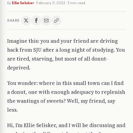
By
Ellie Selisker
·
February 11, 2022
· 3 min read
SHARE
Imagine this: you and your friend are driving
back from SJU after a long night of studying. You
are tired, starving, but most of all donut-
deprived.
You wonder: where in this small town can I find
a donut, one with enough adequacy to replenish
the wantings of sweets? Well, my friend, say
less.
Hi, I’m Ellie Selisker, and I will be discussing and