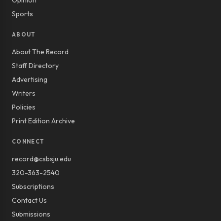
Opinion
Sports
ABOUT
About The Record
Staff Directory
Advertising
Writers
Policies
Print Edition Archive
CONNECT
record@csbsju.edu
320-363-2540
Subscriptions
Contact Us
Submissions