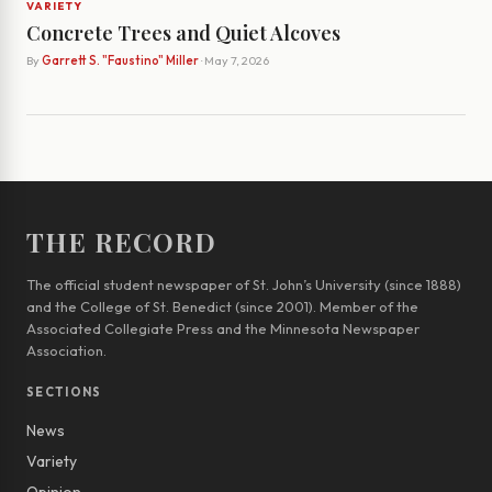
VARIETY
Concrete Trees and Quiet Alcoves
By
Garrett S. "Faustino" Miller
· May 7, 2026
THE RECORD
The official student newspaper of St. John’s University (since 1888)
and the College of St. Benedict (since 2001). Member of the
Associated Collegiate Press and the Minnesota Newspaper
Association.
SECTIONS
News
Variety