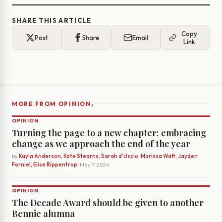
SHARE THIS ARTICLE
Copy
Post
Share
Email
Link
›
MORE FROM OPINION
OPINION
Turning the page to a new chapter: embracing
change as we approach the end of the year
By
Kayla Anderson, Kate Stearns, Sarah d’Uscio, Marissa Watt, Jayden
Forniel, Elise Rippentrop
· May 7, 2026
OPINION
The Decade Award should be given to another
Bennie alumna