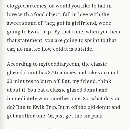
clogged arteries, or would you like to fall in
love with a food object, fall in love with the
sweet sound of “hey, get in girlfriend, we’re
going to Kwik Trip.” By that time, when you hear
that statement, you are going to sprint to that
car, no matter how cold it is outside.
According to myfooddiary.com, the classic
glazed donut has 370 calories and takes around
20 minutes to burn off. But, my friend, think
about it. You eat a classic glazed donut and
immediately want another one. So, what do you
do? Run to Kwik Trip. Burn off the old donut and
get another one. Or, just get the six pack.