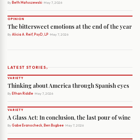
By
Beth Matuszewski
· May 7, 2026
OPINION
The bittersweet emotions at the end of the year
By
Alicia A. Reif, PsyD, LP
· May 7, 2026
›
LATEST STORIES
VARIETY
Thinking about America through Spanish eyes
By
Ethan Riddle
· May 7, 2026
VARIETY
A Glass Act: In conclusion, the last pour of wine
By
Gabe Evanocheck, Ben Bugbee
· May 7, 2026