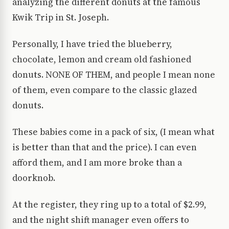
analyzing the different donuts at the famous
Kwik Trip in St. Joseph.
Personally, I have tried the blueberry,
chocolate, lemon and cream old fashioned
donuts. NONE OF THEM, and people I mean none
of them, even compare to the classic glazed
donuts.
These babies come in a pack of six, (I mean what
is better than that and the price). I can even
afford them, and I am more broke than a
doorknob.
At the register, they ring up to a total of $2.99,
and the night shift manager even offers to