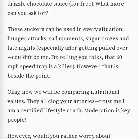
drizzle chocolate sauce (for free). What more
can you ask for?
These suckers can be used in every situation:
hunger attacks, sad moments, sugar crazes and
late nights (especially after getting pulled over
—couldn’t be me. I’m telling you folks, that 60
mph speed trap is a killer). However, that is
beside the point.
Okay, now we will be comparing nutritional
values. They all clog your arteries—trust me I
am a certified lifestyle coach. Moderation is key,
people!
However, would you rather worry about