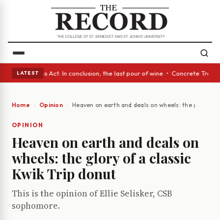
es • A Glass Act: In conclusion, the last pour of wine • Concrete Trees 
LATEST
Home
Opinion
Heaven on earth and deals on wheels: the glory of a
OPINION
Heaven on earth and deals on
wheels: the glory of a classic
Kwik Trip donut
This is the opinion of Ellie Selisker, CSB
sophomore.