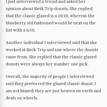
I just interviewed a friend and asked her
opinion about Kwik Trip donuts. She replied
that the classic glazed is a 10/10, whereas the
blueberry old fashioned would be next on the
list with a 6/10.
Another individual I interviewed said that she
worked at Kwik Trip and saw where the donuts
came from. She replied that the classic glazed
donuts were always her number one pick.
Overall, the majority of people I interviewed
said they preferred the glazed classic donut. I
am not biased; they are just heaven on earth and
deals on wheels.