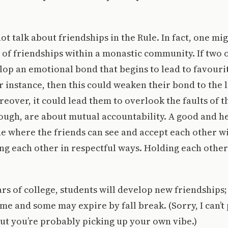
ot talk about friendships in the Rule. In fact, one mi
s of friendships within a monastic community. If two 
lop an emotional bond that begins to lead to favour
r instance, then this could weaken their bond to the 
over, it could lead them to overlook the faults of th
ough, are about mutual accountability. A good and h
ne where the friends can see and accept each other wit
ng each other in respectful ways. Holding each other
rs of college, students will develop new friendships;
time and some may expire by fall break. (Sorry, I can’t
but you’re probably picking up your own vibe.)