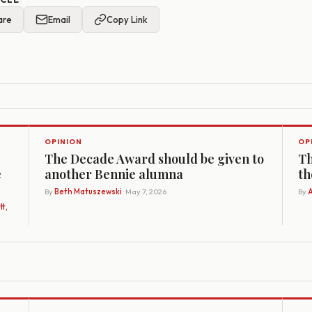
are
Email
Copy Link
OPINION
OP
The Decade Award should be given to
Th
e
another Bennie alumna
th
By
Beth Matuszewski
· May 7, 2026
By
A
t,