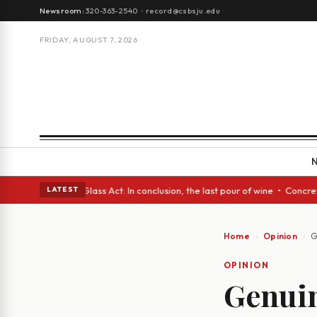
Newsroom:
320-363-2540
·
record@csbsju.edu
FRIDAY, AUGUST 7, 2026
sh eyes • A Glass Act: In conclusion, the last pour of wine • Concrete T
LATEST
Home
Opinion
G
OPINION
Genuin