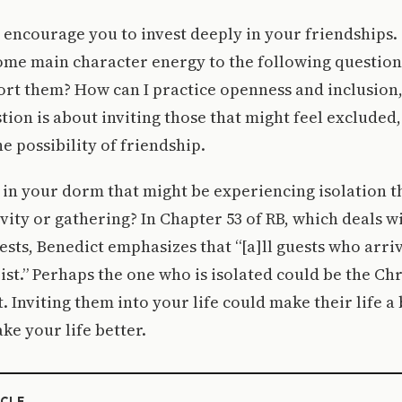
encourage you to invest deeply in your friendships.
ome main character energy to the following question
rt them? How can I practice openness and inclusion,
stion is about inviting those that might feel excluded,
e possibility of friendship.
 in your dorm that might be experiencing isolation t
ivity or gathering? In Chapter 53 of RB, which deals w
ests, Benedict emphasizes that “[a]ll guests who arri
ist.” Perhaps the one who is isolated could be the Chr
. Inviting them into your life could make their life a 
ke your life better.
ICLE