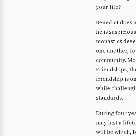
your life?
Benedict does n
he is suspiciou
monastics deve
one another, fo
community. More
Friendships, th
friendship is o
while challengi
standards.
During four yea
may last a life
will be which, 