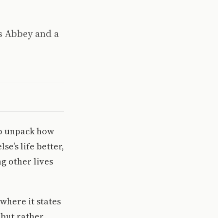
’s Abbey and a
lp unpack how
e’s life better,
g other lives
where it states
 but rather