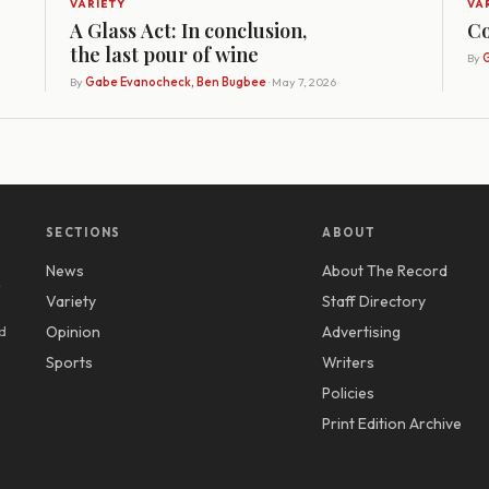
VARIETY
VA
A Glass Act: In conclusion,
Co
the last pour of wine
By
G
By
Gabe Evanocheck, Ben Bugbee
· May 7, 2026
SECTIONS
ABOUT
News
About The Record
y
Variety
Staff Directory
d
Opinion
Advertising
Sports
Writers
Policies
Print Edition Archive