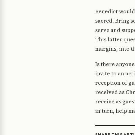
Benedict would 
sacred. Bring s
serve and suppo
This latter que
margins, into th
Is there anyone
invite to an act
reception of gu
received as Chr
receive as guest
in turn, help ma
SHARE THIS ART