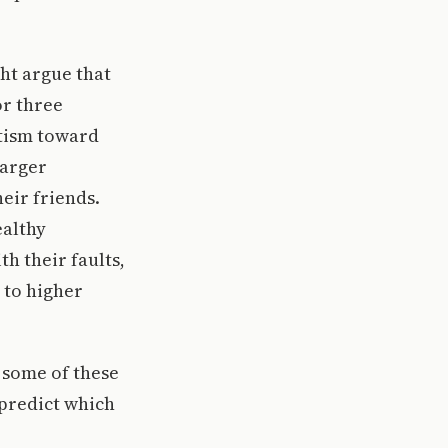
ght argue that
or three
itism toward
larger
eir friends.
ealthy
h their faults,
 to higher
 some of these
 predict which