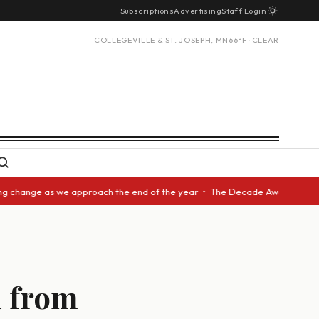
Subscriptions
Advertising
Staff Login
COLLEGEVILLE & ST. JOSEPH, MN
66°F · CLEAR
ange as we approach the end of the year • The Decade Award should be giv
d from