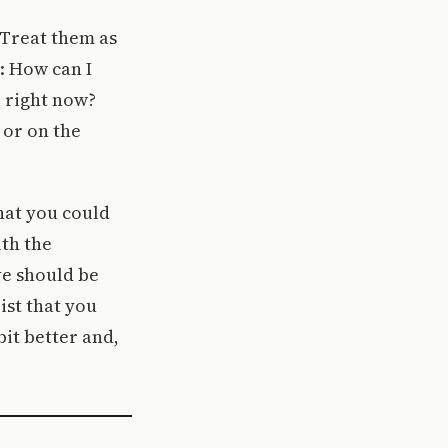
 Treat them as
: How can I
 right now?
 or on the
hat you could
ith the
ve should be
ist that you
bit better and,