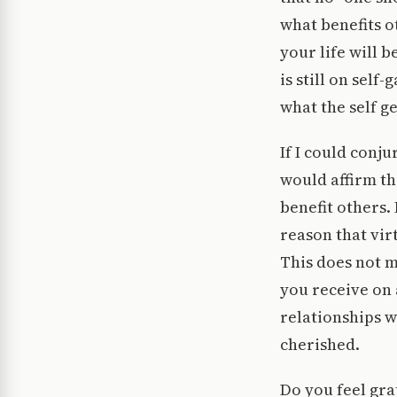
what benefits o
your life will 
is still on self
what the self get
If I could conj
would affirm th
benefit others.
reason that vir
This does not m
you receive on 
relationships w
cherished.
Do you feel gra