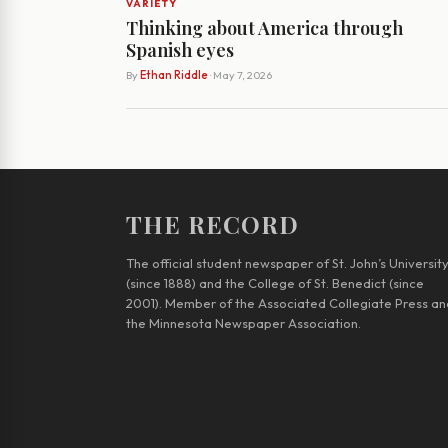
VARIETY
Thinking about America through
Spanish eyes
By
Ethan Riddle
· May 7, 2026
THE RECORD
The official student newspaper of St. John’s Universit
(since 1888) and the College of St. Benedict (since
2001). Member of the Associated Collegiate Press an
the Minnesota Newspaper Association.