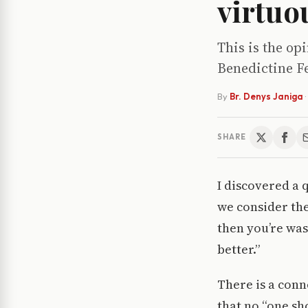
virtuo
This is the op
Benedictine Fe
By
Br. Denys Janiga
·
SHARE
I discovered a 
we consider the
then you’re was
better.”
There is a conn
that no “one sh