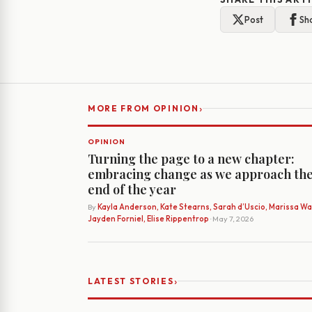
Post
Sh
›
MORE FROM OPINION
OPINION
Turning the page to a new chapter:
embracing change as we approach th
end of the year
By
Kayla Anderson, Kate Stearns, Sarah d’Uscio, Marissa Wat
Jayden Forniel, Elise Rippentrop
· May 7, 2026
›
LATEST STORIES