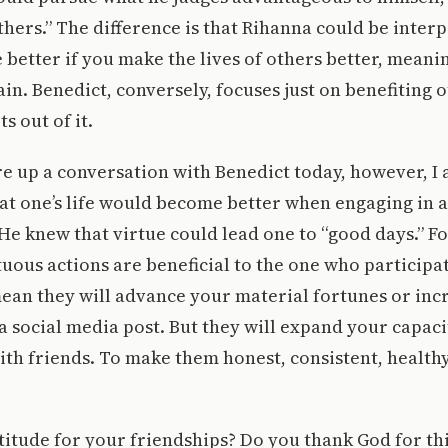
thers.” The difference is that Rihanna could be inter
be better if you make the lives of others better, mean
-gain. Benedict, conversely, focuses just on benefiting 
s out of it.
ure up a conversation with Benedict today, however, I
at one’s life would become better when engaging in a
 He knew that virtue could lead one to “good days.” F
tuous actions are beneficial to the one who participa
ean they will advance your material fortunes or incr
a social media post. But they will expand your capac
ith friends. To make them honest, consistent, healthy
titude for your friendships? Do you thank God for th