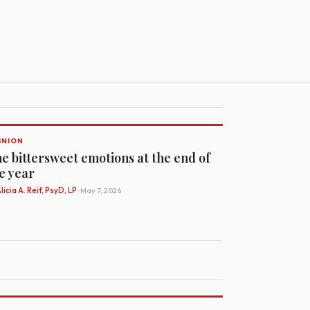
INION
e bittersweet emotions at the end of
e year
licia A. Reif, PsyD, LP
· May 7, 2026