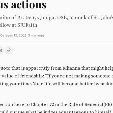
us actions
inion of Br. Denys Janiga, OSB, a monk of St. John
llow at SJUFaith
October 10, 2025
· 3 min read
quote that is apparently from Rihanna that might he
 value of friendship: “If you’re not making someone els
ting your time. Your life will become better by makin
ection here to Chapter 72 in the Rule of Benedict(RB) 
ould pursue what he judges advantageous to himself,