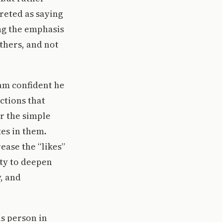
preted as saying
ing the emphasis
others, and not
 am confident he
ctions that
or the simple
tes in them.
ease the “likes”
ity to deepen
, and
is person in