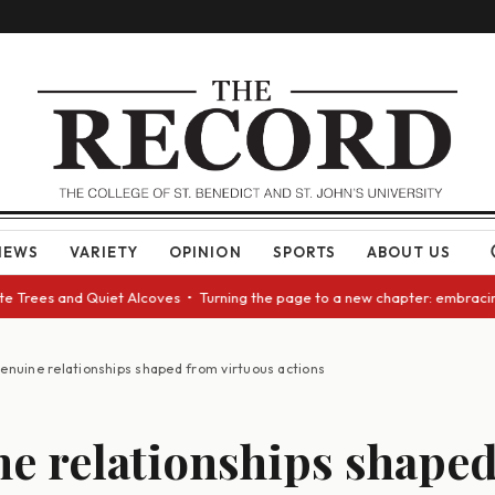
NEWS
VARIETY
OPINION
SPORTS
ABOUT US
rees and Quiet Alcoves • Turning the page to a new chapter: embracing ch
enuine relationships shaped from virtuous actions
e relationships shape