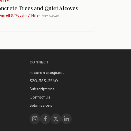
RIETY
ncrete Trees and Quiet Alcoves
arrett S. "Faustino" Miller
· May 7, 2026
CONNECT
record@csbsju.edu
320-363-2540
Subscriptions
Contact Us
Submissions