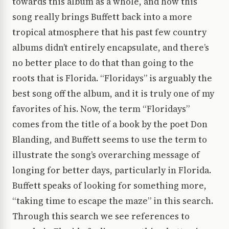
towards this album as a whole, and how this
song really brings Buffett back into a more
tropical atmosphere that his past few country
albums didn’t entirely encapsulate, and there’s
no better place to do that than going to the
roots that is Florida. “Floridays” is arguably the
best song off the album, and it is truly one of my
favorites of his. Now, the term “Floridays”
comes from the title of a book by the poet Don
Blanding, and Buffett seems to use the term to
illustrate the song’s overarching message of
longing for better days, particularly in Florida.
Buffett speaks of looking for something more,
“taking time to escape the maze” in this search.
Through this search we see references to