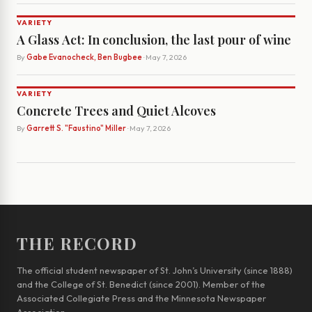
VARIETY
A Glass Act: In conclusion, the last pour of wine
By
Gabe Evanocheck, Ben Bugbee
· May 7, 2026
VARIETY
Concrete Trees and Quiet Alcoves
By
Garrett S. "Faustino" Miller
· May 7, 2026
THE RECORD
The official student newspaper of St. John’s University (since 1888)
and the College of St. Benedict (since 2001). Member of the
Associated Collegiate Press and the Minnesota Newspaper