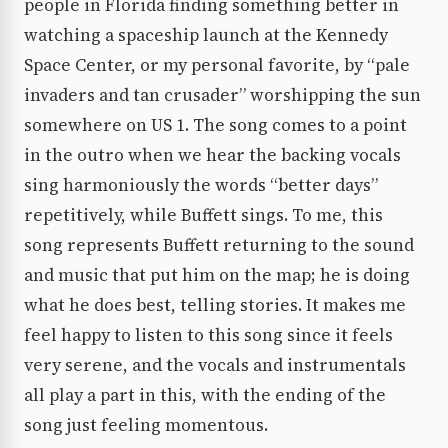
people in Florida finding something better in
watching a spaceship launch at the Kennedy
Space Center, or my personal favorite, by “pale
invaders and tan crusader” worshipping the sun
somewhere on US 1. The song comes to a point
in the outro when we hear the backing vocals
sing harmoniously the words “better days”
repetitively, while Buffett sings. To me, this
song represents Buffett returning to the sound
and music that put him on the map; he is doing
what he does best, telling stories. It makes me
feel happy to listen to this song since it feels
very serene, and the vocals and instrumentals
all play a part in this, with the ending of the
song just feeling momentous.