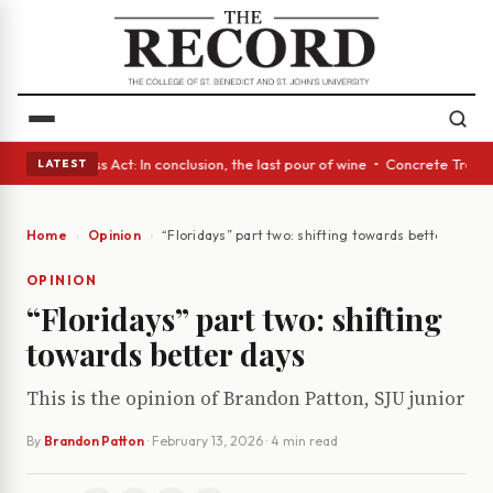
s • A Glass Act: In conclusion, the last pour of wine • Concrete Trees a
LATEST
Home
Opinion
“Floridays” part two: shifting towards better days
OPINION
“Floridays” part two: shifting
towards better days
This is the opinion of Brandon Patton, SJU junior
By
Brandon Patton
·
February 13, 2026
· 4 min read