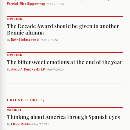
Forniel, Elise Rippentrop
· May 7, 2026
OPINION
The Decade Award should be given to another
Bennie alumna
By
Beth Matuszewski
· May 7, 2026
OPINION
The bittersweet emotions at the end of the year
By
Alicia A. Reif, PsyD, LP
· May 7, 2026
›
LATEST STORIES
VARIETY
Thinking about America through Spanish eyes
By
Ethan Riddle
· May 7, 2026