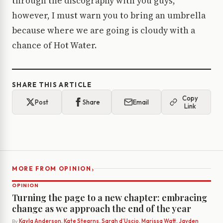
through the discography with you guys,
however, I must warn you to bring an umbrella
because where we are going is cloudy with a
chance of Hot Water.
SHARE THIS ARTICLE
Copy
Post
Share
Email
Link
›
MORE FROM OPINION
OPINION
Turning the page to a new chapter: embracing
change as we approach the end of the year
By
Kayla Anderson, Kate Stearns, Sarah d’Uscio, Marissa Watt, Jayden