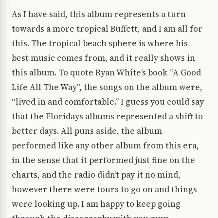
As I have said, this album represents a turn
towards a more tropical Buffett, and I am all for
this. The tropical beach sphere is where his
best music comes from, and it really shows in
this album. To quote Ryan White’s book “A Good
Life All The Way”, the songs on the album were,
“lived in and comfortable.” I guess you could say
that the Floridays albums represented a shift to
better days. All puns aside, the album
performed like any other album from this era,
in the sense that it performed just fine on the
charts, and the radio didn’t pay it no mind,
however there were tours to go on and things
were looking up. I am happy to keep going