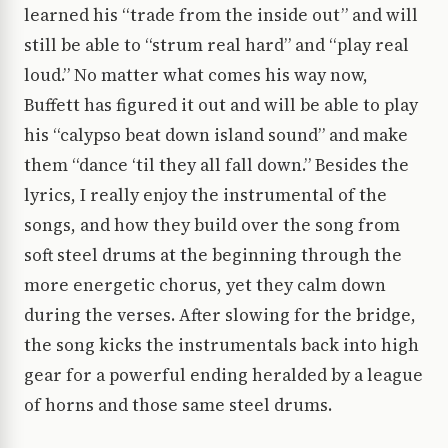
learned his “trade from the inside out” and will
still be able to “strum real hard” and “play real
loud.” No matter what comes his way now,
Buffett has figured it out and will be able to play
his “calypso beat down island sound” and make
them “dance ‘til they all fall down.” Besides the
lyrics, I really enjoy the instrumental of the
songs, and how they build over the song from
soft steel drums at the beginning through the
more energetic chorus, yet they calm down
during the verses. After slowing for the bridge,
the song kicks the instrumentals back into high
gear for a powerful ending heralded by a league
of horns and those same steel drums.