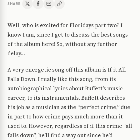
SHARE
Well, who is excited for Floridays part two? I
know I am, since I get to discuss the best songs
of the album here! So, without any further
delay…
A very energetic song off this album is If it All
Falls Down. I really like this song, from its
autobiographical lyrics about Buffett’s music
career, to its instrumentals. Buffett describes
his job as a musician as the “perfect crime,” due
in part to how crime pays much more than it
used to. However, regardless of if this crime “all
falls down”, he’ll find a way out since he’d