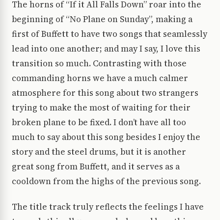
The horns of “If it All Falls Down” roar into the
beginning of “No Plane on Sunday”, making a
first of Buffett to have two songs that seamlessly
lead into one another; and may I say, I love this
transition so much. Contrasting with those
commanding horns we have a much calmer
atmosphere for this song about two strangers
trying to make the most of waiting for their
broken plane to be fixed. I don’t have all too
much to say about this song besides I enjoy the
story and the steel drums, but it is another
great song from Buffett, and it serves as a
cooldown from the highs of the previous song.
The title track truly reflects the feelings I have