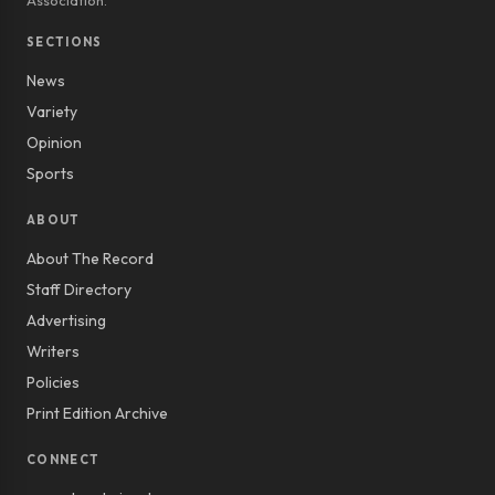
Association.
SECTIONS
News
Variety
Opinion
Sports
ABOUT
About The Record
Staff Directory
Advertising
Writers
Policies
Print Edition Archive
CONNECT