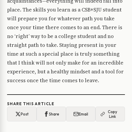
acquaintances—everything will indeed fall into
place. The skills you learn as a CSB+SJU student
will prepare you for whatever path you take
once your time there comes to an end. There is
no ‘right’ way to be a college student and no
straight path to take. Staying present in your
time at such a special place is truly something
that I think will not only make for an incredible
experience, but a healthy mindset and a tool for
success once the time comes to leave.
SHARE THIS ARTICLE
Copy
Post
Share
Email
Link