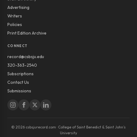
Advertising
Writers
Policies
Print Edition Archive
CONNECT
record@csbsju.edu
320-363-2540
Subscriptions
Contact Us
Submissions
© 2026 csbsjurecord.com · College of Saint Benedict & Saint John’s
University