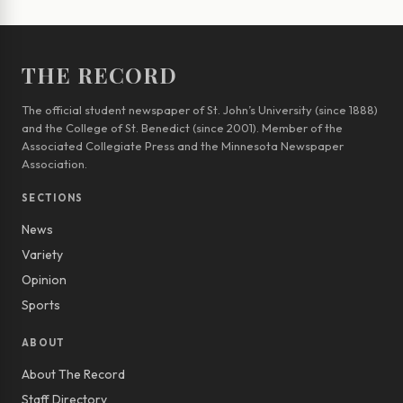
THE RECORD
The official student newspaper of St. John’s University (since 1888)
and the College of St. Benedict (since 2001). Member of the
Associated Collegiate Press and the Minnesota Newspaper
Association.
SECTIONS
News
Variety
Opinion
Sports
ABOUT
About The Record
Staff Directory