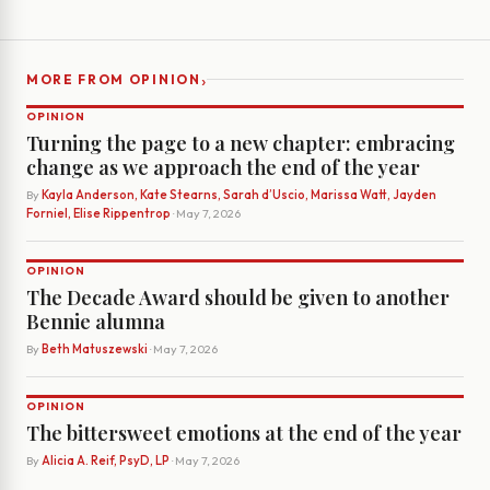
›
MORE FROM OPINION
OPINION
Turning the page to a new chapter: embracing
change as we approach the end of the year
By
Kayla Anderson, Kate Stearns, Sarah d’Uscio, Marissa Watt, Jayden
Forniel, Elise Rippentrop
· May 7, 2026
OPINION
The Decade Award should be given to another
Bennie alumna
By
Beth Matuszewski
· May 7, 2026
OPINION
The bittersweet emotions at the end of the year
By
Alicia A. Reif, PsyD, LP
· May 7, 2026