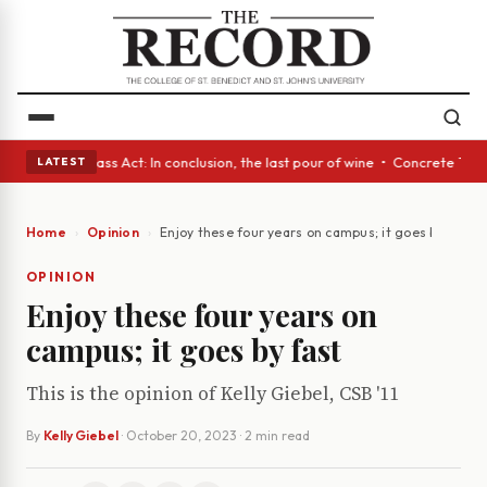
eyes • A Glass Act: In conclusion, the last pour of wine • Concrete Tree
LATEST
Home
Opinion
Enjoy these four years on campus; it goes by fast
OPINION
Enjoy these four years on
campus; it goes by fast
This is the opinion of Kelly Giebel, CSB '11
By
Kelly Giebel
·
October 20, 2023
· 2 min read