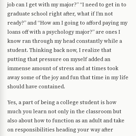
job can I get with my major?” “I need to get in to
graduate school right after, what if I’m not
ready?” and “How am I going to afford paying my
loans off with a psychology major?” are ones I
know ran through my head constantly while a
student. Thinking back now, I realize that
putting that pressure on myself added an
immense amount of stress and at times took
away some of the joy and fun that time in my life
should have contained.
Yes, a part of being a college student is how
much you learn not only in the classroom but
also about how to function as an adult and take
on responsibilities heading your way after