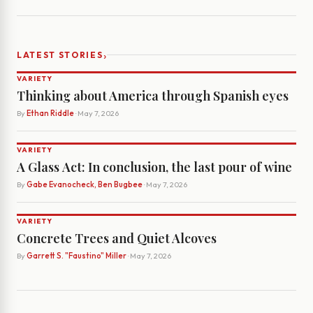
›
LATEST STORIES
VARIETY
Thinking about America through Spanish eyes
By
Ethan Riddle
· May 7, 2026
VARIETY
A Glass Act: In conclusion, the last pour of wine
By
Gabe Evanocheck, Ben Bugbee
· May 7, 2026
VARIETY
Concrete Trees and Quiet Alcoves
By
Garrett S. "Faustino" Miller
· May 7, 2026