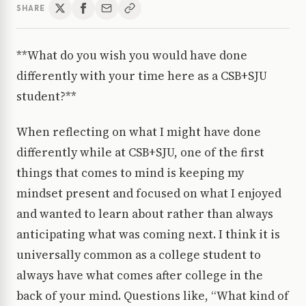
SHARE
**What do you wish you would have done
differently with your time here as a CSB+SJU
student?**
When reflecting on what I might have done
differently while at CSB+SJU, one of the first
things that comes to mind is keeping my
mindset present and focused on what I enjoyed
and wanted to learn about rather than always
anticipating what was coming next. I think it is
universally common as a college student to
always have what comes after college in the
back of your mind. Questions like, “What kind of