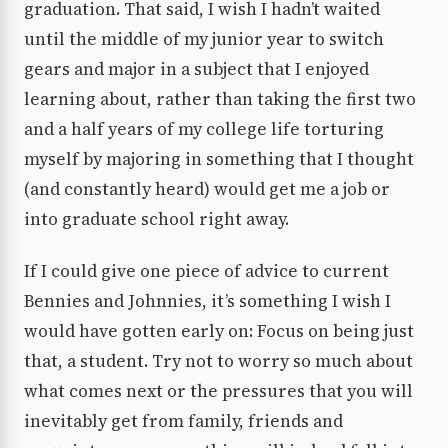
graduation. That said, I wish I hadn’t waited
until the middle of my junior year to switch
gears and major in a subject that I enjoyed
learning about, rather than taking the first two
and a half years of my college life torturing
myself by majoring in something that I thought
(and constantly heard) would get me a job or
into graduate school right away.
If I could give one piece of advice to current
Bennies and Johnnies, it’s something I wish I
would have gotten early on: Focus on being just
that, a student. Try not to worry so much about
what comes next or the pressures that you will
inevitably get from family, friends and