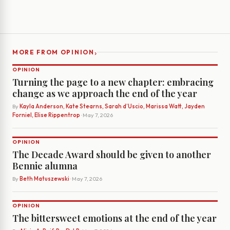
›
MORE FROM OPINION
OPINION
Turning the page to a new chapter: embracing
change as we approach the end of the year
By
Kayla Anderson, Kate Stearns, Sarah d’Uscio, Marissa Watt, Jayden
Forniel, Elise Rippentrop
· May 7, 2026
OPINION
The Decade Award should be given to another
Bennie alumna
By
Beth Matuszewski
· May 7, 2026
OPINION
The bittersweet emotions at the end of the year