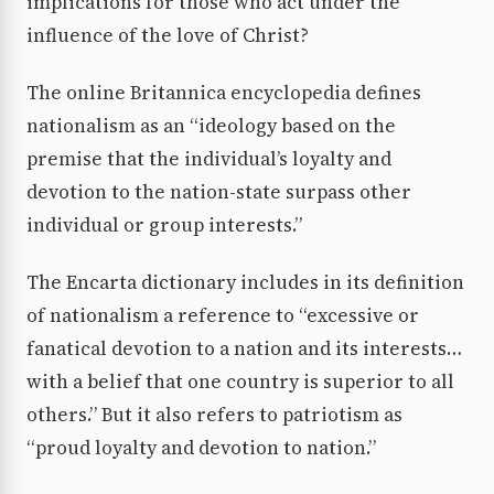
implications for those who act under the
influence of the love of Christ?
The online Britannica encyclopedia defines
nationalism as an “ideology based on the
premise that the individual’s loyalty and
devotion to the nation-state surpass other
individual or group interests.”
The Encarta dictionary includes in its definition
of nationalism a reference to “excessive or
fanatical devotion to a nation and its interests…
with a belief that one country is superior to all
others.” But it also refers to patriotism as
“proud loyalty and devotion to nation.”