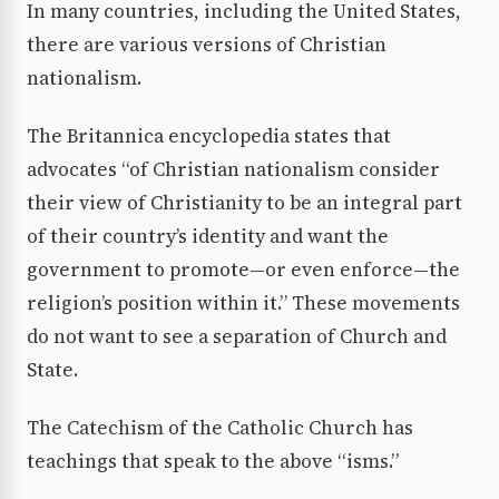
In many countries, including the United States,
there are various versions of Christian
nationalism.
The Britannica encyclopedia states that
advocates “of Christian nationalism consider
their view of Christianity to be an integral part
of their country’s identity and want the
government to promote—or even enforce—the
religion’s position within it.” These movements
do not want to see a separation of Church and
State.
The Catechism of the Catholic Church has
teachings that speak to the above “isms.”