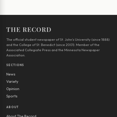
THE RECORD
The official student newspaper of St. John’s University (since 1888)
and the College of St. Benedict (since 2001). Member of the
Associated Collegiate Press and the Minnesota Newspaper
Association.
SECTIONS
News
Variety
Opinion
Sports
ABOUT
About The Record