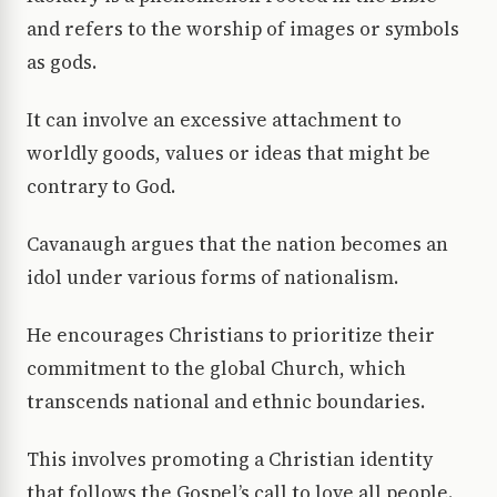
and refers to the worship of images or symbols
as gods.
It can involve an excessive attachment to
worldly goods, values or ideas that might be
contrary to God.
Cavanaugh argues that the nation becomes an
idol under various forms of nationalism.
He encourages Christians to prioritize their
commitment to the global Church, which
transcends national and ethnic boundaries.
This involves promoting a Christian identity
that follows the Gospel’s call to love all people.