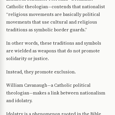
Catholic theologian—contends that nationalist
“religious movements are basically political
movements that use cultural and religious
traditions as symbolic border guards.”
In other words, these traditions and symbols
are wielded as weapons that do not promote
solidarity or justice.
Instead, they promote exclusion.
William Cavanaugh—a Catholic political
theologian—makes a link between nationalism
and idolatry.
Idolatry is a phenomenon rooted in the Bible