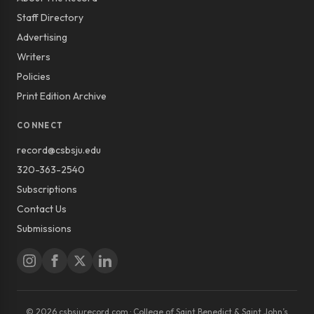
Staff Directory
Advertising
Writers
Policies
Print Edition Archive
CONNECT
record@csbsju.edu
320-363-2540
Subscriptions
Contact Us
Submissions
© 2026 csbsjurecord.com · College of Saint Benedict & Saint John’s