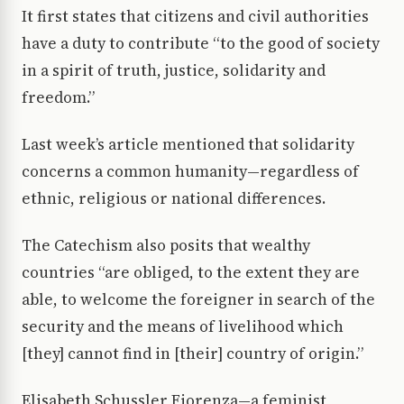
It first states that citizens and civil authorities
have a duty to contribute “to the good of society
in a spirit of truth, justice, solidarity and
freedom.”
Last week’s article mentioned that solidarity
concerns a common humanity—regardless of
ethnic, religious or national differences.
The Catechism also posits that wealthy
countries “are obliged, to the extent they are
able, to welcome the foreigner in search of the
security and the means of livelihood which
[they] cannot find in [their] country of origin.”
Elisabeth Schussler Fiorenza—a feminist