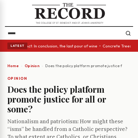
• A Glass Act: In conclusion, the last pour of wine • Concrete Trees and
LATEST
Home
Opinion
Does the policy platform promote justice for all or
OPINION
Does the policy platform
promote justice for all or
some?
Nationalism and patriotism: How might these
“isms” be handled from a Catholic perspective?
To what extent are Catholics, or Christians