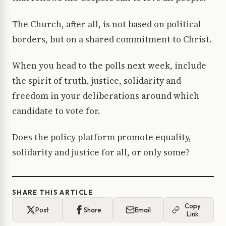
The Church, after all, is not based on political
borders, but on a shared commitment to Christ.
When you head to the polls next week, include
the spirit of truth, justice, solidarity and
freedom in your deliberations around which
candidate to vote for.
Does the policy platform promote equality,
solidarity and justice for all, or only some?
SHARE THIS ARTICLE
Copy
Post
Share
Email
Link