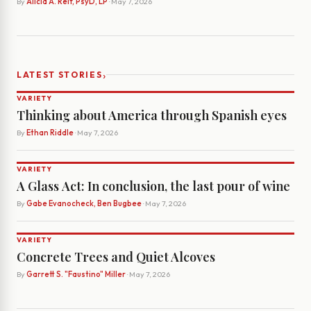
By
Alicia A. Reif, PsyD, LP
· May 7, 2026
›
LATEST STORIES
VARIETY
Thinking about America through Spanish eyes
By
Ethan Riddle
· May 7, 2026
VARIETY
A Glass Act: In conclusion, the last pour of wine
By
Gabe Evanocheck, Ben Bugbee
· May 7, 2026
VARIETY
Concrete Trees and Quiet Alcoves
By
Garrett S. "Faustino" Miller
· May 7, 2026