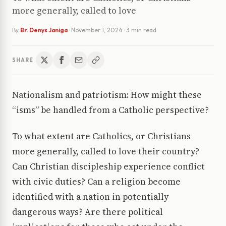
more generally, called to love
By
Br. Denys Janiga
·
November 1, 2024
· 3 min read
SHARE
Nationalism and patriotism: How might these
“isms” be handled from a Catholic perspective?
To what extent are Catholics, or Christians
more generally, called to love their country?
Can Christian discipleship experience conflict
with civic duties? Can a religion become
identified with a nation in potentially
dangerous ways? Are there political