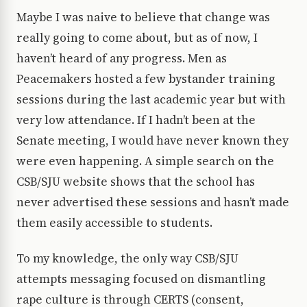
Maybe I was naive to believe that change was
really going to come about, but as of now, I
haven’t heard of any progress. Men as
Peacemakers hosted a few bystander training
sessions during the last academic year but with
very low attendance. If I hadn’t been at the
Senate meeting, I would have never known they
were even happening. A simple search on the
CSB/SJU website shows that the school has
never advertised these sessions and hasn’t made
them easily accessible to students.
To my knowledge, the only way CSB/SJU
attempts messaging focused on dismantling
rape culture is through CERTS (consent,