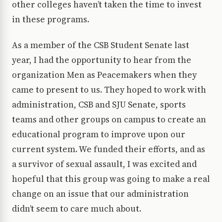
other colleges haven’t taken the time to invest
in these programs.
As a member of the CSB Student Senate last
year, I had the opportunity to hear from the
organization Men as Peacemakers when they
came to present to us. They hoped to work with
administration, CSB and SJU Senate, sports
teams and other groups on campus to create an
educational program to improve upon our
current system. We funded their efforts, and as
a survivor of sexual assault, I was excited and
hopeful that this group was going to make a real
change on an issue that our administration
didn’t seem to care much about.