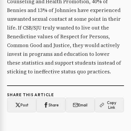
Counseling and Health Promotion, 40% of
Bennies and 13% of Johnnies have experienced
unwanted sexual contact at some point in their
life. If CSB/SJU truly wanted to live out the
Benedictine values of Respect for Persons,
Common Good and Justice, they would actively
invest in programs and education to lower
these statistics and support students instead of
sticking to ineffective status quo practices.
SHARE THIS ARTICLE
Copy
Post
Share
Email
Link