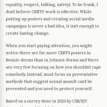
equality, respect, talking, safety). To be frank, I
don’t believe CERTS’ work is effective. While
putting up posters and creating social media
campaigns is never a bad idea, it isn’t enough to
create lasting change.
When you start paying attention, you might
notice there are far more CERTS posters in
Bennie dorms than in Johnnie dorms and there
are very few focusing on how you shouldn’t rape
somebody. Instead, most focus on preventative
methods that suggest sexual assault can’t be
prevented and you need to protect yourself.
Based on a survey done in 2020 by CSB/SJU