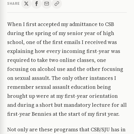
SHARE
When I first accepted my admittance to CSB
during the spring of my senior year of high
school, one of the first emails I received was
explaining how every incoming first-year was
required to take two online classes, one
focusing on alcohol use and the other focusing
on sexual assault. The only other instances I
remember sexual assault education being
brought up were at my first-year orientation
and during a short but mandatory lecture for all
first-year Bennies at the start of my first year.
Not only are these programs that CSB/SJU has in