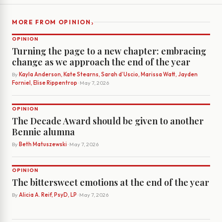
›
MORE FROM OPINION
OPINION
Turning the page to a new chapter: embracing
change as we approach the end of the year
By
Kayla Anderson, Kate Stearns, Sarah d’Uscio, Marissa Watt, Jayden
Forniel, Elise Rippentrop
· May 7, 2026
OPINION
The Decade Award should be given to another
Bennie alumna
By
Beth Matuszewski
· May 7, 2026
OPINION
The bittersweet emotions at the end of the year
By
Alicia A. Reif, PsyD, LP
· May 7, 2026