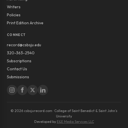
Writers
Policies
Print Edition Archive
CONNECT
record@csbsju.edu
320-363-2540
Subscriptions
Contact Us
Submissions
© 2026 csbsjurecord.com · College of Saint Benedict & Saint John’s
University
Developed by
E&E Media Services LLC