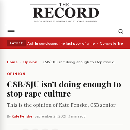
s • A Glass Act: In conclusion, the last pour of wine • Concrete Trees a
LATEST
Home
Opinion
CSB/SJU isn’t doing enough to stop rape culture
OPINION
CSB/SJU isn’t doing enough to
stop rape culture
This is the opinion of Kate Fenske, CSB senior
By
Kate Fenske
·
September 21, 2021
· 3 min read