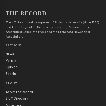
THE RECORD
The official student newspaper of St. John’s University (since 1888)
and the College of St. Benedict (since 2001). Member of the
Associated Collegiate Press and the Minnesota Newspaper
Association.
SECTIONS
News
Variety
Opinion
Sports
ABOUT
About The Record
Staff Directory
Advertising