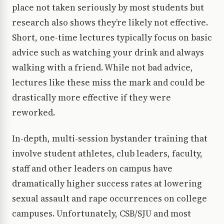
place not taken seriously by most students but
research also shows they’re likely not effective.
Short, one-time lectures typically focus on basic
advice such as watching your drink and always
walking with a friend. While not bad advice,
lectures like these miss the mark and could be
drastically more effective if they were
reworked.
In-depth, multi-session bystander training that
involve student athletes, club leaders, faculty,
staff and other leaders on campus have
dramatically higher success rates at lowering
sexual assault and rape occurrences on college
campuses. Unfortunately, CSB/SJU and most