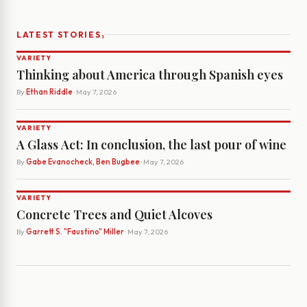
›
LATEST STORIES
VARIETY
Thinking about America through Spanish eyes
By
Ethan Riddle
· May 7, 2026
VARIETY
A Glass Act: In conclusion, the last pour of wine
By
Gabe Evanocheck, Ben Bugbee
· May 7, 2026
VARIETY
Concrete Trees and Quiet Alcoves
By
Garrett S. "Faustino" Miller
· May 7, 2026