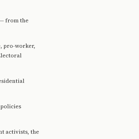
l— from the
e, pro-worker,
Electoral
esidential
policies
 activists, the