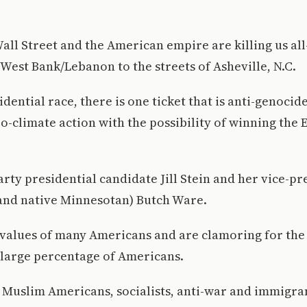
all Street and the American empire are killing us al
/West Bank/Lebanon to the streets of Asheville, N.C.
idential race, there is one ticket that is anti-genocid
o-climate action with the possibility of winning the 
arty presidential candidate Jill Stein and her vice-pr
and native Minnesotan) Butch Ware.
values of many Americans and are clamoring for the 
 large percentage of Americans.
 Muslim Americans, socialists, anti-war and immigrant