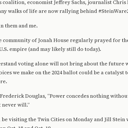
coalition, economist Jeffrey Sachs, journalist Chri
ny walks of life are now rallying behind #SteinWare
oin them and me.
he community of Jonah House regularly prayed for th
U.S. empire (and may likely still do today).
erstand voting alone will not bring about the future w
hoices we make on the 2024 ballot could be a catalyst t
ire.
 Frederick Douglas, “Power concedes nothing without
 never will.”
be visiting the Twin Cities on Monday and Jill Stein w