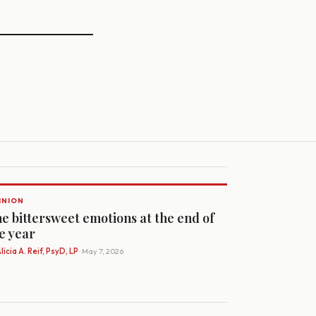
INION
e bittersweet emotions at the end of
e year
licia A. Reif, PsyD, LP
· May 7, 2026