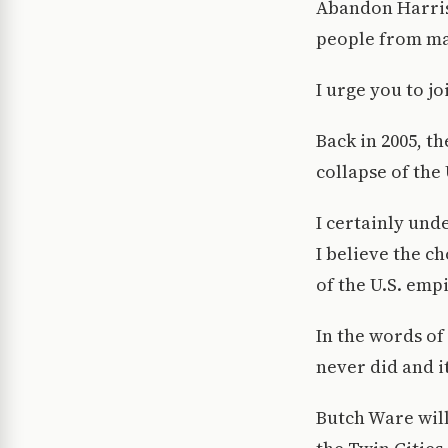
Abandon Harris 
people from ma
I urge you to j
Back in 2005, t
collapse of the 
I certainly und
I believe the c
of the U.S. emp
In the words of
never did and it
Butch Ware will 