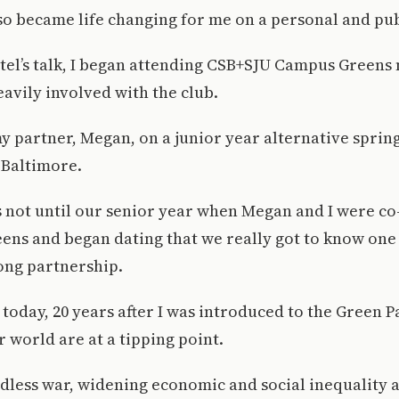
o became life changing for me on a personal and publ
tel’s talk, I began attending CSB+SJU Campus Greens
avily involved with the club.
 my partner, Megan, on a junior year alternative spring
 Baltimore.
 not until our senior year when Megan and I were co
ens and began dating that we really got to know one
ong partnership.
 today, 20 years after I was introduced to the Green P
 world are at a tipping point.
less war, widening economic and social inequality a