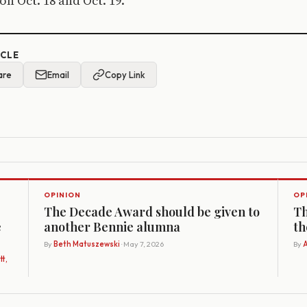
on Oct. 18 and Oct. 19.
ICLE
are
Email
Copy Link
OPINION
OP
The Decade Award should be given to
Th
e
another Bennie alumna
th
By
Beth Matuszewski
· May 7, 2026
By
A
t,