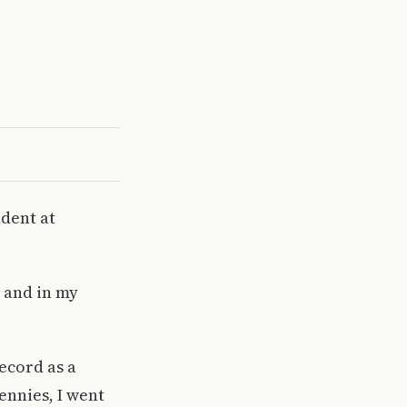
dent at
, and in my
Record as a
ennies, I went