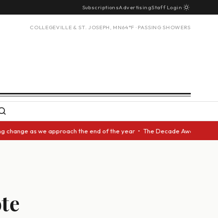
Subscriptions
Advertising
Staff Login
COLLEGEVILLE & ST. JOSEPH, MN
64°F · PASSING SHOWERS
nge as we approach the end of the year • The Decade Award should be give
ote