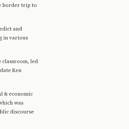
e border trip to
edict and
g in various
e classroom, led
idate Ken
ial & economic
 which was
blic discourse