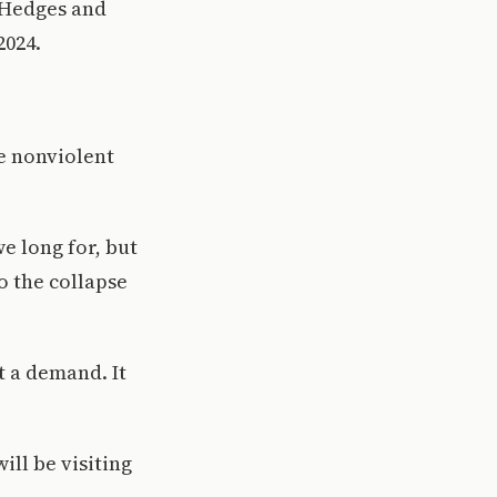
s Hedges and
2024.
e nonviolent
e long for, but
o the collapse
 a demand. It
ill be visiting