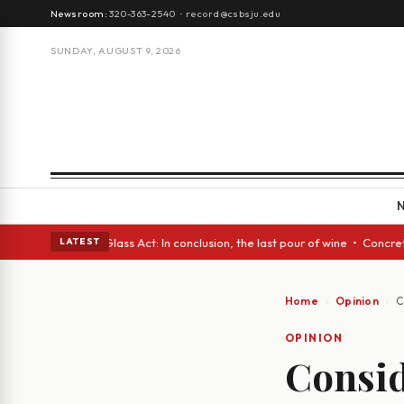
Newsroom:
320-363-2540
·
record@csbsju.edu
SUNDAY, AUGUST 9, 2026
h eyes • A Glass Act: In conclusion, the last pour of wine • Concrete Tr
LATEST
Home
Opinion
C
OPINION
Conside