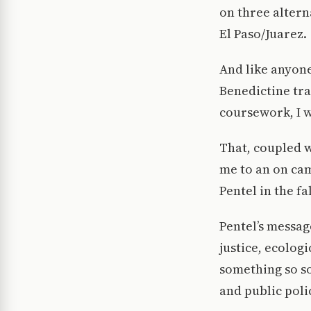
on three altern
El Paso/Juarez.
And like anyone
Benedictine tra
coursework, I w
That, coupled w
me to an on ca
Pentel in the fa
Pentel’s messag
justice, ecolo
something so so
and public poli