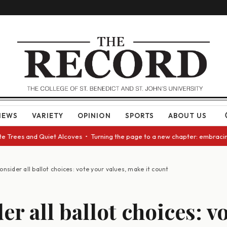
NEWS
VARIETY
OPINION
SPORTS
ABOUT US
ees and Quiet Alcoves • Turning the page to a new chapter: embracing cha
onsider all ballot choices: vote your values, make it count
r all ballot choices: v