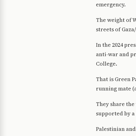
emergency.
The weight of W
streets of Gaza
In the 2024 pres
anti-war and pr
College.
That is Green P
running mate (
They share the 
supported by a
Palestinian and