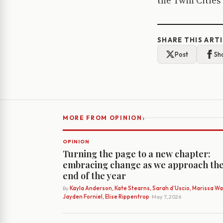
the Twin Cities 
SHARE THIS ART
Post
Sh
›
MORE FROM OPINION
OPINION
Turning the page to a new chapter:
embracing change as we approach th
end of the year
By
Kayla Anderson, Kate Stearns, Sarah d’Uscio, Marissa Wat
Jayden Forniel, Elise Rippentrop
· May 7, 2026