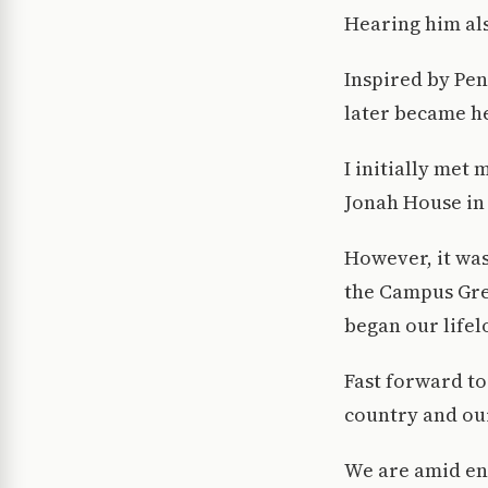
Hearing him als
Inspired by Pen
later became he
I initially met
Jonah House in
However, it was
the Campus Gre
began our lifel
Fast forward to
country and our
We are amid end