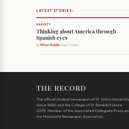
›
LATEST STORIES
VARIETY
Thinking about America through
Spanish eyes
By
Ethan Riddle
· May 7, 2026
THE RECORD
The official student newspaper of St. John’s Universit
(since 1888) and the College of St. Benedict (since
2001). Member of the Associated Collegiate Press an
the Minnesota Newspaper Association.