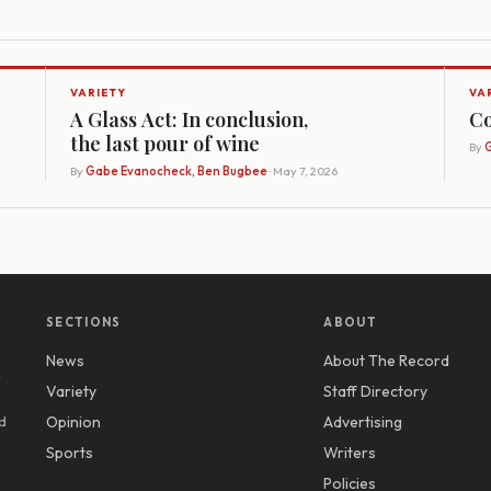
VARIETY
VA
A Glass Act: In conclusion,
Co
the last pour of wine
By
G
By
Gabe Evanocheck, Ben Bugbee
· May 7, 2026
SECTIONS
ABOUT
News
About The Record
y
Variety
Staff Directory
d
Opinion
Advertising
Sports
Writers
Policies