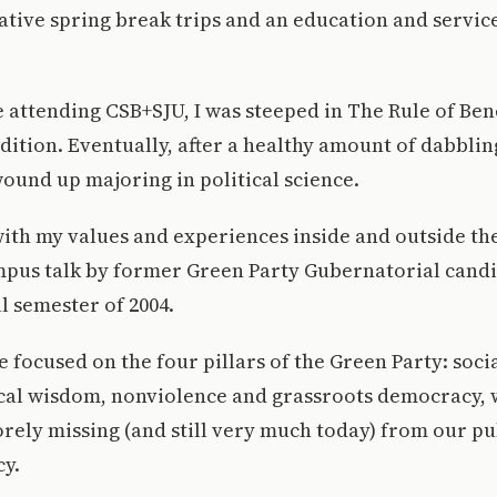
ative spring break trips and an education and servic
 attending CSB+SJU, I was steeped in The Rule of Ben
dition. Eventually, after a healthy amount of dabblin
ound up majoring in political science.
ith my values and experiences inside and outside th
mpus talk by former Green Party Gubernatorial cand
ll semester of 2004.
e focused on the four pillars of the Green Party: soc
gical wisdom, nonviolence and grassroots democracy,
rely missing (and still very much today) from our pu
cy.