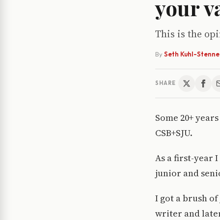
your v
This is the op
By
Seth Kuhl-Stenne
SHARE
Some 20+ years
CSB+SJU.
As a first-year
junior and senio
I got a brush of
writer and late