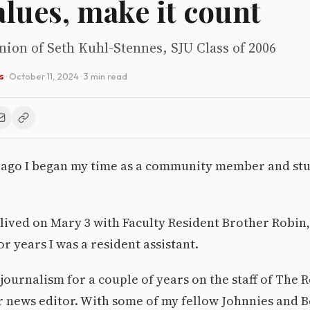
alues, make it count
inion of Seth Kuhl-Stennes, SJU Class of 2006
s
·
October 11, 2024
· 3 min read
 ago I began my time as a community member and stu
 I lived on Mary 3 with Faculty Resident Brother Robin
r years I was a resident assistant.
 journalism for a couple of years on the staff of The 
r news editor. With some of my fellow Johnnies and B