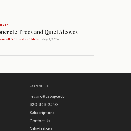
RIETY
ncrete Trees and Quiet Alcoves
arrett S. "Faustino" Miller
· May 7, 2026
CONNECT
record@csbsju.edu
320-363-2540
Subscriptions
Contact Us
Submissions