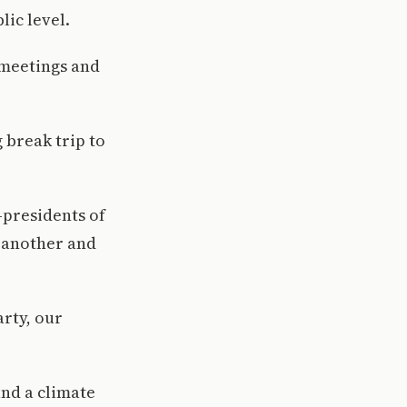
ic level.
 meetings and
 break trip to
-presidents of
 another and
arty, our
nd a climate