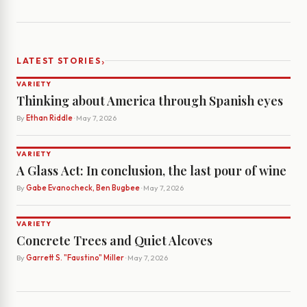
›
LATEST STORIES
VARIETY
Thinking about America through Spanish eyes
By
Ethan Riddle
· May 7, 2026
VARIETY
A Glass Act: In conclusion, the last pour of wine
By
Gabe Evanocheck, Ben Bugbee
· May 7, 2026
VARIETY
Concrete Trees and Quiet Alcoves
By
Garrett S. "Faustino" Miller
· May 7, 2026