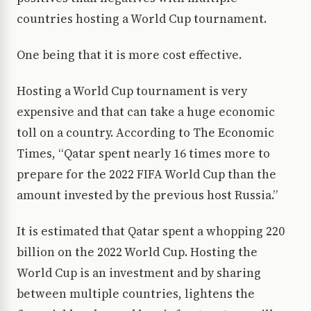
countries hosting a World Cup tournament.
One being that it is more cost effective.
Hosting a World Cup tournament is very
expensive and that can take a huge economic
toll on a country. According to The Economic
Times, “Qatar spent nearly 16 times more to
prepare for the 2022 FIFA World Cup than the
amount invested by the previous host Russia.”
It is estimated that Qatar spent a whopping 220
billion on the 2022 World Cup. Hosting the
World Cup is an investment and by sharing
between multiple countries, lightens the