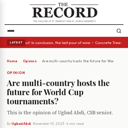
• A Glass Act: In conclusion, the last pour of wine • Concrete Trees and
LATEST
Home
Opinion
Are multi-country hosts the future for World Cup
OPINION
Are multi-country hosts the
future for World Cup
tournaments?
This is the opinion of Ugbad Abdi, CSB senior.
By
Ugbad Abdi
·
November 10, 2023
· 4 min read