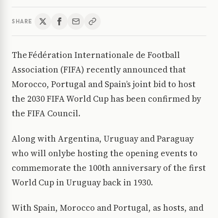
SHARE
The Fédération Internationale de Football
Association (FIFA) recently announced that
Morocco, Portugal and Spain’s joint bid to host
the 2030 FIFA World Cup has been confirmed by
the FIFA Council.
Along with Argentina, Uruguay and Paraguay
who will onlybe hosting the opening events to
commemorate the 100th anniversary of the first
World Cup in Uruguay back in 1930.
With Spain, Morocco and Portugal, as hosts, and