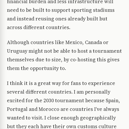
financial burden and less infrastructure will
need to be built to support sporting stadiums
and instead reusing ones already built but
across different countries.
Although countries like Mexico, Canada or
Uruguay might not be able to host a tournament
themselves due to size, by co-hosting this gives
them the opportunity to.
I think it is a great way for fans to experience
several different countries. I am personally
excited for the 2030 tournament because Spain,
Portugal and Morocco are countries I’ve always
wanted to visit. I close enough geographically
but they each have their own customs culture