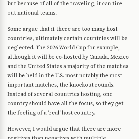
but because of all of the traveling, it can tire
out national teams.
Some argue that if there are too many host
countries, ultimately certain countries will be
neglected. The 2026 World Cup for example,
although it will be co-hosted by Canada, Mexico
and the United States a majority of the matches
will be held in the U.S. most notably the most
important matches, the knockout rounds.
Instead of several countries hosting, one
country should have all the focus, so they get
the feeling of a ‘real’ host country.
However, I would argue that there are more
positives than negatives with multiple