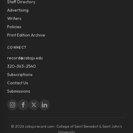
Staff Directory
Advertising
Writers
Policies
Print Edition Archive
CONNECT
record@csbsju.edu
320-363-2540
Subscriptions
Contact Us
Submissions
© 2026 csbsjurecord.com · College of Saint Benedict & Saint John’s
University