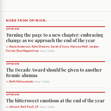
›
MORE FROM OPINION
OPINION
Turning the page to a new chapter: embracing
change as we approach the end of the year
By
Kayla Anderson, Kate Stearns, Sarah d’Uscio, Marissa Watt, Jayden
Forniel, Elise Rippentrop
· May 7, 2026
OPINION
The Decade Award should be given to another
Bennie alumna
By
Beth Matuszewski
· May 7, 2026
OPINION
The bittersweet emotions at the end of the year
By
Alicia A. Reif, PsyD, LP
· May 7, 2026