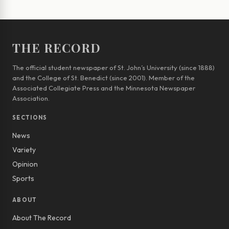
THE RECORD
The official student newspaper of St. John’s University (since 1888)
and the College of St. Benedict (since 2001). Member of the
Associated Collegiate Press and the Minnesota Newspaper
Association.
SECTIONS
News
Variety
Opinion
Sports
ABOUT
About The Record