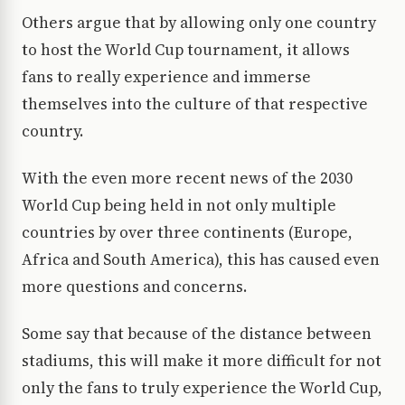
Others argue that by allowing only one country
to host the World Cup tournament, it allows
fans to really experience and immerse
themselves into the culture of that respective
country.
With the even more recent news of the 2030
World Cup being held in not only multiple
countries by over three continents (Europe,
Africa and South America), this has caused even
more questions and concerns.
Some say that because of the distance between
stadiums, this will make it more difficult for not
only the fans to truly experience the World Cup,