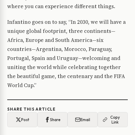
where you can experience different things.
Infantino goes on to say, “In 2030, we will have a
unique global footprint, three continents—
Africa, Europe and South America—six
countries—Argentina, Morocco, Paraguay,
Portugal, Spain and Uruguay—welcoming and
uniting the world while celebrating together
the beautiful game, the centenary and the FIFA
World Cup.”
SHARE THIS ARTICLE
Copy
Post
Share
Email
Link