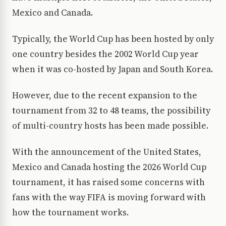
Mexico and Canada.
Typically, the World Cup has been hosted by only
one country besides the 2002 World Cup year
when it was co-hosted by Japan and South Korea.
However, due to the recent expansion to the
tournament from 32 to 48 teams, the possibility
of multi-country hosts has been made possible.
With the announcement of the United States,
Mexico and Canada hosting the 2026 World Cup
tournament, it has raised some concerns with
fans with the way FIFA is moving forward with
how the tournament works.