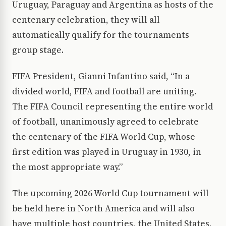
Uruguay, Paraguay and Argentina as hosts of the
centenary celebration, they will all
automatically qualify for the tournaments
group stage.
FIFA President, Gianni Infantino said, “In a
divided world, FIFA and football are uniting.
The FIFA Council representing the entire world
of football, unanimously agreed to celebrate
the centenary of the FIFA World Cup, whose
first edition was played in Uruguay in 1930, in
the most appropriate way.”
The upcoming 2026 World Cup tournament will
be held here in North America and will also
have multiple host countries, the United States,