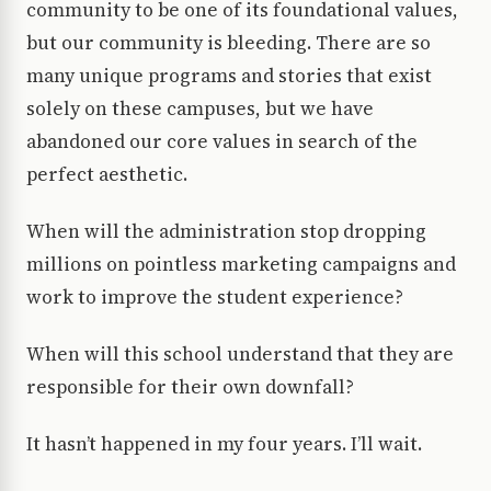
community to be one of its foundational values,
but our community is bleeding. There are so
many unique programs and stories that exist
solely on these campuses, but we have
abandoned our core values in search of the
perfect aesthetic.
When will the administration stop dropping
millions on pointless marketing campaigns and
work to improve the student experience?
When will this school understand that they are
responsible for their own downfall?
It hasn’t happened in my four years. I’ll wait.