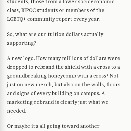
students, those from a lower socioeconomic
class, BIPOC students or members of the
LGBTQ+ community report every year.
So, what are our tuition dollars actually
supporting?
A new logo. How many millions of dollars were
dropped to rebrand the shield with a cross to a
groundbreaking honeycomb with a cross? Not
just on new merch, but also on the walls, floors
and signs of every building on campus. A
marketing rebrand is clearly just what we
needed.
Or maybe it’s all going toward another