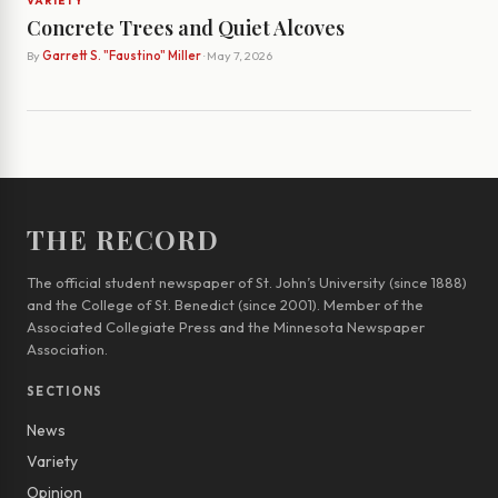
VARIETY
Concrete Trees and Quiet Alcoves
By
Garrett S. "Faustino" Miller
· May 7, 2026
THE RECORD
The official student newspaper of St. John’s University (since 1888)
and the College of St. Benedict (since 2001). Member of the
Associated Collegiate Press and the Minnesota Newspaper
Association.
SECTIONS
News
Variety
Opinion