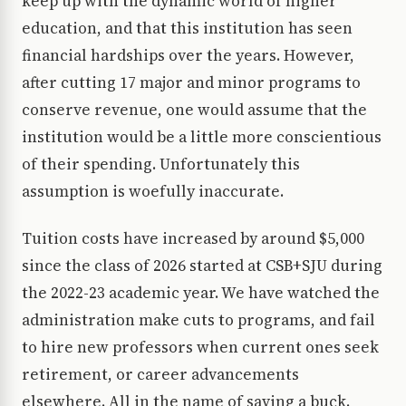
keep up with the dynamic world of higher
education, and that this institution has seen
financial hardships over the years. However,
after cutting 17 major and minor programs to
conserve revenue, one would assume that the
institution would be a little more conscientious
of their spending. Unfortunately this
assumption is woefully inaccurate.
Tuition costs have increased by around $5,000
since the class of 2026 started at CSB+SJU during
the 2022-23 academic year. We have watched the
administration make cuts to programs, and fail
to hire new professors when current ones seek
retirement, or career advancements
elsewhere. All in the name of saving a buck.