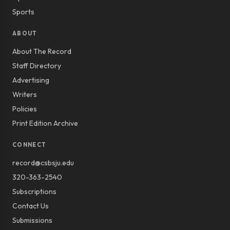
Sports
ABOUT
About The Record
Staff Directory
Advertising
Writers
Policies
Print Edition Archive
CONNECT
record@csbsju.edu
320-363-2540
Subscriptions
Contact Us
Submissions