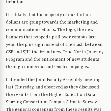
inflation.
It is likely that the majority of our tuition
dollars are going towards the marketing and
communications efforts. The logo, the new
banners that popped up all over campus last
year, the plus sign instead of the slash between
CSB and SJU, the brand new True North Journey
Program and the enticement of new students
through numerous outreach campaigns.
I attended the Joint Faculty Assembly meeting
last Thursday, and observed as they discussed
the results from the Higher Education Data
Sharing Consortium Campus Climate Survey.
The general consensus from these results was