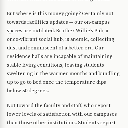
But where is this money going? Certainly not
towards facilities updates — our on-campus
spaces are outdated. Brother Willie’s Pub, a
once-vibrant social hub, is anemic, collecting
dust and reminiscent of a better era. Our
residence halls are incapable of maintaining
stable living conditions, leaving students
sweltering in the warmer months and bundling
up to go to bed once the temperature dips
below 50 degrees.
Not toward the faculty and staff, who report
lower levels of satisfaction with our campuses
than those other institutions. Students report