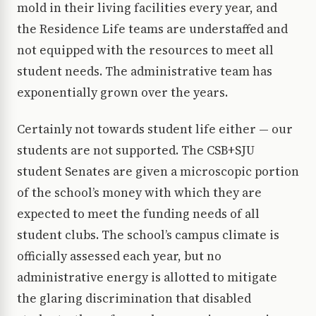
mold in their living facilities every year, and
the Residence Life teams are understaffed and
not equipped with the resources to meet all
student needs. The administrative team has
exponentially grown over the years.
Certainly not towards student life either — our
students are not supported. The CSB+SJU
student Senates are given a microscopic portion
of the school’s money with which they are
expected to meet the funding needs of all
student clubs. The school’s campus climate is
officially assessed each year, but no
administrative energy is allotted to mitigate
the glaring discrimination that disabled