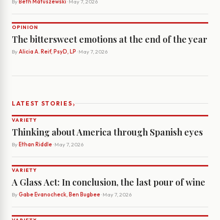
By
Beth Matuszewski
· May 7, 2026
OPINION
The bittersweet emotions at the end of the year
By
Alicia A. Reif, PsyD, LP
· May 7, 2026
›
LATEST STORIES
VARIETY
Thinking about America through Spanish eyes
By
Ethan Riddle
· May 7, 2026
VARIETY
A Glass Act: In conclusion, the last pour of wine
By
Gabe Evanocheck, Ben Bugbee
· May 7, 2026