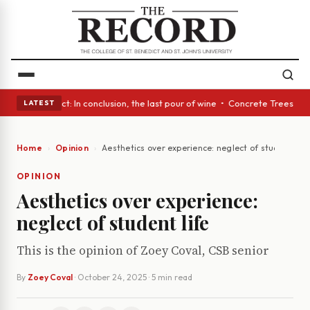
A Glass Act: In conclusion, the last pour of wine • Concrete Trees and Q
LATEST
Home
Opinion
Aesthetics over experience: neglect of student life
OPINION
Aesthetics over experience:
neglect of student life
This is the opinion of Zoey Coval, CSB senior
By
Zoey Coval
·
October 24, 2025
· 5 min read