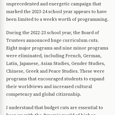
unprecedented and energetic campaign that
marked the 2023-24 school year appears to have
been limited to a week’s worth of programming.
During the 2022-23 school year, the Board of
Trustees announced huge curriculum cuts.
Eight major programs and nine minor programs
were eliminated, including French, German,
Latin, Japanese, Asian Studies, Gender Studies,
Chinese, Greek and Peace Studies. These were
programs that encouraged students to expand
their worldviews and increased cultural
competency and global citizenship.
I understand that budget cuts are essential to