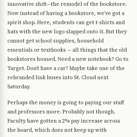
innovative shift—the remodel of the bookstore.
Now instead of having a bookstore, we’ve got a
spirit shop. Here, students can get t-shirts and
hats with the new logo slapped onto it. But they
cannot get school supplies, household
essentials or textbooks — all things that the old
bookstores housed. Need a new notebook? Go to
Target. Don’t have a car? Maybe take one of the
rebranded link buses into St. Cloud next
Saturday.
Perhaps the money is going to paying our staff
and professors more. Probably not though.
Faculty have gotten a 2% pay increase across
the board, which does not keep up with