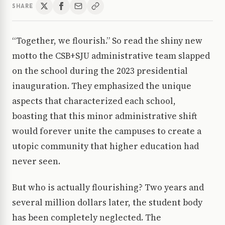
SHARE
“Together, we flourish.” So read the shiny new
motto the CSB+SJU administrative team slapped
on the school during the 2023 presidential
inauguration. They emphasized the unique
aspects that characterized each school,
boasting that this minor administrative shift
would forever unite the campuses to create a
utopic community that higher education had
never seen.
But who is actually flourishing? Two years and
several million dollars later, the student body
has been completely neglected. The