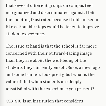
that several different groups on campus feel
marginalized and discriminated against. I left
the meeting frustrated because it did not seem
like actionable steps would be taken to improve
student experience.
The issue at hand is that the school is far more
concerned with their outward-facing image
than they are about the well-being of the
students they currently enroll. Sure, a new logo
and some banners look pretty, but what is the
value of that when students are deeply
unsatisfied with the experience you present?
CSB+SJU is an institution that considers