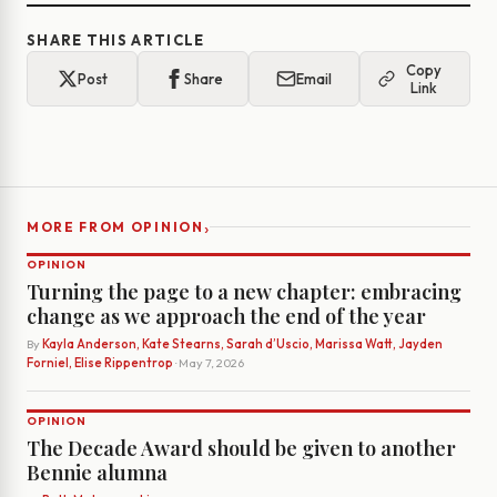
SHARE THIS ARTICLE
Copy
Post
Share
Email
Link
›
MORE FROM OPINION
OPINION
Turning the page to a new chapter: embracing
change as we approach the end of the year
By
Kayla Anderson, Kate Stearns, Sarah d’Uscio, Marissa Watt, Jayden
Forniel, Elise Rippentrop
· May 7, 2026
OPINION
The Decade Award should be given to another
Bennie alumna