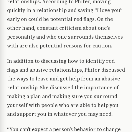
relationships. According to Phifer, moving
quickly in a relationship and saying “I love you”
early on could be potential red flags. On the
other hand, constant criticism about one’s
personality and who one surrounds themselves
with are also potential reasons for caution.
In addition to discussing how to identify red
flags and abusive relationships, Phifer discussed
the ways to leave and get help from an abusive
relationship. She discussed the importance of
making a plan and making sure you surround
yourself with people who are able to help you
and support you in whatever you may need.
“You can’t expect a person’s behavior to change