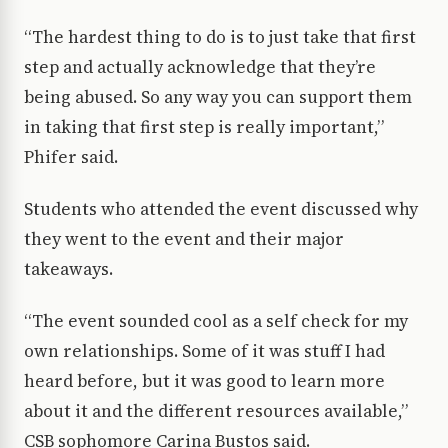
“The hardest thing to do is to just take that first
step and actually acknowledge that they’re
being abused. So any way you can support them
in taking that first step is really important,”
Phifer said.
Students who attended the event discussed why
they went to the event and their major
takeaways.
“The event sounded cool as a self check for my
own relationships. Some of it was stuff I had
heard before, but it was good to learn more
about it and the different resources available,”
CSB sophomore Carina Bustos said.