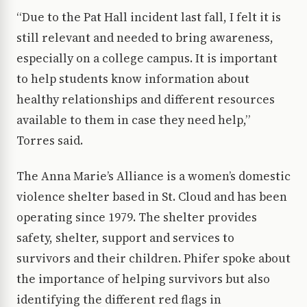
“Due to the Pat Hall incident last fall, I felt it is
still relevant and needed to bring awareness,
especially on a college campus. It is important
to help students know information about
healthy relationships and different resources
available to them in case they need help,”
Torres said.
The Anna Marie’s Alliance is a women’s domestic
violence shelter based in St. Cloud and has been
operating since 1979. The shelter provides
safety, shelter, support and services to
survivors and their children. Phifer spoke about
the importance of helping survivors but also
identifying the different red flags in