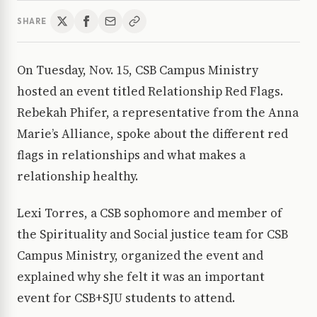
SHARE
On Tuesday, Nov. 15, CSB Campus Ministry
hosted an event titled Relationship Red Flags.
Rebekah Phifer, a representative from the Anna
Marie’s Alliance, spoke about the different red
flags in relationships and what makes a
relationship healthy.
Lexi Torres, a CSB sophomore and member of
the Spirituality and Social justice team for CSB
Campus Ministry, organized the event and
explained why she felt it was an important
event for CSB+SJU students to attend.