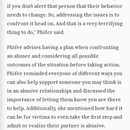
if you don’t alert that person that their behavior
needs to change. So, addressing the issues is to
confront it head on. And that is a very terrifying
thing to do,” Phifer said.
Phifer advises having a plan when confronting
an abuser and considering all possible
outcomes of the situation before taking action.
Phifer reminded everyone of different ways you
can also help support someone you may think is
in an abusive relationships and discussed the
importance of letting them know you are there
to help. Additionally, she mentioned how hard it
can be for victims to even take the first step and
admit or realize their partner is abusive.