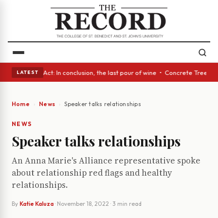
• A Glass Act: In conclusion, the last pour of wine • Concrete Trees and
LATEST
Home
News
Speaker talks relationships
NEWS
Speaker talks relationships
An Anna Marie's Alliance representative spoke
about relationship red flags and healthy
relationships.
By
Katie Kaluza
·
November 18, 2022
· 3 min read