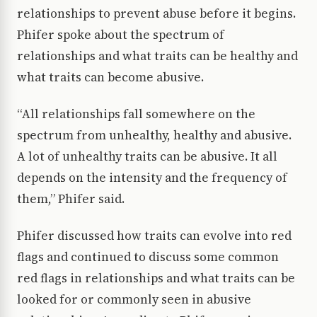
relationships to prevent abuse before it begins.
Phifer spoke about the spectrum of
relationships and what traits can be healthy and
what traits can become abusive.
“All relationships fall somewhere on the
spectrum from unhealthy, healthy and abusive.
A lot of unhealthy traits can be abusive. It all
depends on the intensity and the frequency of
them,” Phifer said.
Phifer discussed how traits can evolve into red
flags and continued to discuss some common
red flags in relationships and what traits can be
looked for or commonly seen in abusive