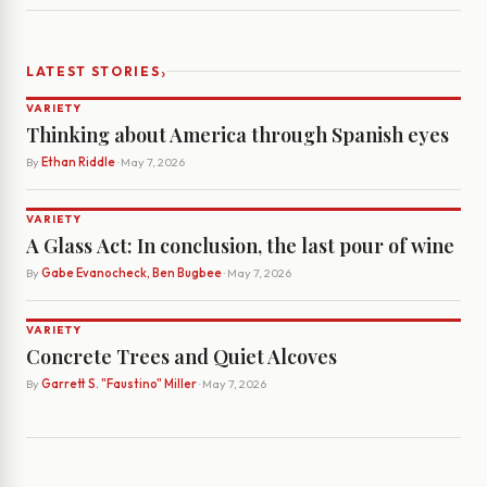
›
LATEST STORIES
VARIETY
Thinking about America through Spanish eyes
By
Ethan Riddle
· May 7, 2026
VARIETY
A Glass Act: In conclusion, the last pour of wine
By
Gabe Evanocheck, Ben Bugbee
· May 7, 2026
VARIETY
Concrete Trees and Quiet Alcoves
By
Garrett S. "Faustino" Miller
· May 7, 2026