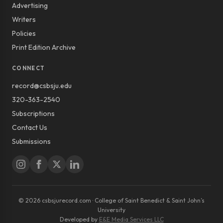
Advertising
Writers
Policies
Print Edition Archive
CONNECT
record@csbsju.edu
320-363-2540
Subscriptions
Contact Us
Submissions
© 2026 csbsjurecord.com · College of Saint Benedict & Saint John’s
University
Developed by
E&E Media Services LLC