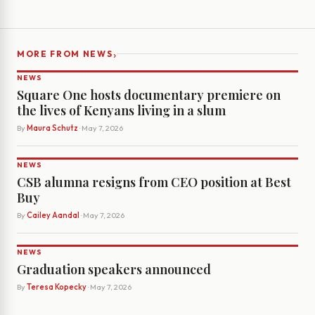
›
MORE FROM NEWS
NEWS
Square One hosts documentary premiere on
the lives of Kenyans living in a slum
By
Maura Schutz
· May 7, 2026
NEWS
CSB alumna resigns from CEO position at Best
Buy
By
Cailey Aandal
· May 7, 2026
NEWS
Graduation speakers announced
By
Teresa Kopecky
· May 7, 2026