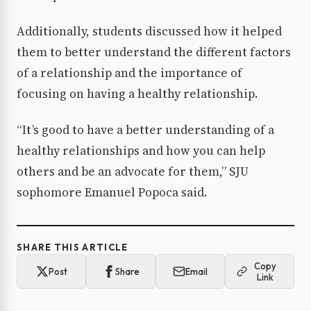
Additionally, students discussed how it helped
them to better understand the different factors
of a relationship and the importance of
focusing on having a healthy relationship.
“It’s good to have a better understanding of a
healthy relationships and how you can help
others and be an advocate for them,” SJU
sophomore Emanuel Popoca said.
SHARE THIS ARTICLE
Copy
Post
Share
Email
Link