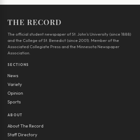
THE RECORD
The official student newspaper of St. John’s University (since 1888)
and the College of St. Benedict (since 2001). Member of the
Associated Collegiate Press and the Minnesota Newspaper
Association.
SECTIONS
News
Variety
Opinion
Sports
ABOUT
About The Record
Staff Directory