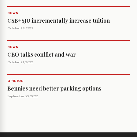
NEWS
CSB+SJU incrementally increase tuition
October 28, 2022
NEWS
CEO talks conflict and war
October 21, 2022
OPINION
Bennies need better parking options
September 30, 2022