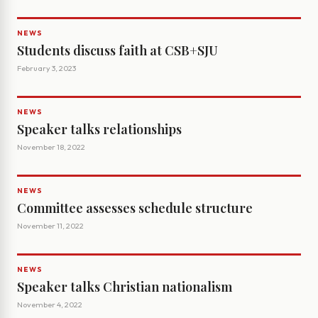
NEWS
Students discuss faith at CSB+SJU
February 3, 2023
NEWS
Speaker talks relationships
November 18, 2022
NEWS
Committee assesses schedule structure
November 11, 2022
NEWS
Speaker talks Christian nationalism
November 4, 2022