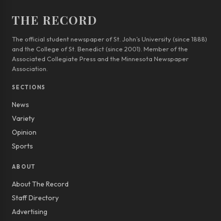
THE RECORD
The official student newspaper of St. John’s University (since 1888)
and the College of St. Benedict (since 2001). Member of the
Associated Collegiate Press and the Minnesota Newspaper
Association.
SECTIONS
News
Variety
Opinion
Sports
ABOUT
About The Record
Staff Directory
Advertising