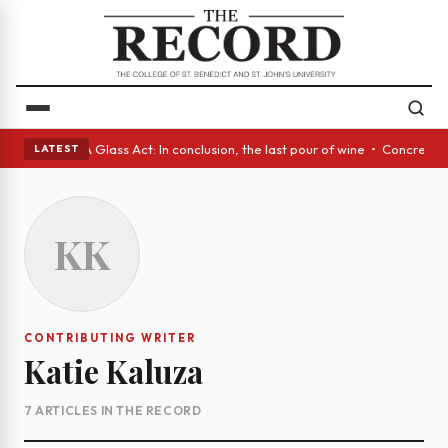
nish eyes • A Glass Act: In conclusion, the last pour of wine • Concrete
LATEST
KK
CONTRIBUTING WRITER
Katie Kaluza
7 ARTICLES IN THE RECORD