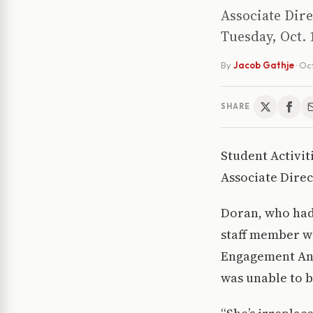
Associate Dire
Tuesday, Oct. 
By
Jacob Gathje
·
Oct
SHARE
Student Activi
Associate Direc
Doran, who had 
staff member wo
Engagement Andr
was unable to 