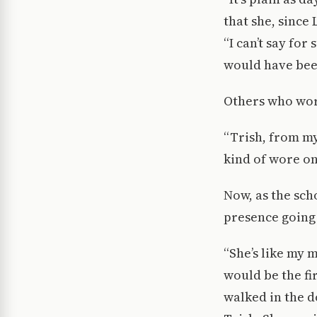
that she, since
“I can’t say for
would have been
Others who wor
“Trish, from m
kind of wore on 
Now, as the sc
presence going
“She’s like my 
would be the fi
walked in the d