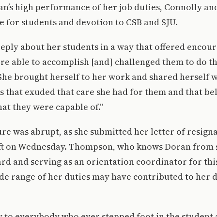
n’s high performance of her job duties, Connolly an
e for students and devotion to CSB and SJU.
eply about her students in a way that offered encou
re able to accomplish [and] challenged them to do the
She brought herself to her work and shared herself w
s that exuded that care she had for them and that bel
hat they were capable of.”
re was abrupt, as she submitted her letter of resign
ft on Wednesday. Thompson, who knows Doran from s
d and serving as an orientation coordinator for this
ide range of her duties may have contributed to her d
ay to everybody who ever stepped foot in the student a