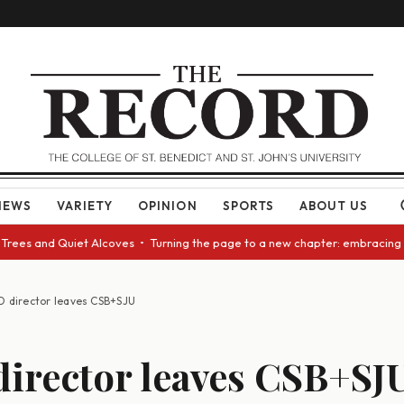
NEWS
VARIETY
OPINION
SPORTS
ABOUT US
 and Quiet Alcoves • Turning the page to a new chapter: embracing change
D director leaves CSB+SJU
irector leaves CSB+SJ