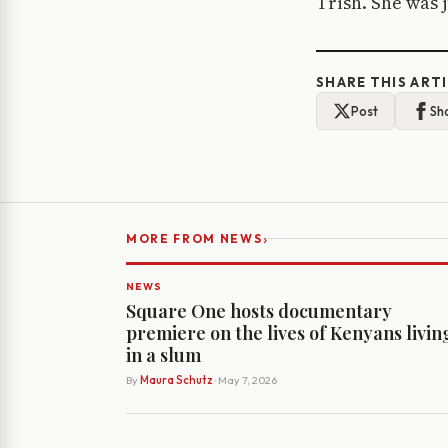
Trish. She was 
SHARE THIS ART
Post
Sh
›
MORE FROM NEWS
NEWS
Square One hosts documentary
premiere on the lives of Kenyans livin
in a slum
By
Maura Schutz
· May 7, 2026