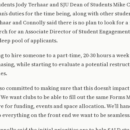
udents Jody Terhaar and SJU Dean of Students Mike C
n’s duties for the time being, along with other stu
aar and Connolly said there is no plan to look for a
arch for an Associate Director of Student Engagemen
 deep pool of applicants.
g to hire someone to a part-time, 20-30 hours a week
asing, while starting to evaluate a potential restruc
ies.
 so committed to making sure that this doesn’t impact 
“We want clubs to be able to fill out the same Forms 
e for funding, events and space allocation. We’ll han
o everything on the front end we want to be seamless.
nolly said the initial priorities are to help SALD s