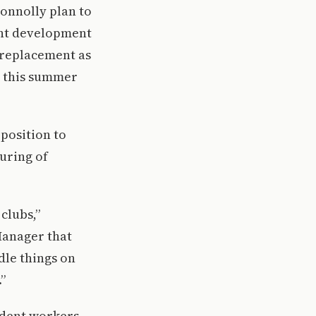
onnolly plan to
dent development
 replacement as
t this summer
 position to
turing of
clubs,”
Manager that
dle things on
”
tudent workers