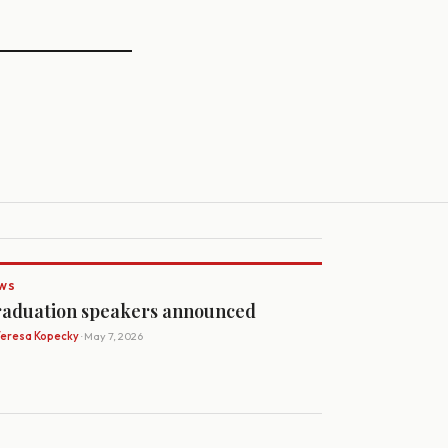
WS
aduation speakers announced
Teresa Kopecky
· May 7, 2026