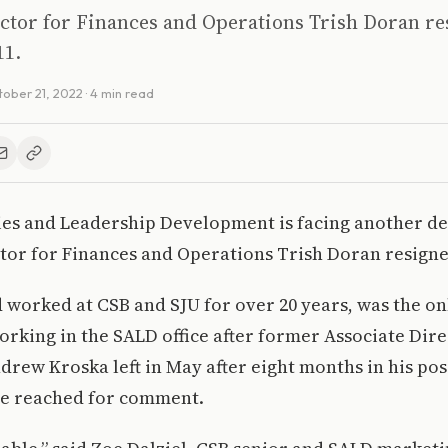
ctor for Finances and Operations Trish Doran re
11.
ober 21, 2022
· 4 min read
ties and Leadership Development is facing another d
tor for Finances and Operations Trish Doran resigne
worked at CSB and SJU for over 20 years, was the onl
rking in the SALD office after former Associate Dire
ew Kroska left in May after eight months in his pos
be reached for comment.