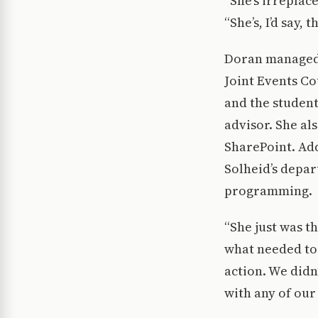
“She’s irreplac
“She’s, I’d say,
Doran managed t
Joint Events C
and the student
advisor. She al
SharePoint. Add
Solheid’s depar
programming.
“She just was t
what needed to 
action. We did
with any of our