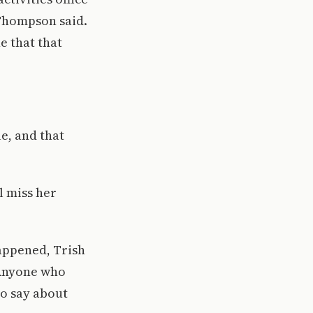
 Thompson said.
ne that that
e, and that
l miss her
happened, Trish
. Anyone who
to say about