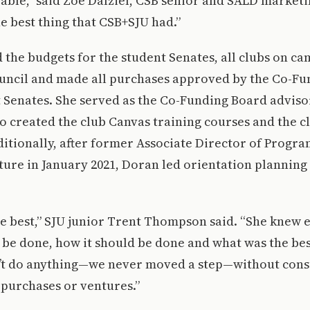
eable,” said Zoe Dalziel, CSB senior and SALD market
 the best thing that CSB+SJU had.”
he budgets for the student Senates, all clubs on ca
ouncil and made all purchases approved by the Co-F
 Senates. She served as the Co-Funding Board advisor
so created the club Canvas training courses and the 
itionally, after former Associate Director of Progr
ture in January 2021, Doran led orientation plannin
he best,” SJU junior Trent Thompson said. “She knew
be done, how it should be done and what was the bes
n’t do anything—we never moved a step—without cons
 purchases or ventures.”