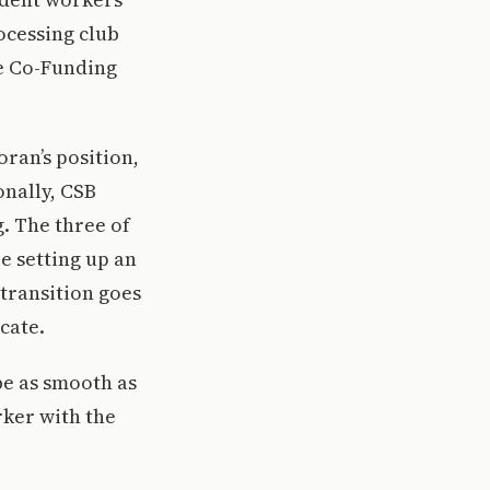
ocessing club
e Co-Funding
ran’s position,
onally, CSB
. The three of
e setting up an
 transition goes
icate.
 be as smooth as
rker with the