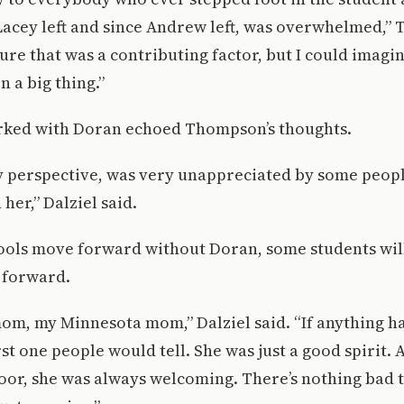
 Lacey left and since Andrew left, was overwhelmed,”
 sure that was a contributing factor, but I could imagi
 a big thing.”
ked with Doran echoed Thompson’s thoughts.
y perspective, was very unappreciated by some peopl
her,” Dalziel said.
hools move forward without Doran, some students wil
 forward.
mom, my Minnesota mom,” Dalziel said. “If anything 
rst one people would tell. She was just a good spirit
oor, she was always welcoming. There’s nothing bad 