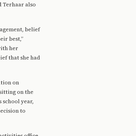
d Terhaar also
ragement, belief
ir best,”
ith her
ief that she had
ation on
itting on the
 school year,
ecision to
ctivities office