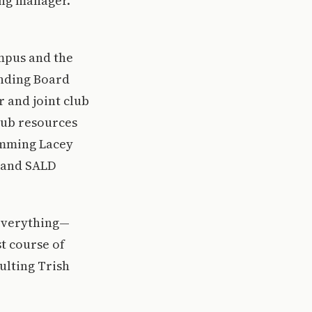
ing manager.
mpus and the
unding Board
 and joint club
club resources
amming Lacey
g and SALD
 everything—
t course of
ulting Trish