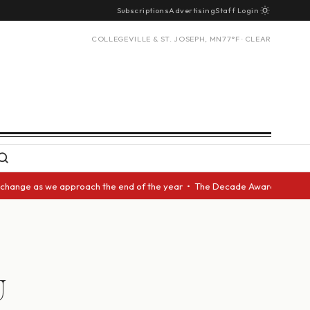
Subscriptions
Advertising
Staff Login
COLLEGEVILLE & ST. JOSEPH, MN
77°F · CLEAR
 as we approach the end of the year • The Decade Award should be given t
U