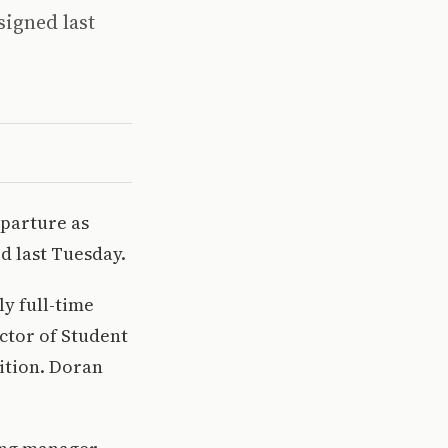
signed last
eparture as
d last Tuesday.
y full-time
ctor of Student
ition. Doran