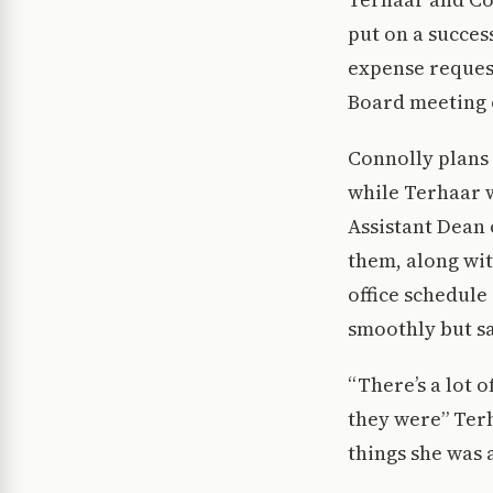
put on a succes
expense reques
Board meeting
Connolly plans
while Terhaar w
Assistant Dean 
them, along wi
office schedule 
smoothly but sai
“There’s a lot 
they were” Terh
things she was 