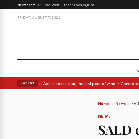
Newsroom:
320-363-2540
·
record@csbsju.edu
FRIDAY, AUGUST 7, 2026
yes • A Glass Act: In conclusion, the last pour of wine • Concrete Trees
LATEST
Home
News
SAL
NEWS
SALD d