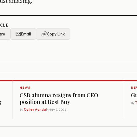
just amazing.”
ICLE
are
Email
Copy Link
NEWS
NE
CSB alumna resigns from CEO
Gr
g
position at Best Buy
By
By
Cailey Aandal
· May 7, 2026