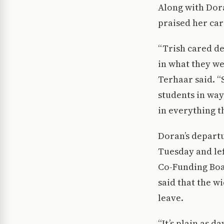
Along with Dora
praised her car
“Trish cared de
in what they we
Terhaar said. “
students in way
in everything t
Doran’s departu
Tuesday and le
Co-Funding Boar
said that the w
leave.
“It’s plain as d