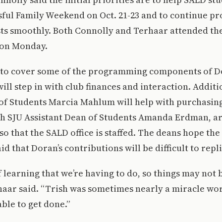
sful Family Weekend on Oct. 21-23 and to continue pr
ts smoothly. Both Connolly and Terhaar attended th
 on Monday.
 to cover some of the programming components of Do
ill step in with club finances and interaction. Additi
of Students Marcia Mahlum will help with purchasing
th SJU Assistant Dean of Students Amanda Erdman, ar
so that the SALD office is staffed. The deans hope the
d that Doran’s contributions will be difficult to repl
of learning that we’re having to do, so things may not
aar said. “Trish was sometimes nearly a miracle wo
able to get done.”