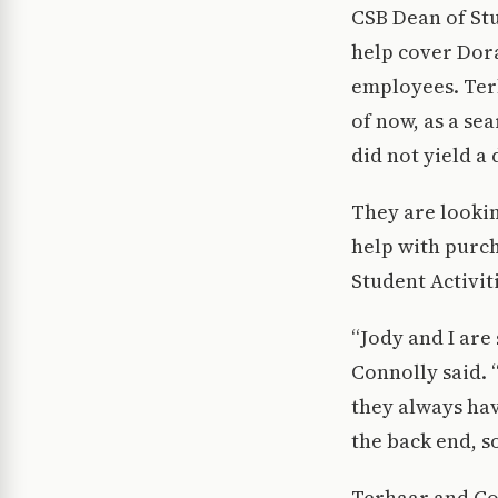
CSB Dean of St
help cover Dora
employees. Terh
of now, as a se
did not yield a
They are lookin
help with purch
Student Activit
“Jody and I are
Connolly said. 
they always hav
the back end, s
Terhaar and Con